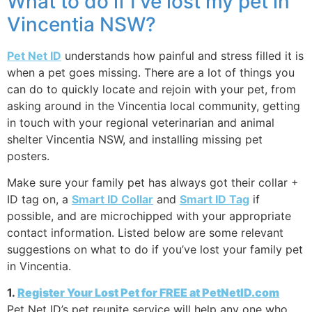
What to do if I’ve lost my pet in
Vincentia NSW?
Pet Net ID
understands how painful and stress filled it is
when a pet goes missing. There are a lot of things you
can do to quickly locate and rejoin with your pet, from
asking around in the Vincentia local community, getting
in touch with your regional veterinarian and animal
shelter Vincentia NSW, and installing missing pet
posters.
Make sure your family pet has always got their collar +
ID tag on, a
Smart ID Collar
and
Smart ID Tag
if
possible, and are microchipped with your appropriate
contact information. Listed below are some relevant
suggestions on what to do if you’ve lost your family pet
in Vincentia.
1.
Register Your Lost Pet for FREE at PetNetID.com
Pet Net ID’s pet reunite service will help any one who