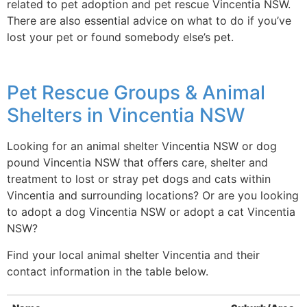
related to pet adoption and pet rescue Vincentia NSW.
There are also essential advice on what to do if you’ve
lost your pet or found somebody else’s pet.
Pet Rescue Groups & Animal
Shelters in Vincentia NSW
Looking for an animal shelter Vincentia NSW or dog
pound Vincentia NSW that offers care, shelter and
treatment to lost or stray pet dogs and cats within
Vincentia and surrounding locations? Or are you looking
to adopt a dog Vincentia NSW or adopt a cat Vincentia
NSW?
Find your local animal shelter Vincentia and their
contact information in the table below.