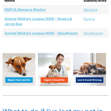
Name
Suburb/Area
RSPCA Illawarra Shelter
Illawarra
Animal Welfare League NSW - Nowra &
Nowra
Jervis Bay
Animal Welfare League NSW - Shoalhaven
Shoalhaven