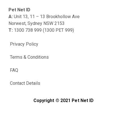
Pet Net ID
A:
Unit 13, 11 – 13 Brookhollow Ave
Norwest, Sydney NSW 2153
T:
1300 738 999 (1300 PET 999)
Privacy Policy
Terms & Conditions
FAQ
Contact Details
Copyright © 2021 Pet Net ID