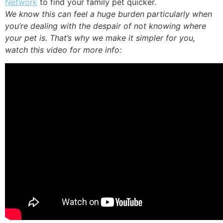
Network
to find your family pet quicker.
We know this can feel a huge burden particularly when
you’re dealing with the despair of not knowing where
your pet is. That’s why we make it simpler for you,
watch this video for more info: