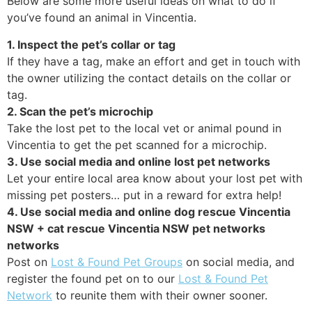
Below are some more useful ideas on what to do if
you’ve found an animal in Vincentia.
1. Inspect the pet’s collar or tag
If they have a tag, make an effort and get in touch with
the owner utilizing the contact details on the collar or
tag.
2. Scan the pet’s microchip
Take the lost pet to the local vet or animal pound in
Vincentia to get the pet scanned for a microchip.
3. Use social media and online lost pet networks
Let your entire local area know about your lost pet with
missing pet posters… put in a reward for extra help!
4. Use social media and online dog rescue Vincentia
NSW + cat rescue Vincentia NSW pet networks
networks
Post on
Lost & Found Pet Groups
on social media, and
register the found pet on to our
Lost & Found Pet
Network
to reunite them with their owner sooner.