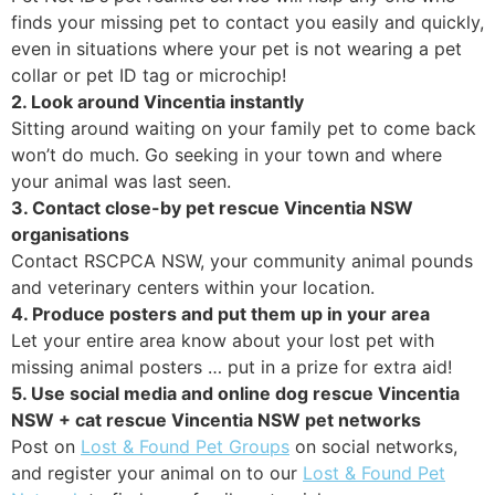
finds your missing pet to contact you easily and quickly,
even in situations where your pet is not wearing a pet
collar or pet ID tag or microchip!
2. Look around Vincentia instantly
Sitting around waiting on your family pet to come back
won’t do much. Go seeking in your town and where
your animal was last seen.
3. Contact close-by pet rescue Vincentia NSW
organisations
Contact RSCPCA NSW, your community animal pounds
and veterinary centers within your location.
4. Produce posters and put them up in your area
Let your entire area know about your lost pet with
missing animal posters … put in a prize for extra aid!
5. Use social media and online dog rescue Vincentia
NSW + cat rescue Vincentia NSW pet networks
Post on
Lost & Found Pet Groups
on social networks,
and register your animal on to our
Lost & Found Pet