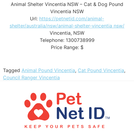
Animal Shelter Vincentia NSW – Cat & Dog Pound
Vincentia NSW
Url:
https://petnetid.com/animal-
shelter/australia/nsw/animal-shelter-vincentia nsw/
Vincentia
,
NSW
Telephone:
1300738999
Price Range:
$
Tagged
Animal Pound Vincentia
,
Cat Pound Vincentia
,
Council Ranger Vincentia