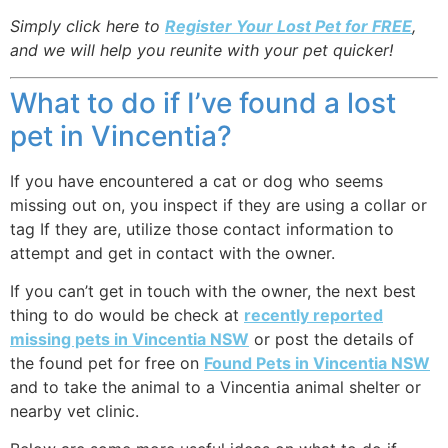
Simply click here to
Register Your Lost Pet for FREE
,
and we will help you reunite with your pet quicker!
What to do if I’ve found a lost
pet in Vincentia?
If you have encountered a cat or dog who seems
missing out on, you inspect if they are using a collar or
tag If they are, utilize those contact information to
attempt and get in contact with the owner.
If you can’t get in touch with the owner, the next best
thing to do would be check at
recently reported
missing pets in Vincentia NSW
or post the details of
the found pet for free on
Found Pets in Vincentia NSW
and to take the animal to a Vincentia animal shelter or
nearby vet clinic.