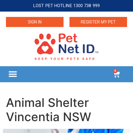
LOST PET HOTLINE 1300 738 999
SIGN IN
REGISTER MY PET
0
Animal Shelter
Vincentia NSW