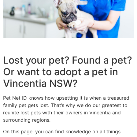
Lost your pet? Found a pet?
Or want to adopt a pet in
Vincentia NSW?
Pet Net ID knows how upsetting it is when a treasured
family pet gets lost. That’s why we do our greatest to
reunite lost pets with their owners in Vincentia and
surrounding regions.
On this page, you can find knowledge on all things