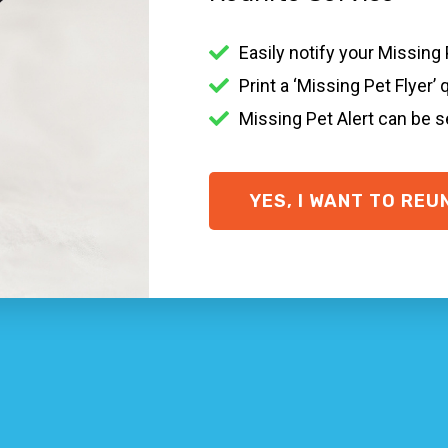
 pet in Tullarwalla NSW?
Easily notify your Missing
ss filled it is when a family pet goes missing. There are l
Print a ‘Missing Pet Flyer’ 
n the Tullarwalla community, speaking to your regional vet 
Missing Pet Alert can be 
their collar + ID tag on, a
Smart ID Collar
and
Smart ID Ta
 vital recommendations on what to do if you’ve lost your pe
YES, I WANT TO REU
ID.com
y one who finds your missing pet to contact you easily and q
e home will not do much. Go taking a look around in your 
 NSW organisations
pounds and veterinary practices within your location.
ocation
t pet with missing animal posters … put in a prize for extra
g rescue Tullarwalla NSW + cat rescue Tullarwalla NSW pet