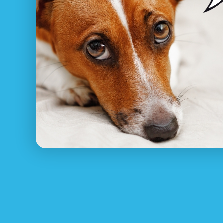
What to do if I’ve lost my
Pet Net ID
understands how unpleasant and stre
rejoin with your animal, from asking around i
installing missing family pet posters.
Make sure your family pet has constantly got 
proper contact details. Shown below are some
1.
Register Your Lost Pet for FREE at PetNet
Pet Net ID’s pet reunite service will help an
pet ID tag or pet collar or microchip!
2. Look around Tullarwalla instantly
Sitting around waiting on your animal to com
3. Contact close-by pet rescue Tullarwalla
Contact RSCPCA NSW, your community animal 
4. Create posters and put them up in your l
Let your whole local area know about your los
5. Utilize social media sites and online do