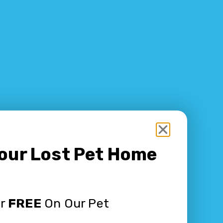
Your Lost Pet Home
or
FREE
On Our Pet