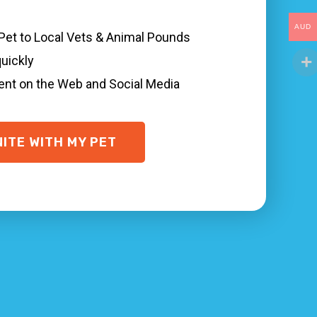
AUD
 Pet to Local Vets & Animal Pounds
ots of things you can do to quickly find and
quickly
and animal shelter Tullarwalla NSW, and
sent on the Web and Social Media
g
if possible, and are microchipped with your
t in Tullarwalla.
NITE WITH MY PET
uickly, even when your pet is not wearing a
town and where your animal was last seen.
 help!
 networks