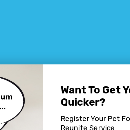
Want To Get 
Quicker?
Register Your Pet F
Reunite Service