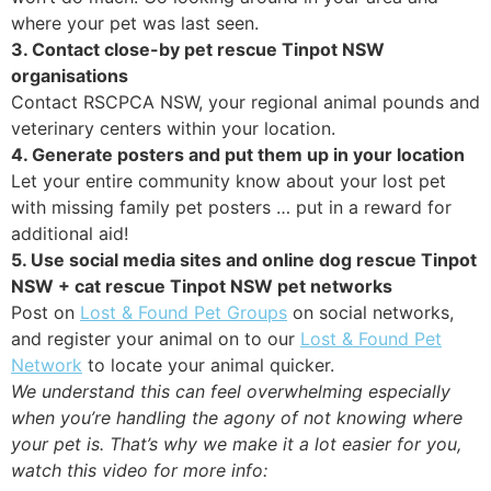
where your pet was last seen.
3. Contact close-by pet rescue Tinpot NSW
organisations
Contact RSCPCA NSW, your regional animal pounds and
veterinary centers within your location.
4. Generate posters and put them up in your location
Let your entire community know about your lost pet
with missing family pet posters … put in a reward for
additional aid!
5. Use social media sites and online dog rescue Tinpot
NSW + cat rescue Tinpot NSW pet networks
Post on
Lost & Found Pet Groups
on social networks,
and register your animal on to our
Lost & Found Pet
Network
to locate your animal quicker.
We understand this can feel overwhelming especially
when you’re handling the agony of not knowing where
your pet is. That’s why we make it a lot easier for you,
watch this video for more info: