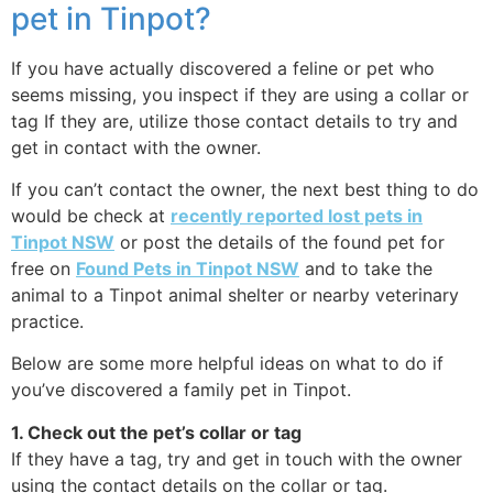
pet in Tinpot?
If you have actually discovered a feline or pet who
seems missing, you inspect if they are using a collar or
tag If they are, utilize those contact details to try and
get in contact with the owner.
If you can’t contact the owner, the next best thing to do
would be check at
recently reported lost pets in
Tinpot NSW
or post the details of the found pet for
free on
Found Pets in Tinpot NSW
and to take the
animal to a Tinpot animal shelter or nearby veterinary
practice.
Below are some more helpful ideas on what to do if
you’ve discovered a family pet in Tinpot.
1. Check out the pet’s collar or tag
If they have a tag, try and get in touch with the owner
using the contact details on the collar or tag.