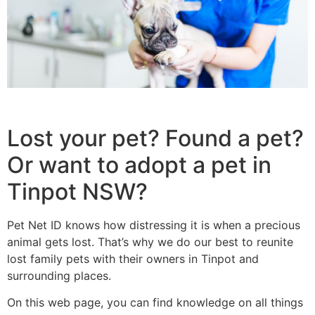
Lost your pet? Found a pet?
Or want to adopt a pet in
Tinpot NSW?
Pet Net ID knows how distressing it is when a precious
animal gets lost. That’s why we do our best to reunite
lost family pets with their owners in Tinpot and
surrounding places.
On this web page, you can find knowledge on all things