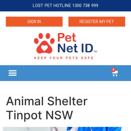
LOST PET HOTLINE 1300 738 999
SIGN IN
REGISTER MY PET
0
Animal Shelter
Tinpot NSW