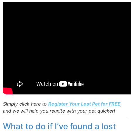
Simply click here to
Register Your Lost Pet for FREE
,
and we will help you reunite with your pet quicker!
What to do if I’ve found a lost