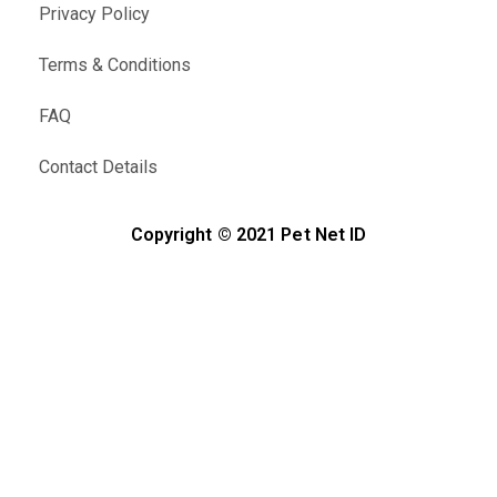
Privacy Policy
Terms & Conditions
FAQ
Contact Details
Copyright © 2021 Pet Net ID