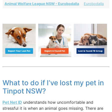
Animal Welfare League NSW - Eurobodalla
Eurobodalla
What to do if I’ve lost my pet in
Tinpot NSW?
Pet Net ID
understands how uncomfortable and
stressful it is when an animal goes missing. There are