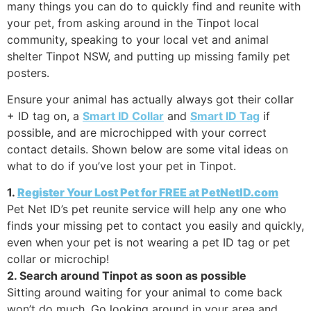
many things you can do to quickly find and reunite with
your pet, from asking around in the Tinpot local
community, speaking to your local vet and animal
shelter Tinpot NSW, and putting up missing family pet
posters.
Ensure your animal has actually always got their collar
+ ID tag on, a
Smart ID Collar
and
Smart ID Tag
if
possible, and are microchipped with your correct
contact details. Shown below are some vital ideas on
what to do if you’ve lost your pet in Tinpot.
1.
Register Your Lost Pet for FREE at PetNetID.com
Pet Net ID’s pet reunite service will help any one who
finds your missing pet to contact you easily and quickly,
even when your pet is not wearing a pet ID tag or pet
collar or microchip!
2. Search around Tinpot as soon as possible
Sitting around waiting for your animal to come back
won’t do much. Go looking around in your area and