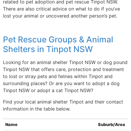
related to pet adoption and pet rescue Tinpot NSW.
There are also critical advice on what to do if you’ve
lost your animal or uncovered another person’s pet.
Pet Rescue Groups & Animal
Shelters in Tinpot NSW
Looking for an animal shelter Tinpot NSW or dog pound
Tinpot NSW that offers care, protection and treatment
to lost or stray pets and felines within Tinpot and
surrounding places? Or are you want to adopt a dog
Tinpot NSW or adopt a cat Tinpot NSW?
Find your local animal shelter Tinpot and their contact
information in the table below.
Name
Suburb/Area