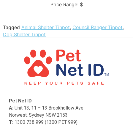
Price Range:
$
Tagged
Animal Shelter Tinpot
,
Council Ranger Tinpot
,
Dog Shelter Tinpot
Pet Net ID
A:
Unit 13, 11 – 13 Brookhollow Ave
Norwest, Sydney NSW 2153
T:
1300 738 999 (1300 PET 999)