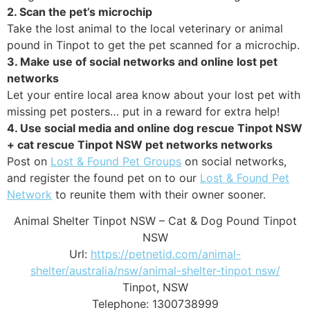
2. Scan the pet’s microchip
Take the lost animal to the local veterinary or animal
pound in Tinpot to get the pet scanned for a microchip.
3. Make use of social networks and online lost pet
networks
Let your entire local area know about your lost pet with
missing pet posters… put in a reward for extra help!
4. Use social media and online dog rescue Tinpot NSW
+ cat rescue Tinpot NSW pet networks networks
Post on
Lost & Found Pet Groups
on social networks,
and register the found pet on to our
Lost & Found Pet
Network
to reunite them with their owner sooner.
Animal Shelter Tinpot NSW – Cat & Dog Pound Tinpot
NSW
Url:
https://petnetid.com/animal-
shelter/australia/nsw/animal-shelter-tinpot nsw/
Tinpot
,
NSW
Telephone:
1300738999