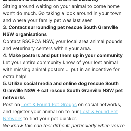
Sitting around waiting on your animal to come home
won’t do much. Go taking a look around in your town
and where your family pet was last seen.
3. Contact surrounding pet rescue South Granville
NSW organisations
Contact RSCPCA NSW, your local area animal pounds
and veterinary centers within your area.
4. Make posters and put them up in your community
Let your entire community know of your lost animal
with missing animal posters … put in an incentive for
extra help!
5. Utilize social media and online dog rescue South
Granville NSW + cat rescue South Granville NSW pet
networks
Post on
Lost & Found Pet Groups
on social networks,
and register your animal on to our
Lost & Found Pet
Network
to find your pet quicker.
We know this can feel difficult particularly when you’re