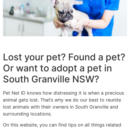
Lost your pet? Found a pet?
Or want to adopt a pet in
South Granville NSW?
Pet Net ID knows how distressing it is when a precious
animal gets lost. That’s why we do our best to reunite
lost animals with their owners in South Granville and
surrounding locations.
On this website, you can find tips on all things related