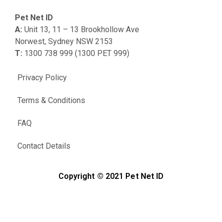
Pet Net ID
A:
Unit 13, 11 – 13 Brookhollow Ave
Norwest, Sydney NSW 2153
T:
1300 738 999 (1300 PET 999)
Privacy Policy
Terms & Conditions
FAQ
Contact Details
Copyright © 2021 Pet Net ID