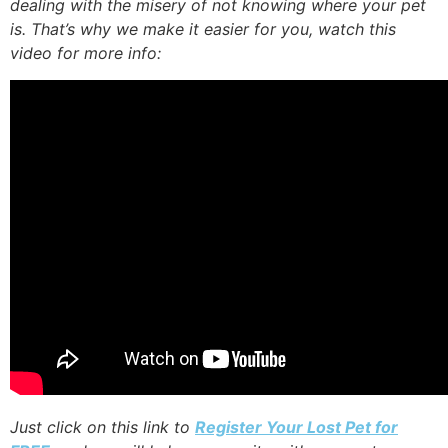
dealing with the misery of not knowing where your pet
is. That’s why we make it easier for you, watch this
video for more info:
Just click on this link to
Register Your Lost Pet for