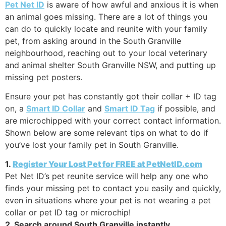
Pet Net ID
is aware of how awful and anxious it is when
an animal goes missing. There are a lot of things you
can do to quickly locate and reunite with your family
pet, from asking around in the South Granville
neighbourhood, reaching out to your local veterinary
and animal shelter South Granville NSW, and putting up
missing pet posters.
Ensure your pet has constantly got their collar + ID tag
on, a
Smart ID Collar
and
Smart ID Tag
if possible, and
are microchipped with your correct contact information.
Shown below are some relevant tips on what to do if
you’ve lost your family pet in South Granville.
1.
Register Your Lost Pet for FREE at PetNetID.com
Pet Net ID’s pet reunite service will help any one who
finds your missing pet to contact you easily and quickly,
even in situations where your pet is not wearing a pet
collar or pet ID tag or microchip!
2. Search around South Granville instantly