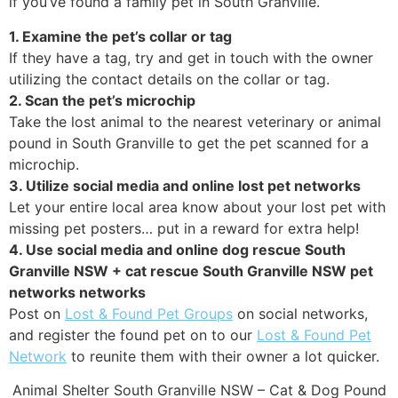
if you’ve found a family pet in South Granville.
1. Examine the pet’s collar or tag
If they have a tag, try and get in touch with the owner
utilizing the contact details on the collar or tag.
2. Scan the pet’s microchip
Take the lost animal to the nearest veterinary or animal
pound in South Granville to get the pet scanned for a
microchip.
3. Utilize social media and online lost pet networks
Let your entire local area know about your lost pet with
missing pet posters… put in a reward for extra help!
4. Use social media and online dog rescue South
Granville NSW + cat rescue South Granville NSW pet
networks networks
Post on
Lost & Found Pet Groups
on social networks,
and register the found pet on to our
Lost & Found Pet
Network
to reunite them with their owner a lot quicker.
Animal Shelter South Granville NSW – Cat & Dog Pound