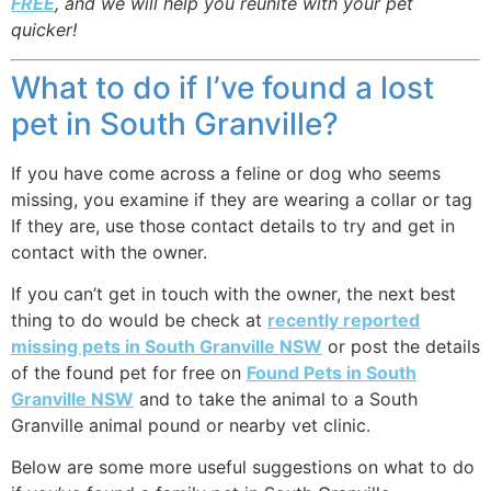
FREE
, and we will help you reunite with your pet
quicker!
What to do if I’ve found a lost
pet in South Granville?
If you have come across a feline or dog who seems
missing, you examine if they are wearing a collar or tag
If they are, use those contact details to try and get in
contact with the owner.
If you can’t get in touch with the owner, the next best
thing to do would be check at
recently reported
missing pets in South Granville NSW
or post the details
of the found pet for free on
Found Pets in South
Granville NSW
and to take the animal to a South
Granville animal pound or nearby vet clinic.
Below are some more useful suggestions on what to do