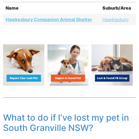
Name
Suburb/Area
Hawkesbury Companion Animal Shelter
Hawkesbury
What to do if I’ve lost my pet in
South Granville NSW?