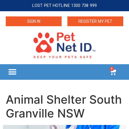
LOST PET HOTLINE 1300 738 999
SIGN IN
REGISTER MY PET
0
Animal Shelter South
Granville NSW