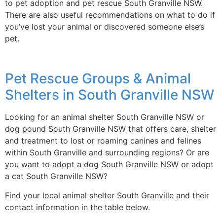
to pet adoption and pet rescue South Granville NSW.
There are also useful recommendations on what to do if
you’ve lost your animal or discovered someone else’s
pet.
Pet Rescue Groups & Animal
Shelters in South Granville NSW
Looking for an animal shelter South Granville NSW or
dog pound South Granville NSW that offers care, shelter
and treatment to lost or roaming canines and felines
within South Granville and surrounding regions? Or are
you want to adopt a dog South Granville NSW or adopt
a cat South Granville NSW?
Find your local animal shelter South Granville and their
contact information in the table below.