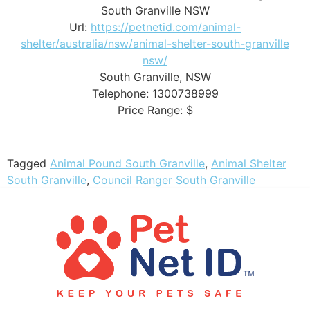
South Granville NSW
Url:
https://petnetid.com/animal-
shelter/australia/nsw/animal-shelter-south-granville
nsw/
South Granville
,
NSW
Telephone:
1300738999
Price Range:
$
Tagged
Animal Pound South Granville
,
Animal Shelter
South Granville
,
Council Ranger South Granville