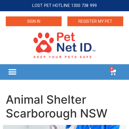
LOST PET HOTLINE 1300 738 999
SIGN IN
REGISTER MY PET
0
Animal Shelter
Scarborough NSW