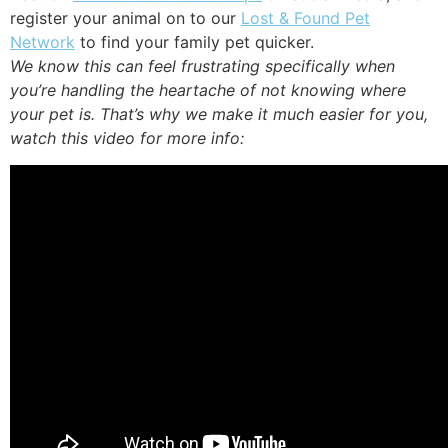
register your animal on to our
Lost & Found Pet
Network
to find your family pet quicker.
We know this can feel frustrating specifically when
you’re handling the heartache of not knowing where
your pet is. That’s why we make it much easier for you,
watch this video for more info: