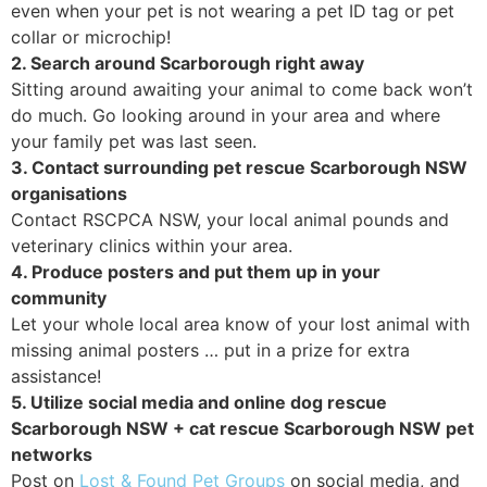
even when your pet is not wearing a pet ID tag or pet
collar or microchip!
2. Search around Scarborough right away
Sitting around awaiting your animal to come back won’t
do much. Go looking around in your area and where
your family pet was last seen.
3. Contact surrounding pet rescue Scarborough NSW
organisations
Contact RSCPCA NSW, your local animal pounds and
veterinary clinics within your area.
4. Produce posters and put them up in your
community
Let your whole local area know of your lost animal with
missing animal posters … put in a prize for extra
assistance!
5. Utilize social media and online dog rescue
Scarborough NSW + cat rescue Scarborough NSW pet
networks
Post on
Lost & Found Pet Groups
on social media, and