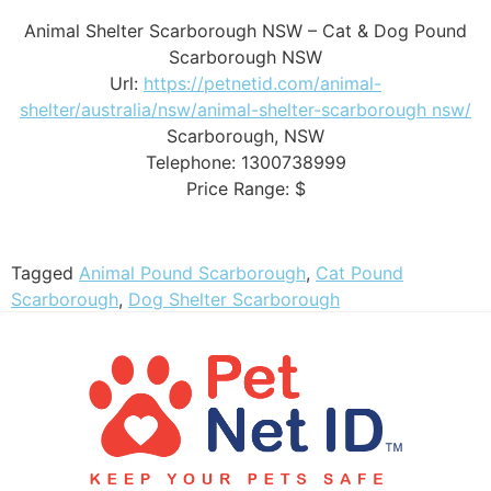
Animal Shelter Scarborough NSW – Cat & Dog Pound
Scarborough NSW
Url:
https://petnetid.com/animal-
shelter/australia/nsw/animal-shelter-scarborough nsw/
Scarborough
,
NSW
Telephone:
1300738999
Price Range:
$
Tagged
Animal Pound Scarborough
,
Cat Pound
Scarborough
,
Dog Shelter Scarborough