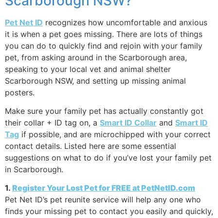
Scarborough NSW?
Pet Net ID
recognizes how uncomfortable and anxious
it is when a pet goes missing. There are lots of things
you can do to quickly find and rejoin with your family
pet, from asking around in the Scarborough area,
speaking to your local vet and animal shelter
Scarborough NSW, and setting up missing animal
posters.
Make sure your family pet has actually constantly got
their collar + ID tag on, a
Smart ID Collar
and
Smart ID
Tag
if possible, and are microchipped with your correct
contact details. Listed here are some essential
suggestions on what to do if you’ve lost your family pet
in Scarborough.
1.
Register Your Lost Pet for FREE at PetNetID.com
Pet Net ID’s pet reunite service will help any one who
finds your missing pet to contact you easily and quickly,