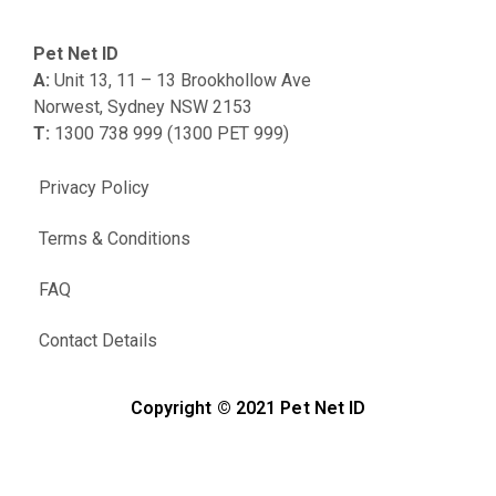
Pet Net ID
A:
Unit 13, 11 – 13 Brookhollow Ave
Norwest, Sydney NSW 2153
T:
1300 738 999 (1300 PET 999)
Privacy Policy
Terms & Conditions
FAQ
Contact Details
Copyright © 2021 Pet Net ID