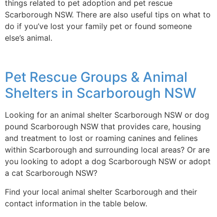
things related to pet adoption and pet rescue
Scarborough NSW. There are also useful tips on what to
do if you’ve lost your family pet or found someone
else’s animal.
Pet Rescue Groups & Animal
Shelters in Scarborough NSW
Looking for an animal shelter Scarborough NSW or dog
pound Scarborough NSW that provides care, housing
and treatment to lost or roaming canines and felines
within Scarborough and surrounding local areas? Or are
you looking to adopt a dog Scarborough NSW or adopt
a cat Scarborough NSW?
Find your local animal shelter Scarborough and their
contact information in the table below.