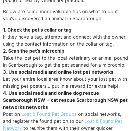
pound or nearby veterinary practice.
Below are some more valuable tips on what to do if
you’ve discovered an animal in Scarborough.
1. Check the pet’s collar or tag
If they have a tag, attempt and connect with the owner
using the contact information on the collar or tag.
2. Scan the pet’s microchip
Take the lost pet to the local veterinary or animal pound
in Scarborough to get the pet scanned for a microchip.
3. Use social media and online lost pet networks
Let your entire local area know about your lost pet with
missing pet posters… put in a reward for extra help!
4. Use social media and online dog rescue
Scarborough NSW + cat rescue Scarborough NSW pet
networks networks
Post on
Lost & Found Pet Groups
on social networks,
and register the found pet on to our
Lost & Found Pet
Network
to reunite them with their owner quicker.