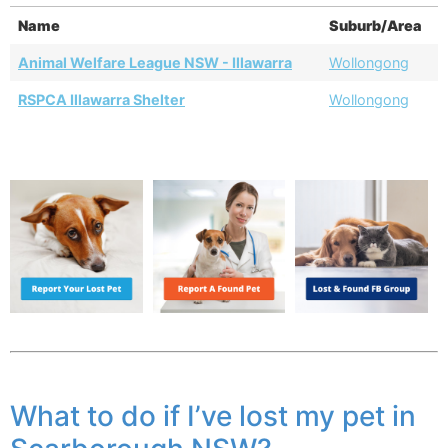
Name
Suburb/Area
Animal Welfare League NSW - Illawarra
Wollongong
RSPCA Illawarra Shelter
Wollongong
What to do if I’ve lost my pet in