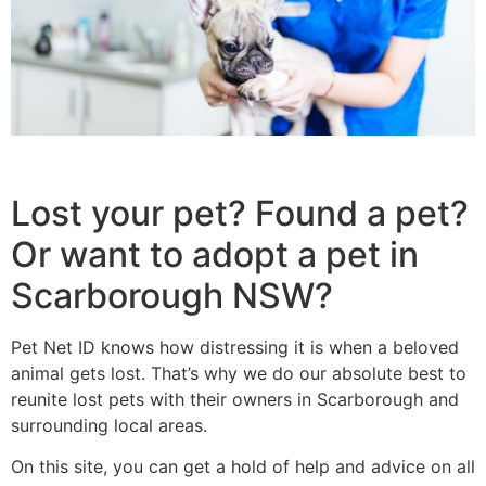
Lost your pet? Found a pet?
Or want to adopt a pet in
Scarborough NSW?
Pet Net ID knows how distressing it is when a beloved
animal gets lost. That’s why we do our absolute best to
reunite lost pets with their owners in Scarborough and
surrounding local areas.
On this site, you can get a hold of help and advice on all