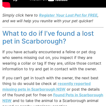
Simply click here to
Register Your Lost Pet for FREE
,
and we will help you reunite with your pet quicker!
What to do if I’ve found a lost
pet in Scarborough?
If you have actually encountered a feline or pet dog
who seems missing out on, you inspect if they are
wearing a collar or tag If they are, utilize those contact
information to try and get in contact with the owner.
If you can’t get in touch with the owner, the next best
thing to do would be check at
recently reported
missing pets in Scarborough NSW
or post the details
of the found pet for free on
Found Pets in Scarborough
NSW
and to take the animal to a Scarborough animal