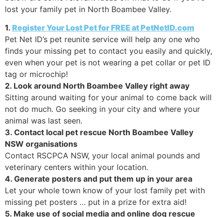
lost your family pet in North Boambee Valley.
1.
Register Your Lost Pet for FREE at PetNetID.com
Pet Net ID’s pet reunite service will help any one who
finds your missing pet to contact you easily and quickly,
even when your pet is not wearing a pet collar or pet ID
tag or microchip!
2. Look around North Boambee Valley right away
Sitting around waiting for your animal to come back will
not do much. Go seeking in your city and where your
animal was last seen.
3. Contact local pet rescue North Boambee Valley
NSW organisations
Contact RSCPCA NSW, your local animal pounds and
veterinary centers within your location.
4. Generate posters and put them up in your area
Let your whole town know of your lost family pet with
missing pet posters … put in a prize for extra aid!
5. Make use of social media and online dog rescue