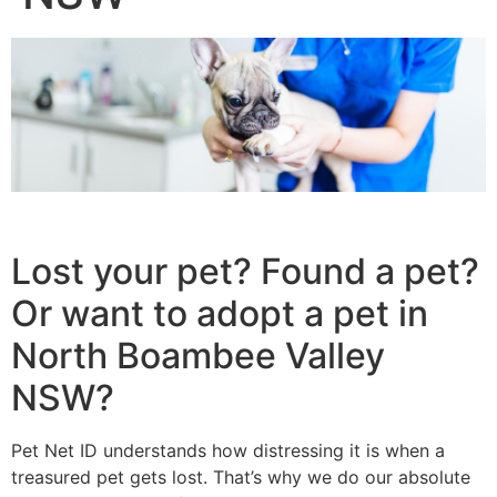
Lost your pet? Found a pet?
Or want to adopt a pet in
North Boambee Valley
NSW?
Pet Net ID understands how distressing it is when a
treasured pet gets lost. That’s why we do our absolute