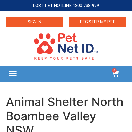
LOST PET HOTLINE 1300 738 999
SIGN IN
REGISTER MY PET
0
Animal Shelter North
Boambee Valley
NSW