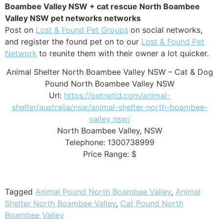
Boambee Valley NSW + cat rescue North Boambee
Valley NSW pet networks networks
Post on
Lost & Found Pet Groups
on social networks,
and register the found pet on to our
Lost & Found Pet
Network
to reunite them with their owner a lot quicker.
Animal Shelter North Boambee Valley NSW – Cat & Dog
Pound North Boambee Valley NSW
Url:
https://petnetid.com/animal-
shelter/australia/nsw/animal-shelter-north-boambee-
valley nsw/
North Boambee Valley
,
NSW
Telephone:
1300738999
Price Range:
$
Tagged
Animal Pound North Boambee Valley
,
Animal
Shelter North Boambee Valley
,
Cat Pound North
Boambee Valley