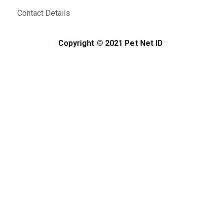
Contact Details
Copyright © 2021 Pet Net ID