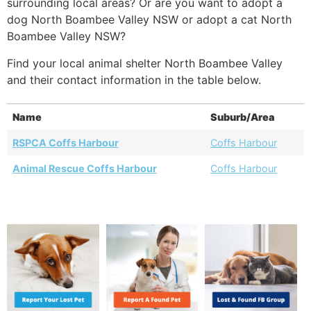
surrounding local areas? Or are you want to adopt a
dog North Boambee Valley NSW or adopt a cat North
Boambee Valley NSW?
Find your local animal shelter North Boambee Valley
and their contact information in the table below.
Name
Suburb/Area
RSPCA Coffs Harbour
Coffs Harbour
Animal Rescue Coffs Harbour
Coffs Harbour