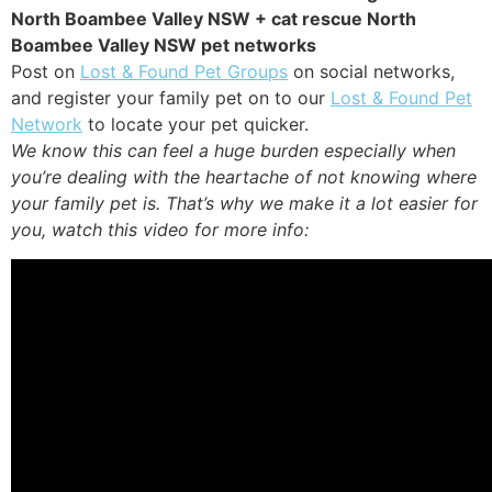
North Boambee Valley NSW + cat rescue North
Boambee Valley NSW pet networks
Post on
Lost & Found Pet Groups
on social networks,
and register your family pet on to our
Lost & Found Pet
Network
to locate your pet quicker.
We know this can feel a huge burden especially when
you’re dealing with the heartache of not knowing where
your family pet is. That’s why we make it a lot easier for
you, watch this video for more info: