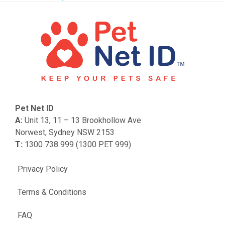
Pet Net ID
A:
Unit 13, 11 – 13 Brookhollow Ave
Norwest, Sydney NSW 2153
T:
1300 738 999 (1300 PET 999)
Privacy Policy
Terms & Conditions
FAQ