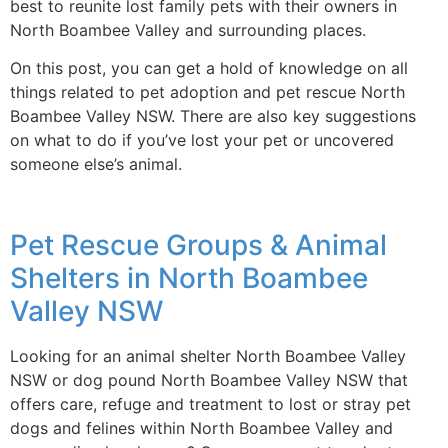
best to reunite lost family pets with their owners in
North Boambee Valley and surrounding places.
On this post, you can get a hold of knowledge on all
things related to pet adoption and pet rescue North
Boambee Valley NSW. There are also key suggestions
on what to do if you’ve lost your pet or uncovered
someone else’s animal.
Pet Rescue Groups & Animal
Shelters in North Boambee
Valley NSW
Looking for an animal shelter North Boambee Valley
NSW or dog pound North Boambee Valley NSW that
offers care, refuge and treatment to lost or stray pet
dogs and felines within North Boambee Valley and