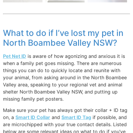
What to do if I’ve lost my pet in
North Boambee Valley NSW?
Pet Net ID
is aware of how agonizing and anxious it is
when a family pet goes missing. There are numerous
things you can do to quickly locate and reunite with
your animal, from asking around in the North Boambee
Valley area, speaking to your regional vet and animal
shelter North Boambee Valley NSW, and putting up
missing family pet posters.
Make sure your pet has always got their collar + ID tag
on, a
Smart ID Collar
and
Smart ID Tag
if possible, and
are microchipped with your true contact details. Listed
below are some relevant ideas on what to do if you’ve