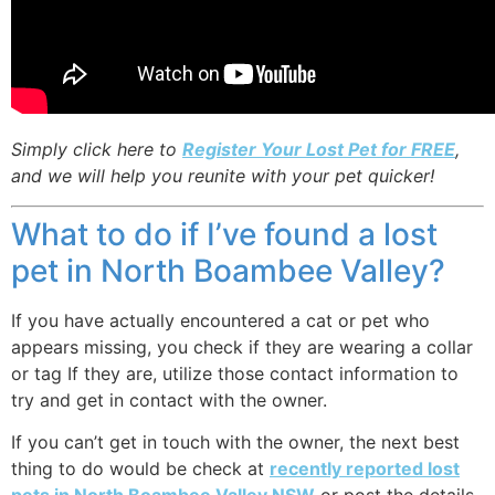
Simply click here to
Register Your Lost Pet for FREE
,
and we will help you reunite with your pet quicker!
What to do if I’ve found a lost
pet in North Boambee Valley?
If you have actually encountered a cat or pet who
appears missing, you check if they are wearing a collar
or tag If they are, utilize those contact information to
try and get in contact with the owner.
If you can’t get in touch with the owner, the next best
thing to do would be check at
recently reported lost
pets in North Boambee Valley NSW
or post the details