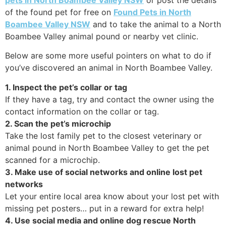
of the found pet for free on
Found Pets in North
Boambee Valley NSW
and to take the animal to a North
Boambee Valley animal pound or nearby vet clinic.
Below are some more useful pointers on what to do if
you’ve discovered an animal in North Boambee Valley.
1. Inspect the pet’s collar or tag
If they have a tag, try and contact the owner using the
contact information on the collar or tag.
2. Scan the pet’s microchip
Take the lost family pet to the closest veterinary or
animal pound in North Boambee Valley to get the pet
scanned for a microchip.
3. Make use of social networks and online lost pet
networks
Let your entire local area know about your lost pet with
missing pet posters… put in a reward for extra help!
4. Use social media and online dog rescue North