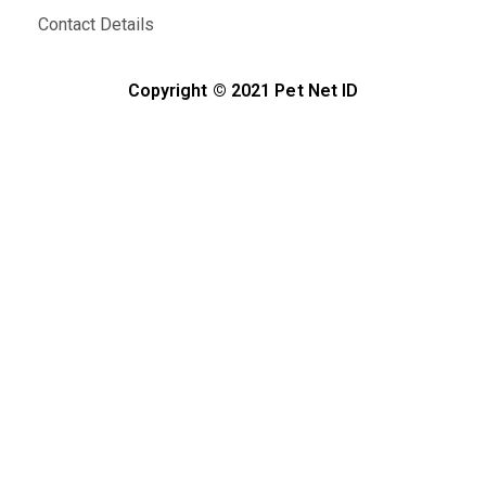
Contact Details
Copyright © 2021 Pet Net ID