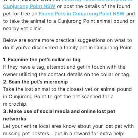
Cunjurong Point NSW
or post the details of the found
pet for free on
Found Pets in Cunjurong Point NSW
and
to take the animal to a Cunjurong Point animal pound or
nearby vet clinic.
Below are some more practical suggestions on what to
do if you’ve discovered a family pet in Cunjurong Point.
1. Examine the pet’s collar or tag
If they have a tag, attempt and get in touch with the
owner utilizing the contact details on the collar or tag.
2. Scan the pet’s microchip
Take the lost animal to the closest vet or animal pound
in Cunjurong Point to get the pet scanned for a
microchip.
3. Make use of social media and online lost pet
networks
Let your entire local area know about your lost pet with
missing pet posters… put in a reward for extra help!