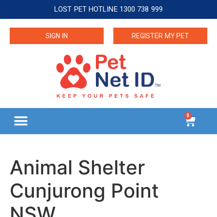
LOST PET HOTLINE 1300 738 999
SIGN IN
REGISTER MY PET
0
Animal Shelter
Cunjurong Point
NSW