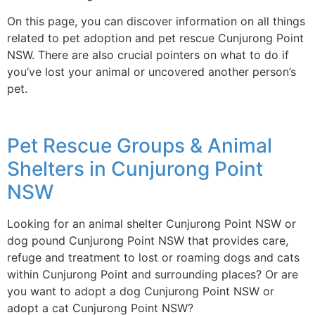
On this page, you can discover information on all things
related to pet adoption and pet rescue Cunjurong Point
NSW. There are also crucial pointers on what to do if
you’ve lost your animal or uncovered another person’s
pet.
Pet Rescue Groups & Animal
Shelters in Cunjurong Point
NSW
Looking for an animal shelter Cunjurong Point NSW or
dog pound Cunjurong Point NSW that provides care,
refuge and treatment to lost or roaming dogs and cats
within Cunjurong Point and surrounding places? Or are
you want to adopt a dog Cunjurong Point NSW or
adopt a cat Cunjurong Point NSW?