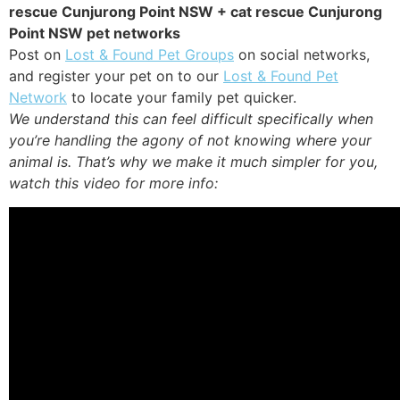
rescue Cunjurong Point NSW + cat rescue Cunjurong
Point NSW pet networks
Post on
Lost & Found Pet Groups
on social networks,
and register your pet on to our
Lost & Found Pet
Network
to locate your family pet quicker.
We understand this can feel difficult specifically when
you’re handling the agony of not knowing where your
animal is. That’s why we make it much simpler for you,
watch this video for more info: