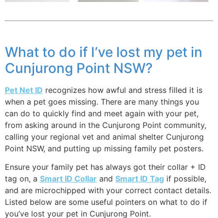
What to do if I’ve lost my pet in
Cunjurong Point NSW?
Pet Net ID
recognizes how awful and stress filled it is
when a pet goes missing. There are many things you
can do to quickly find and meet again with your pet,
from asking around in the Cunjurong Point community,
calling your regional vet and animal shelter Cunjurong
Point NSW, and putting up missing family pet posters.
Ensure your family pet has always got their collar + ID
tag on, a
Smart ID Collar
and
Smart ID Tag
if possible,
and are microchipped with your correct contact details.
Listed below are some useful pointers on what to do if
you’ve lost your pet in Cunjurong Point.