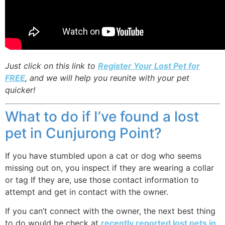
Just click on this link to
Register Your Lost Pet for
FREE
, and we will help you reunite with your pet
quicker!
What to do if I’ve found a lost
pet in Cunjurong Point?
If you have stumbled upon a cat or dog who seems
missing out on, you inspect if they are wearing a collar
or tag If they are, use those contact information to
attempt and get in contact with the owner.
If you can’t connect with the owner, the next best thing
to do would be check at
recently reported lost pets in