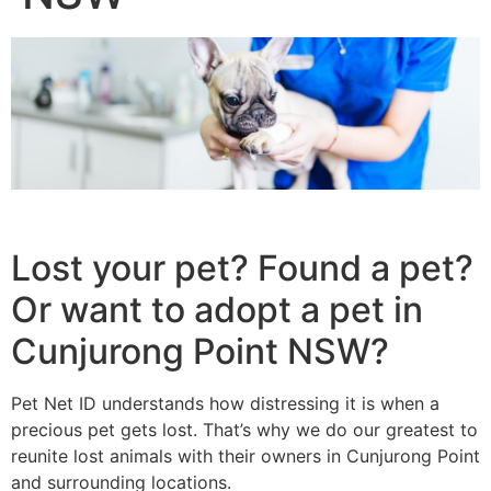
Lost your pet? Found a pet?
Or want to adopt a pet in
Cunjurong Point NSW?
Pet Net ID understands how distressing it is when a
precious pet gets lost. That’s why we do our greatest to
reunite lost animals with their owners in Cunjurong Point
and surrounding locations.