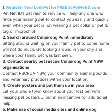
1.
Register Your Lost Pet for FREE at PetNetID.com
Pet Net ID’s pet reunite service will help any one who
finds your missing pet to contact you easily and quickly,
even when your pet is not wearing a pet collar or pet ID
tag or microchip!
2. Search around Cunjurong Point immediately
Sitting around waiting on your family pet to come home
will not do much. Go looking around in your city and
where your family pet was last seen.
3. Contact nearby pet rescue Cunjurong Point NSW
organisations
Contact RSCPCA NSW, your community animal pounds
and veterinary practices within your location.
4. Create posters and put them up in your area
Let your whole town know about your lost pet with
missing pet posters … put in an incentive for additional
help!
5. Make use of social media sites and online dog