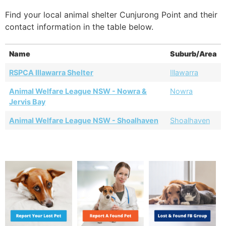
Find your local animal shelter Cunjurong Point and their
contact information in the table below.
Name
Suburb/Area
RSPCA Illawarra Shelter
Illawarra
Animal Welfare League NSW - Nowra &
Nowra
Jervis Bay
Animal Welfare League NSW - Shoalhaven
Shoalhaven