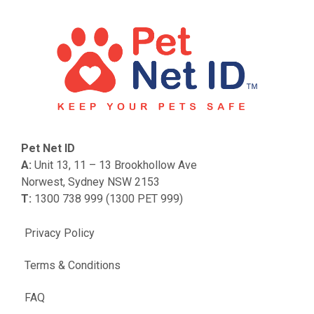
Pet Net ID
A:
Unit 13, 11 – 13 Brookhollow Ave
Norwest, Sydney NSW 2153
T:
1300 738 999 (1300 PET 999)
Privacy Policy
Terms & Conditions
FAQ