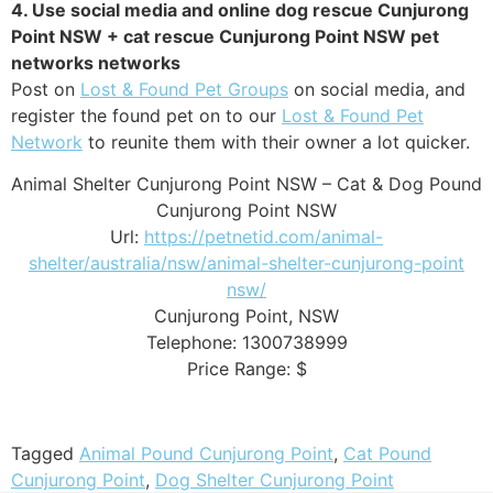
4. Use social media and online dog rescue Cunjurong
Point NSW + cat rescue Cunjurong Point NSW pet
networks networks
Post on
Lost & Found Pet Groups
on social media, and
register the found pet on to our
Lost & Found Pet
Network
to reunite them with their owner a lot quicker.
Animal Shelter Cunjurong Point NSW – Cat & Dog Pound
Cunjurong Point NSW
Url:
https://petnetid.com/animal-
shelter/australia/nsw/animal-shelter-cunjurong-point
nsw/
Cunjurong Point
,
NSW
Telephone:
1300738999
Price Range:
$
Tagged
Animal Pound Cunjurong Point
,
Cat Pound
Cunjurong Point
,
Dog Shelter Cunjurong Point