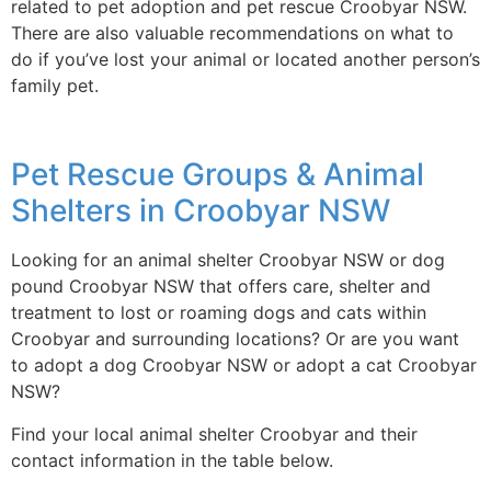
related to pet adoption and pet rescue Croobyar NSW.
There are also valuable recommendations on what to
do if you’ve lost your animal or located another person’s
family pet.
Pet Rescue Groups & Animal
Shelters in Croobyar NSW
Looking for an animal shelter Croobyar NSW or dog
pound Croobyar NSW that offers care, shelter and
treatment to lost or roaming dogs and cats within
Croobyar and surrounding locations? Or are you want
to adopt a dog Croobyar NSW or adopt a cat Croobyar
NSW?
Find your local animal shelter Croobyar and their
contact information in the table below.