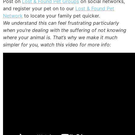
Post on
Lost & Found Pet Groups
on social networks,
and register your pet on to our
Lost & Found Pet
Network
to locate your family pet quicker.
We understand this can feel frustrating particularly
when you’re dealing with the suffering of not knowing
where your animal is. That’s why we make it much
simpler for you, watch this video for more info: