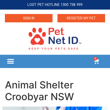
LOST PET HOTLINE 1300 738 999
SIGN IN
REGISTER MY PET
0
Animal Shelter
Croobyar NSW