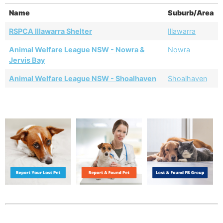
Name
Suburb/Area
RSPCA Illawarra Shelter
Illawarra
Animal Welfare League NSW - Nowra &
Nowra
Jervis Bay
Animal Welfare League NSW - Shoalhaven
Shoalhaven