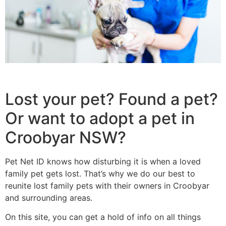
Lost your pet? Found a pet?
Or want to adopt a pet in
Croobyar NSW?
Pet Net ID knows how disturbing it is when a loved
family pet gets lost. That’s why we do our best to
reunite lost family pets with their owners in Croobyar
and surrounding areas.
On this site, you can get a hold of info on all things