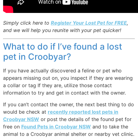
Simply click here to
Register Your Lost Pet for FREE
,
and we will help you reunite with your pet quicker!
What to do if I’ve found a lost
pet in Croobyar?
If you have actually discovered a feline or pet who
appears missing out on, you inspect if they are wearing
a collar or tag If they are, utilize those contact
information to try and get in contact with the owner.
If you can’t contact the owner, the next best thing to do
would be check at
recently reported lost pets in
Croobyar NSW
or post the details of the found pet for
free on
Found Pets in Croobyar NSW
and to take the
animal to a Croobyar animal shelter or nearby vet clinic.