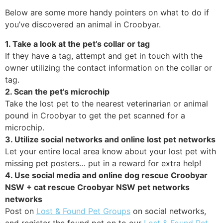
Below are some more handy pointers on what to do if
you’ve discovered an animal in Croobyar.
1. Take a look at the pet’s collar or tag
If they have a tag, attempt and get in touch with the
owner utilizing the contact information on the collar or
tag.
2. Scan the pet’s microchip
Take the lost pet to the nearest veterinarian or animal
pound in Croobyar to get the pet scanned for a
microchip.
3. Utilize social networks and online lost pet networks
Let your entire local area know about your lost pet with
missing pet posters… put in a reward for extra help!
4. Use social media and online dog rescue Croobyar
NSW + cat rescue Croobyar NSW pet networks
networks
Post on
Lost & Found Pet Groups
on social networks,
and register the found pet on to our
Lost & Found Pet