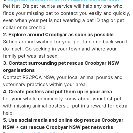
Pet Net ID’s pet reunite service will help any one who
finds your missing pet to contact you easily and quickly,
even when your pet is not wearing a pet ID tag or pet
collar or microchip!
2. Explore around Croobyar as soon as possible
Sitting around waiting for your pet to come back won’t
do much. Go seeking in your town and where your
family pet was last seen.
3. Contact surrounding pet rescue Croobyar NSW
organisations
Contact RSCPCA NSW, your local animal pounds and
veterinary practices within your area.
4. Create posters and put them up in your area
Let your whole community know about your lost pet
with missing animal posters … put in a reward for extra
help!
5. Use social media and online dog rescue Croobyar
NSW + cat rescue Croobyar NSW pet networks