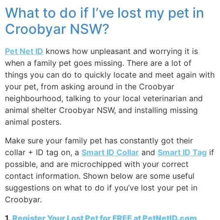
What to do if I’ve lost my pet in
Croobyar NSW?
Pet Net ID
knows how unpleasant and worrying it is
when a family pet goes missing. There are a lot of
things you can do to quickly locate and meet again with
your pet, from asking around in the Croobyar
neighbourhood, talking to your local veterinarian and
animal shelter Croobyar NSW, and installing missing
animal posters.
Make sure your family pet has constantly got their
collar + ID tag on, a
Smart ID Collar
and
Smart ID Tag
if
possible, and are microchipped with your correct
contact information. Shown below are some useful
suggestions on what to do if you’ve lost your pet in
Croobyar.
1.
Register Your Lost Pet for FREE at PetNetID.com