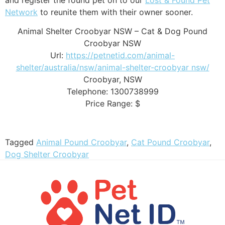
Network
to reunite them with their owner sooner.
Animal Shelter Croobyar NSW – Cat & Dog Pound
Croobyar NSW
Url:
https://petnetid.com/animal-
shelter/australia/nsw/animal-shelter-croobyar nsw/
Croobyar
,
NSW
Telephone:
1300738999
Price Range:
$
Tagged
Animal Pound Croobyar
,
Cat Pound Croobyar
,
Dog Shelter Croobyar