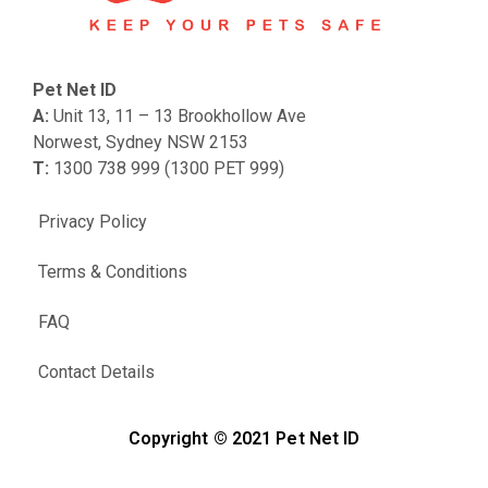
Pet Net ID
A:
Unit 13, 11 – 13 Brookhollow Ave
Norwest, Sydney NSW 2153
T:
1300 738 999 (1300 PET 999)
Privacy Policy
Terms & Conditions
FAQ
Contact Details
Copyright © 2021 Pet Net ID