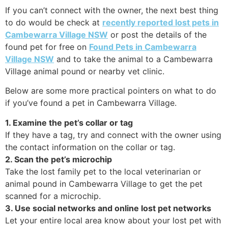
If you can’t connect with the owner, the next best thing
to do would be check at
recently reported lost pets in
Cambewarra Village NSW
or post the details of the
found pet for free on
Found Pets in Cambewarra
Village NSW
and to take the animal to a Cambewarra
Village animal pound or nearby vet clinic.
Below are some more practical pointers on what to do
if you’ve found a pet in Cambewarra Village.
1. Examine the pet’s collar or tag
If they have a tag, try and connect with the owner using
the contact information on the collar or tag.
2. Scan the pet’s microchip
Take the lost family pet to the local veterinarian or
animal pound in Cambewarra Village to get the pet
scanned for a microchip.
3. Use social networks and online lost pet networks
Let your entire local area know about your lost pet with