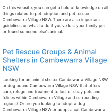
On this website, you can get a hold of knowledge on all
things related to pet adoption and pet rescue
Cambewarra Village NSW. There are also important
guidelines on what to do if you’ve lost your family pet
or found someone else’s animal.
Pet Rescue Groups & Animal
Shelters in Cambewarra Village
NSW
Looking for an animal shelter Cambewarra Village NSW
or dog pound Cambewarra Village NSW that offers
care, refuge and treatment to lost or stray pets and
felines within Cambewarra Village and surrounding
regions? Or are you looking to adopt a dog
Cambewarra Village NSW or adopt a cat Cambewarra