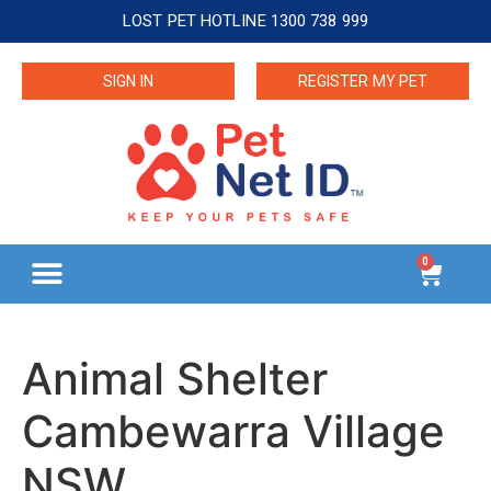
LOST PET HOTLINE 1300 738 999
SIGN IN
REGISTER MY PET
0
Animal Shelter
Cambewarra Village
NSW