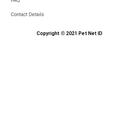
FAQ
Contact Details
Copyright © 2021 Pet Net ID