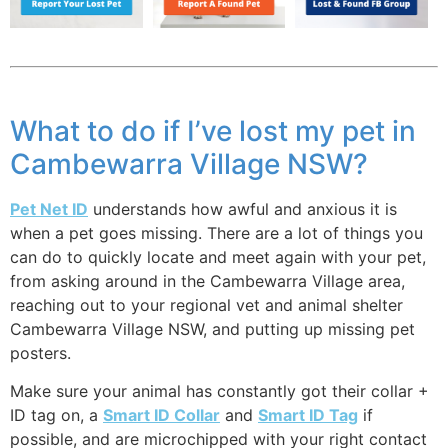
What to do if I’ve lost my pet in
Cambewarra Village NSW?
Pet Net ID
understands how awful and anxious it is
when a pet goes missing. There are a lot of things you
can do to quickly locate and meet again with your pet,
from asking around in the Cambewarra Village area,
reaching out to your regional vet and animal shelter
Cambewarra Village NSW, and putting up missing pet
posters.
Make sure your animal has constantly got their collar +
ID tag on, a
Smart ID Collar
and
Smart ID Tag
if
possible, and are microchipped with your right contact