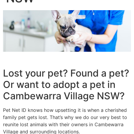
Lost your pet? Found a pet?
Or want to adopt a pet in
Cambewarra Village NSW?
Pet Net ID knows how upsetting it is when a cherished
family pet gets lost. That’s why we do our very best to
reunite lost animals with their owners in Cambewarra
Village and surrounding locations.