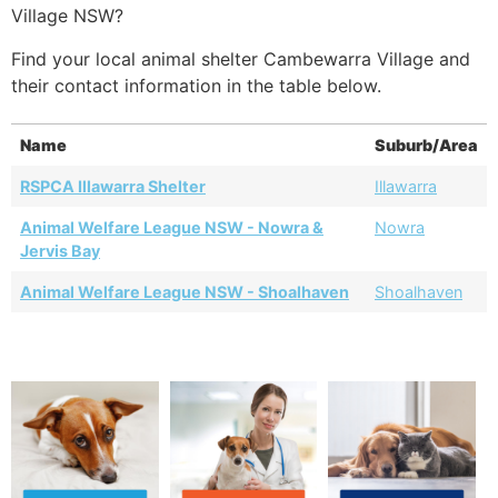
Village NSW?
Find your local animal shelter Cambewarra Village and
their contact information in the table below.
Name
Suburb/Area
RSPCA Illawarra Shelter
Illawarra
Animal Welfare League NSW - Nowra &
Nowra
Jervis Bay
Animal Welfare League NSW - Shoalhaven
Shoalhaven