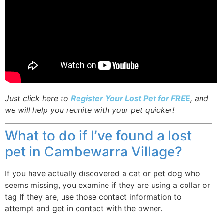
Just click here to
Register Your Lost Pet for FREE
, and
we will help you reunite with your pet quicker!
What to do if I’ve found a lost
pet in Cambewarra Village?
If you have actually discovered a cat or pet dog who
seems missing, you examine if they are using a collar or
tag If they are, use those contact information to
attempt and get in contact with the owner.