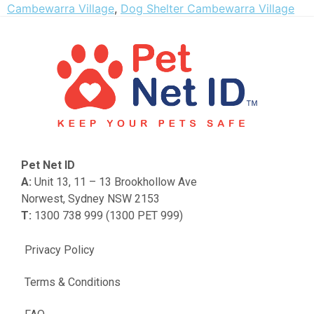
Cambewarra Village
,
Dog Shelter Cambewarra Village
Pet Net ID
A:
Unit 13, 11 – 13 Brookhollow Ave
Norwest, Sydney NSW 2153
T:
1300 738 999 (1300 PET 999)
Privacy Policy
Terms & Conditions