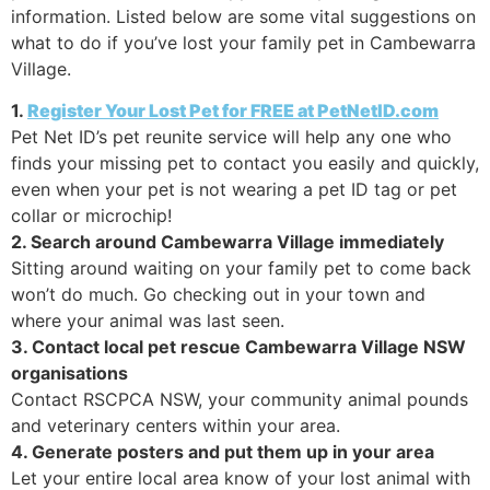
information. Listed below are some vital suggestions on
what to do if you’ve lost your family pet in Cambewarra
Village.
1.
Register Your Lost Pet for FREE at PetNetID.com
Pet Net ID’s pet reunite service will help any one who
finds your missing pet to contact you easily and quickly,
even when your pet is not wearing a pet ID tag or pet
collar or microchip!
2. Search around Cambewarra Village immediately
Sitting around waiting on your family pet to come back
won’t do much. Go checking out in your town and
where your animal was last seen.
3. Contact local pet rescue Cambewarra Village NSW
organisations
Contact RSCPCA NSW, your community animal pounds
and veterinary centers within your area.
4. Generate posters and put them up in your area
Let your entire local area know of your lost animal with