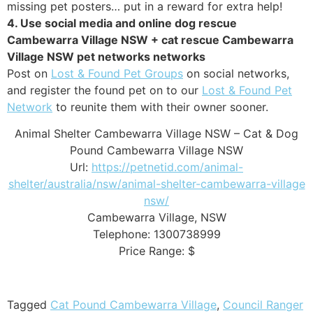
missing pet posters… put in a reward for extra help!
4. Use social media and online dog rescue
Cambewarra Village NSW + cat rescue Cambewarra
Village NSW pet networks networks
Post on
Lost & Found Pet Groups
on social networks,
and register the found pet on to our
Lost & Found Pet
Network
to reunite them with their owner sooner.
Animal Shelter Cambewarra Village NSW – Cat & Dog
Pound Cambewarra Village NSW
Url:
https://petnetid.com/animal-
shelter/australia/nsw/animal-shelter-cambewarra-village
nsw/
Cambewarra Village
,
NSW
Telephone:
1300738999
Price Range:
$
Tagged
Cat Pound Cambewarra Village
,
Council Ranger