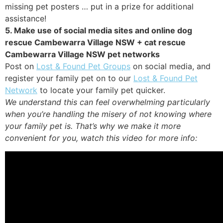
missing pet posters … put in a prize for additional
assistance!
5. Make use of social media sites and online dog
rescue Cambewarra Village NSW + cat rescue
Cambewarra Village NSW pet networks
Post on
Lost & Found Pet Groups
on social media, and
register your family pet on to our
Lost & Found Pet
Network
to locate your family pet quicker.
We understand this can feel overwhelming particularly
when you’re handling the misery of not knowing where
your family pet is. That’s why we make it more
convenient for you, watch this video for more info: