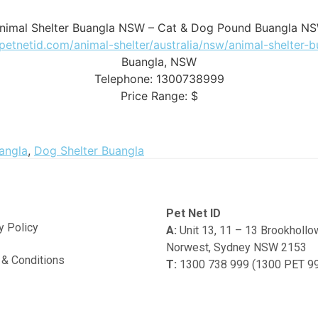
nimal Shelter Buangla NSW – Cat & Dog Pound Buangla N
/petnetid.com/animal-shelter/australia/nsw/animal-shelter-
Buangla
,
NSW
Telephone:
1300738999
Price Range:
$
angla
,
Dog Shelter Buangla
Pet Net ID
y Policy
A:
Unit 13, 11 – 13 Brookholl
Norwest, Sydney NSW 2153
& Conditions
T:
1300 738 999 (1300 PET 9