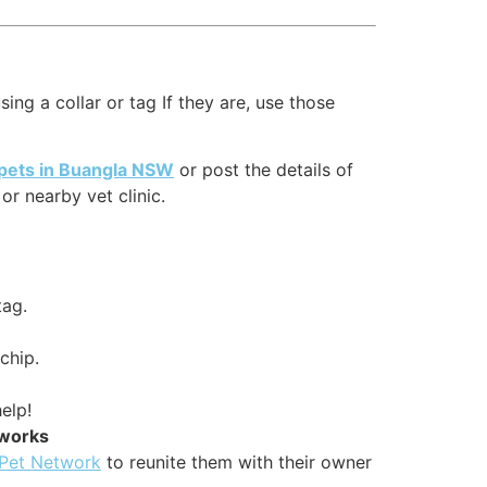
ing a collar or tag If they are, use those
 pets in Buangla NSW
or post the details of
r nearby vet clinic.
tag.
chip.
elp!
tworks
 Pet Network
to reunite them with their owner