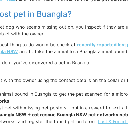
lost pet in Buangla?
et dog who seems missing out on, you inspect if they are us
ntact with the owner.
 best thing to do would be check at
recently reported lost
ngla NSW
and to take the animal to a Buangla animal pound o
do if you’ve discovered a pet in Buangla.
 with the owner using the contact details on the collar or 
 animal pound in Buangla to get the pet scanned for a micro
works
st pet with missing pet posters… put in a reward for extra h
 Buangla NSW + cat rescue Buangla NSW pet networks ne
tworks, and register the found pet on to our
Lost & Found