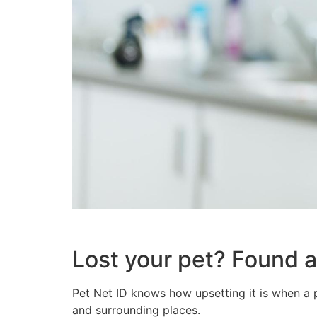
Lost your pet? Found a
Pet Net ID knows how upsetting it is when a p
and surrounding places.