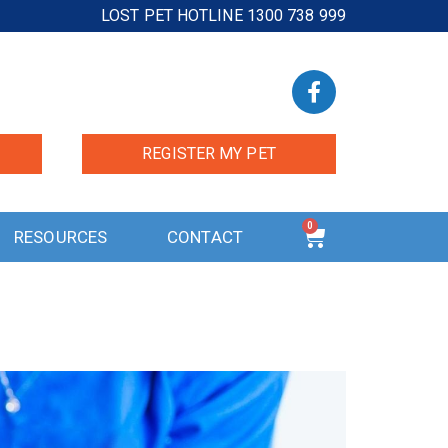
LOST PET HOTLINE 1300 738 999
REGISTER MY PET
0
RESOURCES
CONTACT