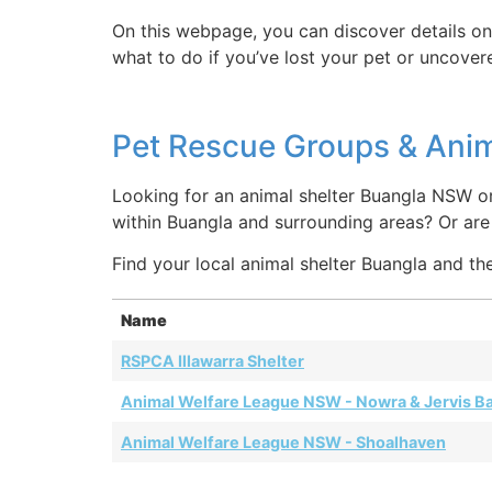
On this webpage, you can discover details on
what to do if you’ve lost your pet or uncover
Pet Rescue Groups & Anim
Looking for an animal shelter Buangla NSW or
within Buangla and surrounding areas? Or a
Find your local animal shelter Buangla and the
Name
RSPCA Illawarra Shelter
Animal Welfare League NSW - Nowra & Jervis B
Animal Welfare League NSW - Shoalhaven