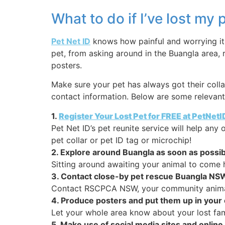
What to do if I’ve lost my
Pet Net ID
knows how painful and worrying it i
pet, from asking around in the Buangla area, 
posters.
Make sure your pet has always got their colla
contact information. Below are some relevant 
1.
Register Your Lost Pet for FREE at PetNet
Pet Net ID’s pet reunite service will help an
pet collar or pet ID tag or microchip!
2. Explore around Buangla as soon as possib
Sitting around awaiting your animal to come 
3. Contact close-by pet rescue Buangla NS
Contact RSCPCA NSW, your community animal p
4. Produce posters and put them up in you
Let your whole area know about your lost fami
5. Make use of social media sites and onl