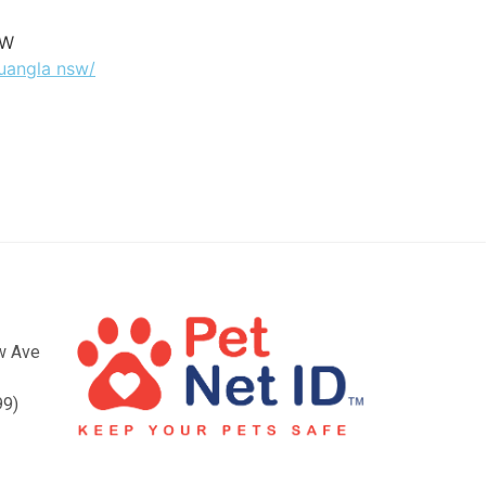
SW
buangla nsw/
ow Ave
99)