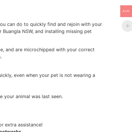
AUD
ou can do to quickly find and rejoin with your
er Buangla NSW, and installing missing pet
le, and are microchipped with your correct
.
uickly, even when your pet is not wearing a
e your animal was last seen.
r extra assistance!
 networks