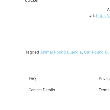
quicker.
A
Url:
https:/
Tagged
Animal Pound Buangla
,
Cat Pound Bu
FAQ
Privac
Contact Details
Terms 