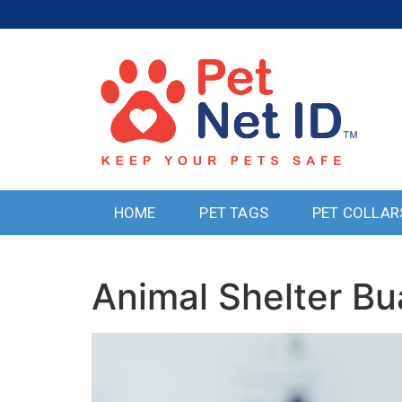
HOME
PET TAGS
PET COLLAR
Animal Shelter B