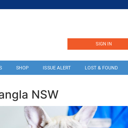
SIGN IN
S
SHOP
ISSUE ALERT
LOST & FOUND
uangla NSW