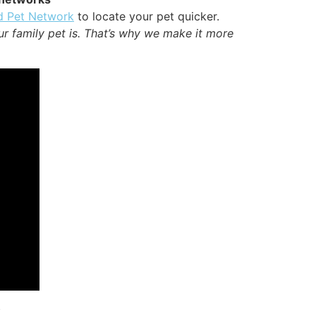
d Pet Network
to locate your pet quicker.
ur family pet is. That’s why we make it more