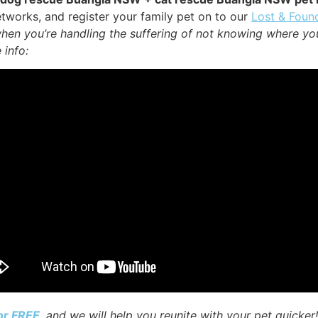
tworks, and register your family pet on to our
Lost & Foun
when you’re handling the suffering of not knowing where yo
 info:
for FREE
, and we will help you reunite with your pet quicker!