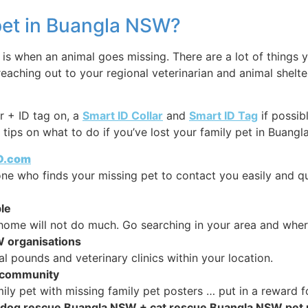
 pet in Buangla NSW?
s when an animal goes missing. There are a lot of things y
reaching out to your regional veterinarian and animal shelt
r + ID tag on, a
Smart ID Collar
and
Smart ID Tag
if possib
tips on what to do if you’ve lost your family pet in Buangla
ID.com
y one who finds your missing pet to contact you easily and q
le
home will not do much. Go searching in your area and wher
W organisations
ounds and veterinary clinics within your location.
r community
ly pet with missing family pet posters … put in a reward fo
ine dog rescue Buangla NSW + cat rescue Buangla NSW pet