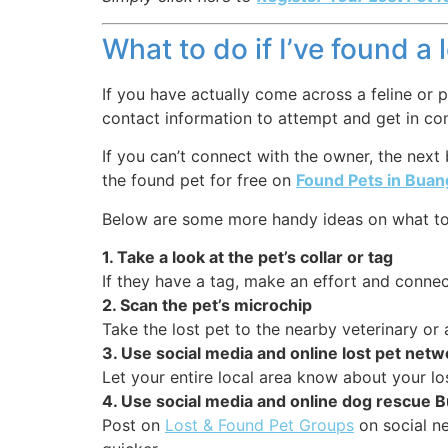
What to do if I’ve found a 
If you have actually come across a feline or p
contact information to attempt and get in co
If you can’t connect with the owner, the next
the found pet for free on
Found Pets in Bua
Below are some more handy ideas on what to 
1. Take a look at the pet’s collar or tag
If they have a tag, make an effort and connect
2. Scan the pet’s microchip
Take the lost pet to the nearby veterinary or
3. Use social media and online lost pet net
Let your entire local area know about your lo
4. Use social media and online dog rescue
Post on
Lost & Found Pet Groups
on social ne