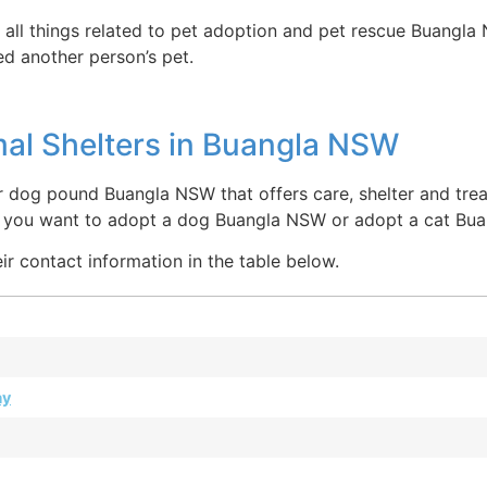
 all things related to pet adoption and pet rescue Buangla
ed another person’s pet.
al Shelters in Buangla NSW
 dog pound Buangla NSW that offers care, shelter and treat
re you want to adopt a dog Buangla NSW or adopt a cat Bu
ir contact information in the table below.
ay