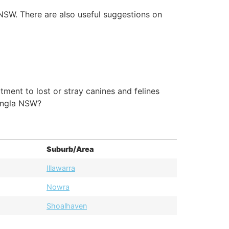
 NSW. There are also useful suggestions on
ment to lost or stray canines and felines
angla NSW?
Suburb/Area
Illawarra
Nowra
Shoalhaven