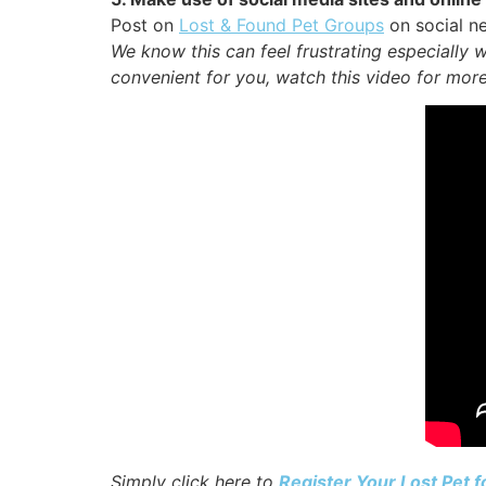
Post on
Lost & Found Pet Groups
on social ne
We know this can feel frustrating especially 
convenient for you, watch this video for more
Simply click here to
Register Your Lost Pet 