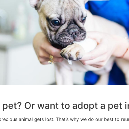
 pet? Or want to adopt a pet
recious animal gets lost. That’s why we do our best to reun