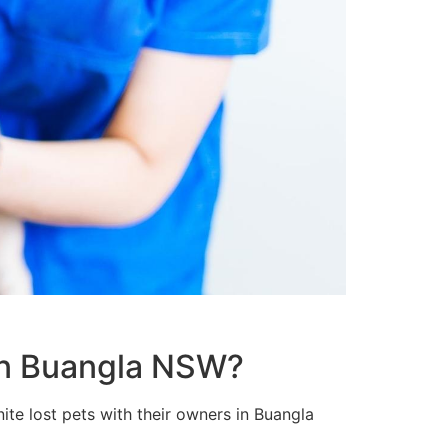
 in Buangla NSW?
ite lost pets with their owners in Buangla