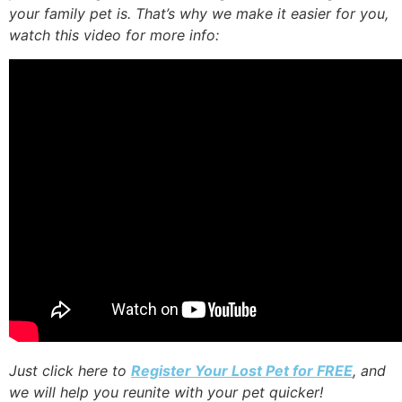
your family pet is. That’s why we make it easier for you,
watch this video for more info:
Just click here to
Register Your Lost Pet for FREE
, and
we will help you reunite with your pet quicker!