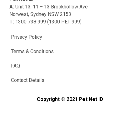
A:
Unit 13, 11 – 13 Brookhollow Ave
Norwest, Sydney NSW 2153
T:
1300 738 999 (1300 PET 999)
Privacy Policy
Terms & Conditions
FAQ
Contact Details
Copyright © 2021 Pet Net ID