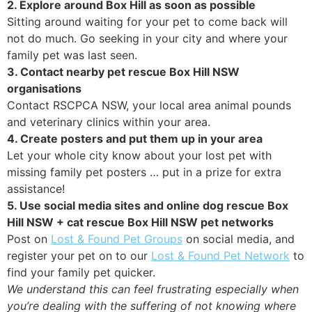
2. Explore around Box Hill as soon as possible
Sitting around waiting for your pet to come back will
not do much. Go seeking in your city and where your
family pet was last seen.
3. Contact nearby pet rescue Box Hill NSW
organisations
Contact RSCPCA NSW, your local area animal pounds
and veterinary clinics within your area.
4. Create posters and put them up in your area
Let your whole city know about your lost pet with
missing family pet posters … put in a prize for extra
assistance!
5. Use social media sites and online dog rescue Box
Hill NSW + cat rescue Box Hill NSW pet networks
Post on
Lost & Found Pet Groups
on social media, and
register your pet on to our
Lost & Found Pet Network
to
find your family pet quicker.
We understand this can feel frustrating especially when
you’re dealing with the suffering of not knowing where