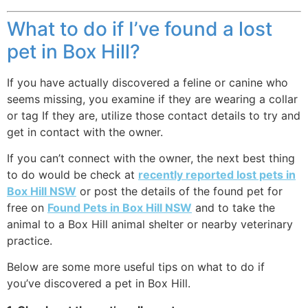
What to do if I’ve found a lost
pet in Box Hill?
If you have actually discovered a feline or canine who
seems missing, you examine if they are wearing a collar
or tag If they are, utilize those contact details to try and
get in contact with the owner.
If you can’t connect with the owner, the next best thing
to do would be check at
recently reported lost pets in
Box Hill NSW
or post the details of the found pet for
free on
Found Pets in Box Hill NSW
and to take the
animal to a Box Hill animal shelter or nearby veterinary
practice.
Below are some more useful tips on what to do if
you’ve discovered a pet in Box Hill.