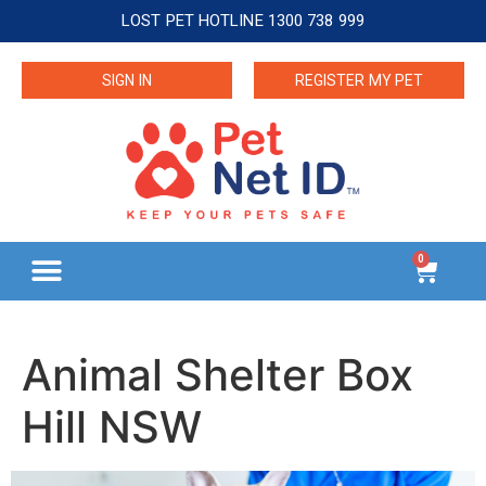
LOST PET HOTLINE 1300 738 999
SIGN IN
REGISTER MY PET
0
Animal Shelter Box
Hill NSW