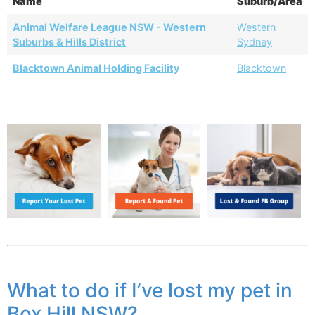
Name
Suburb/Area
Animal Welfare League NSW - Western
Western
Suburbs & Hills District
Sydney
Blacktown Animal Holding Facility
Blacktown
What to do if I’ve lost my pet in
Box Hill NSW?