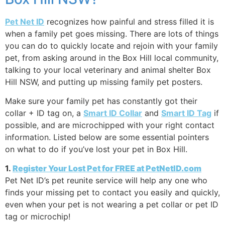
Pet Net ID
recognizes how painful and stress filled it is
when a family pet goes missing. There are lots of things
you can do to quickly locate and rejoin with your family
pet, from asking around in the Box Hill local community,
talking to your local veterinary and animal shelter Box
Hill NSW, and putting up missing family pet posters.
Make sure your family pet has constantly got their
collar + ID tag on, a
Smart ID Collar
and
Smart ID Tag
if
possible, and are microchipped with your right contact
information. Listed below are some essential pointers
on what to do if you’ve lost your pet in Box Hill.
1.
Register Your Lost Pet for FREE at PetNetID.com
Pet Net ID’s pet reunite service will help any one who
finds your missing pet to contact you easily and quickly,
even when your pet is not wearing a pet collar or pet ID
tag or microchip!