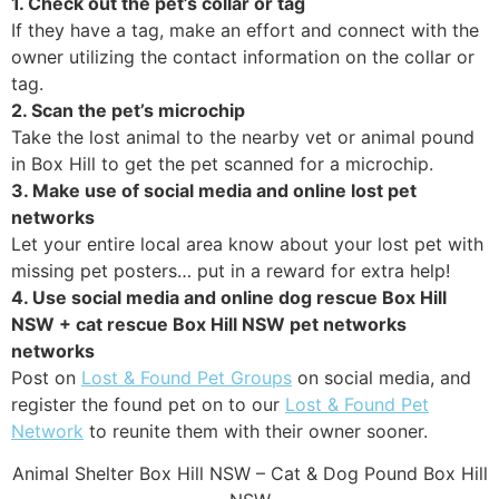
1. Check out the pet’s collar or tag
If they have a tag, make an effort and connect with the
owner utilizing the contact information on the collar or
tag.
2. Scan the pet’s microchip
Take the lost animal to the nearby vet or animal pound
in Box Hill to get the pet scanned for a microchip.
3. Make use of social media and online lost pet
networks
Let your entire local area know about your lost pet with
missing pet posters… put in a reward for extra help!
4. Use social media and online dog rescue Box Hill
NSW + cat rescue Box Hill NSW pet networks
networks
Post on
Lost & Found Pet Groups
on social media, and
register the found pet on to our
Lost & Found Pet
Network
to reunite them with their owner sooner.
Animal Shelter Box Hill NSW – Cat & Dog Pound Box Hill