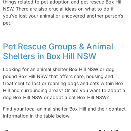
things related to pet adoption and pet rescue Box Hill
NSW. There are also crucial ideas on what to do if
you’ve lost your animal or uncovered another person’s
pet.
Pet Rescue Groups & Animal
Shelters in Box Hill NSW
Looking for an animal shelter Box Hill NSW or dog
pound Box Hill NSW that offers care, housing and
treatment to lost or roaming dogs and cats within Box
Hill and surrounding areas? Or are you want to adopt a
dog Box Hill NSW or adopt a cat Box Hill NSW?
Find your local animal shelter Box Hill and their contact
information in the table below.