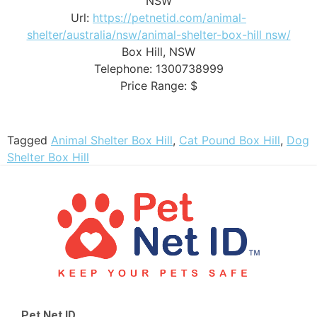
NSW
Url:
https://petnetid.com/animal-
shelter/australia/nsw/animal-shelter-box-hill nsw/
Box Hill
,
NSW
Telephone:
1300738999
Price Range:
$
Tagged
Animal Shelter Box Hill
,
Cat Pound Box Hill
,
Dog
Shelter Box Hill
Pet Net ID