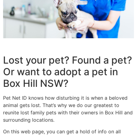
Lost your pet? Found a pet?
Or want to adopt a pet in
Box Hill NSW?
Pet Net ID knows how disturbing it is when a beloved
animal gets lost. That’s why we do our greatest to
reunite lost family pets with their owners in Box Hill and
surrounding locations.
On this web page, you can get a hold of info on all