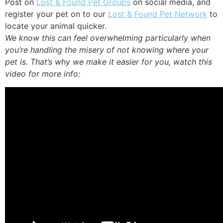
Post on
Lost & Found Pet Groups
on social media, and
register your pet on to our
Lost & Found Pet Network
to
locate your animal quicker.
We know this can feel overwhelming particularly when
you’re handling the misery of not knowing where your
pet is. That’s why we make it easier for you, watch this
video for more info: