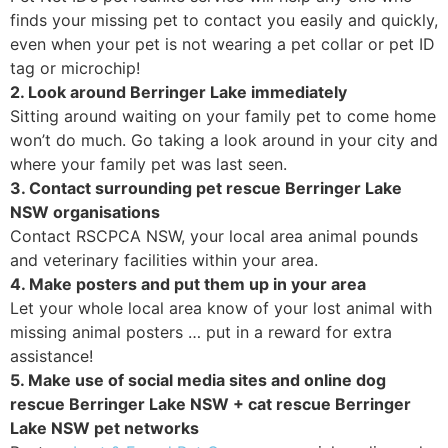
finds your missing pet to contact you easily and quickly,
even when your pet is not wearing a pet collar or pet ID
tag or microchip!
2. Look around Berringer Lake immediately
Sitting around waiting on your family pet to come home
won’t do much. Go taking a look around in your city and
where your family pet was last seen.
3. Contact surrounding pet rescue Berringer Lake
NSW organisations
Contact RSCPCA NSW, your local area animal pounds
and veterinary facilities within your area.
4. Make posters and put them up in your area
Let your whole local area know of your lost animal with
missing animal posters … put in a reward for extra
assistance!
5. Make use of social media sites and online dog
rescue Berringer Lake NSW + cat rescue Berringer
Lake NSW pet networks