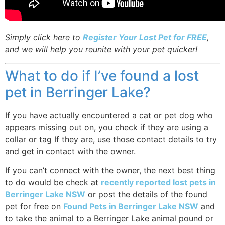
Simply click here to
Register Your Lost Pet for FREE
,
and we will help you reunite with your pet quicker!
What to do if I’ve found a lost
pet in Berringer Lake?
If you have actually encountered a cat or pet dog who
appears missing out on, you check if they are using a
collar or tag If they are, use those contact details to try
and get in contact with the owner.
If you can’t connect with the owner, the next best thing
to do would be check at
recently reported lost pets in
Berringer Lake NSW
or post the details of the found
pet for free on
Found Pets in Berringer Lake NSW
and
to take the animal to a Berringer Lake animal pound or