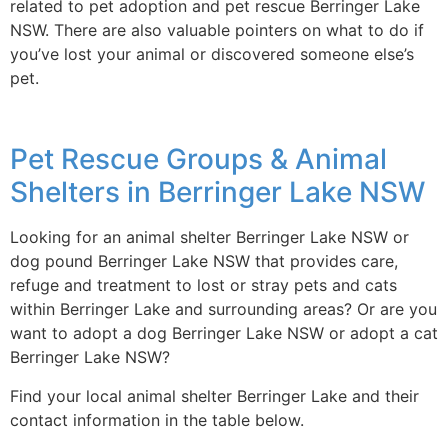
related to pet adoption and pet rescue Berringer Lake
NSW. There are also valuable pointers on what to do if
you’ve lost your animal or discovered someone else’s
pet.
Pet Rescue Groups & Animal
Shelters in Berringer Lake NSW
Looking for an animal shelter Berringer Lake NSW or
dog pound Berringer Lake NSW that provides care,
refuge and treatment to lost or stray pets and cats
within Berringer Lake and surrounding areas? Or are you
want to adopt a dog Berringer Lake NSW or adopt a cat
Berringer Lake NSW?
Find your local animal shelter Berringer Lake and their
contact information in the table below.