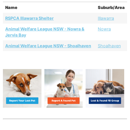
Name
Suburb/Area
RSPCA Illawarra Shelter
Illawarra
Animal Welfare League NSW - Nowra &
Nowra
Jervis Bay
Animal Welfare League NSW - Shoalhaven
Shoalhaven