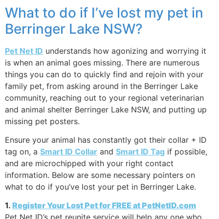
What to do if I’ve lost my pet in
Berringer Lake NSW?
Pet Net ID
understands how agonizing and worrying it
is when an animal goes missing. There are numerous
things you can do to quickly find and rejoin with your
family pet, from asking around in the Berringer Lake
community, reaching out to your regional veterinarian
and animal shelter Berringer Lake NSW, and putting up
missing pet posters.
Ensure your animal has constantly got their collar + ID
tag on, a
Smart ID Collar
and
Smart ID Tag
if possible,
and are microchipped with your right contact
information. Below are some necessary pointers on
what to do if you’ve lost your pet in Berringer Lake.
1.
Register Your Lost Pet for FREE at PetNetID.com
Pet Net ID’s pet reunite service will help any one who