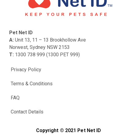
Pet Net ID
A:
Unit 13, 11 – 13 Brookhollow Ave
Norwest, Sydney NSW 2153
T:
1300 738 999 (1300 PET 999)
Privacy Policy
Terms & Conditions
FAQ
Contact Details
Copyright © 2021 Pet Net ID