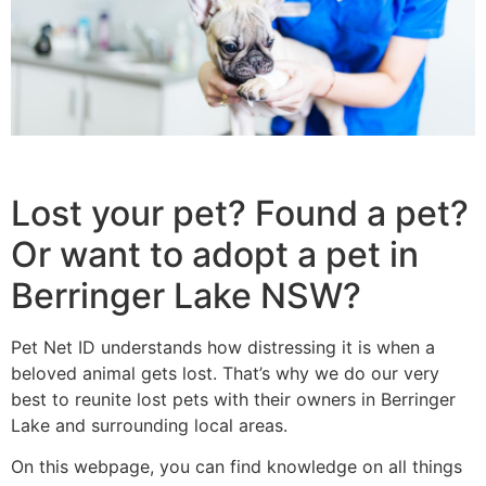
Lost your pet? Found a pet?
Or want to adopt a pet in
Berringer Lake NSW?
Pet Net ID understands how distressing it is when a
beloved animal gets lost. That’s why we do our very
best to reunite lost pets with their owners in Berringer
Lake and surrounding local areas.
On this webpage, you can find knowledge on all things