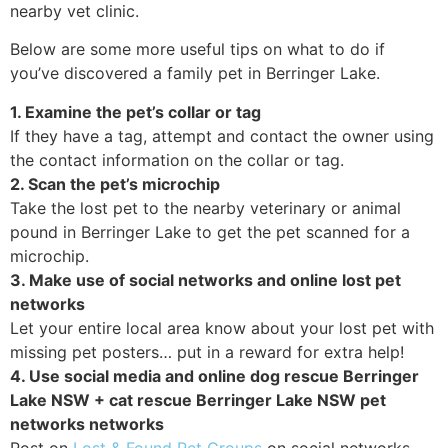
nearby vet clinic.
Below are some more useful tips on what to do if
you’ve discovered a family pet in Berringer Lake.
1. Examine the pet’s collar or tag
If they have a tag, attempt and contact the owner using
the contact information on the collar or tag.
2. Scan the pet’s microchip
Take the lost pet to the nearby veterinary or animal
pound in Berringer Lake to get the pet scanned for a
microchip.
3. Make use of social networks and online lost pet
networks
Let your entire local area know about your lost pet with
missing pet posters… put in a reward for extra help!
4. Use social media and online dog rescue Berringer
Lake NSW + cat rescue Berringer Lake NSW pet
networks networks
Post on
Lost & Found Pet Groups
on social networks,