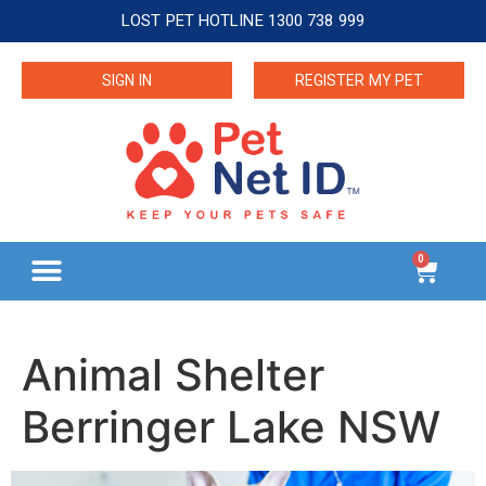
LOST PET HOTLINE 1300 738 999
SIGN IN
REGISTER MY PET
0
Animal Shelter
Berringer Lake NSW