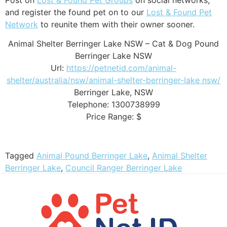
and register the found pet on to our
Lost & Found Pet
Network
to reunite them with their owner sooner.
Animal Shelter Berringer Lake NSW – Cat & Dog Pound
Berringer Lake NSW
Url:
https://petnetid.com/animal-
shelter/australia/nsw/animal-shelter-berringer-lake nsw/
Berringer Lake
,
NSW
Telephone:
1300738999
Price Range:
$
Tagged
Animal Pound Berringer Lake
,
Animal Shelter
Berringer Lake
,
Council Ranger Berringer Lake