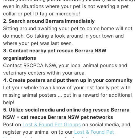
even in situations where your pet is not wearing a pet
collar or pet ID tag or microchip!
2. Search around Berrara immediately
Sitting around awaiting your pet to come home will not
do much. Go taking a look around in your town and
where your pet was last seen.
3. Contact nearby pet rescue Berrara NSW
organisations
Contact RSCPCA NSW, your local animal pounds and
veterinary centers within your area.
4. Create posters and put them up in your community
Let your whole town know of your lost family pet with
missing animal posters … put in a reward for additional
help!
5. Utilize social media and online dog rescue Berrara
NSW + cat rescue Berrara NSW pet networks
Post on
Lost & Found Pet Groups
on social media, and
register your animal on to our
Lost & Found Pet