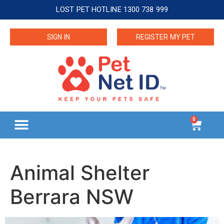
LOST PET HOTLINE 1300 738 999
SIGN IN
REGISTER MY PET
0
Animal Shelter
Berrara NSW