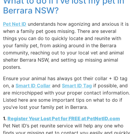
What to do if I’ve lost my pet in
Berrara NSW?
Pet Net ID
understands how agonizing and anxious it is
when a family pet goes missing. There are several
things you can do to quickly locate and reunite with
your family pet, from asking around in the Berrara
community, reaching out to your local vet and animal
shelter Berrara NSW, and setting up missing animal
posters.
Ensure your animal has always got their collar + ID tag
on, a
Smart ID Collar
and
Smart ID Tag
if possible, and
are microchipped with your proper contact information.
Listed here are some important tips on what to do if
you’ve lost your family pet in Berrara.
1.
Register Your Lost Pet for FREE at PetNetID.com
Pet Net ID’s pet reunite service will help any one who
finds your missing pet to contact you easily and quickly,