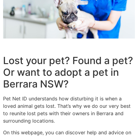
Lost your pet? Found a pet?
Or want to adopt a pet in
Berrara NSW?
Pet Net ID understands how disturbing it is when a
loved animal gets lost. That’s why we do our very best
to reunite lost pets with their owners in Berrara and
surrounding locations.
On this webpage, you can discover help and advice on