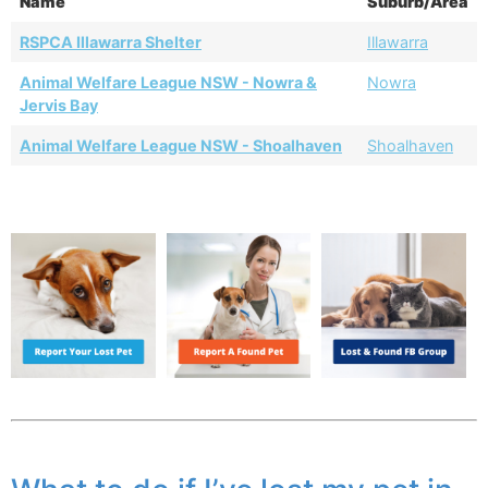
Name
Suburb/Area
RSPCA Illawarra Shelter
Illawarra
Animal Welfare League NSW - Nowra &
Nowra
Jervis Bay
Animal Welfare League NSW - Shoalhaven
Shoalhaven