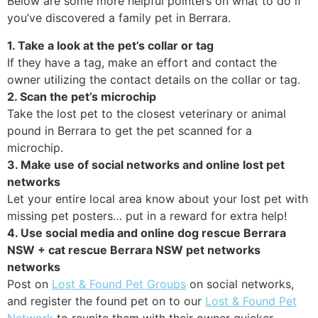
Below are some more helpful pointers on what to do if
you’ve discovered a family pet in Berrara.
1. Take a look at the pet’s collar or tag
If they have a tag, make an effort and contact the
owner utilizing the contact details on the collar or tag.
2. Scan the pet’s microchip
Take the lost pet to the closest veterinary or animal
pound in Berrara to get the pet scanned for a
microchip.
3. Make use of social networks and online lost pet
networks
Let your entire local area know about your lost pet with
missing pet posters… put in a reward for extra help!
4. Use social media and online dog rescue Berrara
NSW + cat rescue Berrara NSW pet networks
networks
Post on
Lost & Found Pet Groups
on social networks,
and register the found pet on to our
Lost & Found Pet
Network
to reunite them with their owner quicker.