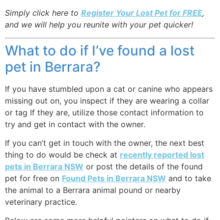
Simply click here to
Register Your Lost Pet for FREE
,
and we will help you reunite with your pet quicker!
What to do if I’ve found a lost
pet in Berrara?
If you have stumbled upon a cat or canine who appears
missing out on, you inspect if they are wearing a collar
or tag If they are, utilize those contact information to
try and get in contact with the owner.
If you can’t get in touch with the owner, the next best
thing to do would be check at
recently reported lost
pets in Berrara NSW
or post the details of the found
pet for free on
Found Pets in Berrara NSW
and to take
the animal to a Berrara animal pound or nearby
veterinary practice.