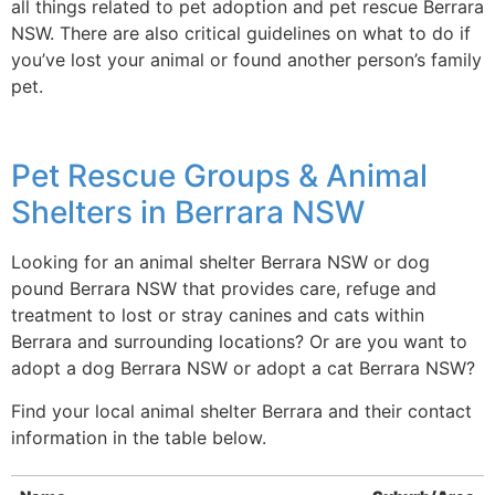
all things related to pet adoption and pet rescue Berrara
NSW. There are also critical guidelines on what to do if
you’ve lost your animal or found another person’s family
pet.
Pet Rescue Groups & Animal
Shelters in Berrara NSW
Looking for an animal shelter Berrara NSW or dog
pound Berrara NSW that provides care, refuge and
treatment to lost or stray canines and cats within
Berrara and surrounding locations? Or are you want to
adopt a dog Berrara NSW or adopt a cat Berrara NSW?
Find your local animal shelter Berrara and their contact
information in the table below.