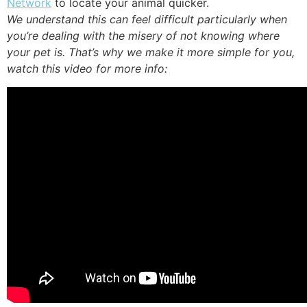
Network
to locate your animal quicker.
We understand this can feel difficult particularly when
you’re dealing with the misery of not knowing where
your pet is. That’s why we make it more simple for you,
watch this video for more info: