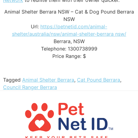
Animal Shelter Berrara NSW – Cat & Dog Pound Berrara
NSW
Url:
https://petnetid.com/animal-
shelter/australia/nsw/animal-shelter-berrara nsw/
Berrara
,
NSW
Telephone:
1300738999
Price Range:
$
Tagged
Animal Shelter Berrara
,
Cat Pound Berrara
,
Council Ranger Berrara