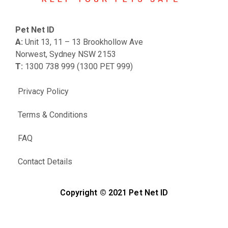
Pet Net ID
A:
Unit 13, 11 – 13 Brookhollow Ave
Norwest, Sydney NSW 2153
T:
1300 738 999 (1300 PET 999)
Privacy Policy
Terms & Conditions
FAQ
Contact Details
Copyright © 2021 Pet Net ID