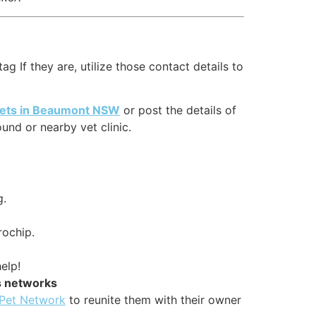
g If they are, utilize those contact details to
 pets in Beaumont NSW
or post the details of
nd or nearby vet clinic.
g.
rochip.
elp!
s networks
 Pet Network
to reunite them with their owner