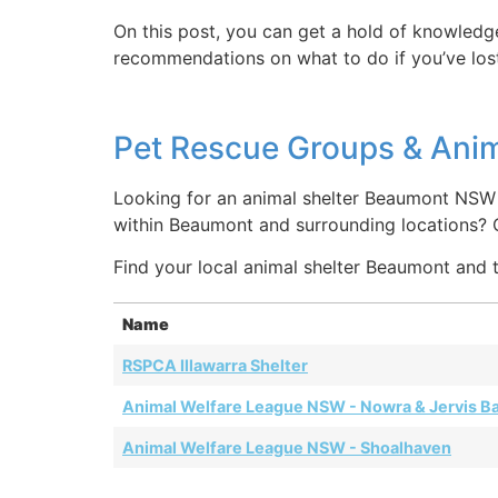
On this post, you can get a hold of knowledg
recommendations on what to do if you’ve lost
Pet Rescue Groups & Ani
Looking for an animal shelter Beaumont NSW 
within Beaumont and surrounding locations?
Find your local animal shelter Beaumont and t
Name
RSPCA Illawarra Shelter
Animal Welfare League NSW - Nowra & Jervis B
Animal Welfare League NSW - Shoalhaven