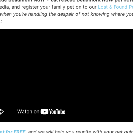
dia, and register your family pet on to our
Lost & Found P
y when you’re handling the despair of not knowing where yo
:
et for FREE
, and we will help you reunite with your pet qui