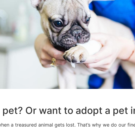
a pet? Or want to adopt a pe
hen a treasured animal gets lost. That’s why we do our fines