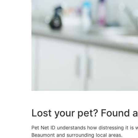
Lost your pet? Found 
Pet Net ID understands how distressing it is w
Beaumont and surrounding local areas.