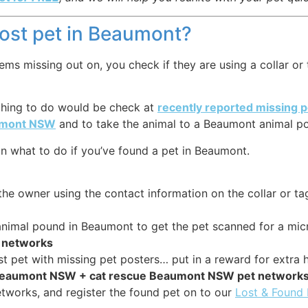
 lost pet in Beaumont?
 missing out on, you check if they are using a collar or ta
 thing to do would be check at
recently reported missing
aumont NSW
and to take the animal to a Beaumont animal pou
n what to do if you’ve found a pet in Beaumont.
the owner using the contact information on the collar or ta
r animal pound in Beaumont to get the pet scanned for a mic
et networks
st pet with missing pet posters… put in a reward for extra h
e Beaumont NSW + cat rescue Beaumont NSW pet network
tworks, and register the found pet on to our
Lost & Found