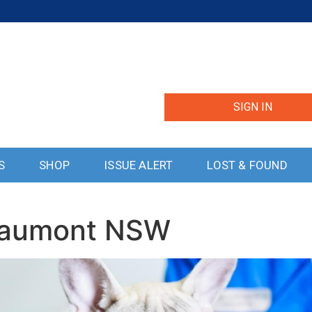
SIGN IN
S
SHOP
ISSUE ALERT
LOST & FOUND
Beaumont NSW