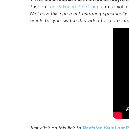
Post on
Lost & Found Pet Groups
on social me
We know this can feel frustrating specificall
simple for you, watch this video for more info
Just click on this link to
Register Your Lost P