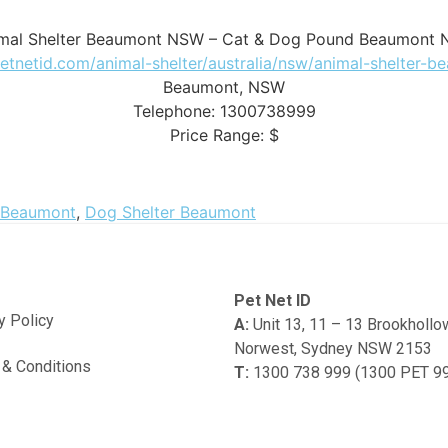
mal Shelter Beaumont NSW – Cat & Dog Pound Beaumont
petnetid.com/animal-shelter/australia/nsw/animal-shelter-
Beaumont
,
NSW
Telephone:
1300738999
Price Range:
$
 Beaumont
,
Dog Shelter Beaumont
Pet Net ID
y Policy
A:
Unit 13, 11 – 13 Brookholl
Norwest, Sydney NSW 2153
& Conditions
T:
1300 738 999 (1300 PET 9