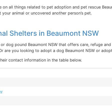
e on all things related to pet adoption and pet rescue Bea
 your animal or uncovered another person’s pet.
mal Shelters in Beaumont NSW
or dog pound Beaumont NSW that offers care, refuge and tr
 Or are you looking to adopt a dog Beaumont NSW or ado
heir contact information in the table below.
ay