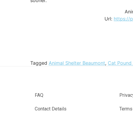
sooner.
Ani
Url:
https://
Tagged
Animal Shelter Beaumont
,
Cat Pound
FAQ
Privac
Contact Details
Terms 