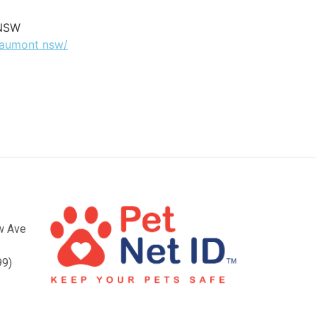
 NSW
beaumont nsw/
ow Ave
99)