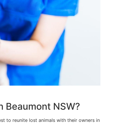
t in Beaumont NSW?
t to reunite lost animals with their owners in