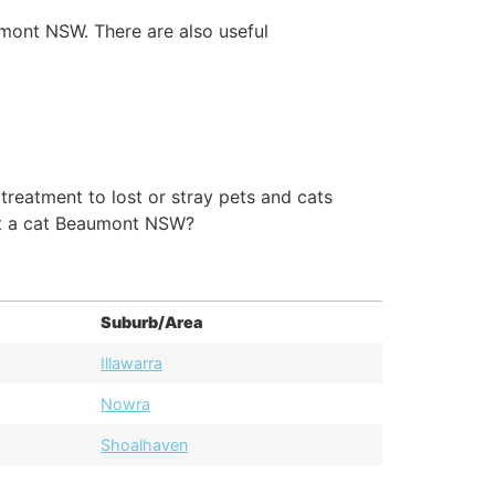
umont NSW. There are also useful
eatment to lost or stray pets and cats
pt a cat Beaumont NSW?
Suburb/Area
Illawarra
Nowra
Shoalhaven