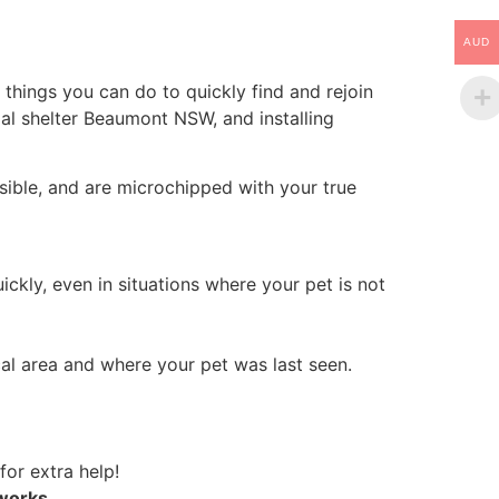
AUD
things you can do to quickly find and rejoin
al shelter Beaumont NSW, and installing
sible, and are microchipped with your true
ickly, even in situations where your pet is not
al area and where your pet was last seen.
for extra help!
tworks