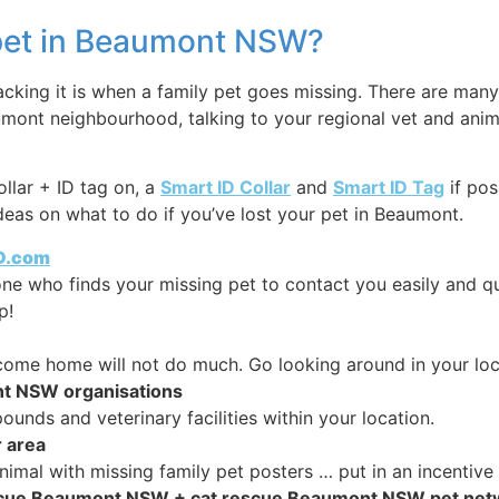
y pet in Beaumont NSW?
ing it is when a family pet goes missing. There are many 
umont neighbourhood, talking to your regional vet and anim
ollar + ID tag on, a
Smart ID Collar
and
Smart ID Tag
if pos
eas on what to do if you’ve lost your pet in Beaumont.
ID.com
 one who finds your missing pet to contact you easily and qu
p!
o come home will not do much. Go looking around in your loc
nt NSW organisations
nds and veterinary facilities within your location.
r area
imal with missing family pet posters … put in an incentive 
 rescue Beaumont NSW + cat rescue Beaumont NSW pet ne