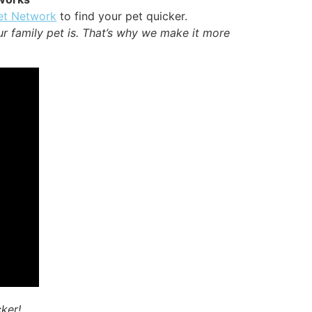
et Network
to find your pet quicker.
ur family pet is. That’s why we make it more
cker!