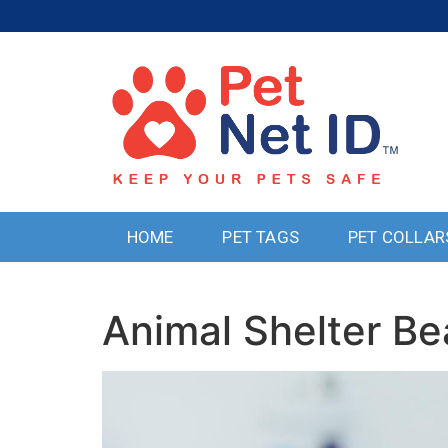
HOME
PET TAGS
PET COLLAR
Animal Shelter 