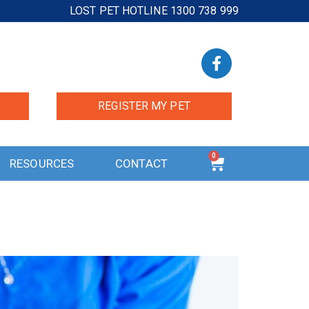
LOST PET HOTLINE 1300 738 999
REGISTER MY PET
0
RESOURCES
CONTACT