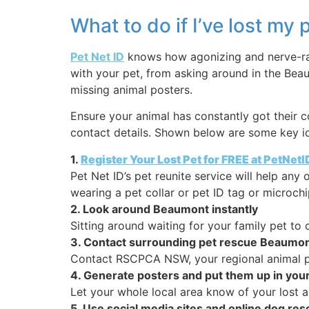
What to do if I’ve lost m
Pet Net ID
knows how agonizing and nerve-rack
with your pet, from asking around in the Bea
missing animal posters.
Ensure your animal has constantly got their c
contact details. Shown below are some key id
1.
Register Your Lost Pet for FREE at PetNet
Pet Net ID’s pet reunite service will help any
wearing a pet collar or pet ID tag or microchi
2. Look around Beaumont instantly
Sitting around waiting for your family pet t
3. Contact surrounding pet rescue Beaumo
Contact RSCPCA NSW, your regional animal pou
4. Generate posters and put them up in you
Let your whole local area know of your lost an
5. Use social media sites and online dog