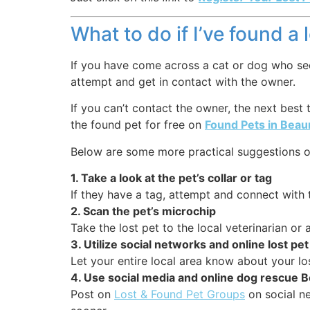
What to do if I’ve found a
If you have come across a cat or dog who seems
attempt and get in contact with the owner.
If you can’t contact the owner, the next best
the found pet for free on
Found Pets in Be
Below are some more practical suggestions o
1. Take a look at the pet’s collar or tag
If they have a tag, attempt and connect with 
2. Scan the pet’s microchip
Take the lost pet to the local veterinarian o
3. Utilize social networks and online lost p
Let your entire local area know about your lo
4. Use social media and online dog rescu
Post on
Lost & Found Pet Groups
on social ne