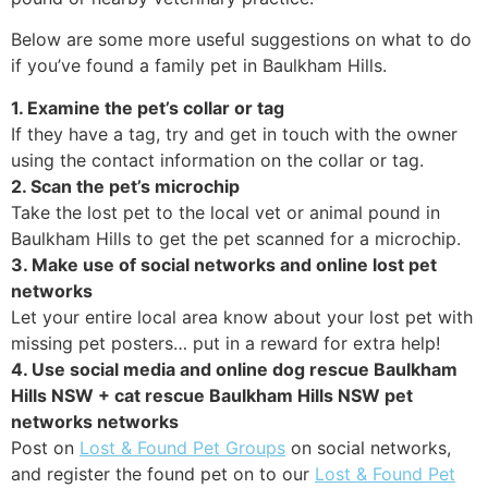
Below are some more useful suggestions on what to do
if you’ve found a family pet in Baulkham Hills.
1. Examine the pet’s collar or tag
If they have a tag, try and get in touch with the owner
using the contact information on the collar or tag.
2. Scan the pet’s microchip
Take the lost pet to the local vet or animal pound in
Baulkham Hills to get the pet scanned for a microchip.
3. Make use of social networks and online lost pet
networks
Let your entire local area know about your lost pet with
missing pet posters… put in a reward for extra help!
4. Use social media and online dog rescue Baulkham
Hills NSW + cat rescue Baulkham Hills NSW pet
networks networks
Post on
Lost & Found Pet Groups
on social networks,
and register the found pet on to our
Lost & Found Pet