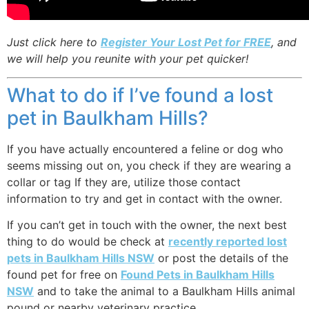
Just click here to
Register Your Lost Pet for FREE
, and
we will help you reunite with your pet quicker!
What to do if I’ve found a lost
pet in Baulkham Hills?
If you have actually encountered a feline or dog who
seems missing out on, you check if they are wearing a
collar or tag If they are, utilize those contact
information to try and get in contact with the owner.
If you can’t get in touch with the owner, the next best
thing to do would be check at
recently reported lost
pets in Baulkham Hills NSW
or post the details of the
found pet for free on
Found Pets in Baulkham Hills
NSW
and to take the animal to a Baulkham Hills animal
pound or nearby veterinary practice.