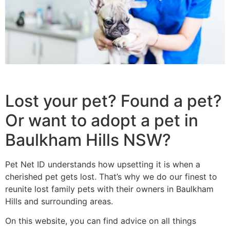
Lost your pet? Found a pet?
Or want to adopt a pet in
Baulkham Hills NSW?
Pet Net ID understands how upsetting it is when a
cherished pet gets lost. That’s why we do our finest to
reunite lost family pets with their owners in Baulkham
Hills and surrounding areas.
On this website, you can find advice on all things