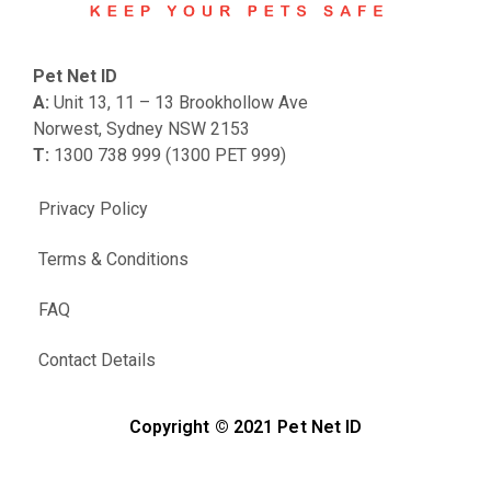
Pet Net ID
A:
Unit 13, 11 – 13 Brookhollow Ave
Norwest, Sydney NSW 2153
T:
1300 738 999 (1300 PET 999)
Privacy Policy
Terms & Conditions
FAQ
Contact Details
Copyright © 2021 Pet Net ID