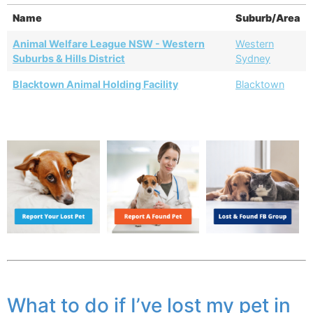
Name
Suburb/Area
Animal Welfare League NSW - Western
Western
Suburbs & Hills District
Sydney
Blacktown Animal Holding Facility
Blacktown
What to do if I’ve lost my pet in