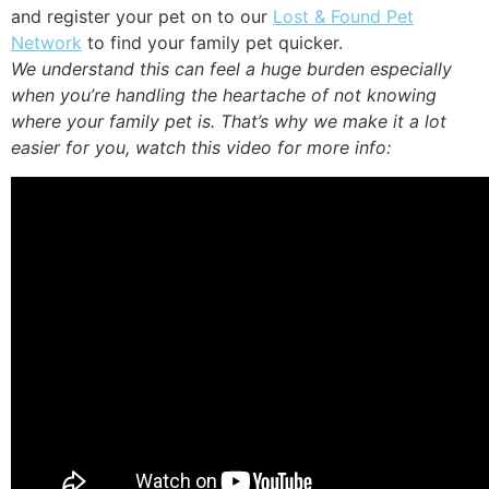
and register your pet on to our
Lost & Found Pet
Network
to find your family pet quicker.
We understand this can feel a huge burden especially
when you’re handling the heartache of not knowing
where your family pet is. That’s why we make it a lot
easier for you, watch this video for more info: