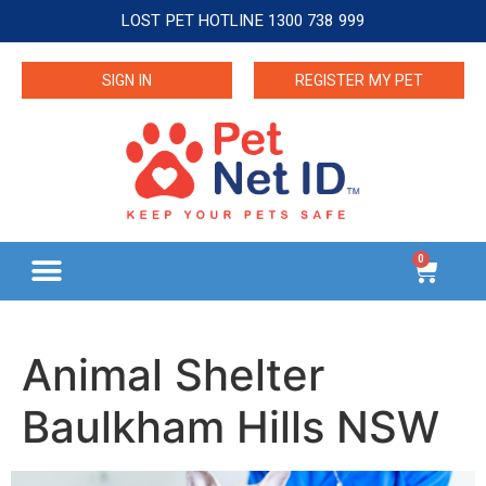
LOST PET HOTLINE 1300 738 999
SIGN IN
REGISTER MY PET
0
Animal Shelter
Baulkham Hills NSW