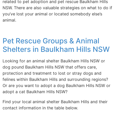
related to pet adoption and pet rescue Baulkham Hills
NSW. There are also valuable strategies on what to do if
you’ve lost your animal or located somebody else’s
animal.
Pet Rescue Groups & Animal
Shelters in Baulkham Hills NSW
Looking for an animal shelter Baulkham Hills NSW or
dog pound Baulkham Hills NSW that offers care,
protection and treatment to lost or stray dogs and
felines within Baulkham Hills and surrounding regions?
Or are you want to adopt a dog Baulkham Hills NSW or
adopt a cat Baulkham Hills NSW?
Find your local animal shelter Baulkham Hills and their
contact information in the table below.