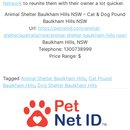
Network
to reunite them with their owner a lot quicker.
Animal Shelter Baulkham Hills NSW – Cat & Dog Pound
Baulkham Hills NSW
Url:
https://petnetid.com/animal-
shelter/australia/nsw/animal-shelter-baulkham-hills nsw/
Baulkham Hills
,
NSW
Telephone:
1300738999
Price Range:
$
Tagged
Animal Shelter Baulkham Hills
,
Cat Pound
Baulkham Hills
,
Dog Shelter Baulkham Hills