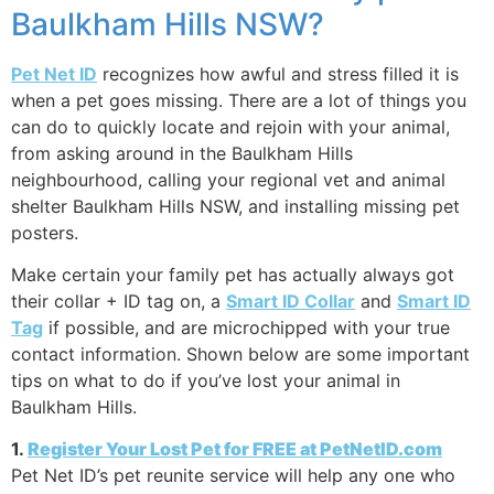
Baulkham Hills NSW?
Pet Net ID
recognizes how awful and stress filled it is
when a pet goes missing. There are a lot of things you
can do to quickly locate and rejoin with your animal,
from asking around in the Baulkham Hills
neighbourhood, calling your regional vet and animal
shelter Baulkham Hills NSW, and installing missing pet
posters.
Make certain your family pet has actually always got
their collar + ID tag on, a
Smart ID Collar
and
Smart ID
Tag
if possible, and are microchipped with your true
contact information. Shown below are some important
tips on what to do if you’ve lost your animal in
Baulkham Hills.
1.
Register Your Lost Pet for FREE at PetNetID.com
Pet Net ID’s pet reunite service will help any one who