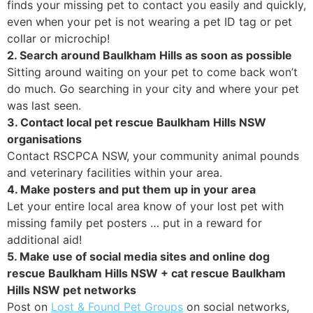
finds your missing pet to contact you easily and quickly,
even when your pet is not wearing a pet ID tag or pet
collar or microchip!
2. Search around Baulkham Hills as soon as possible
Sitting around waiting on your pet to come back won’t
do much. Go searching in your city and where your pet
was last seen.
3. Contact local pet rescue Baulkham Hills NSW
organisations
Contact RSCPCA NSW, your community animal pounds
and veterinary facilities within your area.
4. Make posters and put them up in your area
Let your entire local area know of your lost pet with
missing family pet posters … put in a reward for
additional aid!
5. Make use of social media sites and online dog
rescue Baulkham Hills NSW + cat rescue Baulkham
Hills NSW pet networks
Post on
Lost & Found Pet Groups
on social networks,