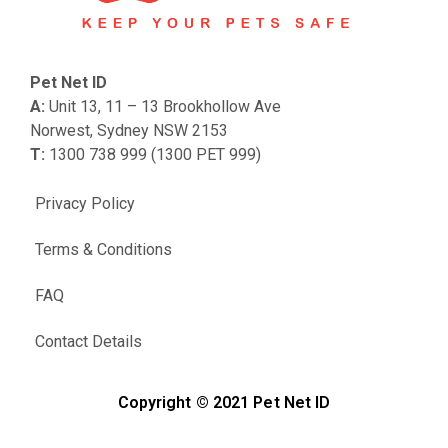
Pet Net ID
A:
Unit 13, 11 – 13 Brookhollow Ave
Norwest, Sydney NSW 2153
T:
1300 738 999 (1300 PET 999)
Privacy Policy
Terms & Conditions
FAQ
Contact Details
Copyright © 2021 Pet Net ID