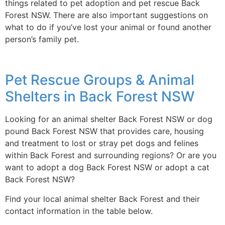
things related to pet adoption and pet rescue Back
Forest NSW. There are also important suggestions on
what to do if you’ve lost your animal or found another
person’s family pet.
Pet Rescue Groups & Animal
Shelters in Back Forest NSW
Looking for an animal shelter Back Forest NSW or dog
pound Back Forest NSW that provides care, housing
and treatment to lost or stray pet dogs and felines
within Back Forest and surrounding regions? Or are you
want to adopt a dog Back Forest NSW or adopt a cat
Back Forest NSW?
Find your local animal shelter Back Forest and their
contact information in the table below.