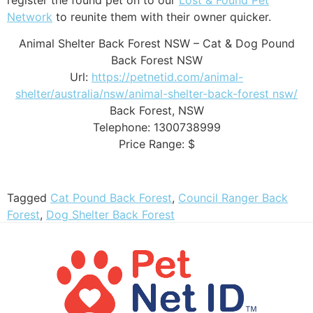
Network
to reunite them with their owner quicker.
Animal Shelter Back Forest NSW – Cat & Dog Pound
Back Forest NSW
Url:
https://petnetid.com/animal-
shelter/australia/nsw/animal-shelter-back-forest nsw/
Back Forest
,
NSW
Telephone:
1300738999
Price Range:
$
Tagged
Cat Pound Back Forest
,
Council Ranger Back
Forest
,
Dog Shelter Back Forest