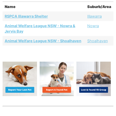
Name
Suburb/Area
RSPCA Illawarra Shelter
Illawarra
Animal Welfare League NSW - Nowra &
Nowra
Jervis Bay
Animal Welfare League NSW - Shoalhaven
Shoalhaven