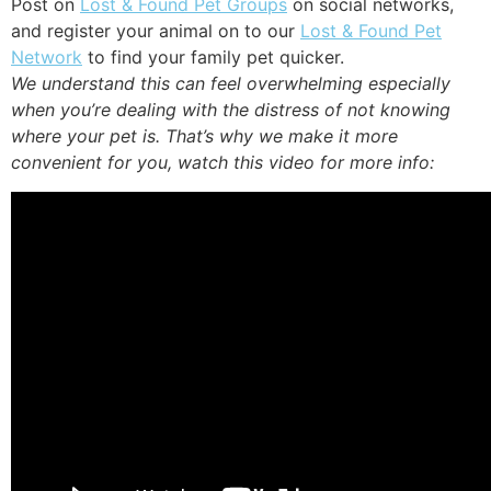
Post on
Lost & Found Pet Groups
on social networks,
and register your animal on to our
Lost & Found Pet
Network
to find your family pet quicker.
We understand this can feel overwhelming especially
when you’re dealing with the distress of not knowing
where your pet is. That’s why we make it more
convenient for you, watch this video for more info: