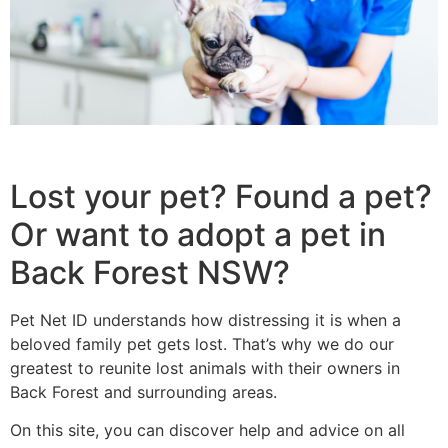
Lost your pet? Found a pet?
Or want to adopt a pet in
Back Forest NSW?
Pet Net ID understands how distressing it is when a
beloved family pet gets lost. That’s why we do our
greatest to reunite lost animals with their owners in
Back Forest and surrounding areas.
On this site, you can discover help and advice on all