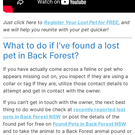
Just click here to
Register Your Lost Pet for FREE
, and
we will help you reunite with your pet quicker!
What to do if I’ve found a lost
pet in Back Forest?
If you have actually come across a feline or pet who
appears missing out on, you inspect if they are using a
collar or tag If they are, utilize those contact details to
attempt and get in contact with the owner.
If you can’t get in touch with the owner, the next best
thing to do would be check at
recently reported lost
pets in Back Forest NSW
or post the details of the
found pet for free on
Found Pets in Back Forest NSW
and to take the animal to a Back Forest animal pound or