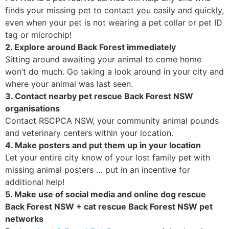
finds your missing pet to contact you easily and quickly,
even when your pet is not wearing a pet collar or pet ID
tag or microchip!
2. Explore around Back Forest immediately
Sitting around awaiting your animal to come home
won’t do much. Go taking a look around in your city and
where your animal was last seen.
3. Contact nearby pet rescue Back Forest NSW
organisations
Contact RSCPCA NSW, your community animal pounds
and veterinary centers within your location.
4. Make posters and put them up in your location
Let your entire city know of your lost family pet with
missing animal posters … put in an incentive for
additional help!
5. Make use of social media and online dog rescue
Back Forest NSW + cat rescue Back Forest NSW pet
networks