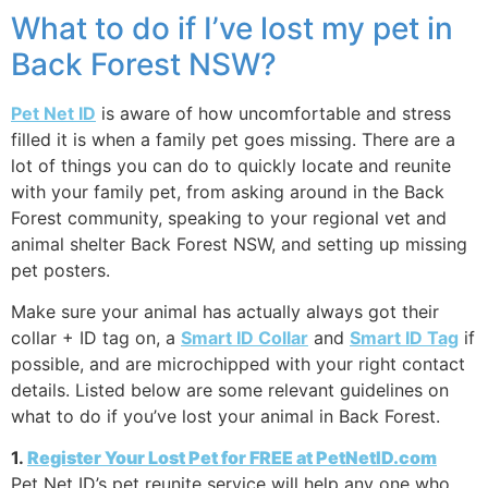
What to do if I’ve lost my pet in
Back Forest NSW?
Pet Net ID
is aware of how uncomfortable and stress
filled it is when a family pet goes missing. There are a
lot of things you can do to quickly locate and reunite
with your family pet, from asking around in the Back
Forest community, speaking to your regional vet and
animal shelter Back Forest NSW, and setting up missing
pet posters.
Make sure your animal has actually always got their
collar + ID tag on, a
Smart ID Collar
and
Smart ID Tag
if
possible, and are microchipped with your right contact
details. Listed below are some relevant guidelines on
what to do if you’ve lost your animal in Back Forest.
1.
Register Your Lost Pet for FREE at PetNetID.com
Pet Net ID’s pet reunite service will help any one who