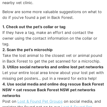
nearby vet clinic.
Below are some more valuable suggestions on what to
do if you’ve found a pet in Back Forest.
1. Check out the pet’s collar or tag
If they have a tag, make an effort and contact the
owner using the contact information on the collar or
tag.
2. Scan the pet’s microchip
Take the lost animal to the closest vet or animal pound
in Back Forest to get the pet scanned for a microchip.
3. Utilize social networks and online lost pet networks
Let your entire local area know about your lost pet with
missing pet posters… put in a reward for extra help!
4. Use social media and online dog rescue Back Forest
NSW + cat rescue Back Forest NSW pet networks
networks
Post on
Lost & Found Pet Groups
on social media, and
register the found pet on to our
Lost & Found Pet