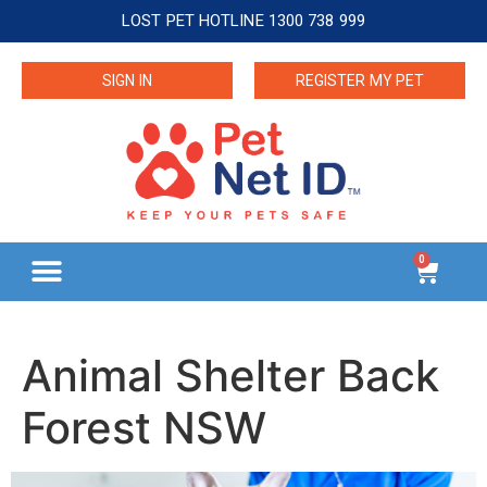
LOST PET HOTLINE 1300 738 999
SIGN IN
REGISTER MY PET
0
Animal Shelter Back
Forest NSW