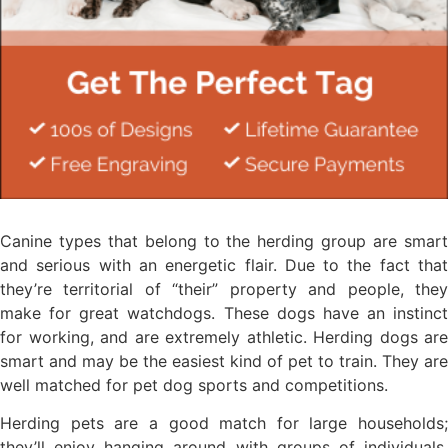
Canine types that belong to the herding group are smart
and serious with an energetic flair. Due to the fact that
they’re territorial of “their” property and people, they
make for great watchdogs. These dogs have an instinct
for working, and are extremely athletic. Herding dogs are
smart and may be the easiest kind of pet to train. They are
well matched for pet dog sports and competitions.
Herding pets are a good match for large households;
they’ll enjoy hanging around with groups of individuals.