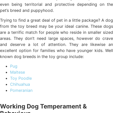
even being territorial and protective depending on the
pet’s breed and puppyhood.
Trying to find a great deal of pet in a little package? A dog
from the toy breed may be your ideal canine. These dogs
are a terrific match for people who reside in smaller sized
areas. They don’t need large spaces, however do crave
and deserve a lot of attention. They are likewise an
excellent option for families who have younger kids. Well
known dog breeds in the toy group include:
Pug
Maltese
Toy Poodle
Chihuahua
Pomeranian
Working Dog Temperament &