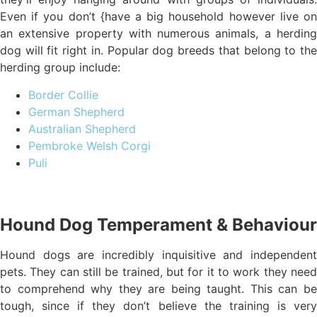
Even if you don’t {have a big household however live on
an extensive property with numerous animals, a herding
dog will fit right in. Popular dog breeds that belong to the
herding group include:
Border Collie
German Shepherd
Australian Shepherd
Pembroke Welsh Corgi
Puli
Hound Dog Temperament & Behaviour
Hound dogs are incredibly inquisitive and independent
pets. They can still be trained, but for it to work they need
to comprehend why they are being taught. This can be
tough, since if they don’t believe the training is very