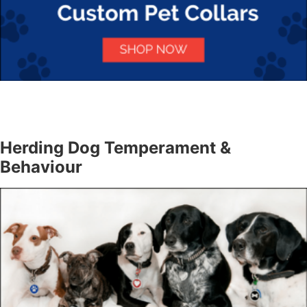
Herding Dog Temperament &
Behaviour