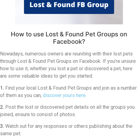
How to use Lost & Found Pet Groups on
Facebook?
Nowadays, numerous owners are reuniting with their lost pets
through Lost & Found Pet Groups on Facebook. If you’re unsure
how to use it, whether you lost a pet or discovered a pet, here
are some valuable ideas to get you started.
1.
Find your local Lost & Found Pet Groups and join as a number
of them as you can,
discover yours here
.
2.
Post the lost or discovered pet details on all the groups you
joined, ensure to consist of photos.
3.
Watch out for any responses or others publishing about the
same pet.