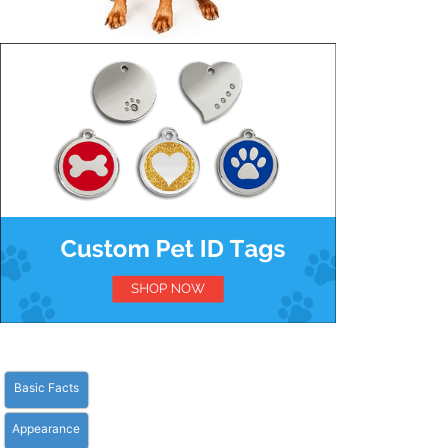
Basic Facts
Appearance