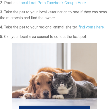
2.
Post on
Local Lost Pets Facebook Groups Here
.
3.
Take the pet to your local veterinarian to see if they can scan
the microchip and find the owner.
4.
Take the pet to your regional animal shelter,
find yours here
.
5.
Call your local area council to collect the lost pet.