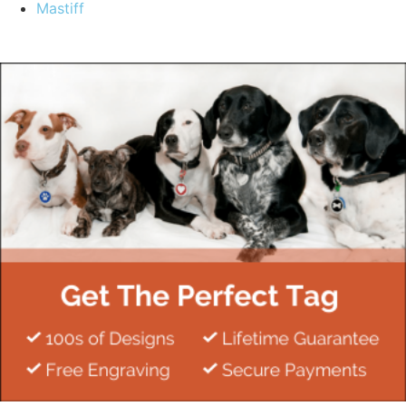
Mastiff