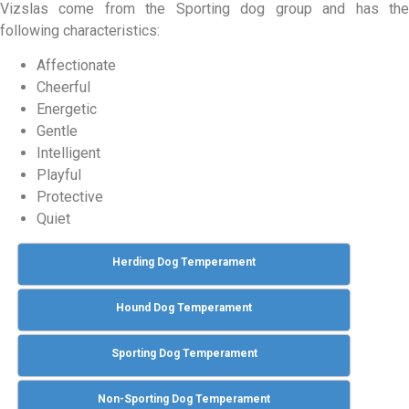
Vizslas come from the Sporting dog group and has the
following characteristics:
Affectionate
Cheerful
Energetic
Gentle
Intelligent
Playful
Protective
Quiet
Herding Dog Temperament
Hound Dog Temperament
Sporting Dog Temperament
Non-Sporting Dog Temperament