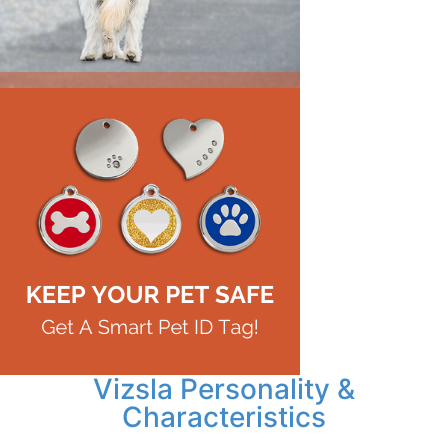
Vizsla Personality &
Characteristics