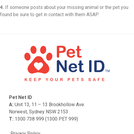
4.
If someone posts about your missing animal or the pet you
found be sure to get in contact with them ASAP.
Pet Net ID
A:
Unit 13, 11 – 13 Brookhollow Ave
Norwest, Sydney NSW 2153
T:
1300 738 999 (1300 PET 999)
Privacy Policy