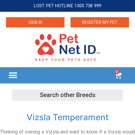
LOST PET HOTLINE 1300 738 999
SIGN IN
REGISTER MY PET
0
Vizsla Temperament
Thinking of owning a Vizsla and want to know if a Vizsla would