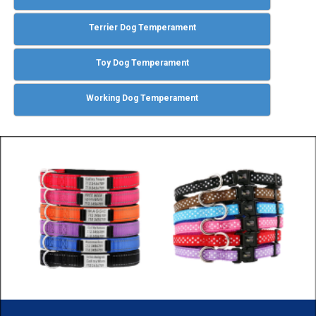
Terrier Dog Temperament
Toy Dog Temperament
Working Dog Temperament