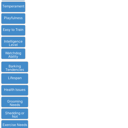
Temperament
Playfulness
Easy to Train
Intelligence
Level
Watchdog
Ability
Barking
Tendencies
Lifespan
Health Issues
Grooming
Needs
Shedding or
Not
Exercise Needs