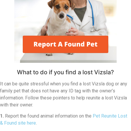
What to do if you find a lost Vizsla?
It can be quite stressful when you find a lost Vizsla dog or any
family pet that does not have any ID tag with the owner’s
information. Follow these pointers to help reunite a lost Vizsla
with their owner.
1.
Report the found animal information on the
Pet Reunite Lost
& Found site here
.