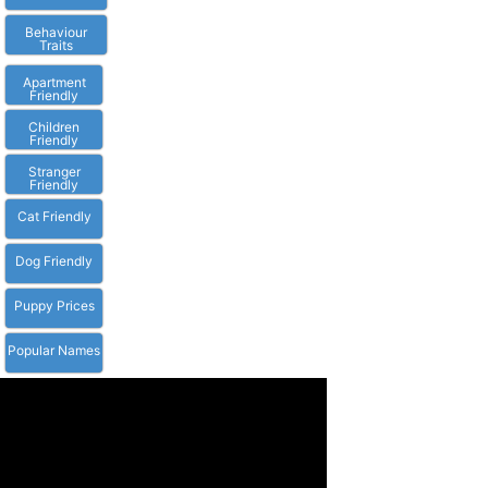
Behaviour
Traits
Apartment
Friendly
Children
Friendly
Stranger
Friendly
Cat Friendly
Dog Friendly
Puppy Prices
Popular Names