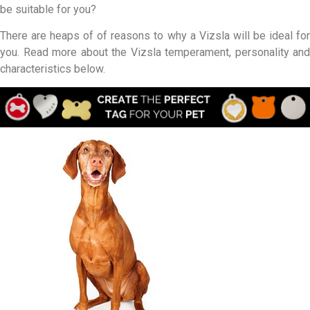
be suitable for you?
There are heaps of of reasons to why a Vizsla will be ideal for
you. Read more about the Vizsla temperament, personality and
characteristics below.