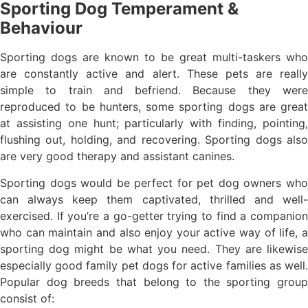
Sporting Dog Temperament &
Behaviour
Sporting dogs are known to be great multi-taskers who
are constantly active and alert. These pets are really
simple to train and befriend. Because they were
reproduced to be hunters, some sporting dogs are great
at assisting one hunt; particularly with finding, pointing,
flushing out, holding, and recovering. Sporting dogs also
are very good therapy and assistant canines.
Sporting dogs would be perfect for pet dog owners who
can always keep them captivated, thrilled and well-
exercised. If you’re a go-getter trying to find a companion
who can maintain and also enjoy your active way of life, a
sporting dog might be what you need. They are likewise
especially good family pet dogs for active families as well.
Popular dog breeds that belong to the sporting group
consist of: