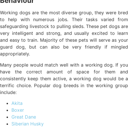
Behaviour
Working dogs are the most diverse group, they were bred
to help with numerous jobs. Their tasks varied from
safeguarding livestock to pulling sleds. These pet dogs are
very intelligent and strong, and usually excited to learn
and easy to train. Majority of these pets will serve as your
guard dog, but can also be very friendly if mingled
appropriately.
Many people would match well with a working dog. If you
have the correct amount of space for them and
consistently keep them active, a working dog would be a
terrific choice. Popular dog breeds in the working group
include:
Akita
Boxer
Great Dane
Siberian Husky