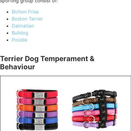
sporting group consist of:
Bichon Frise
Boston Terrier
Dalmatian
Bulldog
Poodle
Terrier Dog Temperament &
Behaviour