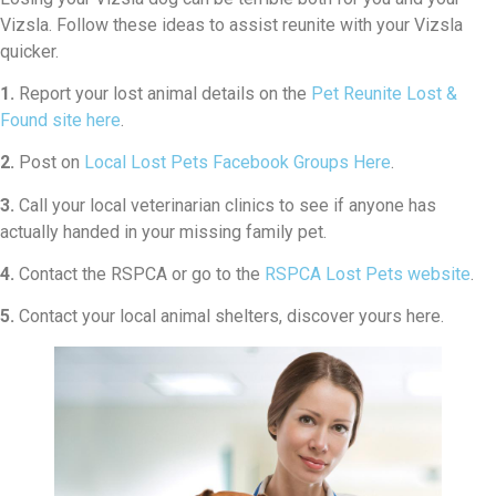
Vizsla. Follow these ideas to assist reunite with your Vizsla
quicker.
1.
Report your lost animal details on the
Pet Reunite Lost &
Found site here
.
2.
Post on
Local Lost Pets Facebook Groups Here
.
3.
Call your local veterinarian clinics to see if anyone has
actually handed in your missing family pet.
4.
Contact the RSPCA or go to the
RSPCA Lost Pets website
.
5.
Contact your local animal shelters, discover yours here.