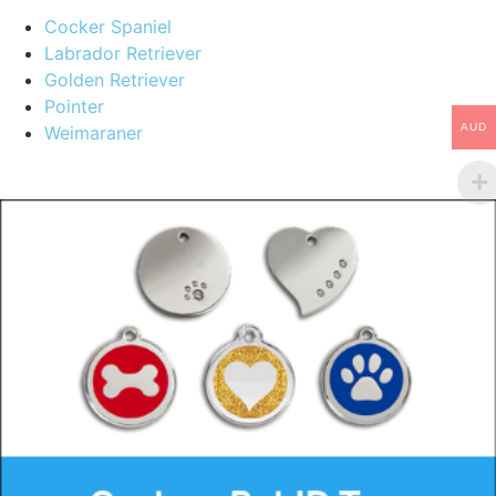
Cocker Spaniel
Labrador Retriever
Golden Retriever
Pointer
AUD
Weimaraner