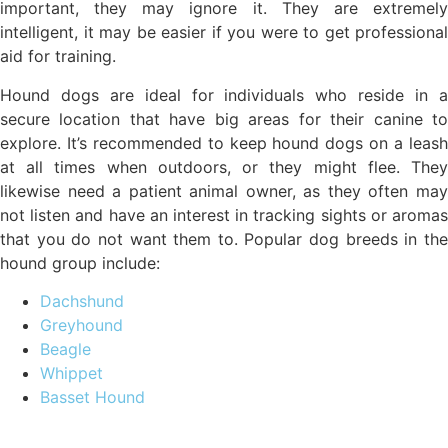
important, they may ignore it. They are extremely
intelligent, it may be easier if you were to get professional
aid for training.
Hound dogs are ideal for individuals who reside in a
secure location that have big areas for their canine to
explore. It’s recommended to keep hound dogs on a leash
at all times when outdoors, or they might flee. They
likewise need a patient animal owner, as they often may
not listen and have an interest in tracking sights or aromas
that you do not want them to. Popular dog breeds in the
hound group include:
Dachshund
Greyhound
Beagle
Whippet
Basset Hound