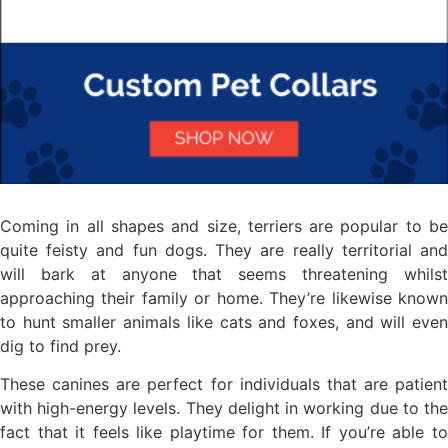
Coming in all shapes and size, terriers are popular to be
quite feisty and fun dogs. They are really territorial and
will bark at anyone that seems threatening whilst
approaching their family or home. They’re likewise known
to hunt smaller animals like cats and foxes, and will even
dig to find prey.
These canines are perfect for individuals that are patient
with high-energy levels. They delight in working due to the
fact that it feels like playtime for them. If you’re able to