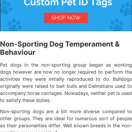
Non-Sporting Dog Temperament &
Behaviour
Pet dogs in the non-sporting group began as working
dogs however are now no longer required to perform the
activities they were initially reproduced to do. Bulldogs
originally were raised to bait bulls and Dalmatians used to
accompany horse carriages. Nowadays, neither pet is used
to satisfy these duties.
Non-sporting dogs are a bit more diverse compared to
other groups. They are ideal for numerous sort of people
as their personalities differ. Well known breeds in the non-