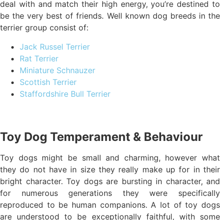
deal with and match their high energy, you’re destined to
be the very best of friends. Well known dog breeds in the
terrier group consist of:
Jack Russel Terrier
Rat Terrier
Miniature Schnauzer
Scottish Terrier
Staffordshire Bull Terrier
Toy Dog Temperament & Behaviour
Toy dogs might be small and charming, however what
they do not have in size they really make up for in their
bright character. Toy dogs are bursting in character, and
for numerous generations they were specifically
reproduced to be human companions. A lot of toy dogs
are understood to be exceptionally faithful, with some