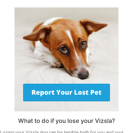
What to do if you lose your Vizsla?
Losing your Vizsla dog can be terrible both for you and your