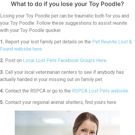
What to do if you lose your Toy Poodle?
Losing your Toy Poodle pet can be traumatic both for you and
your Toy Poodle. Follow these suggestions to assist reunite
with your Toy Poodle quicker.
1.
Report your lost family pet details on the
Pet Reunite Lost &
Found website here
.
2.
Post on
Local Lost Pets Facebook Groups Here
.
3.
Call your local veterinarian centers to see if anybody has
actually handed in your missing out on family pet.
4.
Contact the RSPCA or go to the
RSPCA Lost Pets website
.
5.
Contact your regional animal shelters, find yours here.