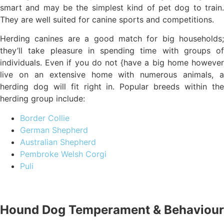
smart and may be the simplest kind of pet dog to train.
They are well suited for canine sports and competitions.
Herding canines are a good match for big households;
they’ll take pleasure in spending time with groups of
individuals. Even if you do not {have a big home however
live on an extensive home with numerous animals, a
herding dog will fit right in. Popular breeds within the
herding group include:
Border Collie
German Shepherd
Australian Shepherd
Pembroke Welsh Corgi
Puli
Hound Dog Temperament & Behaviour