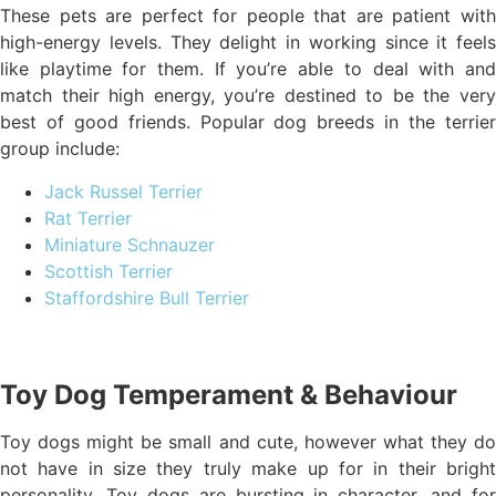
These pets are perfect for people that are patient with
high-energy levels. They delight in working since it feels
like playtime for them. If you’re able to deal with and
match their high energy, you’re destined to be the very
best of good friends. Popular dog breeds in the terrier
group include:
Jack Russel Terrier
Rat Terrier
Miniature Schnauzer
Scottish Terrier
Staffordshire Bull Terrier
Toy Dog Temperament & Behaviour
Toy dogs might be small and cute, however what they do
not have in size they truly make up for in their bright
personality. Toy dogs are bursting in character, and for