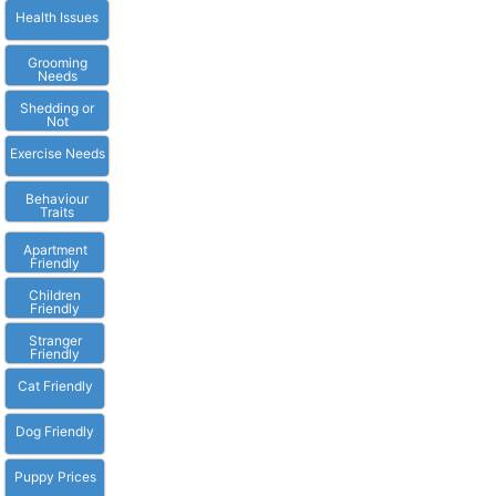
Health Issues
Grooming
Needs
Shedding or
Not
Exercise Needs
Behaviour
Traits
Apartment
Friendly
Children
Friendly
Stranger
Friendly
Cat Friendly
Dog Friendly
Puppy Prices