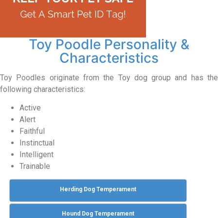
Toy Poodle Personality &
Characteristics
Toy Poodles originate from the Toy dog group and has the
following characteristics:
Active
Alert
Faithful
Instinctual
Intelligent
Trainable
Herding Dog Temperament
Hound Dog Temperament