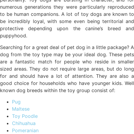
numerous generations they were particularly reproduced
to be human companions. A lot of toy dogs are known to
be incredibly loyal, with some even being territorial and
protective depending upon the canine’s breed and
puppyhood.
Searching for a great deal of pet dog in a little package? A
dog from the toy type may be your ideal dog. These pets
are a fantastic match for people who reside in smaller
sized areas. They do not require large areas, but do long
for and should have a lot of attention. They are also a
good choice for households who have younger kids. Well
known dog breeds within the toy group consist of:
Pug
Maltese
Toy Poodle
Chihuahua
Pomeranian