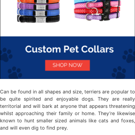
Can be found in all shapes and size, terriers are popular to
be quite spirited and enjoyable dogs. They are really
territorial and will bark at anyone that appears threatening
whilst approaching their family or home. They’re likewise
known to hunt smaller sized animals like cats and foxes,
and will even dig to find prey.