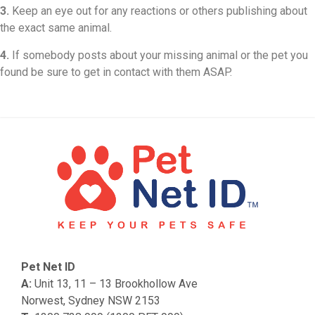
3.
Keep an eye out for any reactions or others publishing about
the exact same animal.
4.
If somebody posts about your missing animal or the pet you
found be sure to get in contact with them ASAP.
Pet Net ID
A:
Unit 13, 11 – 13 Brookhollow Ave
Norwest, Sydney NSW 2153