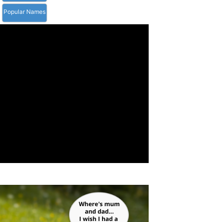
Popular Names