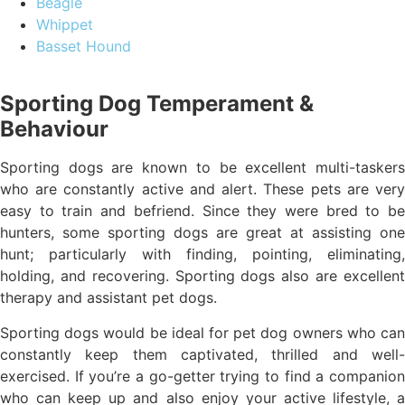
Beagle
Whippet
Basset Hound
Sporting Dog Temperament &
Behaviour
Sporting dogs are known to be excellent multi-taskers
who are constantly active and alert. These pets are very
easy to train and befriend. Since they were bred to be
hunters, some sporting dogs are great at assisting one
hunt; particularly with finding, pointing, eliminating,
holding, and recovering. Sporting dogs also are excellent
therapy and assistant pet dogs.
Sporting dogs would be ideal for pet dog owners who can
constantly keep them captivated, thrilled and well-
exercised. If you’re a go-getter trying to find a companion
who can keep up and also enjoy your active lifestyle, a