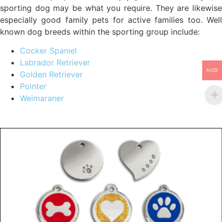
sporting dog may be what you require. They are likewise
especially good family pets for active families too. Well
known dog breeds within the sporting group include:
Cocker Spaniel
Labrador Retriever
AUD
Golden Retriever
Pointer
Weimaraner