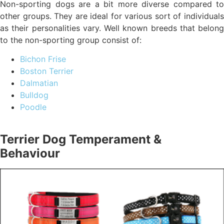
Non-sporting dogs are a bit more diverse compared to
other groups. They are ideal for various sort of individuals
as their personalities vary. Well known breeds that belong
to the non-sporting group consist of:
Bichon Frise
Boston Terrier
Dalmatian
Bulldog
Poodle
Terrier Dog Temperament &
Behaviour