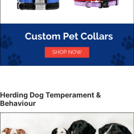
Herding Dog Temperament &
Behaviour