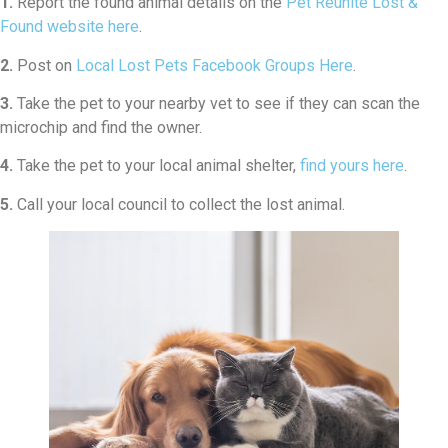
1.
Report the found animal details on the
Pet Reunite Lost &
Found website here
.
2.
Post on
Local Lost Pets Facebook Groups Here
.
3.
Take the pet to your nearby vet to see if they can scan the
microchip and find the owner.
4.
Take the pet to your local animal shelter,
find yours here
.
5.
Call your local council to collect the lost animal.