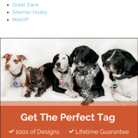
Great Dane
Siberian Husky
Mastiff