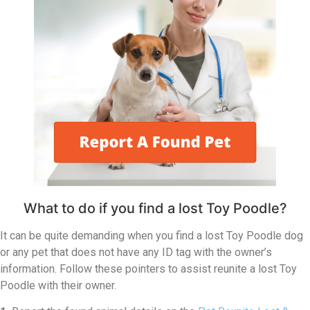
What to do if you find a lost Toy Poodle?
It can be quite demanding when you find a lost Toy Poodle dog
or any pet that does not have any ID tag with the owner’s
information. Follow these pointers to assist reunite a lost Toy
Poodle with their owner.