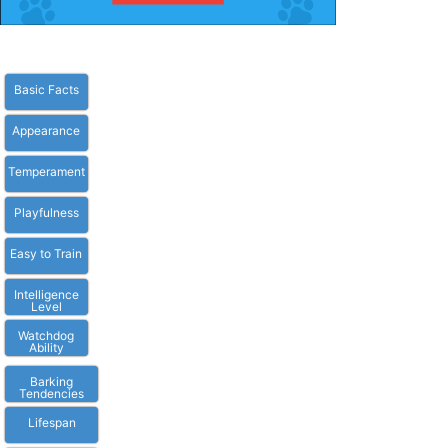
Basic Facts
Appearance
Temperament
Playfulness
Easy to Train
Intelligence
Level
Watchdog
Ability
Barking
Tendencies
Lifespan