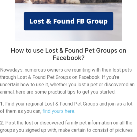
How to use Lost & Found Pet Groups on
Facebook?
Nowadays, numerous owners are reuniting with their lost pets
through Lost & Found Pet Groups on Facebook. If you’re
uncertain how to use it, whether you lost a pet or discovered an
animal, here are some practical tips to get you started.
1.
Find your regional Lost & Found Pet Groups and join as a lot
of them as you can,
find yours here
.
2.
Post the lost or discovered family pet information on all the
groups you signed up with, make certain to consist of pictures.