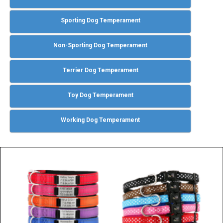
Sporting Dog Temperament
Non-Sporting Dog Temperament
Terrier Dog Temperament
Toy Dog Temperament
Working Dog Temperament