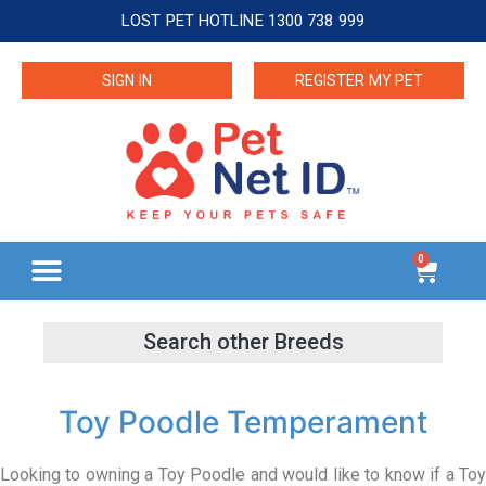
LOST PET HOTLINE 1300 738 999
SIGN IN
REGISTER MY PET
0
Toy Poodle Temperament
Looking to owning a Toy Poodle and would like to know if a Toy