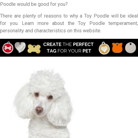
Poodle would be good for you?
There are plenty of reasons to why a Toy Poodle will be ideal
for you. Learn more about the Toy Poodle temperament,
personality and characteristics on this website.