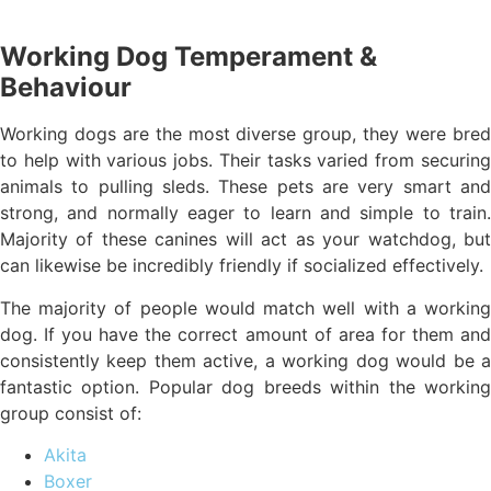
Working Dog Temperament &
Behaviour
Working dogs are the most diverse group, they were bred
to help with various jobs. Their tasks varied from securing
animals to pulling sleds. These pets are very smart and
strong, and normally eager to learn and simple to train.
Majority of these canines will act as your watchdog, but
can likewise be incredibly friendly if socialized effectively.
The majority of people would match well with a working
dog. If you have the correct amount of area for them and
consistently keep them active, a working dog would be a
fantastic option. Popular dog breeds within the working
group consist of:
Akita
Boxer