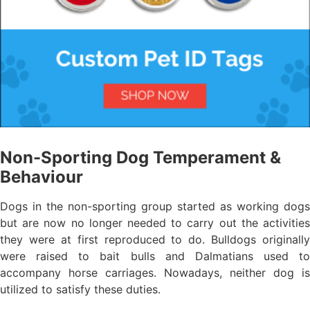
Non-Sporting Dog Temperament &
Behaviour
Dogs in the non-sporting group started as working dogs
but are now no longer needed to carry out the activities
they were at first reproduced to do. Bulldogs originally
were raised to bait bulls and Dalmatians used to
accompany horse carriages. Nowadays, neither dog is
utilized to satisfy these duties.