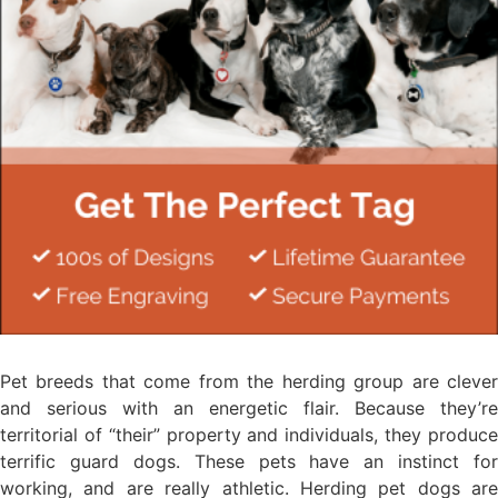
Pet breeds that come from the herding group are clever
and serious with an energetic flair. Because they’re
territorial of “their” property and individuals, they produce
terrific guard dogs. These pets have an instinct for
working, and are really athletic. Herding pet dogs are