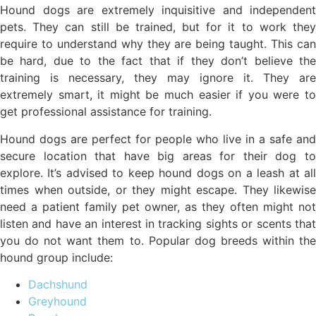
Hound dogs are extremely inquisitive and independent
pets. They can still be trained, but for it to work they
require to understand why they are being taught. This can
be hard, due to the fact that if they don’t believe the
training is necessary, they may ignore it. They are
extremely smart, it might be much easier if you were to
get professional assistance for training.
Hound dogs are perfect for people who live in a safe and
secure location that have big areas for their dog to
explore. It’s advised to keep hound dogs on a leash at all
times when outside, or they might escape. They likewise
need a patient family pet owner, as they often might not
listen and have an interest in tracking sights or scents that
you do not want them to. Popular dog breeds within the
hound group include:
Dachshund
Greyhound