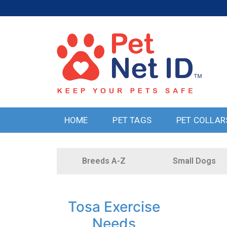
HOME
PET TAGS
PET COLLAR
Breeds A-Z
Small Dogs
Tosa Exercise
Needs