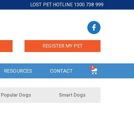
LOST PET HOTLINE 1300 738 999
REGISTER MY PET
0
RESOURCES
CONTACT
Popular Dogs
Smart Dogs