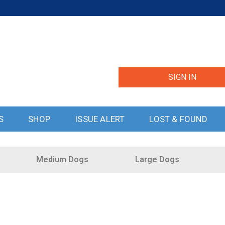
SIGN IN
S
SHOP
ISSUE ALERT
LOST & FOUND
Medium Dogs
Large Dogs