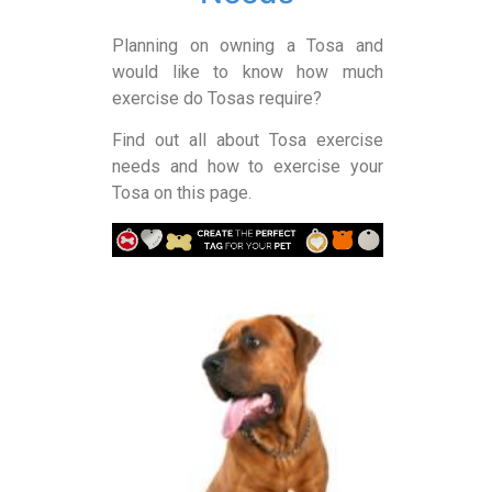
Planning on owning a Tosa and
would like to know how much
exercise do Tosas require?
Find out all about Tosa exercise
needs and how to exercise your
Tosa on this page.