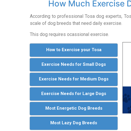
How Much Exercise 
According to professional Tosa dog experts, T
scale of dog breeds that need daily exercise.
This dog requires ocassional exercise.
How to Exercise your Tosa
Exercise Needs for Small Dogs
Exercise Needs for Medium Dogs
Exercise Needs for Large Dogs
Most Energetic Dog Breeds
Most Lazy Dog Breeds