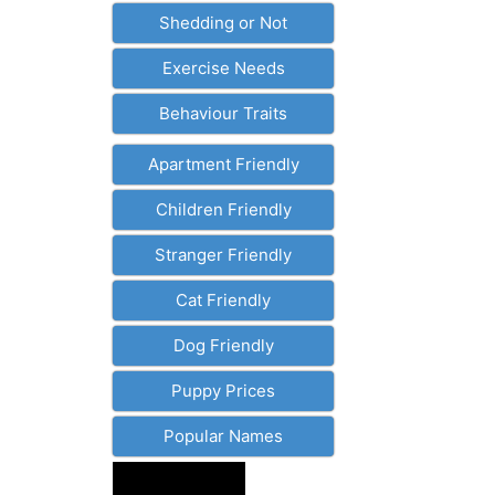
Shedding or Not
Exercise Needs
Behaviour Traits
Apartment Friendly
Children Friendly
Stranger Friendly
Cat Friendly
Dog Friendly
Puppy Prices
Popular Names