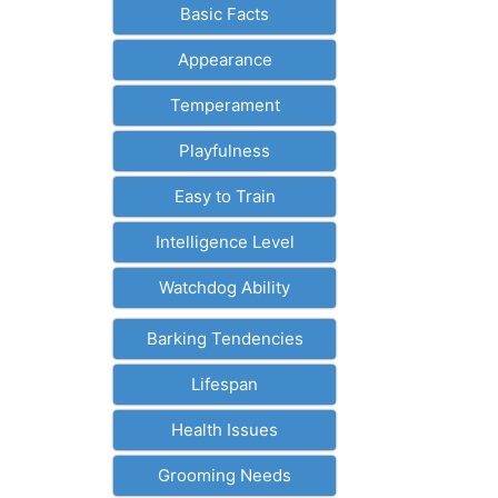
Basic Facts
Appearance
Temperament
Playfulness
Easy to Train
Intelligence Level
Watchdog Ability
Barking Tendencies
Lifespan
Health Issues
Grooming Needs