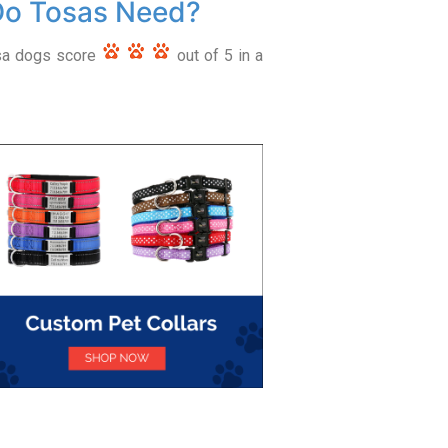
Do Tosas Need?
osa dogs score
out of 5 in a