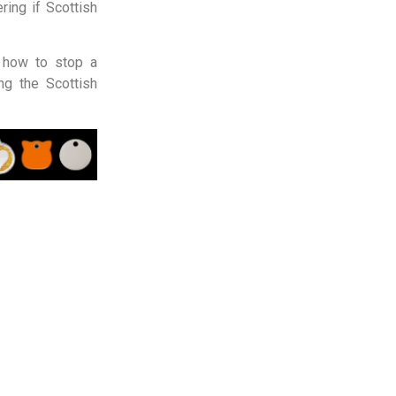
ring if Scottish
, how to stop a
ng the Scottish