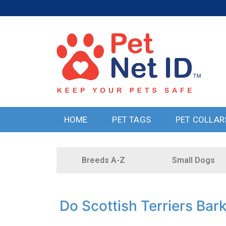
HOME
PET TAGS
PET COLLAR
Breeds A-Z
Small Dogs
Do Scottish Terriers Bar