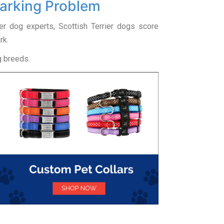
Barking Problem
ier dog experts, Scottish Terrier dogs score
rk.
g breeds.