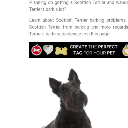
Planning on getting a Scottish Terrier and wande
Terriers bark a lot?
Learn about Scottish Terrier barking problems
Scottish Terrier from barking and more regardi
Terriers barking tendencies on this page.