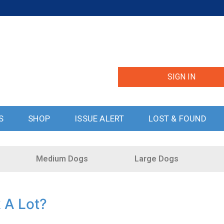
SIGN IN
S
SHOP
ISSUE ALERT
LOST & FOUND
Medium Dogs
Large Dogs
k A Lot?