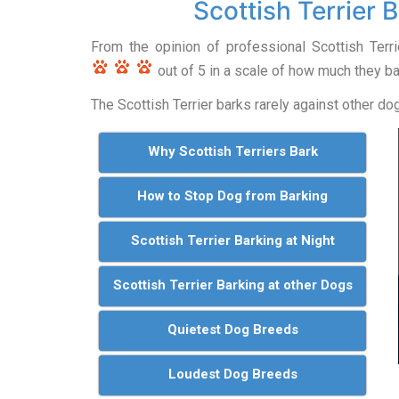
Scottish Terrier 
From the opinion of professional Scottish Terr
out of 5 in a scale of how much they ba
The Scottish Terrier barks rarely against other do
Why Scottish Terriers Bark
How to Stop Dog from Barking
Scottish Terrier Barking at Night
Scottish Terrier Barking at other Dogs
Quietest Dog Breeds
Loudest Dog Breeds