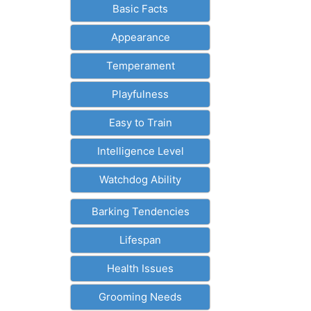
Basic Facts
Appearance
Temperament
Playfulness
Easy to Train
Intelligence Level
Watchdog Ability
Barking Tendencies
Lifespan
Health Issues
Grooming Needs