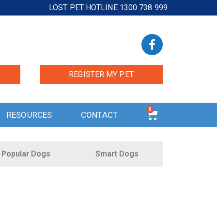
LOST PET HOTLINE 1300 738 999
REGISTER MY PET
0
RESOURCES
CONTACT
Popular Dogs
Smart Dogs