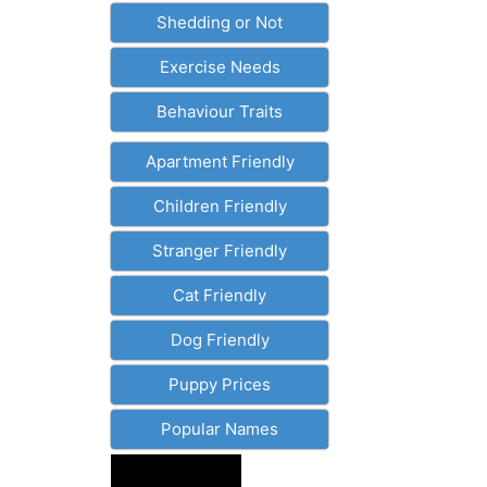
Shedding or Not
Exercise Needs
Behaviour Traits
Apartment Friendly
Children Friendly
Stranger Friendly
Cat Friendly
Dog Friendly
Puppy Prices
Popular Names