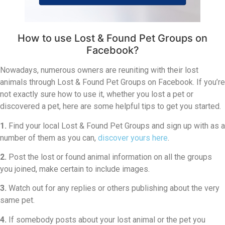
How to use Lost & Found Pet Groups on
Facebook?
Nowadays, numerous owners are reuniting with their lost
animals through Lost & Found Pet Groups on Facebook. If you’re
not exactly sure how to use it, whether you lost a pet or
discovered a pet, here are some helpful tips to get you started.
1.
Find your local Lost & Found Pet Groups and sign up with as a
number of them as you can,
discover yours here
.
2.
Post the lost or found animal information on all the groups
you joined, make certain to include images.
3.
Watch out for any replies or others publishing about the very
same pet.
4.
If somebody posts about your lost animal or the pet you