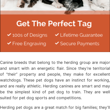
Canine breeds that belong to the herding group are major
and smart with an energetic flair. Since they’re territorial
of “their” property and people, they make for excellent
watchdogs. These pet dogs have an instinct for working,
and are really athletic. Herding canines are smart and may
be the simplest kind of pet dog to train. They are well
suited for pet dog sports and competitions.
Herding pet dogs are a great match for big families; they’ll