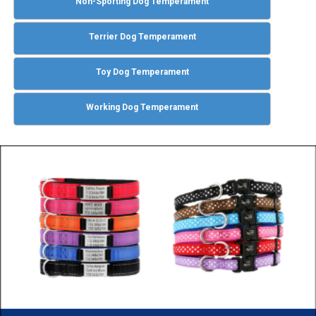
Non-Sporting Dog Temperament
Terrier Dog Temperament
Toy Dog Temperament
Working Dog Temperament