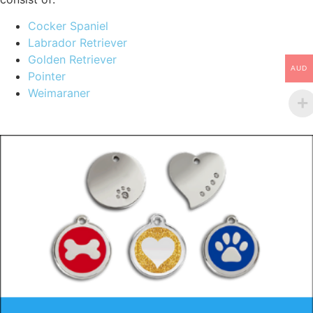
Cocker Spaniel
Labrador Retriever
Golden Retriever
AUD
Pointer
Weimaraner