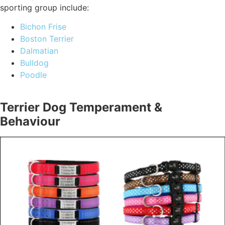
sporting group include:
Bichon Frise
Boston Terrier
Dalmatian
Bulldog
Poodle
Terrier Dog Temperament &
Behaviour