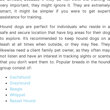
very important, they might ignore it. They are extremely
smart, it might be simpler if you were to get expert
assistance for training.
Hound dogs are perfect for individuals who reside in a
safe and secure location that have big areas for their dog
to explore. It’s recommended to keep hound dogs on a
leash at all times when outside, or they may flee. They
likewise need a client family pet owner, as they often may
not listen and have an interest in tracking sights or scents
that you don’t want them to. Popular breeds in the hound
group consist of:
Dachshund
Greyhound
Beagle
Whippet
Basset Hound