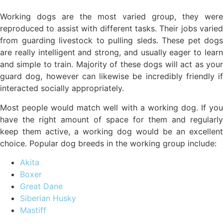
Working dogs are the most varied group, they were
reproduced to assist with different tasks. Their jobs varied
from guarding livestock to pulling sleds. These pet dogs
are really intelligent and strong, and usually eager to learn
and simple to train. Majority of these dogs will act as your
guard dog, however can likewise be incredibly friendly if
interacted socially appropriately.
Most people would match well with a working dog. If you
have the right amount of space for them and regularly
keep them active, a working dog would be an excellent
choice. Popular dog breeds in the working group include:
Akita
Boxer
Great Dane
Siberian Husky
Mastiff