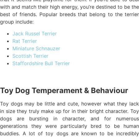
with and match their high energy, you’re destined to be the
best of friends. Popular breeds that belong to the terrier
group include:
Jack Russel Terrier
Rat Terrier
Miniature Schnauzer
Scottish Terrier
Staffordshire Bull Terrier
Toy Dog Temperament & Behaviour
Toy dogs may be little and cute, however what they lack
in size they truly make up for in their bright character. Toy
dogs are bursting in character, and for numerous
generations they were particularly bred to be human
buddies. A lot of toy dogs are known to be incredibly