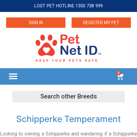
LOST PET HOTLINE 1300 738 999
SIGN IN
REGISTER MY PET
0
Schipperke Temperament
Looking to owning a Schipperke and wandering if a Schipperke