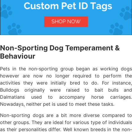
Non-Sporting Dog Temperament &
Behaviour
Pets in the non-sporting group began as working dogs
however are now no longer required to perform the
activities they were initially bred to do. For instance,
Bulldogs originally were raised to bait bulls and
Dalmatians used to accompany horse carriages.
Nowadays, neither pet is used to meet these tasks.
Non-sporting dogs are a bit more diverse compared to
other groups. They are ideal for various type of individuals
as their personalities differ. Well known breeds in the non-