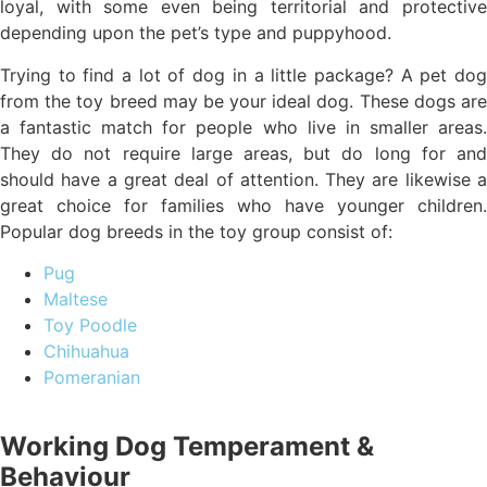
loyal, with some even being territorial and protective
depending upon the pet’s type and puppyhood.
Trying to find a lot of dog in a little package? A pet dog
from the toy breed may be your ideal dog. These dogs are
a fantastic match for people who live in smaller areas.
They do not require large areas, but do long for and
should have a great deal of attention. They are likewise a
great choice for families who have younger children.
Popular dog breeds in the toy group consist of:
Pug
Maltese
Toy Poodle
Chihuahua
Pomeranian
Working Dog Temperament &
Behaviour