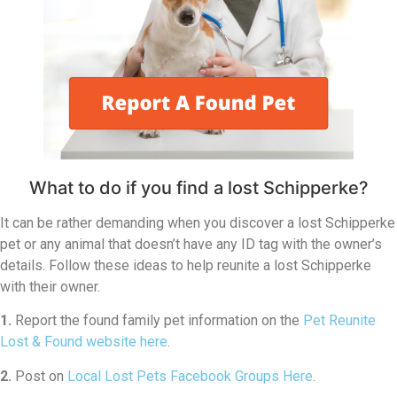
What to do if you find a lost Schipperke?
It can be rather demanding when you discover a lost Schipperke
pet or any animal that doesn’t have any ID tag with the owner’s
details. Follow these ideas to help reunite a lost Schipperke
with their owner.
1.
Report the found family pet information on the
Pet Reunite
Lost & Found website here
.
2.
Post on
Local Lost Pets Facebook Groups Here
.