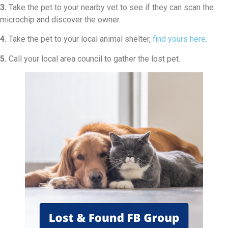
3.
Take the pet to your nearby vet to see if they can scan the
microchip and discover the owner.
4.
Take the pet to your local animal shelter,
find yours here
.
5.
Call your local area council to gather the lost pet.