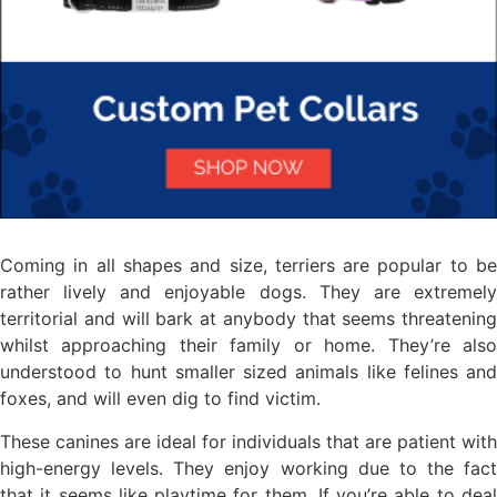
Coming in all shapes and size, terriers are popular to be
rather lively and enjoyable dogs. They are extremely
territorial and will bark at anybody that seems threatening
whilst approaching their family or home. They’re also
understood to hunt smaller sized animals like felines and
foxes, and will even dig to find victim.
These canines are ideal for individuals that are patient with
high-energy levels. They enjoy working due to the fact
that it seems like playtime for them. If you’re able to deal