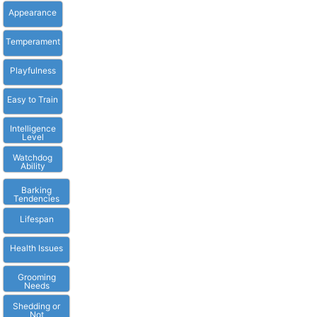
Appearance
Temperament
Playfulness
Easy to Train
Intelligence
Level
Watchdog
Ability
Barking
Tendencies
Lifespan
Health Issues
Grooming
Needs
Shedding or
Not