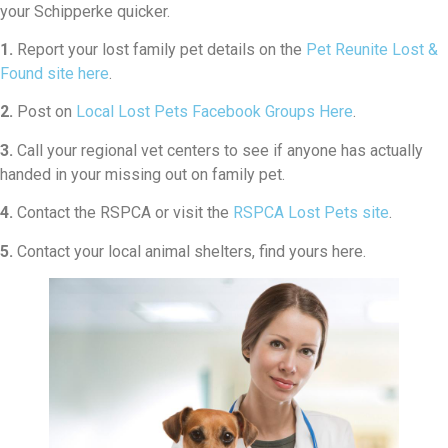
your Schipperke quicker.
1.
Report your lost family pet details on the
Pet Reunite Lost &
Found site here
.
2.
Post on
Local Lost Pets Facebook Groups Here
.
3.
Call your regional vet centers to see if anyone has actually
handed in your missing out on family pet.
4.
Contact the RSPCA or visit the
RSPCA Lost Pets site
.
5.
Contact your local animal shelters, find yours here.