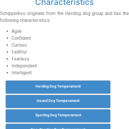
Characteristics
Schipperkes originate from the Herding dog group and has the
following characteristics:
Agile
Confident
Curious
Faithful
Fearless
Independent
Intelligent
Herding Dog Temperament
Hound Dog Temperament
Sporting Dog Temperament