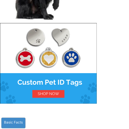
Basic Facts