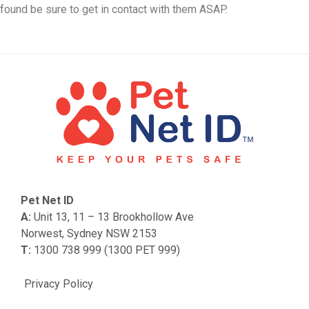
found be sure to get in contact with them ASAP.
Pet Net ID
A:
Unit 13, 11 – 13 Brookhollow Ave
Norwest, Sydney NSW 2153
T:
1300 738 999 (1300 PET 999)
Privacy Policy