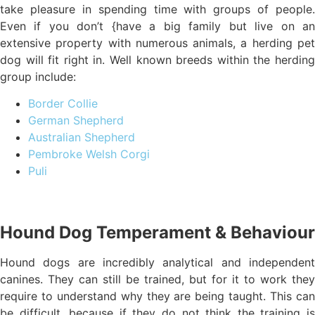
take pleasure in spending time with groups of people.
Even if you don’t {have a big family but live on an
extensive property with numerous animals, a herding pet
dog will fit right in. Well known breeds within the herding
group include:
Border Collie
German Shepherd
Australian Shepherd
Pembroke Welsh Corgi
Puli
Hound Dog Temperament & Behaviour
Hound dogs are incredibly analytical and independent
canines. They can still be trained, but for it to work they
require to understand why they are being taught. This can
be difficult, because if they do not think the training is