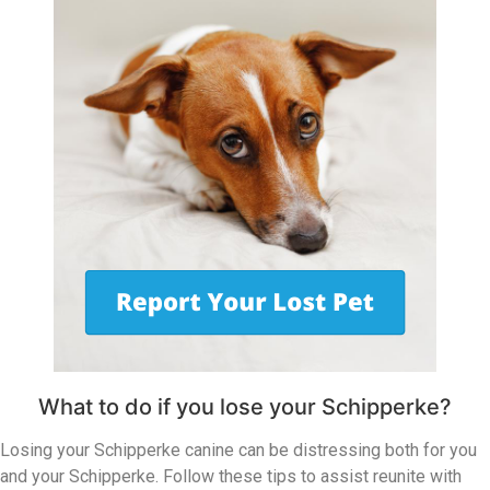
What to do if you lose your Schipperke?
Losing your Schipperke canine can be distressing both for you
and your Schipperke. Follow these tips to assist reunite with