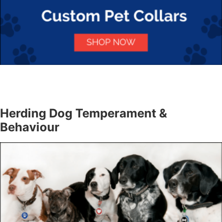
Herding Dog Temperament &
Behaviour