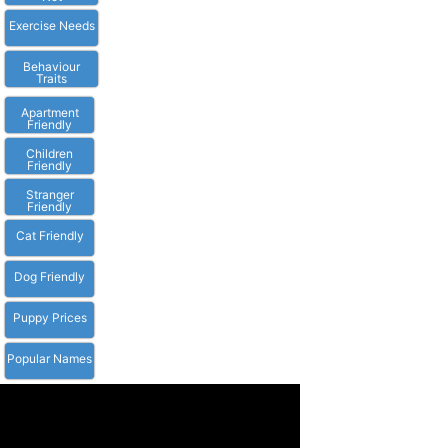
Exercise Needs
Behaviour
Traits
Apartment
Friendly
Children
Friendly
Stranger
Friendly
Cat Friendly
Dog Friendly
Puppy Prices
Popular Names