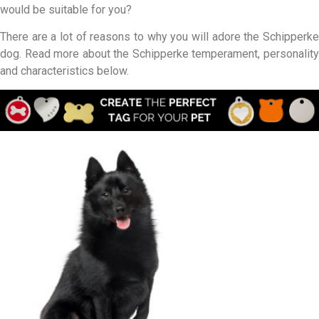
would be suitable for you?
There are a lot of reasons to why you will adore the Schipperke
dog. Read more about the Schipperke temperament, personality
and characteristics below.