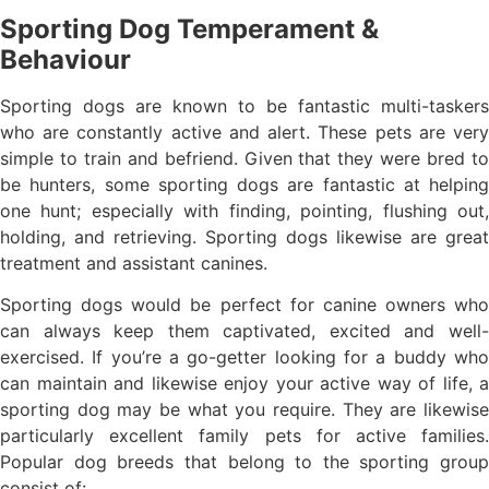
Sporting Dog Temperament &
Behaviour
Sporting dogs are known to be fantastic multi-taskers
who are constantly active and alert. These pets are very
simple to train and befriend. Given that they were bred to
be hunters, some sporting dogs are fantastic at helping
one hunt; especially with finding, pointing, flushing out,
holding, and retrieving. Sporting dogs likewise are great
treatment and assistant canines.
Sporting dogs would be perfect for canine owners who
can always keep them captivated, excited and well-
exercised. If you’re a go-getter looking for a buddy who
can maintain and likewise enjoy your active way of life, a
sporting dog may be what you require. They are likewise
particularly excellent family pets for active families.
Popular dog breeds that belong to the sporting group
consist of: