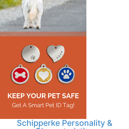
Schipperke Personality &