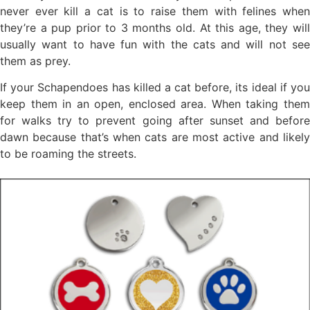
never ever kill a cat is to raise them with felines when
they’re a pup prior to 3 months old. At this age, they will
usually want to have fun with the cats and will not see
them as prey.
If your Schapendoes has killed a cat before, its ideal if you
keep them in an open, enclosed area. When taking them
for walks try to prevent going after sunset and before
dawn because that’s when cats are most active and likely
to be roaming the streets.