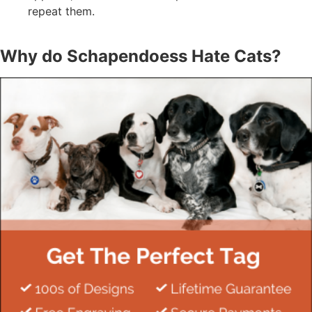
repeat them.
Why do Schapendoess Hate Cats?