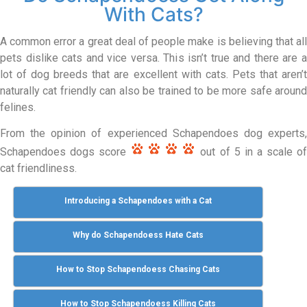
With Cats?
A common error a great deal of people make is believing that all
pets dislike cats and vice versa. This isn’t true and there are a
lot of dog breeds that are excellent with cats. Pets that aren’t
naturally cat friendly can also be trained to be more safe around
felines.
From the opinion of experienced Schapendoes dog experts,
Schapendoes dogs score
out of 5 in a scale o
cat friendliness.
Introducing a Schapendoes with a Cat
Why do Schapendoess Hate Cats
How to Stop Schapendoess Chasing Cats
How to Stop Schapendoess Killing Cats