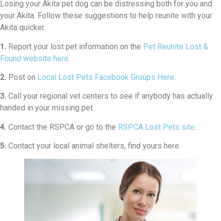
Losing your Akita pet dog can be distressing both for you and
your Akita. Follow these suggestions to help reunite with your
Akita quicker.
1.
Report your lost pet information on the
Pet Reunite Lost &
Found website here
.
2.
Post on
Local Lost Pets Facebook Groups Here
.
3.
Call your regional vet centers to see if anybody has actually
handed in your missing pet.
4.
Contact the RSPCA or go to the
RSPCA Lost Pets site
.
5.
Contact your local animal shelters, find yours here.