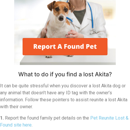
What to do if you find a lost Akita?
It can be quite stressful when you discover a lost Akita dog or
any animal that doesn’t have any ID tag with the owner’s
information. Follow these pointers to assist reunite a lost Akita
with their owner.
1.
Report the found family pet details on the
Pet Reunite Lost &
Found site here
.