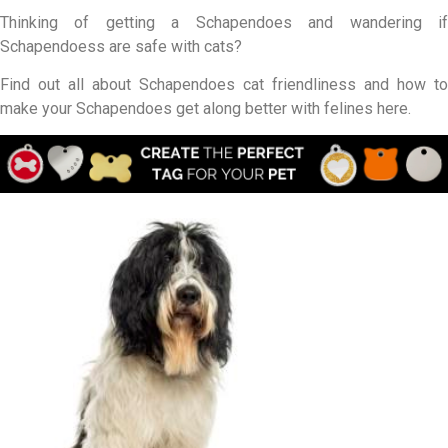
Thinking of getting a Schapendoes and wandering if
Schapendoess are safe with cats?
Find out all about Schapendoes cat friendliness and how to
make your Schapendoes get along better with felines here.