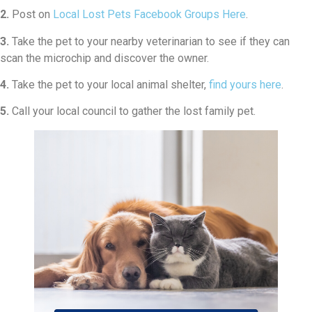
2.
Post on
Local Lost Pets Facebook Groups Here
.
3.
Take the pet to your nearby veterinarian to see if they can
scan the microchip and discover the owner.
4.
Take the pet to your local animal shelter,
find yours here
.
5.
Call your local council to gather the lost family pet.