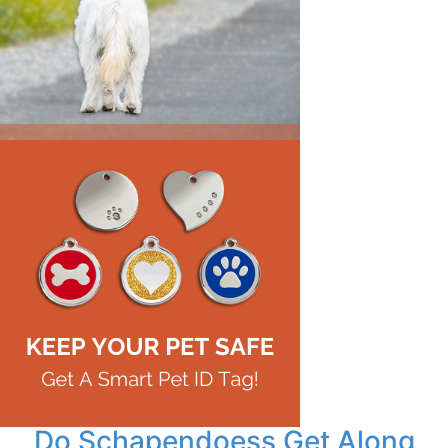
Do Schapendoess Get Along