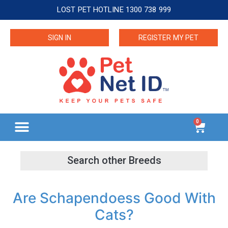
LOST PET HOTLINE 1300 738 999
SIGN IN
REGISTER MY PET
0
Are Schapendoess Good With
Cats?