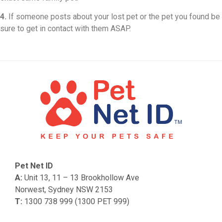
4.
If someone posts about your lost pet or the pet you found be
sure to get in contact with them ASAP.
Pet Net ID
A:
Unit 13, 11 – 13 Brookhollow Ave
Norwest, Sydney NSW 2153
T:
1300 738 999 (1300 PET 999)