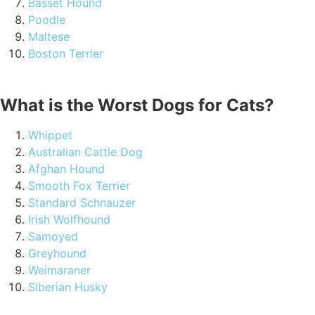
Basset Hound
Poodle
Maltese
Boston Terrier
What is the Worst Dogs for Cats?
Whippet
Australian Cattle Dog
Afghan Hound
Smooth Fox Terrier
Standard Schnauzer
Irish Wolfhound
Samoyed
Greyhound
Weimaraner
Siberian Husky