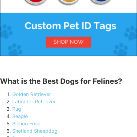
What is the Best Dogs for Felines?
Golden Retriever
Labrador Retriever
Pug
Beagle
Bichon Frise
Shetland Sheepdog