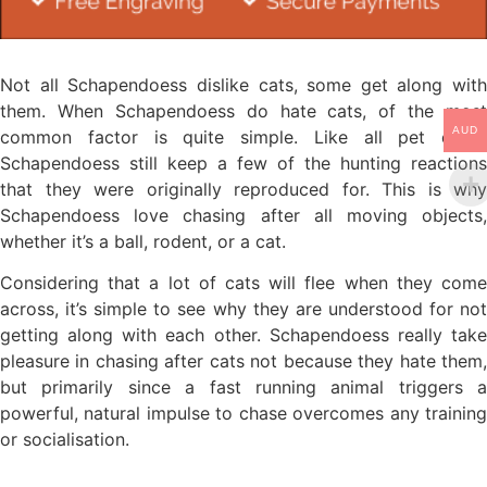
Not all Schapendoess dislike cats, some get along with
them. When Schapendoess do hate cats, of the most
AUD
common factor is quite simple. Like all pet dogs,
Schapendoess still keep a few of the hunting reactions
that they were originally reproduced for. This is why
Schapendoess love chasing after all moving objects,
whether it’s a ball, rodent, or a cat.
Considering that a lot of cats will flee when they come
across, it’s simple to see why they are understood for not
getting along with each other. Schapendoess really take
pleasure in chasing after cats not because they hate them,
but primarily since a fast running animal triggers a
powerful, natural impulse to chase overcomes any training
or socialisation.