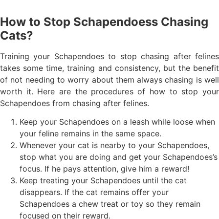
How to Stop Schapendoess Chasing
Cats?
Training your Schapendoes to stop chasing after felines
takes some time, training and consistency, but the benefit
of not needing to worry about them always chasing is well
worth it. Here are the procedures of how to stop your
Schapendoes from chasing after felines.
Keep your Schapendoes on a leash while loose when
your feline remains in the same space.
Whenever your cat is nearby to your Schapendoes,
stop what you are doing and get your Schapendoes’s
focus. If he pays attention, give him a reward!
Keep treating your Schapendoes until the cat
disappears. If the cat remains offer your
Schapendoes a chew treat or toy so they remain
focused on their reward.