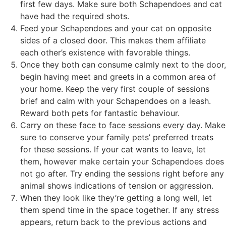
first few days. Make sure both Schapendoes and cat
have had the required shots.
Feed your Schapendoes and your cat on opposite
sides of a closed door. This makes them affiliate
each other’s existence with favorable things.
Once they both can consume calmly next to the door,
begin having meet and greets in a common area of
your home. Keep the very first couple of sessions
brief and calm with your Schapendoes on a leash.
Reward both pets for fantastic behaviour.
Carry on these face to face sessions every day. Make
sure to conserve your family pets’ preferred treats
for these sessions. If your cat wants to leave, let
them, however make certain your Schapendoes does
not go after. Try ending the sessions right before any
animal shows indications of tension or aggression.
When they look like they’re getting a long well, let
them spend time in the space together. If any stress
appears, return back to the previous actions and