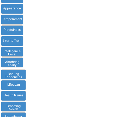
Appearance
Temperament
Playfulness
Easy to Train
Intelligence
Level
Watchdog
Ability
Barking
Tendencies
Lifespan
Health Issues
Grooming
Needs
Shedding or