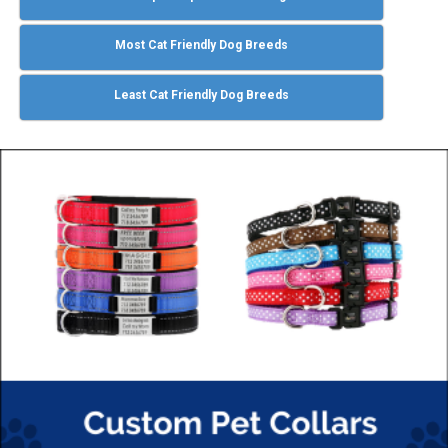
Most Cat Friendly Dog Breeds
Least Cat Friendly Dog Breeds