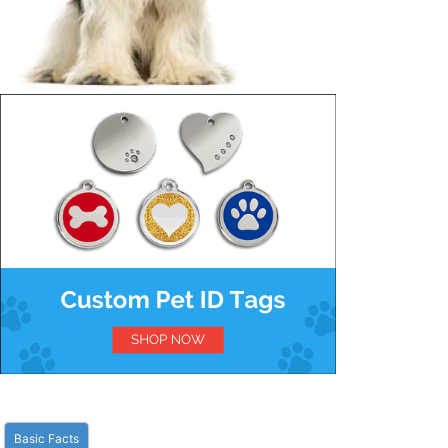
Basic Facts