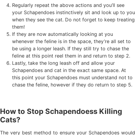
Regularly repeat the above actions and you’ll see
your Schapendoes instinctively sit and look up to you
when they see the cat. Do not forget to keep treating
them!
If they are now automatically looking at you
whenever the feline is in the space, they’re all set to
be using a longer leash. If they still try to chase the
feline at this point reel them in and return to step 2.
Lastly, take the long leash off and allow your
Schapendoes and cat in the exact same space. At
this point your Schapendoes must understand not to
chase the feline, however if they do return to step 5.
How to Stop Schapendoess Killing
Cats?
The very best method to ensure your Schapendoes would