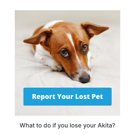
What to do if you lose your Akita?