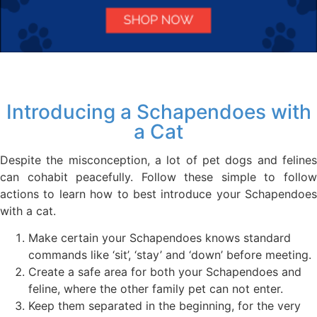
Introducing a Schapendoes with
a Cat
Despite the misconception, a lot of pet dogs and felines
can cohabit peacefully. Follow these simple to follow
actions to learn how to best introduce your Schapendoes
with a cat.
Make certain your Schapendoes knows standard
commands like ‘sit’, ‘stay’ and ‘down’ before meeting.
Create a safe area for both your Schapendoes and
feline, where the other family pet can not enter.
Keep them separated in the beginning, for the very