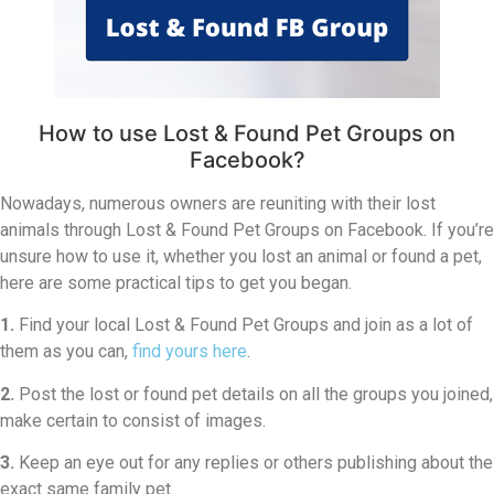
How to use Lost & Found Pet Groups on
Facebook?
Nowadays, numerous owners are reuniting with their lost
animals through Lost & Found Pet Groups on Facebook. If you’re
unsure how to use it, whether you lost an animal or found a pet,
here are some practical tips to get you began.
1.
Find your local Lost & Found Pet Groups and join as a lot of
them as you can,
find yours here
.
2.
Post the lost or found pet details on all the groups you joined,
make certain to consist of images.
3.
Keep an eye out for any replies or others publishing about the
exact same family pet.