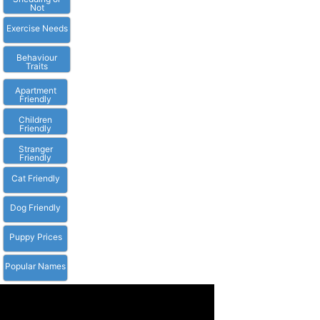
Not
Exercise Needs
Behaviour
Traits
Apartment
Friendly
Children
Friendly
Stranger
Friendly
Cat Friendly
Dog Friendly
Puppy Prices
Popular Names