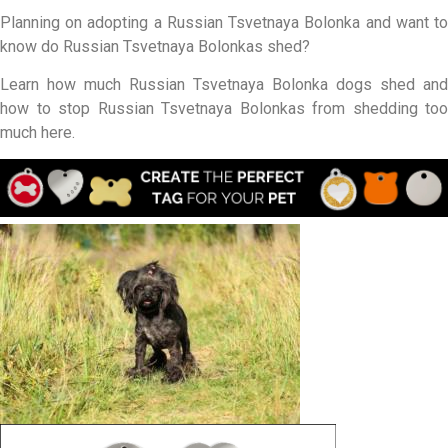
Planning on adopting a Russian Tsvetnaya Bolonka and want to
know do Russian Tsvetnaya Bolonkas shed?
Learn how much Russian Tsvetnaya Bolonka dogs shed and
how to stop Russian Tsvetnaya Bolonkas from shedding too
much here.