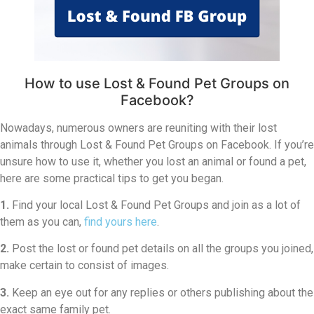
How to use Lost & Found Pet Groups on
Facebook?
Nowadays, numerous owners are reuniting with their lost
animals through Lost & Found Pet Groups on Facebook. If you’re
unsure how to use it, whether you lost an animal or found a pet,
here are some practical tips to get you began.
1.
Find your local Lost & Found Pet Groups and join as a lot of
them as you can,
find yours here
.
2.
Post the lost or found pet details on all the groups you joined,
make certain to consist of images.
3.
Keep an eye out for any replies or others publishing about the
exact same family pet.