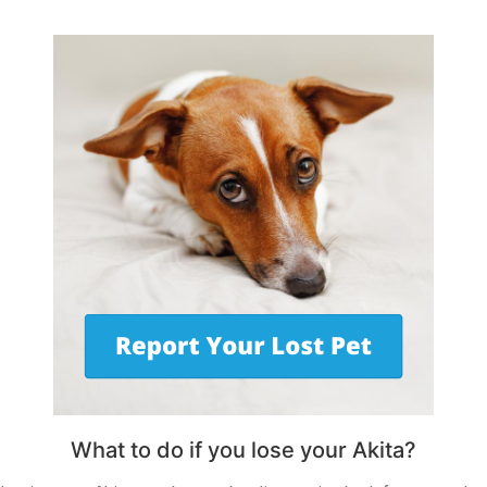
What to do if you lose your Akita?