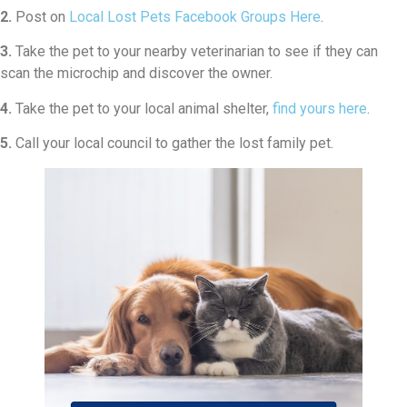
2.
Post on
Local Lost Pets Facebook Groups Here
.
3.
Take the pet to your nearby veterinarian to see if they can
scan the microchip and discover the owner.
4.
Take the pet to your local animal shelter,
find yours here
.
5.
Call your local council to gather the lost family pet.