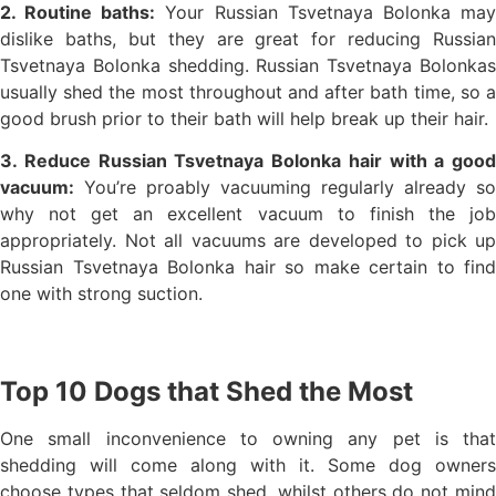
2. Routine baths:
Your Russian Tsvetnaya Bolonka ma
dislike baths, but they are great for reducing Russian
Tsvetnaya Bolonka shedding. Russian Tsvetnaya Bolonkas
usually shed the most throughout and after bath time, so a
good brush prior to their bath will help break up their hair.
3. Reduce Russian Tsvetnaya Bolonka hair with a good
vacuum:
You’re proably vacuuming regularly already so
why not get an excellent vacuum to finish the job
appropriately. Not all vacuums are developed to pick up
Russian Tsvetnaya Bolonka hair so make certain to find
one with strong suction.
Top 10 Dogs that Shed the Most
One small inconvenience to owning any pet is that
shedding will come along with it. Some dog owners
choose types that seldom shed, whilst others do not mind