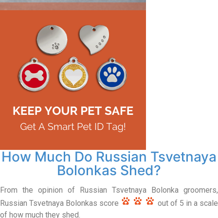
How Much Do Russian Tsvetnaya
Bolonkas Shed?
From the opinion of Russian Tsvetnaya Bolonka groomers,
Russian Tsvetnaya Bolonkas score
out of 5 in a scal
of how much they shed.