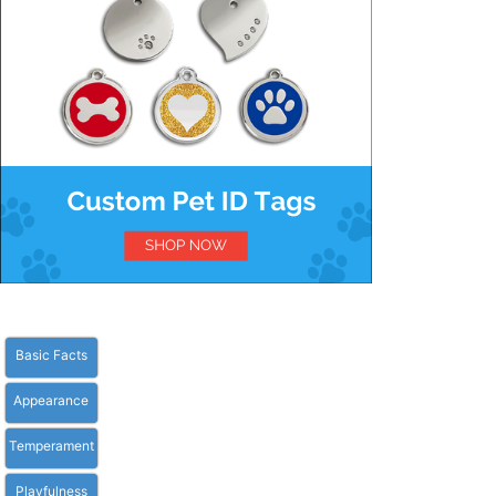
Basic Facts
Appearance
Temperament
Playfulness