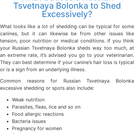
Tsvetnaya Bolonka to Shed
Excessively?
What looks like a lot of shedding can be typical for some
canines, but it can likewise be from other issues like
tension, poor nutrition or medical conditions. If you think
your Russian Tsvetnaya Bolonka sheds way too much, at
an extreme rate, it’s advised you go to your veterinarian.
They can best determine if your canine’s hair loss is typical
or is a sign from an underlying illness.
Common reasons for Russian Tsvetnaya Bolonka
excessive shedding or spots also include:
Weak nutrition
Parasites, fleas, lice and so on
Food allergic reactions
Bacteria issues
Pregnancy for women