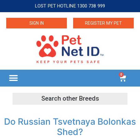
LOST PET HOTLINE 1300 738 999
SIGN IN
REGISTER MY PET
0
Do Russian Tsvetnaya Bolonkas
Shed?