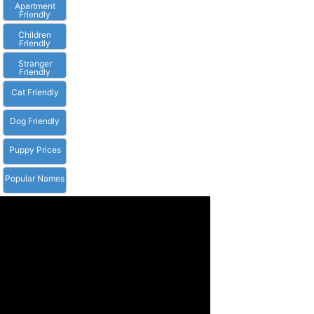
Apartment
Friendly
Children
Friendly
Stranger
Friendly
Cat Friendly
Dog Friendly
Puppy Prices
Popular Names