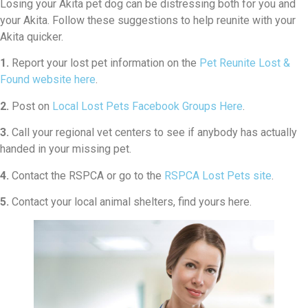
Losing your Akita pet dog can be distressing both for you and
your Akita. Follow these suggestions to help reunite with your
Akita quicker.
1.
Report your lost pet information on the
Pet Reunite Lost &
Found website here
.
2.
Post on
Local Lost Pets Facebook Groups Here
.
3.
Call your regional vet centers to see if anybody has actually
handed in your missing pet.
4.
Contact the RSPCA or go to the
RSPCA Lost Pets site
.
5.
Contact your local animal shelters, find yours here.