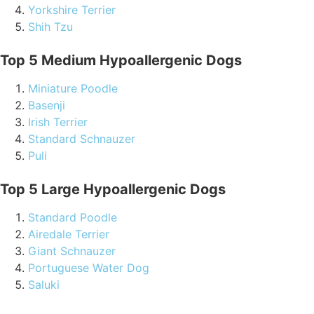
Yorkshire Terrier
Shih Tzu
Top 5 Medium Hypoallergenic Dogs
Miniature Poodle
Basenji
Irish Terrier
Standard Schnauzer
Puli
Top 5 Large Hypoallergenic Dogs
Standard Poodle
Airedale Terrier
Giant Schnauzer
Portuguese Water Dog
Saluki