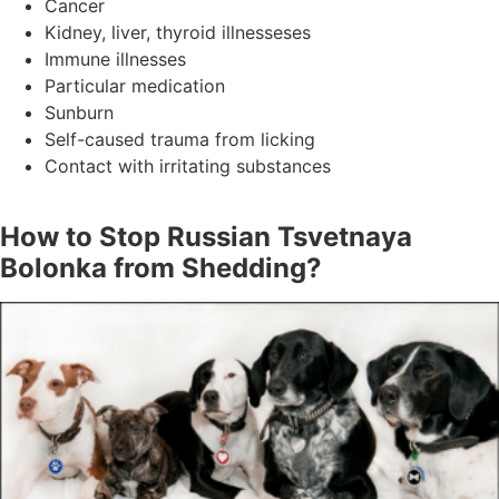
Cancer
Kidney, liver, thyroid illnesseses
Immune illnesses
Particular medication
Sunburn
Self-caused trauma from licking
Contact with irritating substances
How to Stop Russian Tsvetnaya
Bolonka from Shedding?