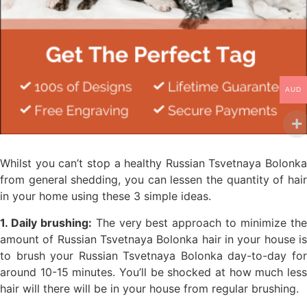
AUD
Whilst you can’t stop a healthy Russian Tsvetnaya Bolonka
from general shedding, you can lessen the quantity of hair
in your home using these 3 simple ideas.
1. Daily brushing:
The very best approach to minimize th
amount of Russian Tsvetnaya Bolonka hair in your house is
to brush your Russian Tsvetnaya Bolonka day-to-day for
around 10-15 minutes. You’ll be shocked at how much less
hair will there will be in your house from regular brushing.