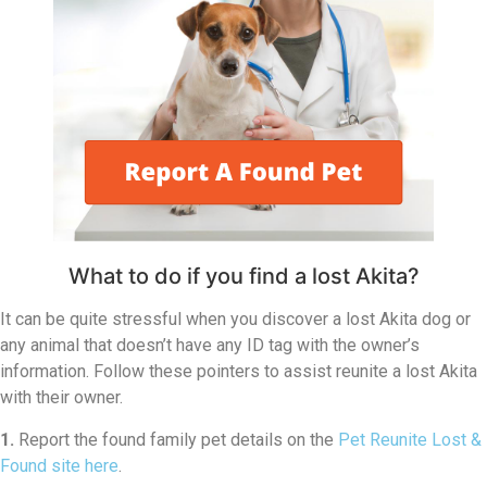
What to do if you find a lost Akita?
It can be quite stressful when you discover a lost Akita dog or
any animal that doesn’t have any ID tag with the owner’s
information. Follow these pointers to assist reunite a lost Akita
with their owner.
1.
Report the found family pet details on the
Pet Reunite Lost &
Found site here
.