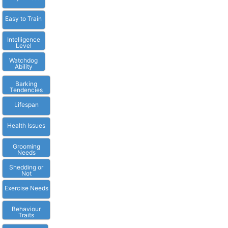
Easy to Train
Intelligence
Level
Watchdog
Ability
Barking
Tendencies
Lifespan
Health Issues
Grooming
Needs
Shedding or
Not
Exercise Needs
Behaviour
Traits