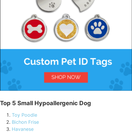
Top 5 Small Hypoallergenic Dog
Toy Poodle
Bichon Frise
Havanese