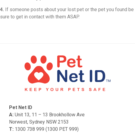
4.
If someone posts about your lost pet or the pet you found be
sure to get in contact with them ASAP.
Pet Net ID
A:
Unit 13, 11 – 13 Brookhollow Ave
Norwest, Sydney NSW 2153
T:
1300 738 999 (1300 PET 999)