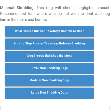
Minimal Shedding:
This dog will shed a negligible amount.
Recommended for owners who do not want to deal with dog
hair in their cars and homes.
What Causes Russian Tsvetnaya Bolonka to Shed
How to Stop Russian Tsvetnaya Bolonka Shedding
Dog Breeds that Shed the Most
Small Non Shedding Dogs
Medium Non Shedding Dogs
Large Non Shedding Dogs