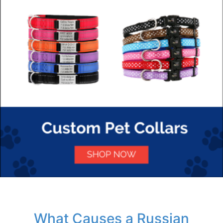
What Causes a Russian