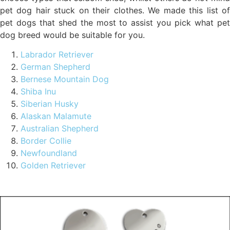
pet dog hair stuck on their clothes. We made this list of
pet dogs that shed the most to assist you pick what pet
dog breed would be suitable for you.
Labrador Retriever
German Shepherd
Bernese Mountain Dog
Shiba Inu
Siberian Husky
Alaskan Malamute
Australian Shepherd
Border Collie
Newfoundland
Golden Retriever