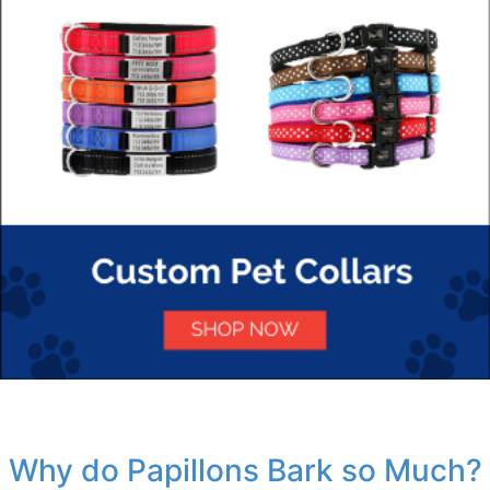
Why do Papillons Bark so Much?