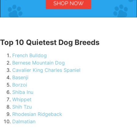
Top 10 Quietest Dog Breeds
French Bulldog
Bernese Mountain Dog
Cavalier King Charles Spaniel
Basenji
Borzoi
Shiba Inu
Whippet
Shih Tzu
Rhodesian Ridgeback
Dalmatian