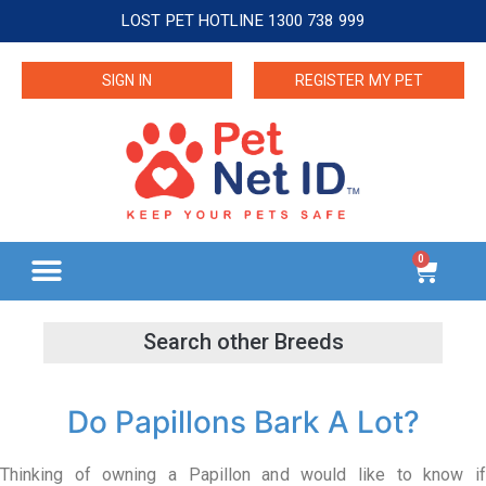
LOST PET HOTLINE 1300 738 999
SIGN IN
REGISTER MY PET
0
Do Papillons Bark A Lot?
Thinking of owning a Papillon and would like to know if