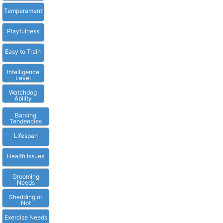
Temperament
Playfulness
Easy to Train
Intelligence
Level
Watchdog
Ability
Barking
Tendencies
Lifespan
Health Issues
Grooming
Needs
Shedding or
Not
Exercise Needs