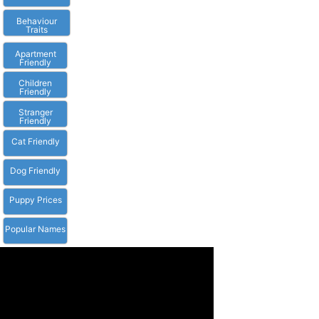
Behaviour
Traits
Apartment
Friendly
Children
Friendly
Stranger
Friendly
Cat Friendly
Dog Friendly
Puppy Prices
Popular Names