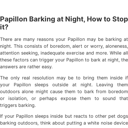
Papillon Barking at Night, How to Stop
it?
There are many reasons your Papillon may be barking at
night. This consists of boredom, alert or worry, aloneness,
attention seeking, inadequate exercise and more. While all
these factors can trigger your Papillon to bark at night, the
answers are rather easy.
The only real resolution may be to bring them inside if
your Papillon sleeps outside at night. Leaving them
outdoors alone might cause them to bark from boredom
or isolation, or perhaps expose them to sound that
triggers barking.
If your Papillon sleeps inside but reacts to other pet dogs
barking outdoors, think about putting a white noise device