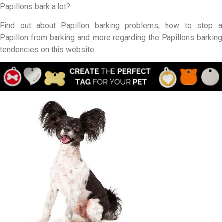
Papillons bark a lot?
Find out about Papillon barking problems, how to stop a
Papillon from barking and more regarding the Papillons barking
tendencies on this website.