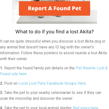
What to do if you find a lost Akita?
It can be quite stressful when you discover a lost Akita dog or
any animal that doesn’t have any ID tag with the owner’s
information. Follow these pointers to assist reunite a lost Akita
with their owner.
1.
Report the found family pet details on the
Pet Reunite Lost &
Found site here
.
2.
Post on
Local Lost Pets Facebook Groups Here
.
3.
Take the pet to your nearby veterinarian to see if they can
scan the microchip and discover the owner.
4.
Take the pet to your local animal shelter,
find yours here
.