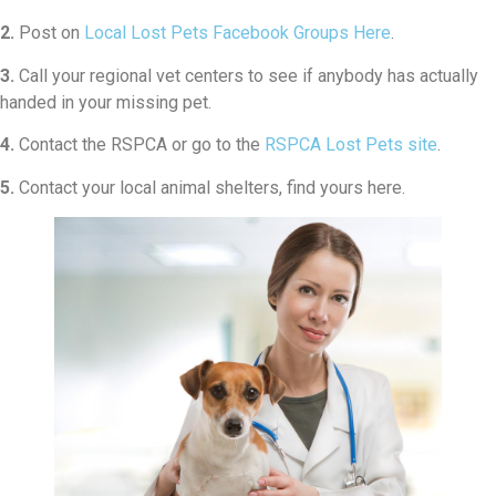
2.
Post on
Local Lost Pets Facebook Groups Here
.
3.
Call your regional vet centers to see if anybody has actually
handed in your missing pet.
4.
Contact the RSPCA or go to the
RSPCA Lost Pets site
.
5.
Contact your local animal shelters, find yours here.