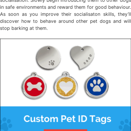
in safe environments and reward them for good behaviour.
As soon as you improve their socialisaton skills, they’ll
discover how to behave around other pet dogs and will
stop barking at them.