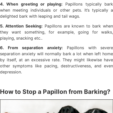
4. When greeting or playing:
Papillons typically bar
when meeting individuals or other pets. It’s typically a
delighted bark with leaping and tail wags.
5. Attention Seeking:
Papillons are known to bark when
they want something, for example, going for walks,
playing, snacking etc..
6. From separation anxiety:
Papillons with severe
separation anxiety will normally bark a lot when left home
by itself, at an excessive rate. They might likewise have
other symptoms like pacing, destructiveness, and even
depression.
How to Stop a Papillon from Barking?