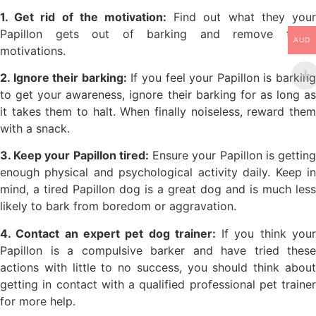
1. Get rid of the motivation:
Find out what they your
Papillon gets out of barking and remove those
AUD
motivations.
2. Ignore their barking:
If you feel your Papillon is barkin
to get your awareness, ignore their barking for as long as
it takes them to halt. When finally noiseless, reward them
with a snack.
3. Keep your Papillon tired:
Ensure your Papillon is gettin
enough physical and psychological activity daily. Keep in
mind, a tired Papillon dog is a great dog and is much less
likely to bark from boredom or aggravation.
4. Contact an expert pet dog trainer:
If you think you
Papillon is a compulsive barker and have tried these
actions with little to no success, you should think about
getting in contact with a qualified professional pet trainer
for more help.