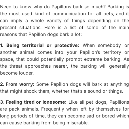
Need to know why do Papillons bark so much? Barking is
the most used kind of communication for all pets, and it
can imply a whole variety of things depending on the
present situations. Here is a list of some of the main
reasons that Papillon dogs bark a lot:
1. Being territorial or protective:
When somebody o
another animal comes into your Papillon’s territory or
space, that could potentially prompt extreme barking. As
the threat approaches nearer, the barking will generally
become louder.
2. From worry:
Some Papillon dogs will bark at anything
that might shock them, whether that’s a sound or things.
3. Feeling tired or lonesome:
Like all pet dogs, Papillon
are pack animals. Frequently when left by themselves for
long periods of time, they can become sad or bored which
can cause barking from being miserable.