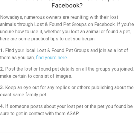
Facebook?
Nowadays, numerous owners are reuniting with their lost
animals through Lost & Found Pet Groups on Facebook. If you’re
unsure how to use it, whether you lost an animal or found a pet,
here are some practical tips to get you began.
1.
Find your local Lost & Found Pet Groups and join as a lot of
them as you can,
find yours here
.
2.
Post the lost or found pet details on all the groups you joined,
make certain to consist of images.
3.
Keep an eye out for any replies or others publishing about the
exact same family pet.
4.
If someone posts about your lost pet or the pet you found be
sure to get in contact with them ASAP.