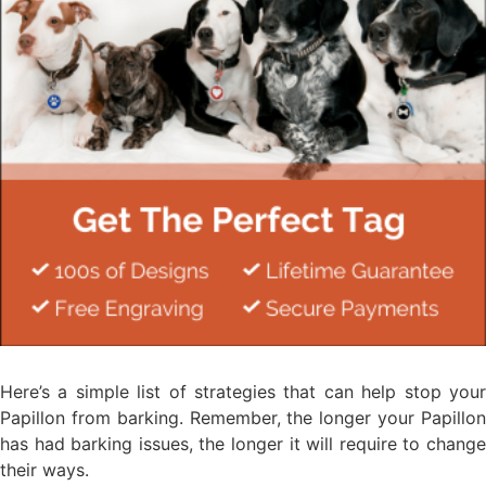
Here’s a simple list of strategies that can help stop your
Papillon from barking. Remember, the longer your Papillon
has had barking issues, the longer it will require to change
their ways.