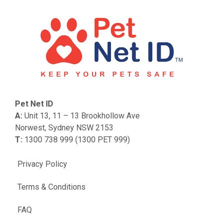
Pet Net ID
A:
Unit 13, 11 – 13 Brookhollow Ave
Norwest, Sydney NSW 2153
T:
1300 738 999 (1300 PET 999)
Privacy Policy
Terms & Conditions
FAQ