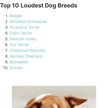
Top 10 Loudest Dog Breeds
Beagle
Miniature Schnauzer
Yorkshire Terrier
Cairn Terrier
Siberian Husky
Fox Terrier
Doberman Pinscher
German Shepherd
Rottweiler
Poodle