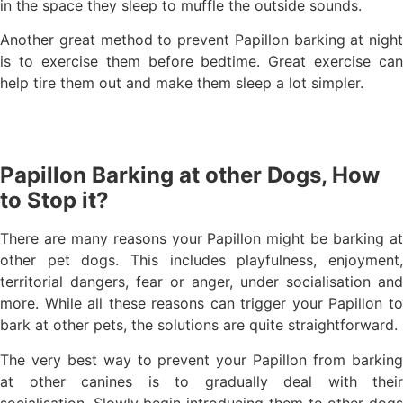
in the space they sleep to muffle the outside sounds.
Another great method to prevent Papillon barking at night
is to exercise them before bedtime. Great exercise can
help tire them out and make them sleep a lot simpler.
Papillon Barking at other Dogs, How
to Stop it?
There are many reasons your Papillon might be barking at
other pet dogs. This includes playfulness, enjoyment,
territorial dangers, fear or anger, under socialisation and
more. While all these reasons can trigger your Papillon to
bark at other pets, the solutions are quite straightforward.
The very best way to prevent your Papillon from barking
at other canines is to gradually deal with their
socialisation. Slowly begin introducing them to other dogs