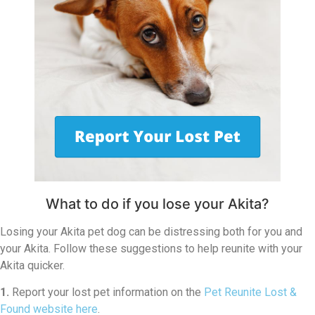
What to do if you lose your Akita?
Losing your Akita pet dog can be distressing both for you and
your Akita. Follow these suggestions to help reunite with your
Akita quicker.
1.
Report your lost pet information on the
Pet Reunite Lost &
Found website here
.