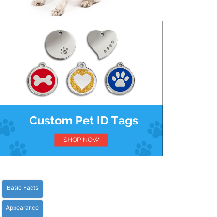
Basic Facts
Appearance