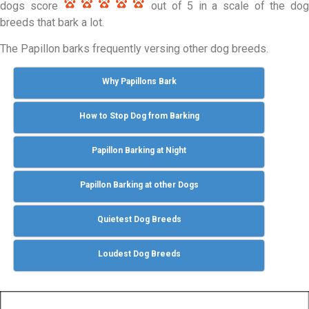
dogs score
out of 5 in a scale of the do
breeds that bark a lot.
The Papillon barks frequently versing other dog breeds.
Why Papillons Bark
How to Stop Dog from Barking
Papillon Barking at Night
Papillon Barking at other Dogs
Quietest Dog Breeds
Loudest Dog Breeds