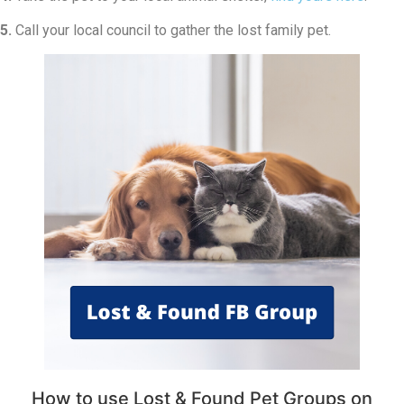
5.
Call your local council to gather the lost family pet.
How to use Lost & Found Pet Groups on