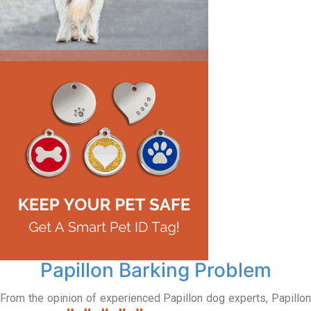
Papillon Barking Problem
From the opinion of experienced Papillon dog experts, Papillon