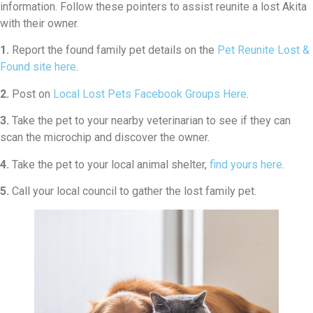
information. Follow these pointers to assist reunite a lost Akita
with their owner.
1.
Report the found family pet details on the
Pet Reunite Lost &
Found site here
.
2.
Post on
Local Lost Pets Facebook Groups Here
.
3.
Take the pet to your nearby veterinarian to see if they can
scan the microchip and discover the owner.
4.
Take the pet to your local animal shelter,
find yours here
.
5.
Call your local council to gather the lost family pet.