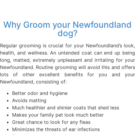
Why Groom your Newfoundland
dog?
Regular grooming is crucial for your Newfoundland’s look,
health, and wellness. An untended coat can end up being
long, matted, extremely unpleasant and irritating for your
Newfoundland. Routine grooming will avoid this and offers
lots of other excellent benefits for you and your
Newfoundland, consisting of:
Better odor and hygiene
Avoids matting
Much healthier and shinier coats that shed less
Makes your family pet look much better
Great chance to look for any fleas
Minimizes the threats of ear infections