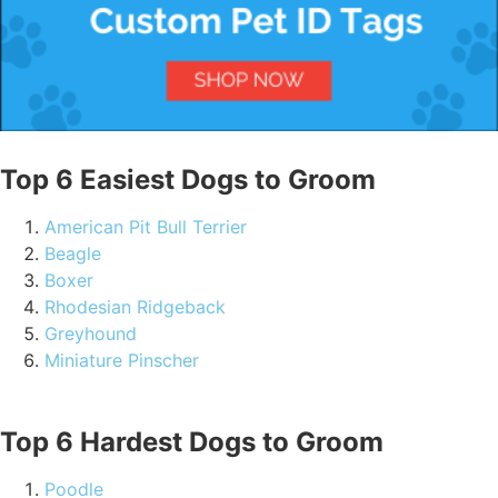
Top 6 Easiest Dogs to Groom
American Pit Bull Terrier
Beagle
Boxer
Rhodesian Ridgeback
Greyhound
Miniature Pinscher
Top 6 Hardest Dogs to Groom
Poodle