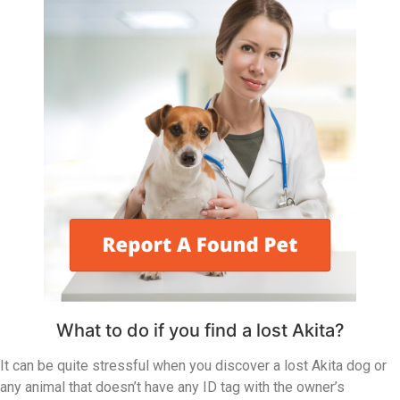
What to do if you find a lost Akita?
It can be quite stressful when you discover a lost Akita dog or
any animal that doesn’t have any ID tag with the owner’s