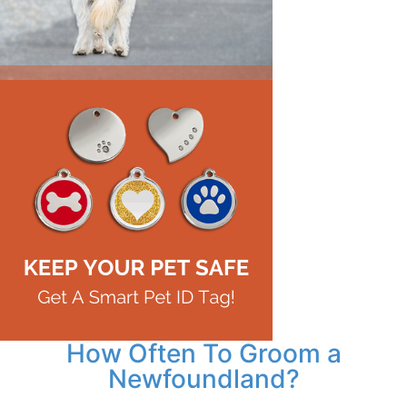
How Often To Groom a
Newfoundland?