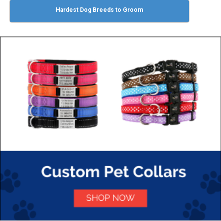
Hardest Dog Breeds to Groom