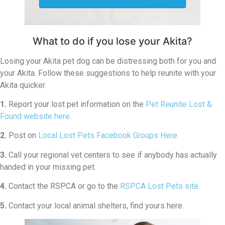
What to do if you lose your Akita?
Losing your Akita pet dog can be distressing both for you and
your Akita. Follow these suggestions to help reunite with your
Akita quicker.
1.
Report your lost pet information on the
Pet Reunite Lost &
Found website here
.
2.
Post on
Local Lost Pets Facebook Groups Here
.
3.
Call your regional vet centers to see if anybody has actually
handed in your missing pet.
4.
Contact the RSPCA or go to the
RSPCA Lost Pets site
.
5.
Contact your local animal shelters, find yours here.