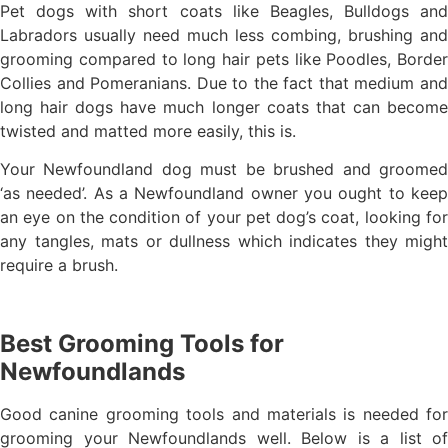
Pet dogs with short coats like Beagles, Bulldogs and
Labradors usually need much less combing, brushing and
grooming compared to long hair pets like Poodles, Border
Collies and Pomeranians. Due to the fact that medium and
long hair dogs have much longer coats that can become
twisted and matted more easily, this is.
Your Newfoundland dog must be brushed and groomed
‘as needed’. As a Newfoundland owner you ought to keep
an eye on the condition of your pet dog’s coat, looking for
any tangles, mats or dullness which indicates they might
require a brush.
Best Grooming Tools for
Newfoundlands
Good canine grooming tools and materials is needed for
grooming your Newfoundlands well. Below is a list of