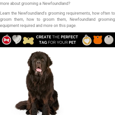
more about grooming a Newfoundland?
Learn the Newfoundland’s grooming requirements, how often to
groom them, how to groom them, Newfoundland grooming
equipment required and more on this page.