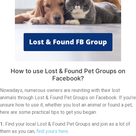
How to use Lost & Found Pet Groups on
Facebook?
Nowadays, numerous owners are reuniting with their lost
animals through Lost & Found Pet Groups on Facebook. If you’re
unsure how to use it, whether you lost an animal or found a pet,
here are some practical tips to get you began.
1.
Find your local Lost & Found Pet Groups and join as a lot of
them as you can,
find yours here
.