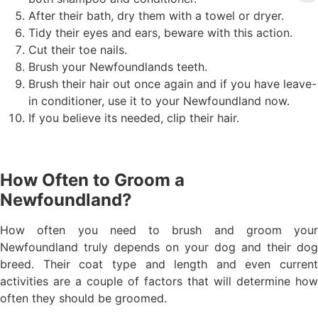
After their bath, dry them with a towel or dryer.
Tidy their eyes and ears, beware with this action.
Cut their toe nails.
Brush your Newfoundlands teeth.
Brush their hair out once again and if you have leave-
in conditioner, use it to your Newfoundland now.
If you believe its needed, clip their hair.
How Often to Groom a
Newfoundland?
How often you need to brush and groom your
Newfoundland truly depends on your dog and their dog
breed. Their coat type and length and even current
activities are a couple of factors that will determine how
often they should be groomed.