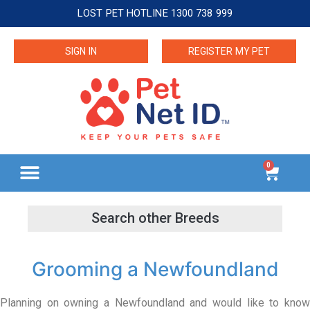
LOST PET HOTLINE 1300 738 999
SIGN IN
REGISTER MY PET
0
Grooming a Newfoundland
Planning on owning a Newfoundland and would like to know