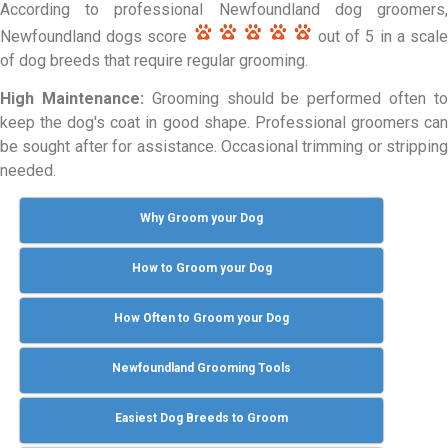
According to professional Newfoundland dog groomers,
Newfoundland dogs score
out of 5 in a scal
of dog breeds that require regular grooming.
High Maintenance:
Grooming should be performed often t
keep the dog's coat in good shape. Professional groomers can
be sought after for assistance. Occasional trimming or stripping
needed.
Why Groom your Dog
How to Groom your Dog
How Often to Groom your Dog
Newfoundland Grooming Tools
Easiest Dog Breeds to Groom