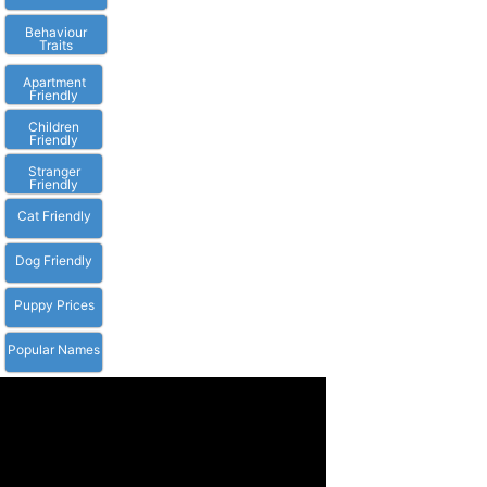
Behaviour
Traits
Apartment
Friendly
Children
Friendly
Stranger
Friendly
Cat Friendly
Dog Friendly
Puppy Prices
Popular Names