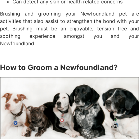
Can detect any skin or health related concerns
Brushing and grooming your Newfoundland pet are
activities that also assist to strengthen the bond with your
pet. Brushing must be an enjoyable, tension free and
soothing experience amongst you and your
Newfoundland.
How to Groom a Newfoundland?