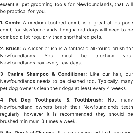
essential pet grooming tools for Newfoundlands, that will
be practical for you.
1. Comb:
A medium-toothed comb is a great all-purpose
comb for Newfoundlands. Longhaired dogs will need to be
combed a lot regularly than shorthaired pets.
2. Brush:
A slicker brush is a fantastic all-round brush fo
Newfoundlands. You must be brushing your
Newfoundlands hair every few days.
3. Canine Shampoo & Conditioner:
Like our hair, our
Newfoundlands needs to be cleaned too. Typically, many
pet dog owners clean their dogs at least every 4 weeks.
4. Pet Dog Toothpaste & Toothbrush:
Not man
Newfoundland owners brush their Newfoundlands teeth
regularly, however it is recommended they should be
brushed minimum 3 times a week.
5. Pet Dog Nail Clippers:
It is recommended that you mus