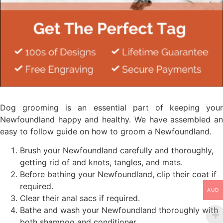
Dog grooming is an essential part of keeping your
Newfoundland happy and healthy. We have assembled an
easy to follow guide on how to groom a Newfoundland.
Brush your Newfoundland carefully and thoroughly,
getting rid of and knots, tangles, and mats.
Before bathing your Newfoundland, clip their coat if
required.
AUD
Clear their anal sacs if required.
Bathe and wash your Newfoundland thoroughly with
both shampoo and conditioner.