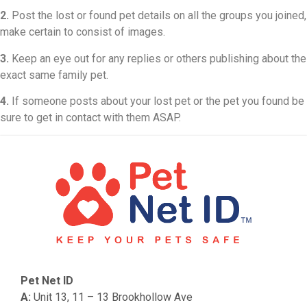
2.
Post the lost or found pet details on all the groups you joined,
make certain to consist of images.
3.
Keep an eye out for any replies or others publishing about the
exact same family pet.
4.
If someone posts about your lost pet or the pet you found be
sure to get in contact with them ASAP.
Pet Net ID
A:
Unit 13, 11 – 13 Brookhollow Ave