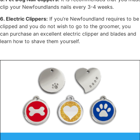
clip your Newfoundlands nails every 3-4 weeks.
6. Electric Clippers:
If you’re Newfoundland requires to be
clipped and you do not wish to go to the groomer, you
can purchase an excellent electric clipper and blades and
learn how to shave them yourself.