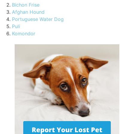
Bichon Frise
Afghan Hound
Portuguese Water Dog
Puli
Komondor