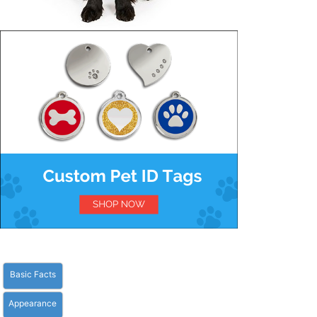
Basic Facts
Appearance