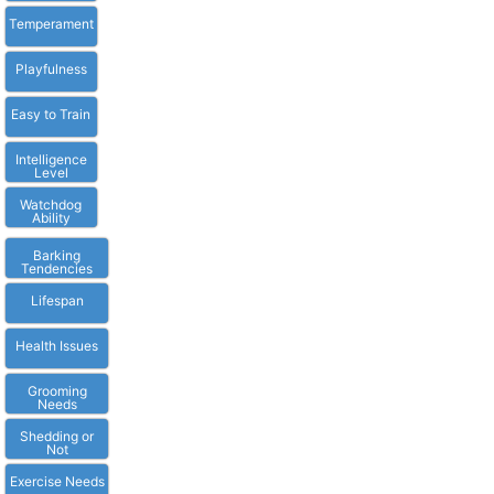
Temperament
Playfulness
Easy to Train
Intelligence
Level
Watchdog
Ability
Barking
Tendencies
Lifespan
Health Issues
Grooming
Needs
Shedding or
Not
Exercise Needs