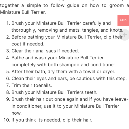
together a simple to follow guide on how to groom a
Miniature Bull Terrier.
AUD
Brush your Miniature Bull Terrier carefully and
thoroughly, removing and mats, tangles, and knots.
Before bathing your Miniature Bull Terrier, clip their
coat if needed.
Clear their anal sacs if needed.
Bathe and wash your Miniature Bull Terrier
completely with both shampoo and conditioner.
After their bath, dry them with a towel or dryer.
Clean their eyes and ears, be cautious with this step.
Trim their toenails.
Brush your Miniature Bull Terriers teeth.
Brush their hair out once again and if you have leave-
in conditioner, use it to your Miniature Bull Terrier
now.
If you think its needed, clip their hair.