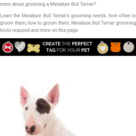
more about grooming a Miniature Bull Terrier?
Learn the Miniature Bull Terrier’s grooming needs, how often to
groom them, how to groom them, Miniature Bull Terrier grooming
tools required and more on this page.