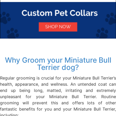
Why Groom your Miniature Bull
Terrier dog?
Regular grooming is crucial for your Miniature Bull Terrier’s
health, appearance, and wellness. An untended coat can
end up being long, matted, irritating and extremely
unpleasant for your Miniature Bull Terrier. Routine
grooming will prevent this and offers lots of other
fantastic benefits for you and your Miniature Bull Terrier,
including: