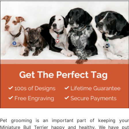
Pet grooming is an important part of keeping your
Miniature Bull Terrier happy and healthy. We have put