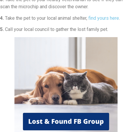
scan the microchip and discover the owner.
4.
Take the pet to your local animal shelter,
find yours here
.
5.
Call your local council to gather the lost family pet.