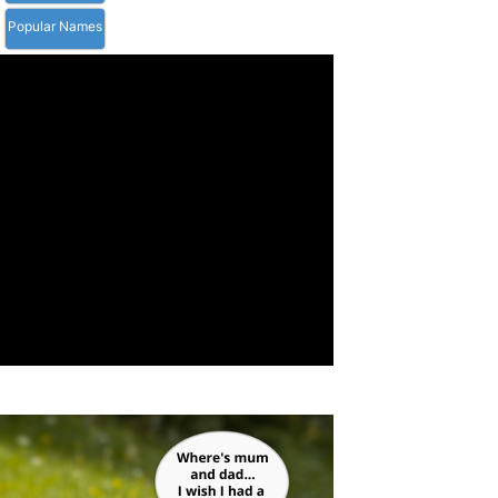
Popular Names