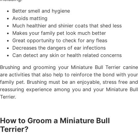
Better smell and hygiene
Avoids matting
Much healthier and shinier coats that shed less
Makes your family pet look much better
Great opportunity to check for any fleas
Decreases the dangers of ear infections
Can detect any skin or health related concerns
Brushing and grooming your Miniature Bull Terrier canine
are activities that also help to reinforce the bond with your
family pet. Brushing must be an enjoyable, stress free and
reassuring experience among you and your Miniature Bull
Terrier.
How to Groom a Miniature Bull
Terrier?