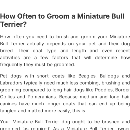
How Often to Groom a Miniature Bull
Terrier?
How often you need to brush and groom your Miniature
Bull Terrier actually depends on your pet and their dog
breed. Their coat type and length and even recent
activities are a few factors that will determine how
frequently they must be groomed.
Pet dogs with short coats like Beagles, Bulldogs and
Labradors typically need much less combing, brushing and
grooming compared to long hair dogs like Poodles, Border
Collies and Pomeranians. Because medium and long hair
canines have much longer coats that can end up being
tangled and matted more easily, this is.
Your Miniature Bull Terrier dog ought to be brushed and
groomed ‘as required’. As a Miniature Bull Terrier owner