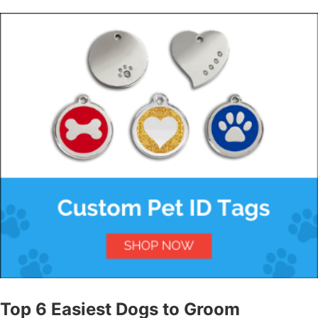
Top 6 Easiest Dogs to Groom