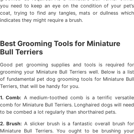
you need to keep an eye on the condition of your pet’s
coat, trying to find any tangles, mats or dullness which
indicates they might require a brush.
Best Grooming Tools for Miniature
Bull Terriers
Good pet grooming supplies and tools is required for
grooming your Miniature Bull Terriers well. Below is a list
of fundamental pet dog grooming tools for Miniature Bull
Terriers, that will be handy for you.
1. Comb:
A medium-toothed comb is a terrific versatile
comb for Miniature Bull Terriers. Longhaired dogs will need
to be combed a lot regularly than shorthaired pets.
2. Brush:
A slicker brush is a fantastic overall brush fo
Miniature Bull Terriers. You ought to be brushing your