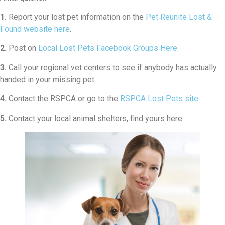
1.
Report your lost pet information on the
Pet Reunite Lost &
Found website here
.
2.
Post on
Local Lost Pets Facebook Groups Here
.
3.
Call your regional vet centers to see if anybody has actually
handed in your missing pet.
4.
Contact the RSPCA or go to the
RSPCA Lost Pets site
.
5.
Contact your local animal shelters, find yours here.