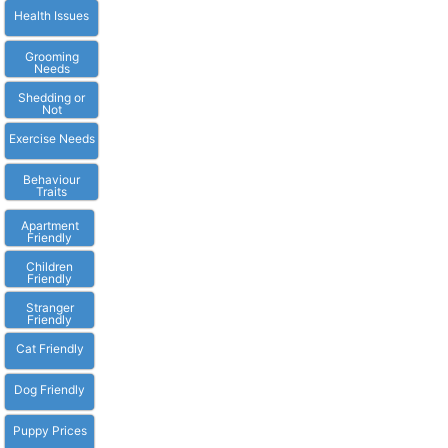
Health Issues
Grooming
Needs
Shedding or
Not
Exercise Needs
Behaviour
Traits
Apartment
Friendly
Children
Friendly
Stranger
Friendly
Cat Friendly
Dog Friendly
Puppy Prices