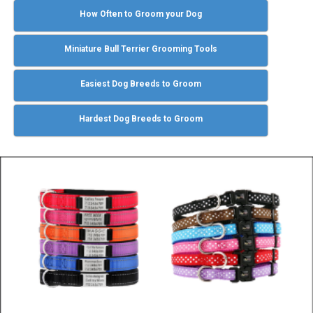
How Often to Groom your Dog
Miniature Bull Terrier Grooming Tools
Easiest Dog Breeds to Groom
Hardest Dog Breeds to Groom