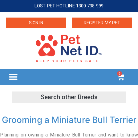
LOST PET HOTLINE 1300 738 999
SIGN IN
REGISTER MY PET
0
Grooming a Miniature Bull Terrier
Planning on owning a Miniature Bull Terrier and want to know