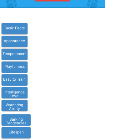
Basic Facts
Appearance
Temperament
Playfulness
Easy to Train
Intelligence
Level
Watchdog
Ability
Barking
Tendencies
Lifespan