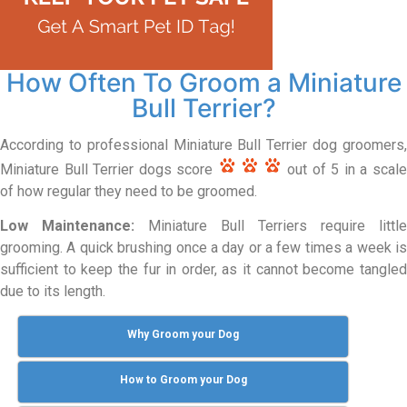
How Often To Groom a Miniature
Bull Terrier?
According to professional Miniature Bull Terrier dog groomers,
Miniature Bull Terrier dogs score
out of 5 in a scal
of how regular they need to be groomed.
Low Maintenance:
Miniature Bull Terriers require little
grooming. A quick brushing once a day or a few times a week is
sufficient to keep the fur in order, as it cannot become tangled
due to its length.
Why Groom your Dog
How to Groom your Dog