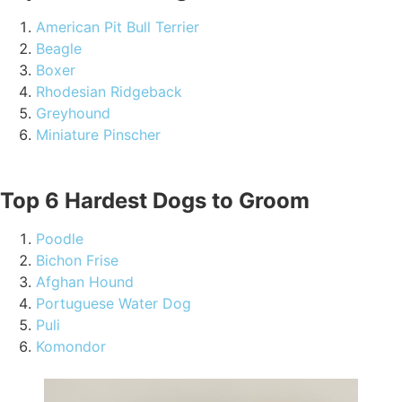
American Pit Bull Terrier
Beagle
Boxer
Rhodesian Ridgeback
Greyhound
Miniature Pinscher
Top 6 Hardest Dogs to Groom
Poodle
Bichon Frise
Afghan Hound
Portuguese Water Dog
Puli
Komondor