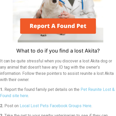
What to do if you find a lost Akita?
It can be quite stressful when you discover a lost Akita dog or
any animal that doesn’t have any ID tag with the owner’s
information. Follow these pointers to assist reunite a lost Akita
with their owner.
1.
Report the found family pet details on the
Pet Reunite Lost &
Found site here
.
2.
Post on
Local Lost Pets Facebook Groups Here
.
3.
Take the pet to your nearby veterinarian to see if they can