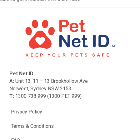
Pet Net ID
A:
Unit 13, 11 – 13 Brookhollow Ave
Norwest, Sydney NSW 2153
T:
1300 738 999 (1300 PET 999)
Privacy Policy
Terms & Conditions