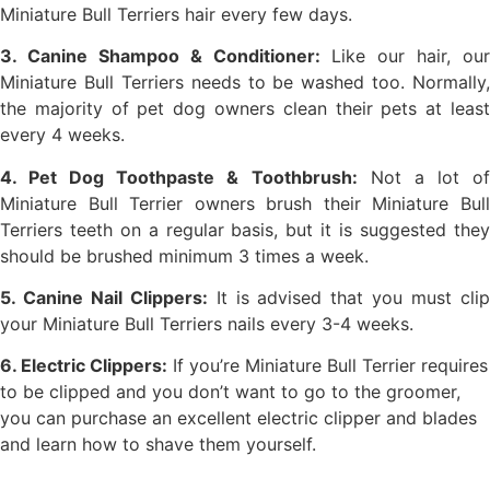
Miniature Bull Terriers hair every few days.
3. Canine Shampoo & Conditioner:
Like our hair, our
Miniature Bull Terriers needs to be washed too. Normally,
the majority of pet dog owners clean their pets at least
every 4 weeks.
4. Pet Dog Toothpaste & Toothbrush:
Not a lot o
Miniature Bull Terrier owners brush their Miniature Bull
Terriers teeth on a regular basis, but it is suggested they
should be brushed minimum 3 times a week.
5. Canine Nail Clippers:
It is advised that you must cli
your Miniature Bull Terriers nails every 3-4 weeks.
6. Electric Clippers:
If you’re Miniature Bull Terrier requires
to be clipped and you don’t want to go to the groomer,
you can purchase an excellent electric clipper and blades
and learn how to shave them yourself.