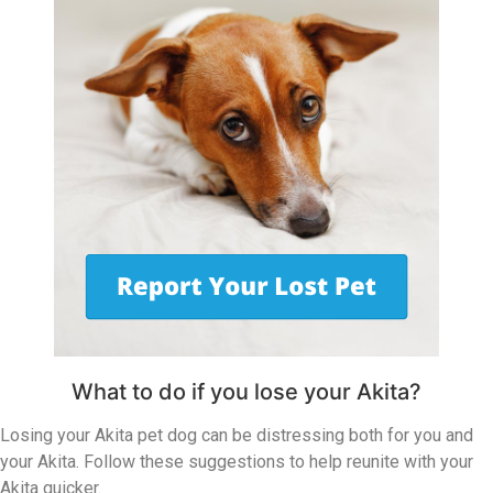
What to do if you lose your Akita?
Losing your Akita pet dog can be distressing both for you and
your Akita. Follow these suggestions to help reunite with your
Akita quicker.