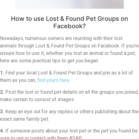
How to use Lost & Found Pet Groups on
Facebook?
Nowadays, numerous owners are reuniting with their lost
animals through Lost & Found Pet Groups on Facebook. If you’re
unsure how to use it, whether you lost an animal or found a pet,
here are some practical tips to get you began.
1.
Find your local Lost & Found Pet Groups and join as a lot of
them as you can,
find yours here
.
2.
Post the lost or found pet details on all the groups you joined,
make certain to consist of images.
3.
Keep an eye out for any replies or others publishing about the
exact same family pet.
4.
If someone posts about your lost pet or the pet you found be
sure to get in contact with them ASAP.