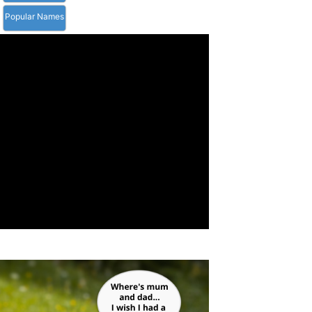
Popular Names