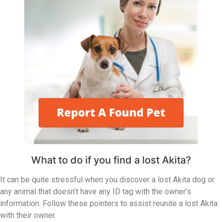
What to do if you find a lost Akita?
It can be quite stressful when you discover a lost Akita dog or
any animal that doesn’t have any ID tag with the owner’s
information. Follow these pointers to assist reunite a lost Akita
with their owner.