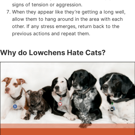
signs of tension or aggression.
When they appear like they’re getting a long well,
allow them to hang around in the area with each
other. If any stress emerges, return back to the
previous actions and repeat them.
Why do Lowchens Hate Cats?