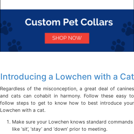
Introducing a Lowchen with a Cat
Regardless of the misconception, a great deal of canines
and cats can cohabit in harmony. Follow these easy to
follow steps to get to know how to best introduce your
Lowchen with a cat.
Make sure your Lowchen knows standard commands
like ‘sit’, ‘stay’ and ‘down’ prior to meeting.