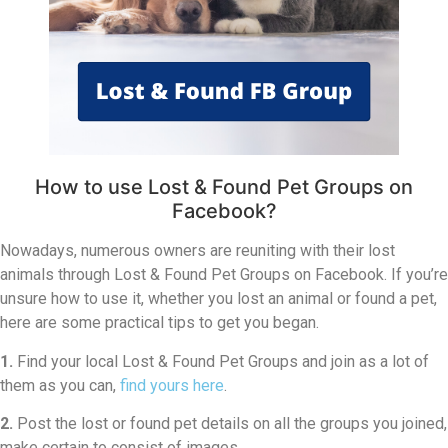
How to use Lost & Found Pet Groups on
Facebook?
Nowadays, numerous owners are reuniting with their lost
animals through Lost & Found Pet Groups on Facebook. If you’re
unsure how to use it, whether you lost an animal or found a pet,
here are some practical tips to get you began.
1.
Find your local Lost & Found Pet Groups and join as a lot of
them as you can,
find yours here
.
2.
Post the lost or found pet details on all the groups you joined,
make certain to consist of images.