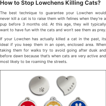
How to Stop Lowchens Killing Cats?
The best technique to guarantee your Lowchen would
never kill a cat is to raise them with felines when they’re a
pup before 3 months old. At this age, they will typically
want to have fun with the cats and won’t see them as prey.
If your Lowchen has actually killed a cat in the past, its
ideal if you keep them in an open, enclosed area. When
taking them for walks try to avoid going after dusk and
before dawn because that’s when cats are very active and
most likely to be roaming the streets.