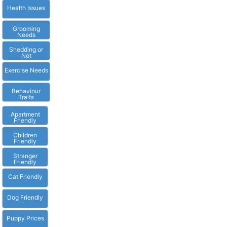
Health Issues
Grooming
Needs
Shedding or
Not
Exercise Needs
Behaviour
Traits
Apartment
Friendly
Children
Friendly
Stranger
Friendly
Cat Friendly
Dog Friendly
Puppy Prices