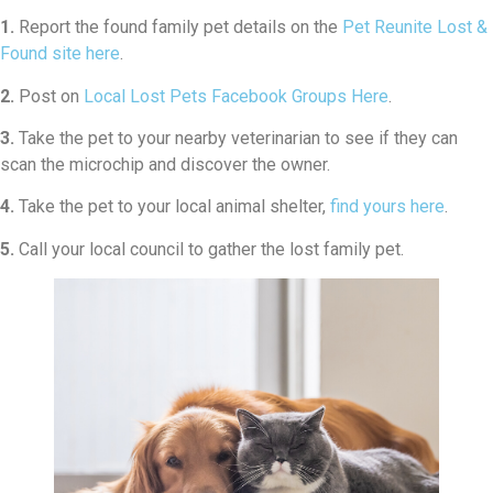
1.
Report the found family pet details on the
Pet Reunite Lost &
Found site here
.
2.
Post on
Local Lost Pets Facebook Groups Here
.
3.
Take the pet to your nearby veterinarian to see if they can
scan the microchip and discover the owner.
4.
Take the pet to your local animal shelter,
find yours here
.
5.
Call your local council to gather the lost family pet.