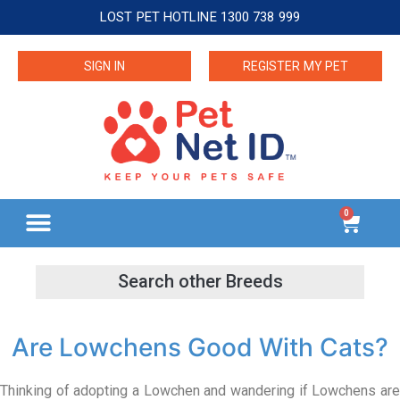
LOST PET HOTLINE 1300 738 999
SIGN IN
REGISTER MY PET
0
Are Lowchens Good With Cats?
Thinking of adopting a Lowchen and wandering if Lowchens are