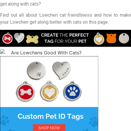
get along with cats?
Find out all about Lowchen cat friendliness and how to make
your Lowchen get along better with cats on this page.