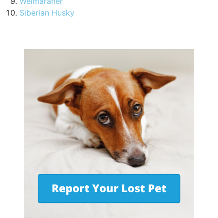
Weimaraner
Siberian Husky