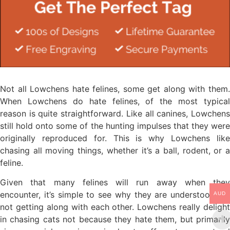
Not all Lowchens hate felines, some get along with them.
When Lowchens do hate felines, of the most typical
reason is quite straightforward. Like all canines, Lowchens
still hold onto some of the hunting impulses that they were
originally reproduced for. This is why Lowchens like
chasing all moving things, whether it’s a ball, rodent, or a
feline.
Given that many felines will run away when they
encounter, it’s simple to see why they are understood for
AUD
not getting along with each other. Lowchens really delight
in chasing cats not because they hate them, but primarily