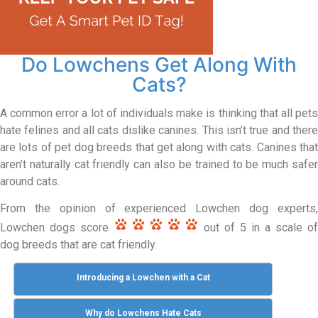
Do Lowchens Get Along With
Cats?
A common error a lot of individuals make is thinking that all pets
hate felines and all cats dislike canines. This isn’t true and there
are lots of pet dog breeds that get along with cats. Canines that
aren’t naturally cat friendly can also be trained to be much safer
around cats.
From the opinion of experienced Lowchen dog experts,
Lowchen dogs score
out of 5 in a scale of
dog breeds that are cat friendly.
Introducing a Lowchen with a Cat
Why do Lowchens Hate Cats