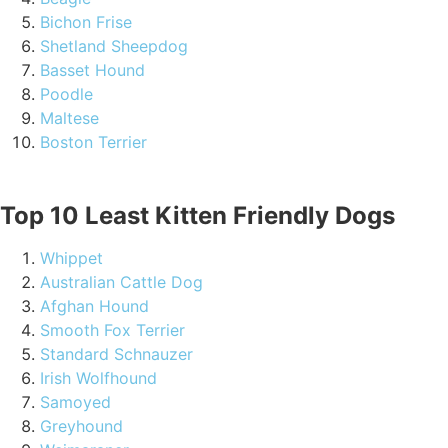
Bichon Frise
Shetland Sheepdog
Basset Hound
Poodle
Maltese
Boston Terrier
Top 10 Least Kitten Friendly Dogs
Whippet
Australian Cattle Dog
Afghan Hound
Smooth Fox Terrier
Standard Schnauzer
Irish Wolfhound
Samoyed
Greyhound