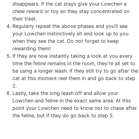
disappears. If the cat stays give your Lowchen a
chew reward or toy so they stay concentrated on
their treat.
Regularly repeat the above phases and you’ll see
your Lowchen instinctively sit and look up to you
when they see the cat. Do not forget to keep
rewarding them!
If they are now instantly taking a look at you every
time the feline remains in the room, they’re all set to
be using a longer leash. If they still try to go after the
cat at this moment reel them in and go back to step
2.
Lastly, take the long leash off and allow your
Lowchen and feline in the exact same area. At this
point your Lowchen need to know not to chase after
the feline, but if they do go back to step 5.