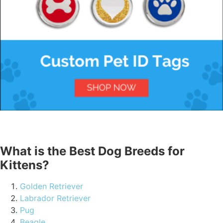
What is the Best Dog Breeds for
Kittens?
Golden Retriever
Labrador Retriever
Pug
Beagle