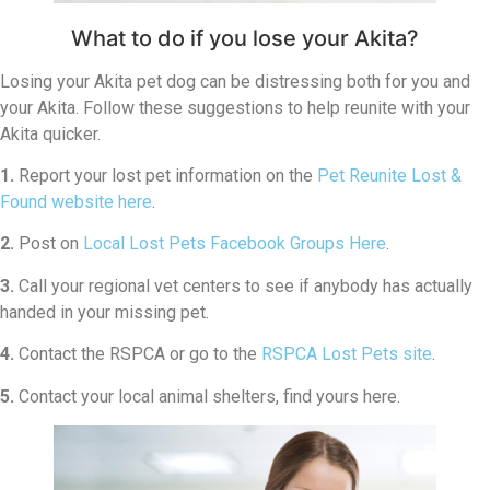
What to do if you lose your Akita?
Losing your Akita pet dog can be distressing both for you and
your Akita. Follow these suggestions to help reunite with your
Akita quicker.
1.
Report your lost pet information on the
Pet Reunite Lost &
Found website here
.
2.
Post on
Local Lost Pets Facebook Groups Here
.
3.
Call your regional vet centers to see if anybody has actually
handed in your missing pet.
4.
Contact the RSPCA or go to the
RSPCA Lost Pets site
.
5.
Contact your local animal shelters, find yours here.