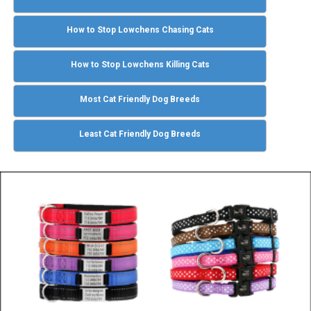
How to Stop Lowchens Chasing Cats
How to Stop Lowchens Killing Cats
Most Cat Friendly Dog Breeds
Least Cat Friendly Dog Breeds