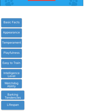
Basic Facts
Appearance
Temperament
Playfulness
Easy to Train
Intelligence
Level
Watchdog
Ability
Barking
Tendencies
Lifespan