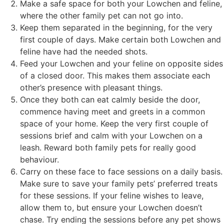
Make a safe space for both your Lowchen and feline,
where the other family pet can not go into.
Keep them separated in the beginning, for the very
first couple of days. Make certain both Lowchen and
feline have had the needed shots.
Feed your Lowchen and your feline on opposite sides
of a closed door. This makes them associate each
other’s presence with pleasant things.
Once they both can eat calmly beside the door,
commence having meet and greets in a common
space of your home. Keep the very first couple of
sessions brief and calm with your Lowchen on a
leash. Reward both family pets for really good
behaviour.
Carry on these face to face sessions on a daily basis.
Make sure to save your family pets’ preferred treats
for these sessions. If your feline wishes to leave,
allow them to, but ensure your Lowchen doesn’t
chase. Try ending the sessions before any pet shows