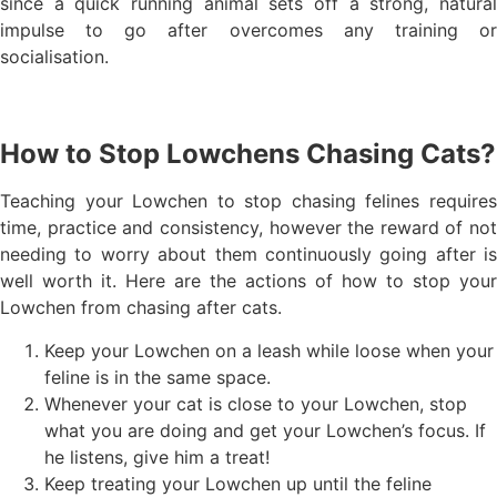
since a quick running animal sets off a strong, natural
impulse to go after overcomes any training or
socialisation.
How to Stop Lowchens Chasing Cats?
Teaching your Lowchen to stop chasing felines requires
time, practice and consistency, however the reward of not
needing to worry about them continuously going after is
well worth it. Here are the actions of how to stop your
Lowchen from chasing after cats.
Keep your Lowchen on a leash while loose when your
feline is in the same space.
Whenever your cat is close to your Lowchen, stop
what you are doing and get your Lowchen’s focus. If
he listens, give him a treat!
Keep treating your Lowchen up until the feline