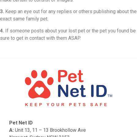
3.
Keep an eye out for any replies or others publishing about the
exact same family pet.
4.
If someone posts about your lost pet or the pet you found be
sure to get in contact with them ASAP.
Pet Net ID
A:
Unit 13, 11 – 13 Brookhollow Ave