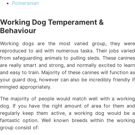
Pomeranian
Working Dog Temperament &
Behaviour
Working dogs are the most varied group, they were
reproduced to aid with numerous tasks. Their jobs varied
from safeguarding animals to pulling sleds. These canines
are really smart and strong, and normally excited to learn
and easy to train. Majority of these canines will function as
your guard dog, however can also be incredibly friendly if
mingled appropriately.
The majority of people would match well with a working
dog. If you have the right amount of area for them and
regularly keep them active, a working dog would be a
fantastic option. Well known breeds within the working
group consist of: