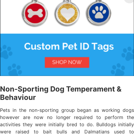
Non-Sporting Dog Temperament &
Behaviour
Pets in the non-sporting group began as working dogs
however are now no longer required to perform the
activities they were initially bred to do. Bulldogs initially
were raised to bait bulls and Dalmatians used to