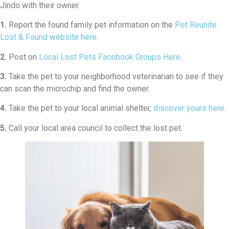
Jindo with their owner.
1.
Report the found family pet information on the
Pet Reunite
Lost & Found website here
.
2.
Post on
Local Lost Pets Facebook Groups Here
.
3.
Take the pet to your neighborhood veterinarian to see if they
can scan the microchip and find the owner.
4.
Take the pet to your local animal shelter,
discover yours here
.
5.
Call your local area council to collect the lost pet.