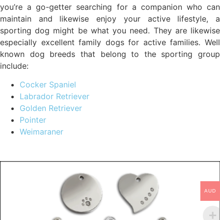
you’re a go-getter searching for a companion who can
maintain and likewise enjoy your active lifestyle, a
sporting dog might be what you need. They are likewise
especially excellent family dogs for active families. Well
known dog breeds that belong to the sporting group
include:
Cocker Spaniel
Labrador Retriever
Golden Retriever
Pointer
Weimaraner
AUD