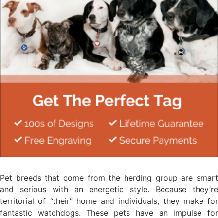
Pet breeds that come from the herding group are smart
and serious with an energetic style. Because they’re
territorial of “their” home and individuals, they make for
fantastic watchdogs. These pets have an impulse for