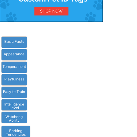
Basic Facts
Appearance
Temperament
Playfulness
Easy to Train
Intelligence
Level
Watchdog
Ability
Barking
Tendencies