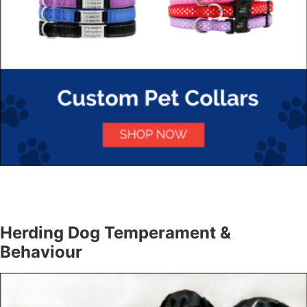
Herding Dog Temperament &
Behaviour