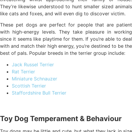
They’re likewise understood to hunt smaller sized animals
like cats and foxes, and will even dig to discover victim.
These pet dogs are perfect for people that are patient
with high-energy levels. They take pleasure in working
since it seems like playtime for them. If you’re able to deal
with and match their high energy, you’re destined to be the
best of pals. Popular breeds in the terrier group include:
Jack Russel Terrier
Rat Terrier
Miniature Schnauzer
Scottish Terrier
Staffordshire Bull Terrier
Toy Dog Temperament & Behaviour
Toy dogs may be little and cute, but what they lack in size