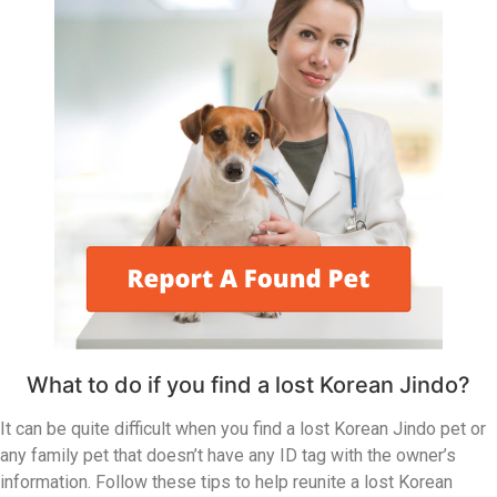
What to do if you find a lost Korean Jindo?
It can be quite difficult when you find a lost Korean Jindo pet or
any family pet that doesn’t have any ID tag with the owner’s
information. Follow these tips to help reunite a lost Korean