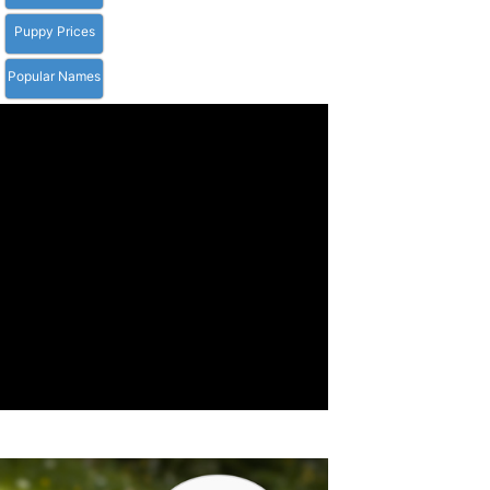
Puppy Prices
Popular Names