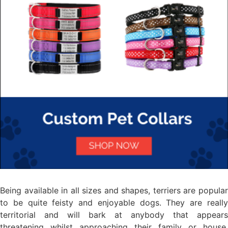
Being available in all sizes and shapes, terriers are popular
to be quite feisty and enjoyable dogs. They are really
territorial and will bark at anybody that appears
threatening whilst approaching their family or house.