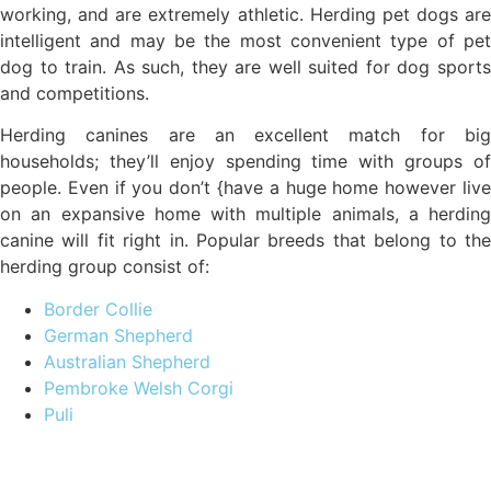
working, and are extremely athletic. Herding pet dogs are
intelligent and may be the most convenient type of pet
dog to train. As such, they are well suited for dog sports
and competitions.
Herding canines are an excellent match for big
households; they’ll enjoy spending time with groups of
people. Even if you don’t {have a huge home however live
on an expansive home with multiple animals, a herding
canine will fit right in. Popular breeds that belong to the
herding group consist of:
Border Collie
German Shepherd
Australian Shepherd
Pembroke Welsh Corgi
Puli