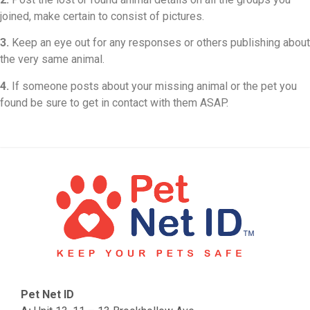
joined, make certain to consist of pictures.
3.
Keep an eye out for any responses or others publishing about
the very same animal.
4.
If someone posts about your missing animal or the pet you
found be sure to get in contact with them ASAP.
Pet Net ID