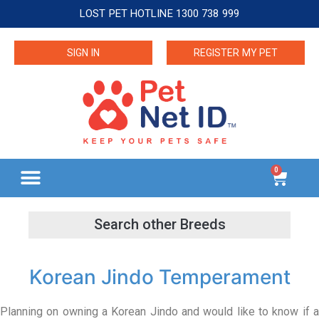
LOST PET HOTLINE 1300 738 999
SIGN IN
REGISTER MY PET
0
Korean Jindo Temperament
Planning on owning a Korean Jindo and would like to know if a