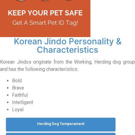
Korean Jindo Personality &
Characteristics
Korean Jindos originate from the Working, Herding dog group
and has the following characteristics:
Bold
Brave
Faithful
Intelligent
Loyal
Herding Dog Temperament