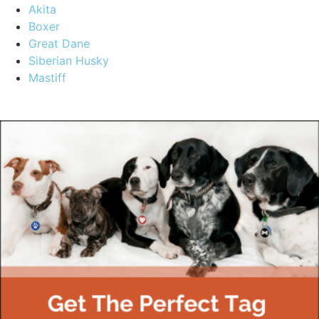
Akita
Boxer
Great Dane
Siberian Husky
Mastiff