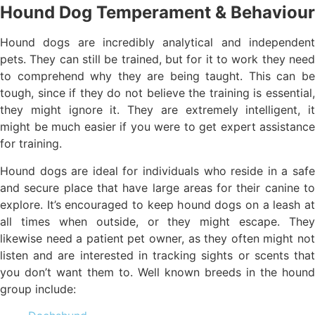
Hound Dog Temperament & Behaviour
Hound dogs are incredibly analytical and independent
pets. They can still be trained, but for it to work they need
to comprehend why they are being taught. This can be
tough, since if they do not believe the training is essential,
they might ignore it. They are extremely intelligent, it
might be much easier if you were to get expert assistance
for training.
Hound dogs are ideal for individuals who reside in a safe
and secure place that have large areas for their canine to
explore. It’s encouraged to keep hound dogs on a leash at
all times when outside, or they might escape. They
likewise need a patient pet owner, as they often might not
listen and are interested in tracking sights or scents that
you don’t want them to. Well known breeds in the hound
group include: