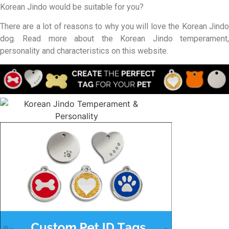
Korean Jindo would be suitable for you?
There are a lot of reasons to why you will love the Korean Jindo
dog. Read more about the Korean Jindo temperament,
personality and characteristics on this website.