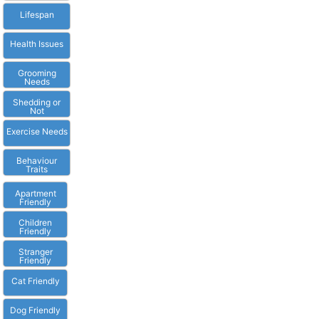
Lifespan
Health Issues
Grooming
Needs
Shedding or
Not
Exercise Needs
Behaviour
Traits
Apartment
Friendly
Children
Friendly
Stranger
Friendly
Cat Friendly
Dog Friendly