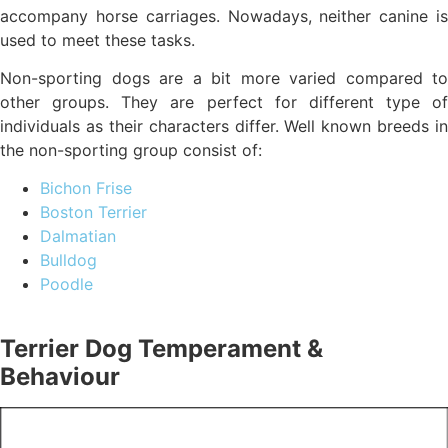
accompany horse carriages. Nowadays, neither canine is
used to meet these tasks.
Non-sporting dogs are a bit more varied compared to
other groups. They are perfect for different type of
individuals as their characters differ. Well known breeds in
the non-sporting group consist of:
Bichon Frise
Boston Terrier
Dalmatian
Bulldog
Poodle
Terrier Dog Temperament &
Behaviour