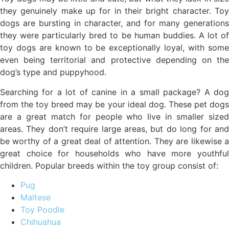
they genuinely make up for in their bright character. Toy
dogs are bursting in character, and for many generations
they were particularly bred to be human buddies. A lot of
toy dogs are known to be exceptionally loyal, with some
even being territorial and protective depending on the
dog’s type and puppyhood.
Searching for a lot of canine in a small package? A dog
from the toy breed may be your ideal dog. These pet dogs
are a great match for people who live in smaller sized
areas. They don’t require large areas, but do long for and
be worthy of a great deal of attention. They are likewise a
great choice for households who have more youthful
children. Popular breeds within the toy group consist of:
Pug
Maltese
Toy Poodle
Chihuahua