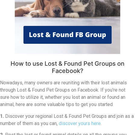
How to use Lost & Found Pet Groups on
Facebook?
Nowadays, many owners are reuniting with their lost animals
through Lost & Found Pet Groups on Facebook. If you’re not
sure how to utilize it, whether you lost an animal or found an
animal, here are some valuable tips to get you started.
1.
Discover your regional Lost & Found Pet Groups and join as a
number of them as you can,
discover yours here
.
2.
Post the lost or found animal details on all the groups you