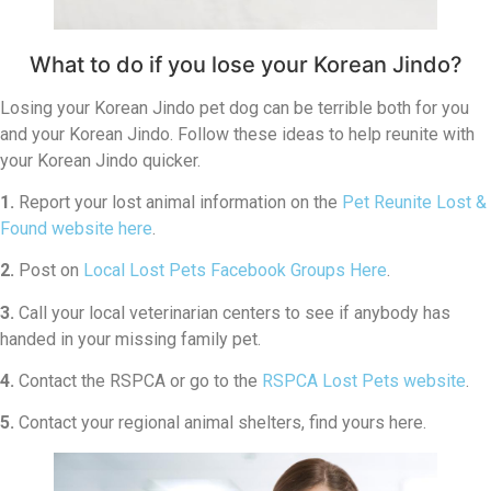
What to do if you lose your Korean Jindo?
Losing your Korean Jindo pet dog can be terrible both for you
and your Korean Jindo. Follow these ideas to help reunite with
your Korean Jindo quicker.
1.
Report your lost animal information on the
Pet Reunite Lost &
Found website here
.
2.
Post on
Local Lost Pets Facebook Groups Here
.
3.
Call your local veterinarian centers to see if anybody has
handed in your missing family pet.
4.
Contact the RSPCA or go to the
RSPCA Lost Pets website
.
5.
Contact your regional animal shelters, find yours here.