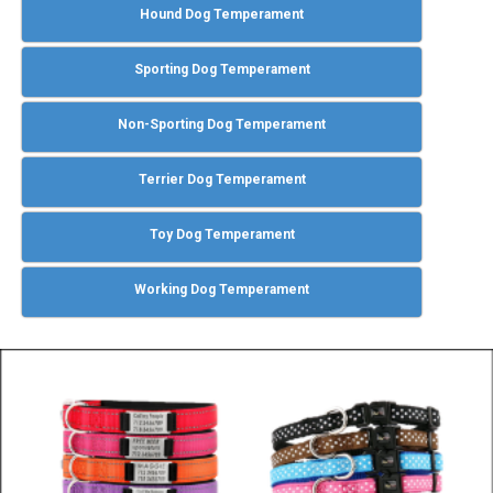
Hound Dog Temperament
Sporting Dog Temperament
Non-Sporting Dog Temperament
Terrier Dog Temperament
Toy Dog Temperament
Working Dog Temperament