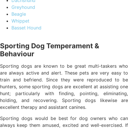
Dachshund
Greyhound
Beagle
Whippet
Basset Hound
Sporting Dog Temperament &
Behaviour
Sporting dogs are known to be great multi-taskers who
are always active and alert. These pets are very easy to
train and befriend. Since they were reproduced to be
hunters, some sporting dogs are excellent at assisting one
hunt; particularly with finding, pointing, eliminating,
holding, and recovering. Sporting dogs likewise are
excellent therapy and assistant canines.
Sporting dogs would be best for dog owners who can
always keep them amused, excited and well-exercised. If