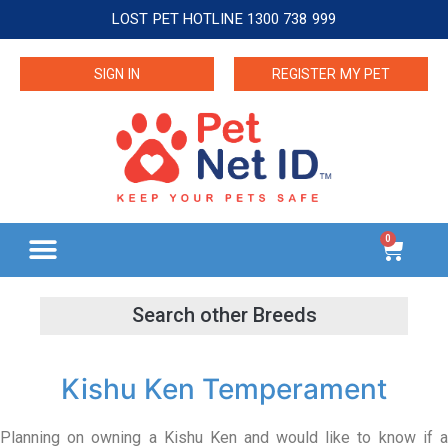
LOST PET HOTLINE 1300 738 999
SIGN IN
REGISTER MY PET
0
Kishu Ken Temperament
Planning on owning a Kishu Ken and would like to know if a