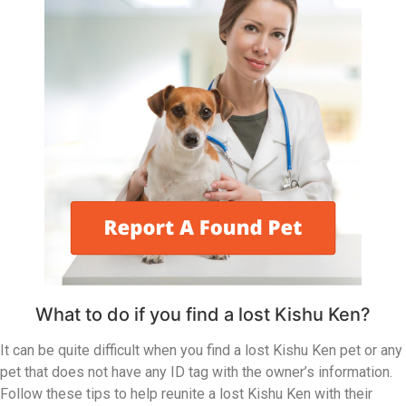
What to do if you find a lost Kishu Ken?
It can be quite difficult when you find a lost Kishu Ken pet or any
pet that does not have any ID tag with the owner’s information.
Follow these tips to help reunite a lost Kishu Ken with their