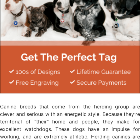
Canine breeds that come from the herding group are
clever and serious with an energetic style. Because they’re
territorial of “their” home and people, they make for
excellent watchdogs. These dogs have an impulse for
working, and are extremely athletic. Herding canines are