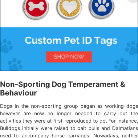
Non-Sporting Dog Temperament &
Behaviour
Dogs in the non-sporting group began as working dogs
however are now no longer needed to carry out the
activities they were at first reproduced to do. For instance,
Bulldogs initially were raised to bait bulls and Dalmatians
used to accompany horse carriages. Nowadays, neither