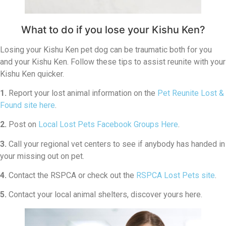
What to do if you lose your Kishu Ken?
Losing your Kishu Ken pet dog can be traumatic both for you
and your Kishu Ken. Follow these tips to assist reunite with your
Kishu Ken quicker.
1.
Report your lost animal information on the
Pet Reunite Lost &
Found site here
.
2.
Post on
Local Lost Pets Facebook Groups Here
.
3.
Call your regional vet centers to see if anybody has handed in
your missing out on pet.
4.
Contact the RSPCA or check out the
RSPCA Lost Pets site
.
5.
Contact your local animal shelters, discover yours here.