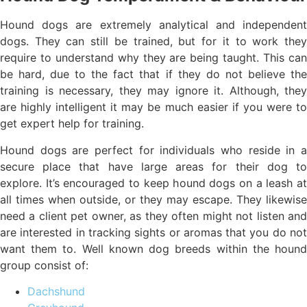
Hound dogs are extremely analytical and independent
dogs. They can still be trained, but for it to work they
require to understand why they are being taught. This can
be hard, due to the fact that if they do not believe the
training is necessary, they may ignore it. Although, they
are highly intelligent it may be much easier if you were to
get expert help for training.
Hound dogs are perfect for individuals who reside in a
secure place that have large areas for their dog to
explore. It’s encouraged to keep hound dogs on a leash at
all times when outside, or they may escape. They likewise
need a client pet owner, as they often might not listen and
are interested in tracking sights or aromas that you do not
want them to. Well known dog breeds within the hound
group consist of:
Dachshund