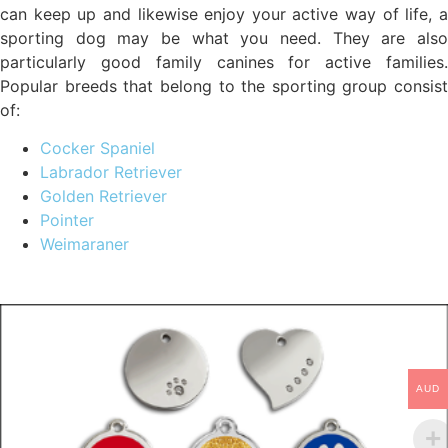
can keep up and likewise enjoy your active way of life, a
sporting dog may be what you need. They are also
particularly good family canines for active families.
Popular breeds that belong to the sporting group consist
of:
Cocker Spaniel
Labrador Retriever
Golden Retriever
Pointer
Weimaraner
AUD