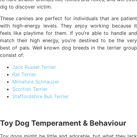
dig to discover victim.
These canines are perfect for individuals that are patient
with high-energy levels. They enjoy working because it
feels like playtime for them. If you’re able to handle and
match their high energy, you’re destined to be the very
best of pals. Well known dog breeds in the terrier group
consist of:
Jack Russel Terrier
Rat Terrier
Miniature Schnauzer
Scottish Terrier
Staffordshire Bull Terrier
Toy Dog Temperament & Behaviour
Toy dogs might be little and adorable, but what they lack