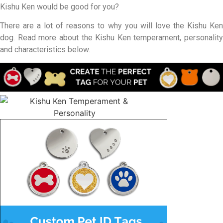
Kishu Ken would be good for you?
There are a lot of reasons to why you will love the Kishu Ken
dog. Read more about the Kishu Ken temperament, personality
and characteristics below.