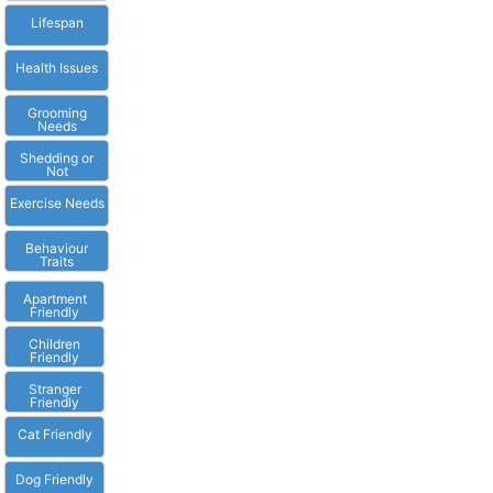
Lifespan
Health Issues
Grooming
Needs
Shedding or
Not
Exercise Needs
Behaviour
Traits
Apartment
Friendly
Children
Friendly
Stranger
Friendly
Cat Friendly
Dog Friendly