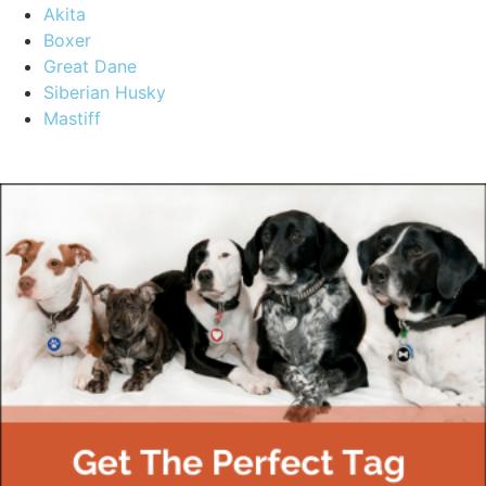
Akita
Boxer
Great Dane
Siberian Husky
Mastiff