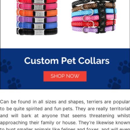
Can be found in all sizes and shapes, terriers are popular
to be quite spirited and fun pets. They are really territorial
and will bark at anyone that seems threatening whilst
approaching their family or house. They’re likewise known
to hunt smaller animals like felines and foxes, and will even