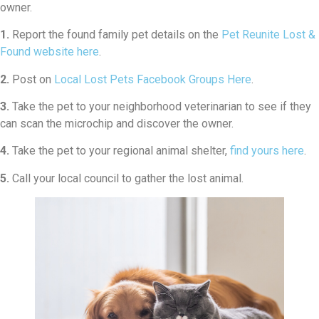
owner.
1.
Report the found family pet details on the
Pet Reunite Lost &
Found website here
.
2.
Post on
Local Lost Pets Facebook Groups Here
.
3.
Take the pet to your neighborhood veterinarian to see if they
can scan the microchip and discover the owner.
4.
Take the pet to your regional animal shelter,
find yours here
.
5.
Call your local council to gather the lost animal.