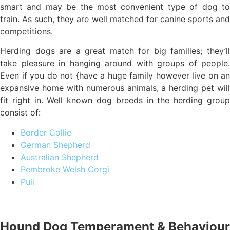
smart and may be the most convenient type of dog to
train. As such, they are well matched for canine sports and
competitions.
Herding dogs are a great match for big families; they’ll
take pleasure in hanging around with groups of people.
Even if you do not {have a huge family however live on an
expansive home with numerous animals, a herding pet will
fit right in. Well known dog breeds in the herding group
consist of:
Border Collie
German Shepherd
Australian Shepherd
Pembroke Welsh Corgi
Puli
Hound Dog Temperament & Behaviour