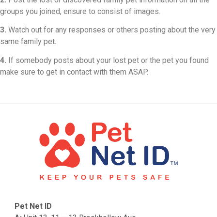
groups you joined, ensure to consist of images.
3.
Watch out for any responses or others posting about the very
same family pet.
4.
If somebody posts about your lost pet or the pet you found
make sure to get in contact with them ASAP.
Pet Net ID