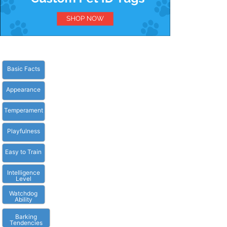
Basic Facts
Appearance
Temperament
Playfulness
Easy to Train
Intelligence
Level
Watchdog
Ability
Barking
Tendencies