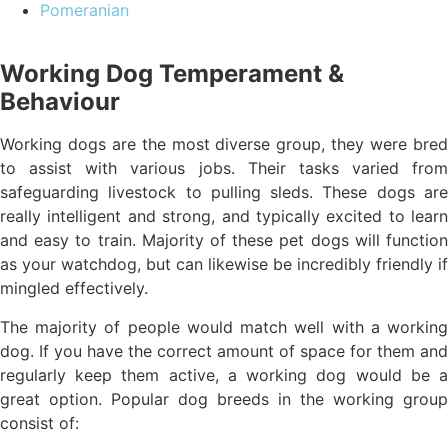
Pomeranian
Working Dog Temperament &
Behaviour
Working dogs are the most diverse group, they were bred
to assist with various jobs. Their tasks varied from
safeguarding livestock to pulling sleds. These dogs are
really intelligent and strong, and typically excited to learn
and easy to train. Majority of these pet dogs will function
as your watchdog, but can likewise be incredibly friendly if
mingled effectively.
The majority of people would match well with a working
dog. If you have the correct amount of space for them and
regularly keep them active, a working dog would be a
great option. Popular dog breeds in the working group
consist of: