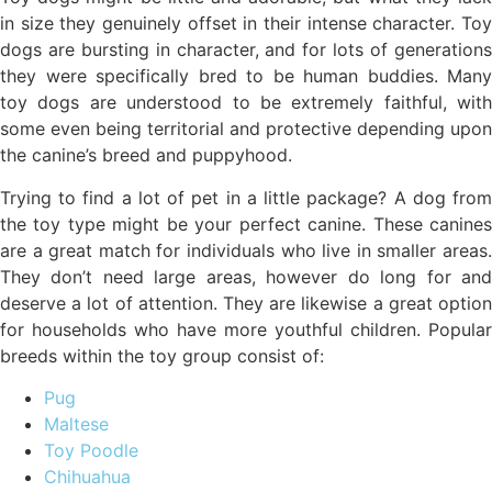
in size they genuinely offset in their intense character. Toy
dogs are bursting in character, and for lots of generations
they were specifically bred to be human buddies. Many
toy dogs are understood to be extremely faithful, with
some even being territorial and protective depending upon
the canine’s breed and puppyhood.
Trying to find a lot of pet in a little package? A dog from
the toy type might be your perfect canine. These canines
are a great match for individuals who live in smaller areas.
They don’t need large areas, however do long for and
deserve a lot of attention. They are likewise a great option
for households who have more youthful children. Popular
breeds within the toy group consist of:
Pug
Maltese
Toy Poodle
Chihuahua