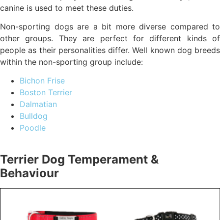
canine is used to meet these duties.
Non-sporting dogs are a bit more diverse compared to
other groups. They are perfect for different kinds of
people as their personalities differ. Well known dog breeds
within the non-sporting group include:
Bichon Frise
Boston Terrier
Dalmatian
Bulldog
Poodle
Terrier Dog Temperament &
Behaviour