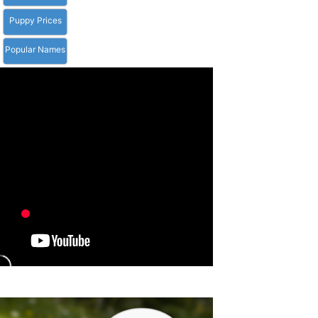
Puppy Prices
Popular Names