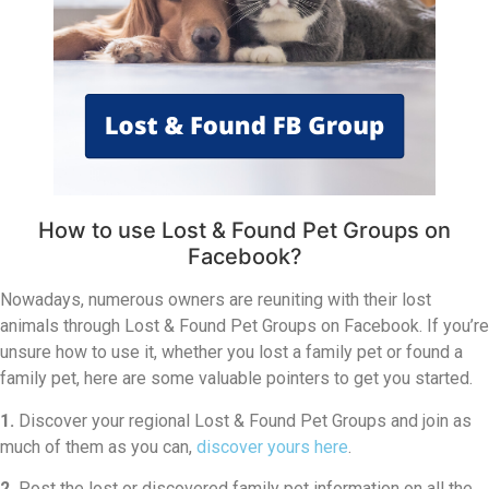
How to use Lost & Found Pet Groups on
Facebook?
Nowadays, numerous owners are reuniting with their lost
animals through Lost & Found Pet Groups on Facebook. If you’re
unsure how to use it, whether you lost a family pet or found a
family pet, here are some valuable pointers to get you started.
1.
Discover your regional Lost & Found Pet Groups and join as
much of them as you can,
discover yours here
.
2.
Post the lost or discovered family pet information on all the