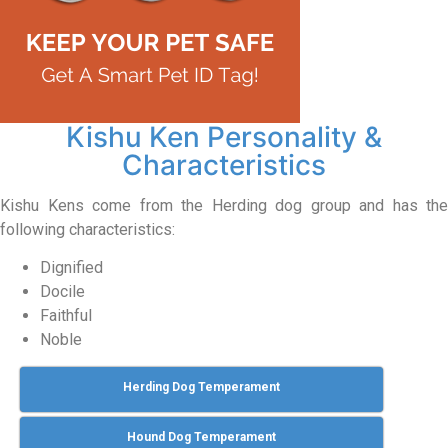
Kishu Ken Personality &
Characteristics
Kishu Kens come from the Herding dog group and has the
following characteristics:
Dignified
Docile
Faithful
Noble
Herding Dog Temperament
Hound Dog Temperament