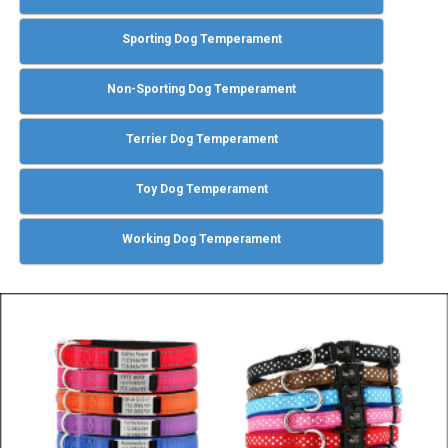
Sporting Dog Temperament
Non-Sporting Dog Temperament
Terrier Dog Temperament
Toy Dog Temperament
Working Dog Temperament