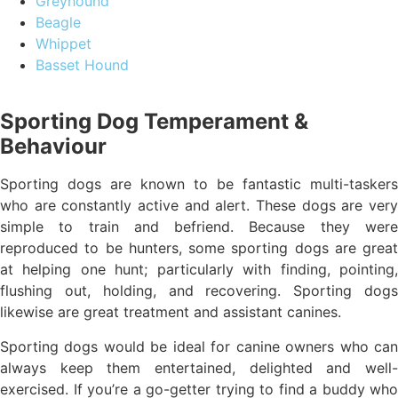
Greyhound
Beagle
Whippet
Basset Hound
Sporting Dog Temperament &
Behaviour
Sporting dogs are known to be fantastic multi-taskers
who are constantly active and alert. These dogs are very
simple to train and befriend. Because they were
reproduced to be hunters, some sporting dogs are great
at helping one hunt; particularly with finding, pointing,
flushing out, holding, and recovering. Sporting dogs
likewise are great treatment and assistant canines.
Sporting dogs would be ideal for canine owners who can
always keep them entertained, delighted and well-
exercised. If you’re a go-getter trying to find a buddy who