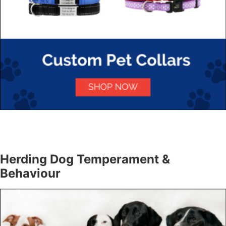
Herding Dog Temperament &
Behaviour