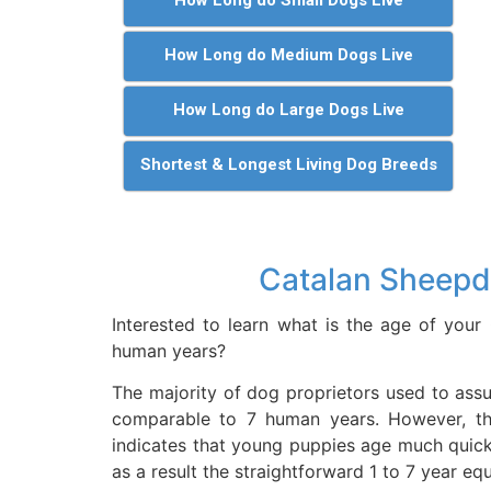
How Long do Medium Dogs Live
How Long do Large Dogs Live
Shortest & Longest Living Dog Breeds
Catalan Sheepd
Interested to learn what is the age of you
human years?
The majority of dog proprietors used to assu
comparable to 7 human years. However, t
indicates that young puppies age much quic
as a result the straightforward 1 to 7 year eq