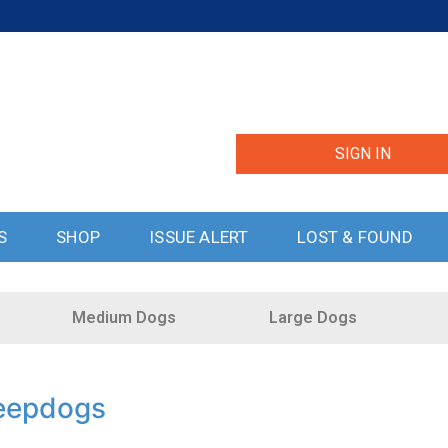
SIGN IN
S
SHOP
ISSUE ALERT
LOST & FOUND
Medium Dogs
Large Dogs
eepdogs