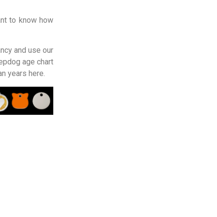
ant to know how
ancy and use our
epdog age chart
an years here.