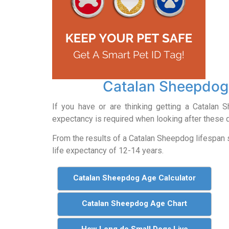
Catalan Sheepdog
If you have or are thinking getting a Catalan
expectancy is required when looking after these 
From the results of a Catalan Sheepdog lifespan
life expectancy of 12-14 years.
Catalan Sheepdog Age Calculator
Catalan Sheepdog Age Chart
How Long do Small Dogs Live