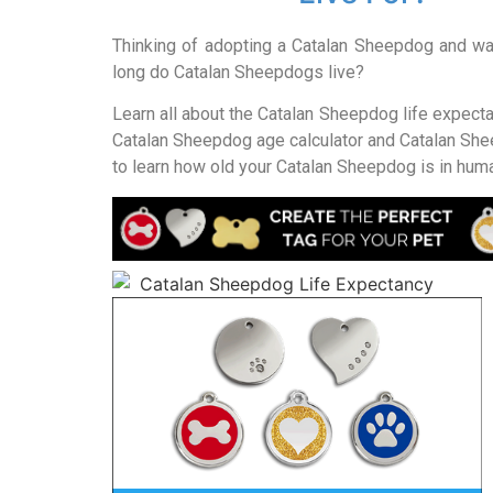
Thinking of adopting a Catalan Sheepdog and w
long do Catalan Sheepdogs live?
Learn all about the Catalan Sheepdog life expect
Catalan Sheepdog age calculator and Catalan She
to learn how old your Catalan Sheepdog is in hum