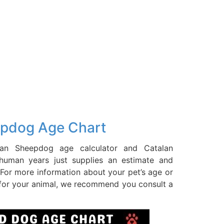
epdog Age Chart
an Sheepdog age calculator and Catalan
uman years just supplies an estimate and
For more information about your pet’s age or
 for your animal, we recommend you consult a