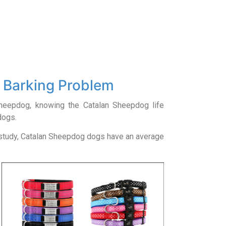
 Barking Problem
 Sheepdog, knowing the Catalan Sheepdog life
dogs.
 study, Catalan Sheepdog dogs have an average