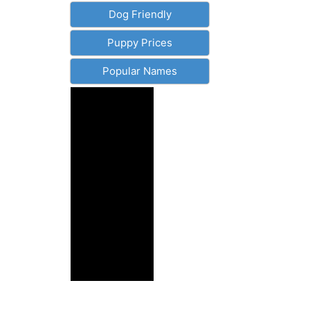
Dog Friendly
Puppy Prices
Popular Names