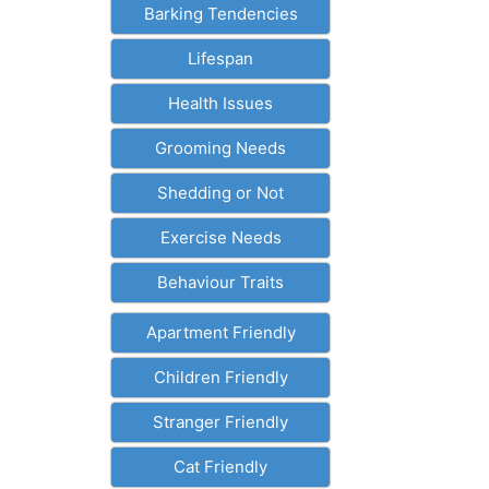
Barking Tendencies
Lifespan
Health Issues
Grooming Needs
Shedding or Not
Exercise Needs
Behaviour Traits
Apartment Friendly
Children Friendly
Stranger Friendly
Cat Friendly