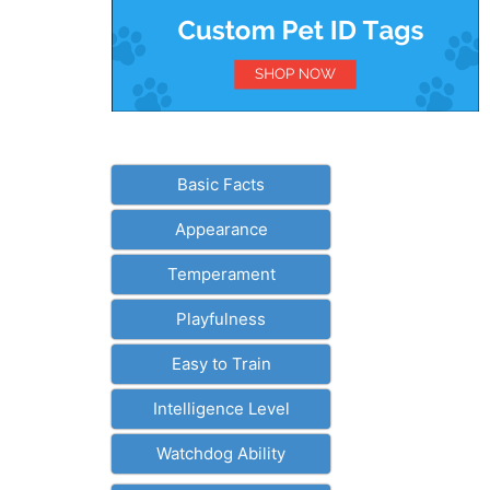
Basic Facts
Appearance
Temperament
Playfulness
Easy to Train
Intelligence Level
Watchdog Ability