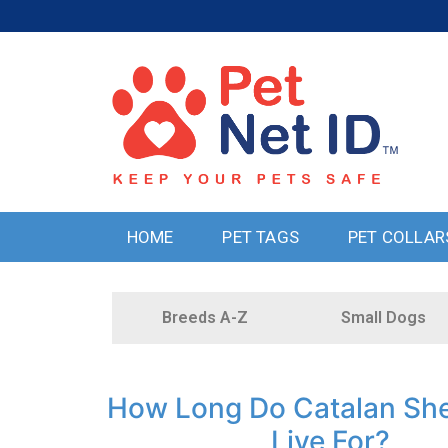
HOME
PET TAGS
PET COLLAR
Breeds A-Z
Small Dogs
How Long Do Catalan Sh
Live For?