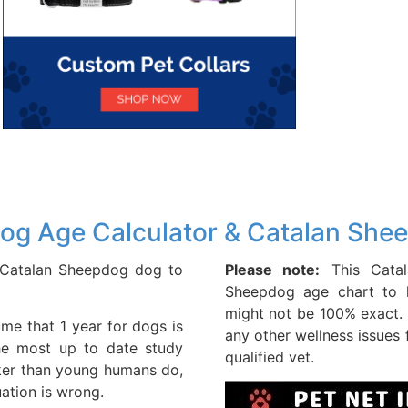
og Age Calculator & Catalan She
r Catalan Sheepdog dog to
Please note:
This Catal
Sheepdog age chart to h
might not be 100% exact. 
me that 1 year for dogs is
any other wellness issues
he most up to date study
qualified vet.
ker than young humans do,
uation is wrong.