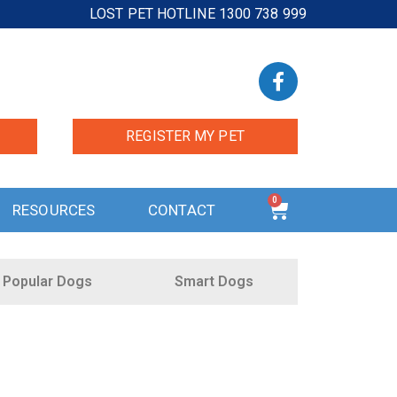
LOST PET HOTLINE 1300 738 999
REGISTER MY PET
0
RESOURCES
CONTACT
Popular Dogs
Smart Dogs