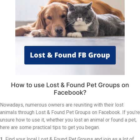
How to use Lost & Found Pet Groups on
Facebook?
Nowadays, numerous owners are reuniting with their lost
animals through Lost & Found Pet Groups on Facebook. If you’re
unsure how to use it, whether you lost an animal or found a pet,
here are some practical tips to get you began.
1.
Find your local Lost & Found Pet Groups and join as a lot of