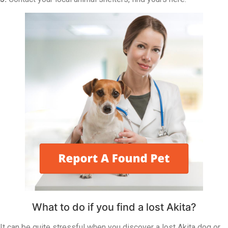
What to do if you find a lost Akita?
It can be quite stressful when you discover a lost Akita dog or