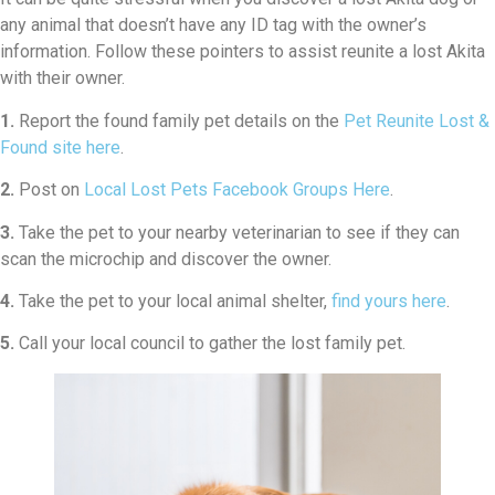
any animal that doesn’t have any ID tag with the owner’s
information. Follow these pointers to assist reunite a lost Akita
with their owner.
1.
Report the found family pet details on the
Pet Reunite Lost &
Found site here
.
2.
Post on
Local Lost Pets Facebook Groups Here
.
3.
Take the pet to your nearby veterinarian to see if they can
scan the microchip and discover the owner.
4.
Take the pet to your local animal shelter,
find yours here
.
5.
Call your local council to gather the lost family pet.