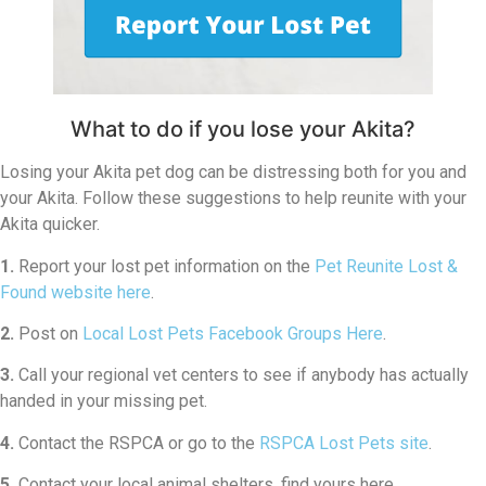
What to do if you lose your Akita?
Losing your Akita pet dog can be distressing both for you and
your Akita. Follow these suggestions to help reunite with your
Akita quicker.
1.
Report your lost pet information on the
Pet Reunite Lost &
Found website here
.
2.
Post on
Local Lost Pets Facebook Groups Here
.
3.
Call your regional vet centers to see if anybody has actually
handed in your missing pet.
4.
Contact the RSPCA or go to the
RSPCA Lost Pets site
.
5.
Contact your local animal shelters, find yours here.