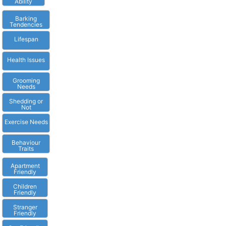
Ability
Barking
Tendencies
Lifespan
Health Issues
Grooming
Needs
Shedding or
Not
Exercise Needs
Behaviour
Traits
Apartment
Friendly
Children
Friendly
Stranger
Friendly