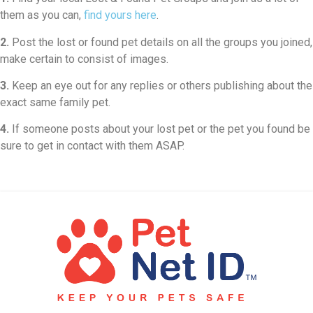
them as you can,
find yours here
.
2.
Post the lost or found pet details on all the groups you joined,
make certain to consist of images.
3.
Keep an eye out for any replies or others publishing about the
exact same family pet.
4.
If someone posts about your lost pet or the pet you found be
sure to get in contact with them ASAP.