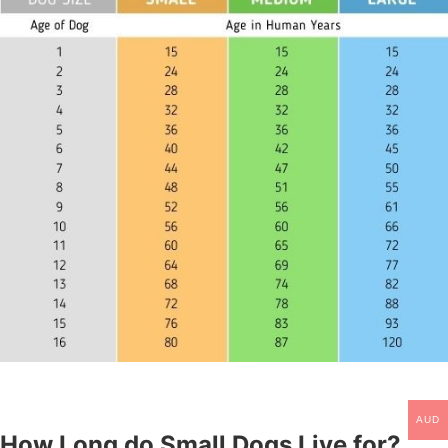
AUD
How Long do Small Dogs Live for?