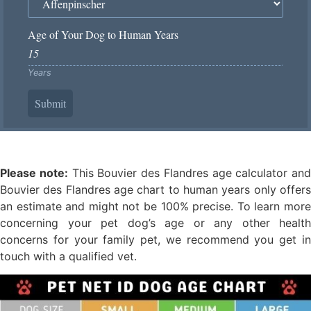
Age of Your Dog to Human Years
Years
Submit
Please note:
This Bouvier des Flandres age calculator and
Bouvier des Flandres age chart to human years only offers
an estimate and might not be 100% precise. To learn more
concerning your pet dog’s age or any other health
concerns for your family pet, we recommend you get in
touch with a qualified vet.