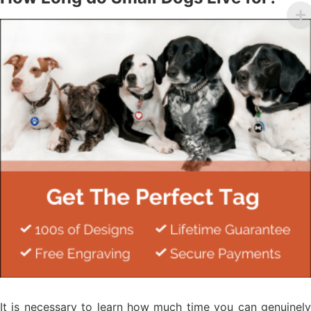
It is necessary to learn how much time you can genuinely