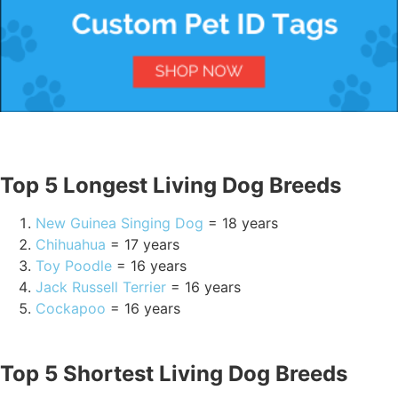
Top 5 Longest Living Dog Breeds
New Guinea Singing Dog
= 18 years
Chihuahua
= 17 years
Toy Poodle
= 16 years
Jack Russell Terrier
= 16 years
Cockapoo
= 16 years
Top 5 Shortest Living Dog Breeds