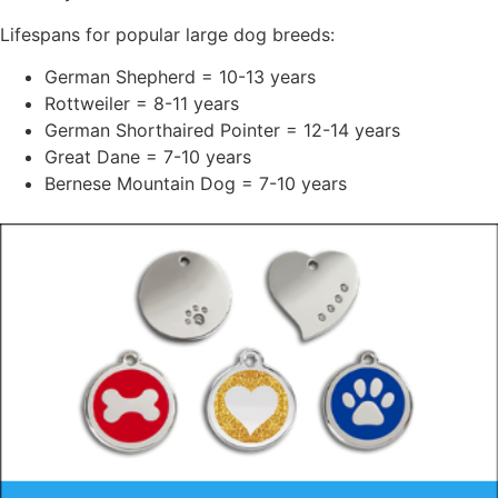
Lifespans for popular large dog breeds:
German Shepherd = 10-13 years
Rottweiler = 8-11 years
German Shorthaired Pointer = 12-14 years
Great Dane = 7-10 years
Bernese Mountain Dog = 7-10 years