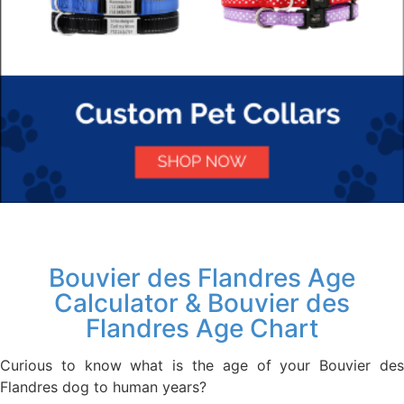
Bouvier des Flandres Age
Calculator & Bouvier des
Flandres Age Chart
Curious to know what is the age of your Bouvier des
Flandres dog to human years?