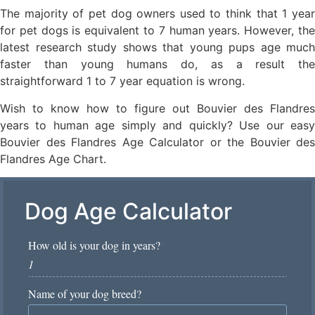
The majority of pet dog owners used to think that 1 year
for pet dogs is equivalent to 7 human years. However, the
latest research study shows that young pups age much
faster than young humans do, as a result the
straightforward 1 to 7 year equation is wrong.
Wish to know how to figure out Bouvier des Flandres
years to human age simply and quickly? Use our easy
Bouvier des Flandres Age Calculator or the Bouvier des
Flandres Age Chart.
Dog Age Calculator
How old is your dog in years?
*
Name of your dog breed?