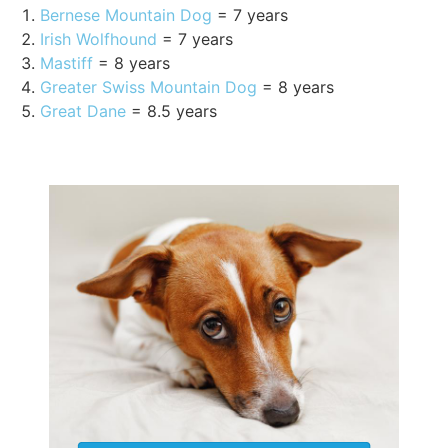
Bernese Mountain Dog
= 7 years
Irish Wolfhound
= 7 years
Mastiff
= 8 years
Greater Swiss Mountain Dog
= 8 years
Great Dane
= 8.5 years