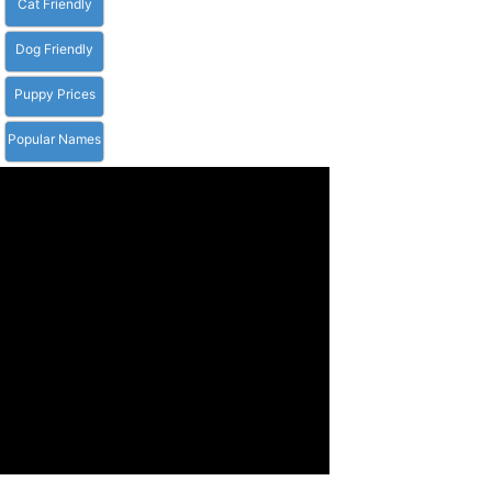
Cat Friendly
Dog Friendly
Puppy Prices
Popular Names