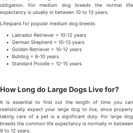
obligation. For medium dog breeds the normal life
expectancy is usually in between 10 to 13 years.
Lifespans for popular medium dog breeds:
Labrador Retriever = 10-12 years
German Shepherd = 10-13 years
Golden Retriever = 10-12 years
Bulldog = 8-10 years
Standard Poodle = 12-15 years
How Long do Large Dogs Live for?
It is essential to find out the length of time you can
realistically expect your large dog to live, since properly
taking care of a pet is a significant duty. For large dog
breeds the common life expectancy is normally in between
9 to 12 years.