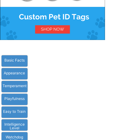
Basic Facts
Appearance
Temperament
Playfulness
Easy to Train
Intelligence
Level
Watchdog