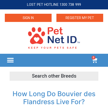
LOST PET HOTLINE 1300 738 999
SIGN IN
REGISTER MY PET
0
How Long Do Bouvier des
Flandress Live For?