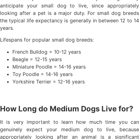
anticipate your small dog to live, since appropriately
looking after a pet is a major duty. For small dog breeds
the typical life expectancy is generally in between 12 to 14
years.
Lifespans for popular small dog breeds:
French Bulldog = 10-12 years
Beagle = 12-15 years
Miniature Poodle = 14-16 years
Toy Poodle = 14-16 years
Yorkshire Terrier = 12-16 years
How Long do Medium Dogs Live for?
It is very important to learn how much time you can
genuinely expect your medium dog to live, because
appropriately looking after an animal is a significant