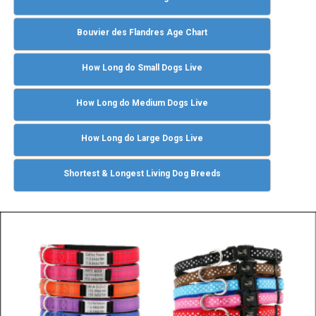
Bouvier des Flandres Age Chart
How Long do Small Dogs Live
How Long do Medium Dogs Live
How Long do Large Dogs Live
Shortest & Longest Living Dog Breeds