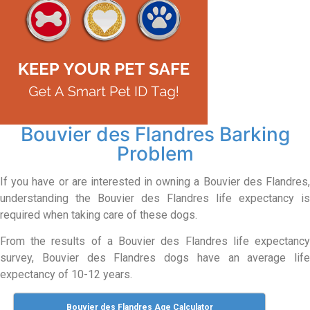
Bouvier des Flandres Barking
Problem
If you have or are interested in owning a Bouvier des Flandres,
understanding the Bouvier des Flandres life expectancy is
required when taking care of these dogs.
From the results of a Bouvier des Flandres life expectancy
survey, Bouvier des Flandres dogs have an average life
expectancy of 10-12 years.
Bouvier des Flandres Age Calculator