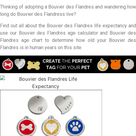
Thinking of adopting a Bouvier des Flandres and wandering how
long do Bouvier des Flandress live?
Find out all about the Bouvier des Flandres life expectancy and
use our Bouvier des Flandres age calculator and Bouvier des
Flandres age chart to determine how old your Bouvier des
Flandres is in human years on this site.