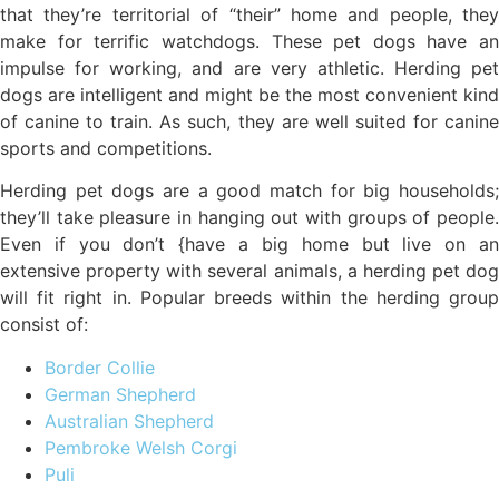
that they’re territorial of “their” home and people, they
make for terrific watchdogs. These pet dogs have an
impulse for working, and are very athletic. Herding pet
dogs are intelligent and might be the most convenient kind
of canine to train. As such, they are well suited for canine
sports and competitions.
Herding pet dogs are a good match for big households;
they’ll take pleasure in hanging out with groups of people.
Even if you don’t {have a big home but live on an
extensive property with several animals, a herding pet dog
will fit right in. Popular breeds within the herding group
consist of:
Border Collie
German Shepherd
Australian Shepherd
Pembroke Welsh Corgi
Puli