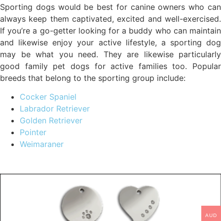
Sporting dogs would be best for canine owners who can
always keep them captivated, excited and well-exercised.
If you’re a go-getter looking for a buddy who can maintain
and likewise enjoy your active lifestyle, a sporting dog
may be what you need. They are likewise particularly
good family pet dogs for active families too. Popular
breeds that belong to the sporting group include:
Cocker Spaniel
Labrador Retriever
Golden Retriever
Pointer
Weimaraner
AUD