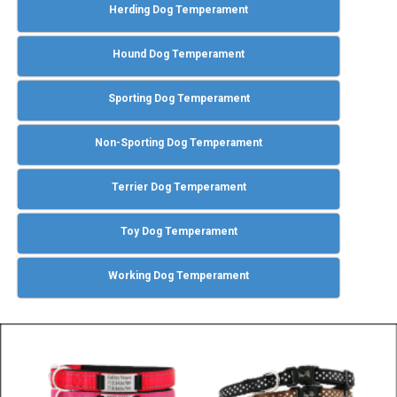
Herding Dog Temperament
Hound Dog Temperament
Sporting Dog Temperament
Non-Sporting Dog Temperament
Terrier Dog Temperament
Toy Dog Temperament
Working Dog Temperament