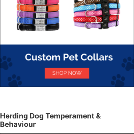
Herding Dog Temperament &
Behaviour