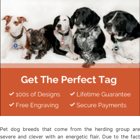
Pet dog breeds that come from the herding group are
severe and clever with an energetic flair. Due to the fact