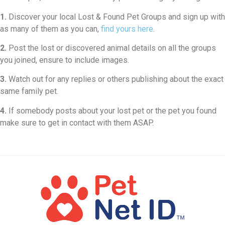
1.
Discover your local Lost & Found Pet Groups and sign up with
as many of them as you can,
find yours here
.
2.
Post the lost or discovered animal details on all the groups
you joined, ensure to include images.
3.
Watch out for any replies or others publishing about the exact
same family pet.
4.
If somebody posts about your lost pet or the pet you found
make sure to get in contact with them ASAP.