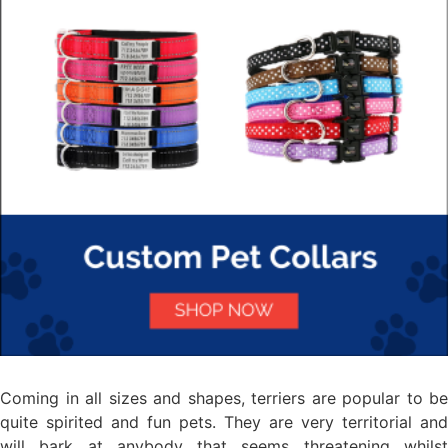
Coming in all sizes and shapes, terriers are popular to be
quite spirited and fun pets. They are very territorial and
will bark at anybody that seems threatening whilst