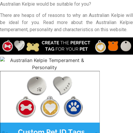
Australian Kelpie would be suitable for you?
There are heaps of of reasons to why an Australian Kelpie will
be ideal for you. Read more about the Australian Kelpie
temperament, personality and characteristics on this website.