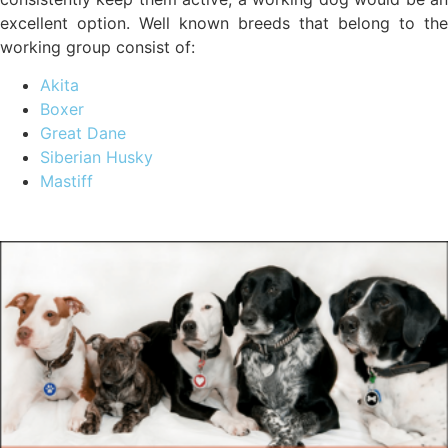
excellent option. Well known breeds that belong to the
working group consist of:
Akita
Boxer
Great Dane
Siberian Husky
Mastiff