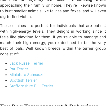
approaching their family or home. They’re likewise known
to hunt smaller animals like felines and foxes, and will even
dig to find victim.
These canines are perfect for individuals that are patient
with high-energy levels. They delight in working since it
feels like playtime for them. If you’re able to manage and
match their high energy, you’re destined to be the very
best of pals. Well known breeds within the terrier group
consist of:
Jack Russel Terrier
Rat Terrier
Miniature Schnauzer
Scottish Terrier
Staffordshire Bull Terrier