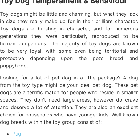
Toy Dog Temperament & Behaviour
Toy dogs might be little and charming, but what they lack
in size they really make up for in their brilliant character.
Toy dogs are bursting in character, and for numerous
generations they were particularly reproduced to be
human companions. The majority of toy dogs are known
to be very loyal, with some even being territorial and
protective depending upon the pet’s breed and
puppyhood.
Looking for a lot of pet dog in a little package? A dog
from the toy type might be your ideal pet dog. These pet
dogs are a terrific match for people who reside in smaller
spaces. They don’t need large areas, however do crave
and deserve a lot of attention. They are also an excellent
choice for households who have younger kids. Well known
dog breeds within the toy group consist of:
Pug