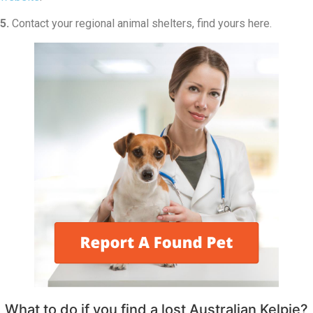
5.
Contact your regional animal shelters, find yours here.
What to do if you find a lost Australian Kelpie?