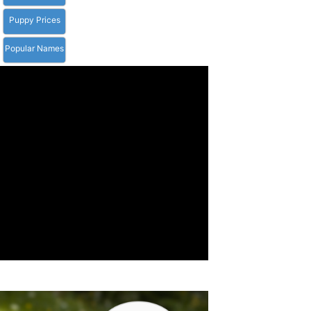
Puppy Prices
Popular Names