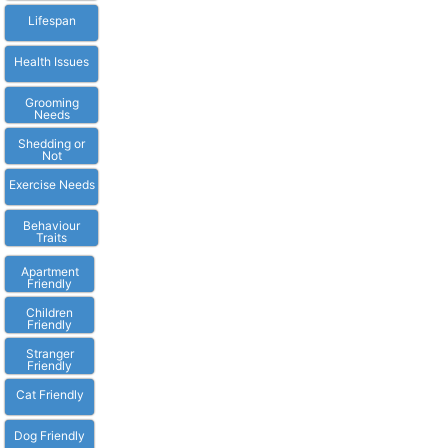
Lifespan
Health Issues
Grooming
Needs
Shedding or
Not
Exercise Needs
Behaviour
Traits
Apartment
Friendly
Children
Friendly
Stranger
Friendly
Cat Friendly
Dog Friendly