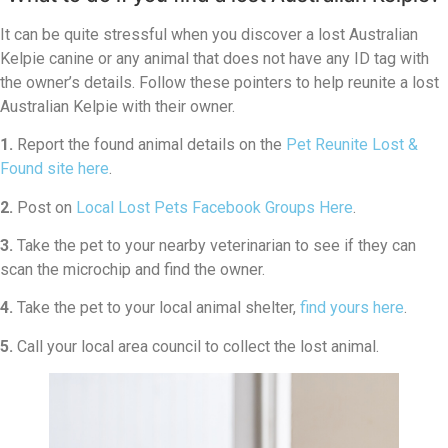
It can be quite stressful when you discover a lost Australian
Kelpie canine or any animal that does not have any ID tag with
the owner’s details. Follow these pointers to help reunite a lost
Australian Kelpie with their owner.
1.
Report the found animal details on the
Pet Reunite Lost &
Found site here
.
2.
Post on
Local Lost Pets Facebook Groups Here
.
3.
Take the pet to your nearby veterinarian to see if they can
scan the microchip and find the owner.
4.
Take the pet to your local animal shelter,
find yours here
.
5.
Call your local area council to collect the lost animal.