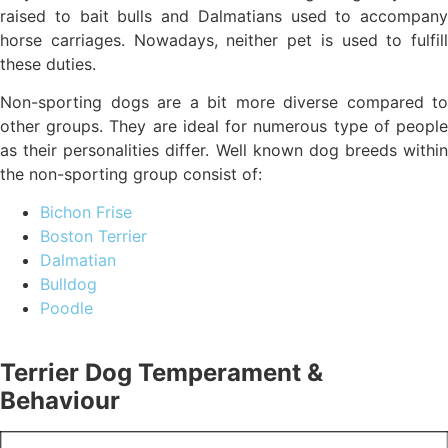
raised to bait bulls and Dalmatians used to accompany
horse carriages. Nowadays, neither pet is used to fulfill
these duties.
Non-sporting dogs are a bit more diverse compared to
other groups. They are ideal for numerous type of people
as their personalities differ. Well known dog breeds within
the non-sporting group consist of:
Bichon Frise
Boston Terrier
Dalmatian
Bulldog
Poodle
Terrier Dog Temperament &
Behaviour