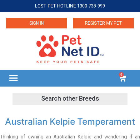
LOST PET HOTLINE 1300 738 999
SIGN IN
REGISTER MY PET
0
Australian Kelpie Temperament
Thinking of owning an Australian Kelpie and wandering if an