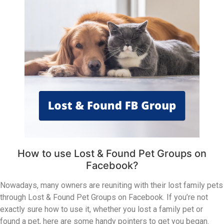
How to use Lost & Found Pet Groups on
Facebook?
Nowadays, many owners are reuniting with their lost family pets
through Lost & Found Pet Groups on Facebook. If you’re not
exactly sure how to use it, whether you lost a family pet or
found a pet, here are some handy pointers to get you began.