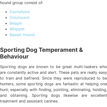
hound group consist of:
Dachshund
Greyhound
Beagle
Whippet
Basset Hound
Sporting Dog Temperament &
Behaviour
Sporting dogs are known to be great multi-taskers who
are constantly active and alert. These pets are really easy
to train and befriend. Since they were reproduced to be
hunters, some sporting dogs are fantastic at helping one
hunt; especially with finding, pointing, eliminating, holding,
and obtaining. Sporting dogs likewise are excellent
treatment and assistant canines.