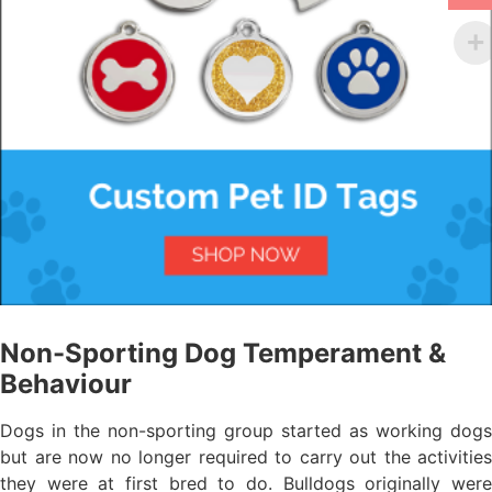
Non-Sporting Dog Temperament &
Behaviour
Dogs in the non-sporting group started as working dogs
but are now no longer required to carry out the activities
they were at first bred to do. Bulldogs originally were