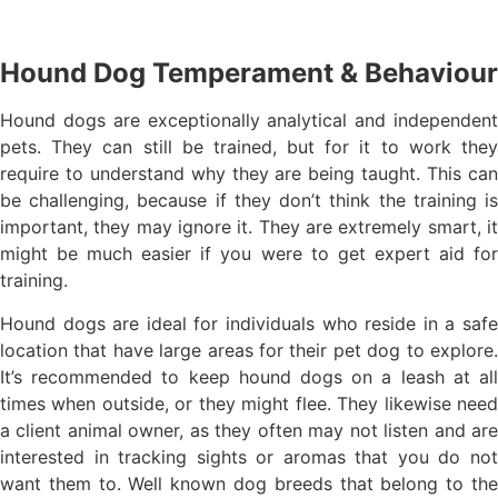
Hound Dog Temperament & Behaviour
Hound dogs are exceptionally analytical and independent
pets. They can still be trained, but for it to work they
require to understand why they are being taught. This can
be challenging, because if they don’t think the training is
important, they may ignore it. They are extremely smart, it
might be much easier if you were to get expert aid for
training.
Hound dogs are ideal for individuals who reside in a safe
location that have large areas for their pet dog to explore.
It’s recommended to keep hound dogs on a leash at all
times when outside, or they might flee. They likewise need
a client animal owner, as they often may not listen and are
interested in tracking sights or aromas that you do not
want them to. Well known dog breeds that belong to the