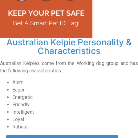
Australian Kelpie Personality &
Characteristics
Australian Kelpies come from the Working dog group and has
the following characteristics:
Alert
Eager
Energetic
Friendly
Intelligent
Loyal
Robust