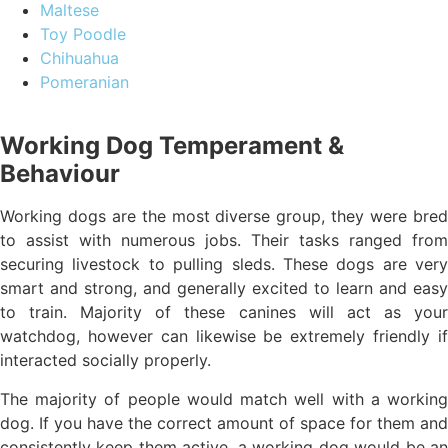
Maltese
Toy Poodle
Chihuahua
Pomeranian
Working Dog Temperament &
Behaviour
Working dogs are the most diverse group, they were bred
to assist with numerous jobs. Their tasks ranged from
securing livestock to pulling sleds. These dogs are very
smart and strong, and generally excited to learn and easy
to train. Majority of these canines will act as your
watchdog, however can likewise be extremely friendly if
interacted socially properly.
The majority of people would match well with a working
dog. If you have the correct amount of space for them and
consistently keep them active, a working dog would be an