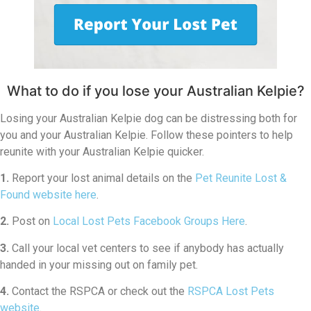
What to do if you lose your Australian Kelpie?
Losing your Australian Kelpie dog can be distressing both for
you and your Australian Kelpie. Follow these pointers to help
reunite with your Australian Kelpie quicker.
1.
Report your lost animal details on the
Pet Reunite Lost &
Found website here
.
2.
Post on
Local Lost Pets Facebook Groups Here
.
3.
Call your local vet centers to see if anybody has actually
handed in your missing out on family pet.
4.
Contact the RSPCA or check out the
RSPCA Lost Pets
website
.