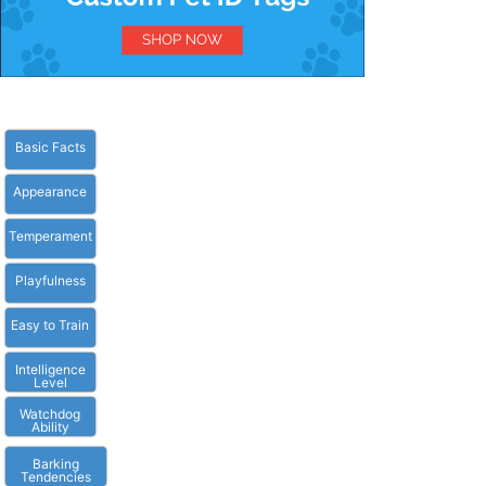
Basic Facts
Appearance
Temperament
Playfulness
Easy to Train
Intelligence
Level
Watchdog
Ability
Barking
Tendencies