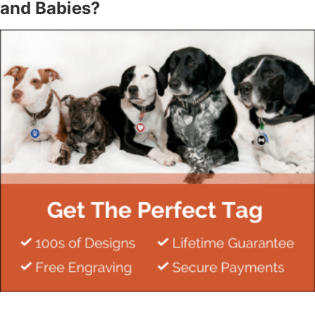
and Babies?