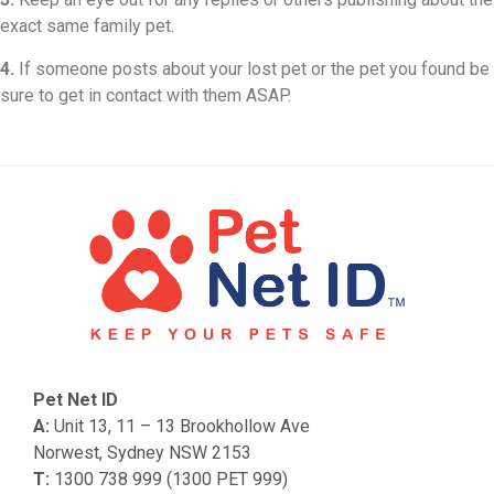
exact same family pet.
4.
If someone posts about your lost pet or the pet you found be
sure to get in contact with them ASAP.
Pet Net ID
A:
Unit 13, 11 – 13 Brookhollow Ave
Norwest, Sydney NSW 2153
T:
1300 738 999 (1300 PET 999)