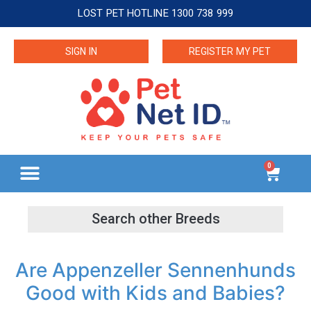
LOST PET HOTLINE 1300 738 999
SIGN IN
REGISTER MY PET
0
Are Appenzeller Sennenhunds
Good with Kids and Babies?