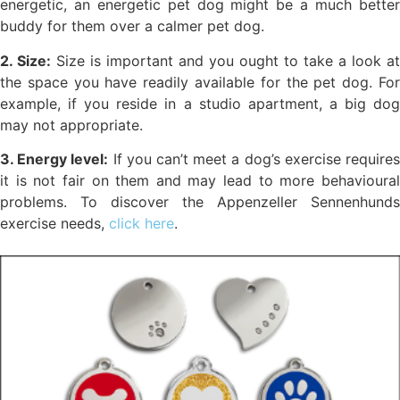
energetic, an energetic pet dog might be a much better
buddy for them over a calmer pet dog.
2. Size:
Size is important and you ought to take a look at
the space you have readily available for the pet dog. For
example, if you reside in a studio apartment, a big dog
may not appropriate.
3. Energy level:
If you can’t meet a dog’s exercise require
it is not fair on them and may lead to more behavioural
problems. To discover the Appenzeller Sennenhunds
exercise needs,
click here
.