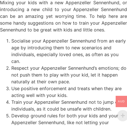
Mixing your kids with a new Appenzeller Sennenhund, or
introducing a new child to your Appenzeller Sennenhund
can be an amazing yet worrying time. To help here are
some handy suggestions on how to train your Appenzeller
Sennenhund to be great with kids and little ones.
Socialise your Appenzeller Sennenhund from an early
age by introducing them to new scenarios and
individuals, especially loved ones, as often as you
can.
Respect your Appenzeller Sennenhund’s emotions; do
not push them to play with your kid, let it happen
naturally at their own pace.
Use positive enforcement and treats when they are
acting well with your kids.
Train your Appenzeller Sennenhund not to jump on
AUD
individuals, as it could be unsafe with children.
Develop ground rules for both your kids and your
Appenzeller Sennenhund, like not letting your