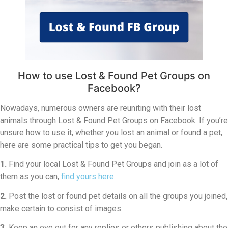
How to use Lost & Found Pet Groups on
Facebook?
Nowadays, numerous owners are reuniting with their lost
animals through Lost & Found Pet Groups on Facebook. If you’re
unsure how to use it, whether you lost an animal or found a pet,
here are some practical tips to get you began.
1.
Find your local Lost & Found Pet Groups and join as a lot of
them as you can,
find yours here
.
2.
Post the lost or found pet details on all the groups you joined,
make certain to consist of images.
3.
Keep an eye out for any replies or others publishing about the