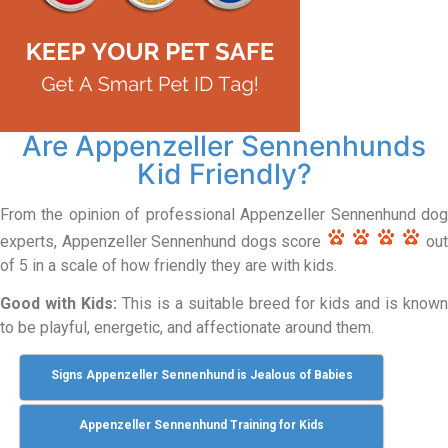
Are Appenzeller Sennenhunds
Kid Friendly?
From the opinion of professional Appenzeller Sennenhund dog
experts, Appenzeller Sennenhund dogs score
out
of 5 in a scale of how friendly they are with kids.
Good with Kids:
This is a suitable breed for kids and is known
to be playful, energetic, and affectionate around them.
Signs Appenzeller Sennenhund is Jealous of Babies
Appenzeller Sennenhund Training for Kids