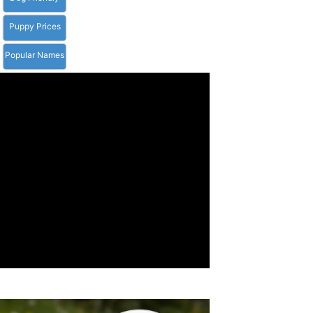
Puppy Prices
Popular Names