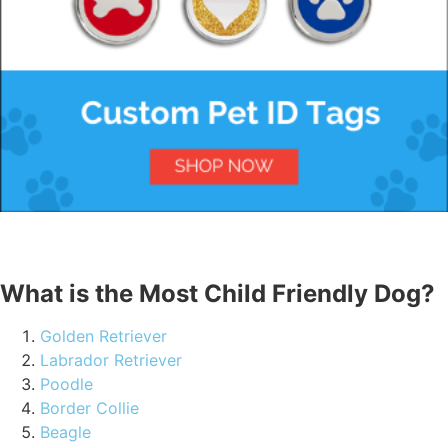
What is the Most Child Friendly Dog?
Golden Retriever
Labrador Retriever
Poodle
Border Collie
Beagle