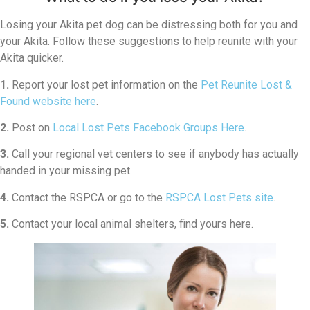
Losing your Akita pet dog can be distressing both for you and
your Akita. Follow these suggestions to help reunite with your
Akita quicker.
1.
Report your lost pet information on the
Pet Reunite Lost &
Found website here
.
2.
Post on
Local Lost Pets Facebook Groups Here
.
3.
Call your regional vet centers to see if anybody has actually
handed in your missing pet.
4.
Contact the RSPCA or go to the
RSPCA Lost Pets site
.
5.
Contact your local animal shelters, find yours here.