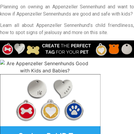
Planning on owning an Appenzeller Sennenhund and want to
know if Appenzeller Sennenhunds are good and safe with kids?
Learn all about Appenzeller Sennenhund’s child friendliness,
how to spot signs of jealousy and more on this site.