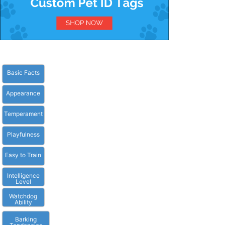
Basic Facts
Appearance
Temperament
Playfulness
Easy to Train
Intelligence
Level
Watchdog
Ability
Barking