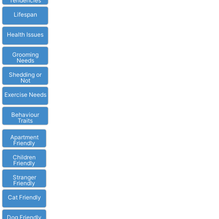
Tendencies
Lifespan
Health Issues
Grooming
Needs
Shedding or
Not
Exercise Needs
Behaviour
Traits
Apartment
Friendly
Children
Friendly
Stranger
Friendly
Cat Friendly
Dog Friendly