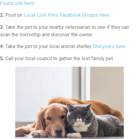
Found site here
.
2.
Post on
Local Lost Pets Facebook Groups Here
.
3.
Take the pet to your nearby veterinarian to see if they can
scan the microchip and discover the owner.
4.
Take the pet to your local animal shelter,
find yours here
.
5.
Call your local council to gather the lost family pet.