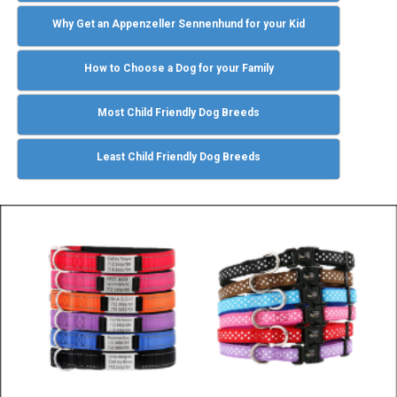
Why Get an Appenzeller Sennenhund for your Kid
How to Choose a Dog for your Family
Most Child Friendly Dog Breeds
Least Child Friendly Dog Breeds