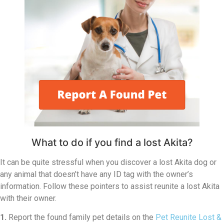
What to do if you find a lost Akita?
It can be quite stressful when you discover a lost Akita dog or
any animal that doesn’t have any ID tag with the owner’s
information. Follow these pointers to assist reunite a lost Akita
with their owner.
1.
Report the found family pet details on the
Pet Reunite Lost &