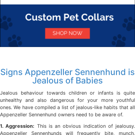
Signs Appenzeller Sennenhund is
Jealous of Babies
Jealous behaviour towards children or infants is quite
unhealthy and also dangerous for your more youthful
ones. We have compiled a list of jealous-like habits that all
Appenzeller Sennenhund owners need to be aware of.
1. Aggression:
This is an obvious indication of jealousy.
Appenzeller Sennenhunds will frequently bite, munch,