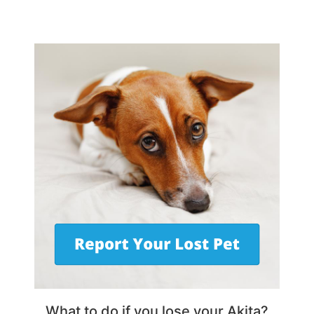
What to do if you lose your Akita?