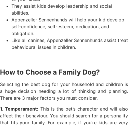
They assist kids develop leadership and social
abilities.
Appenzeller Sennenhunds will help your kid develop
self-confidence, self-esteem, dedication, and
obligation.
Like all canines, Appenzeller Sennenhunds assist treat
behavioural issues in children.
How to Choose a Family Dog?
Selecting the best dog for your household and children is
a huge decision needing a lot of thinking and planning.
There are 3 major factors you must consider.
1. Temperament:
This is the pet’s character and will also
affect their behaviour. You should search for a personality
that fits your family. For example, if you’re kids are very