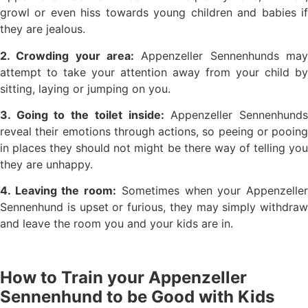
growl or even hiss towards young children and babies if
they are jealous.
2. Crowding your area:
Appenzeller Sennenhunds may
attempt to take your attention away from your child by
sitting, laying or jumping on you.
3. Going to the toilet inside:
Appenzeller Sennenhund
reveal their emotions through actions, so peeing or pooing
in places they should not might be there way of telling you
they are unhappy.
4. Leaving the room:
Sometimes when your Appenzelle
Sennenhund is upset or furious, they may simply withdraw
and leave the room you and your kids are in.
How to Train your Appenzeller
Sennenhund to be Good with Kids