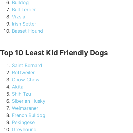
Bulldog
Bull Terrier
Vizsla
Irish Setter
Basset Hound
Top 10 Least Kid Friendly Dogs
Saint Bernard
Rottweiler
Chow Chow
Akita
Shih Tzu
Siberian Husky
Weimaraner
French Bulldog
Pekingese
Greyhound