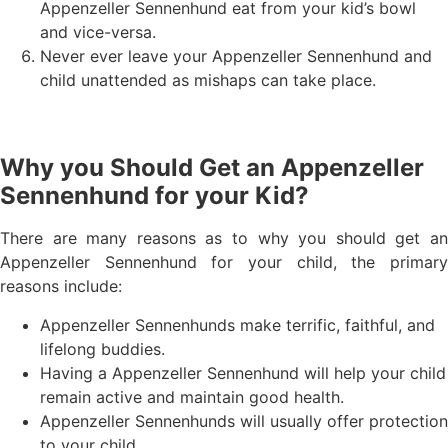
Appenzeller Sennenhund eat from your kid’s bowl
and vice-versa.
Never ever leave your Appenzeller Sennenhund and
child unattended as mishaps can take place.
Why you Should Get an Appenzeller
Sennenhund for your Kid?
There are many reasons as to why you should get an
Appenzeller Sennenhund for your child, the primary
reasons include:
Appenzeller Sennenhunds make terrific, faithful, and
lifelong buddies.
Having a Appenzeller Sennenhund will help your child
remain active and maintain good health.
Appenzeller Sennenhunds will usually offer protection
to your child.