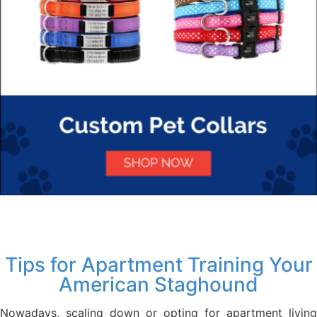
Tips for Apartment Training Your
American Staghound
Nowadays, scaling down or opting for apartment living