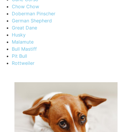
Chow Chow
Doberman Pinscher
German Shepherd
Great Dane
Husky
Malamute
Bull Mastiff
Pit Bull
Rottweiler