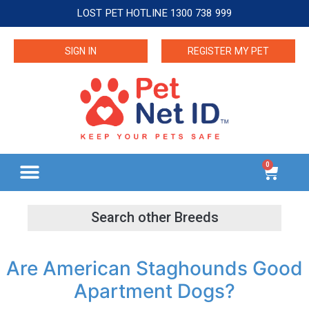
LOST PET HOTLINE 1300 738 999
SIGN IN
REGISTER MY PET
0
Are American Staghounds Good
Apartment Dogs?