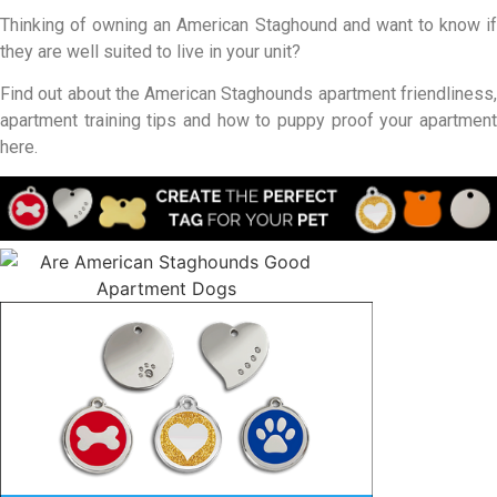
Thinking of owning an American Staghound and want to know if
they are well suited to live in your unit?
Find out about the American Staghounds apartment friendliness,
apartment training tips and how to puppy proof your apartment
here.