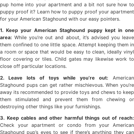
pup home into your apartment and a bit not sure how to
puppy proof it? Learn how to puppy proof your apartment
for your American Staghound with our easy pointers.
1. Keep your American Staghound puppy kept in one
area:
While you’re out and about, it’s advised you leave
them confined to one little space. Attempt keeping them in
a room or space that would be easy to clean, ideally vinyl
floor covering or tiles. Child gates may likewise work to
close off particular locations.
2. Leave lots of toys while you’re out:
American
Staghound pups can get rather mischievous. When you’re
away its recommended to provide toys and chews to keep
them stimulated and prevent them from chewing or
destroying other things like your furnishings.
3. Keep cables and other harmful things out of reach:
Check your apartment or condo from your American
Staghound pup’s eyes to see if there’s anything they can