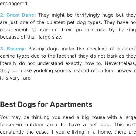
endangered.
2. Great Dane:
They might be terrifyingly huge but the
are just one of the quietest pet dog types. They have no
requirement to confirm their preeminence by barking
because of their large size.
3. Basenji:
Basenji dogs make the checklist of quietest
canine types due to the fact that they do not bark as they
literally do not understand exactly how to. Nevertheless,
they do make yodeling sounds instead of barking however
it is very rare.
Best Dogs for Apartments
You may be thinking you need a big house with a large
fenced-in outdoor area to have a pet dog. This isn’t
constantly the case. If you’re living in a home, there are