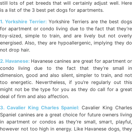
still lots of pet breeds that will certainly adjust well. Here
is a list of the 3 best pet dogs for apartments.
1. Yorkshire Terrier:
Yorkshire Terriers are the best dogs
for apartment or condo living due to the fact that they’re
toy-sized, simple to train, and are lively but not overly
energised. Also, they are hypoallergenic, implying they do
not drop hair.
2. Havanese:
Havanese canines are great for apartment or
condo living due to the fact that they’re small in
dimension, good and also silent, simpler to train, and not
too energetic. Nevertheless, if you’re regularly out this
might not be the type for you as they do call for a great
deal of firm and also affection.
3. Cavalier King Charles Spaniel:
Cavalier King Charle
Spaniel canines are a great choice for future owners living
in apartment or condos as they’re small, smart, playful,
however not too high in energy. Like Havanese dogs, they