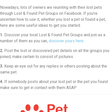
Nowadays, lots of owners are reuniting with their lost pets
through Lost & Found Pet Groups on Facebook. If you’re
uncertain how to use it, whether you lost a pet or found a pet,
here are some useful ideas to get you started.
1.
Discover your local Lost & Found Pet Groups and join as a
number of them as you can,
discover yours here
.
2.
Post the lost or discovered pet details on all the groups you
joined, make certain to consist of pictures.
3.
Keep an eye out for any replies or others posting about the
same pet.
4.
If somebody posts about your lost pet or the pet you found
make sure to get in contact with them ASAP.