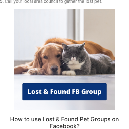
5.
Call your local area council to gather the lost pet.
How to use Lost & Found Pet Groups on
Facebook?