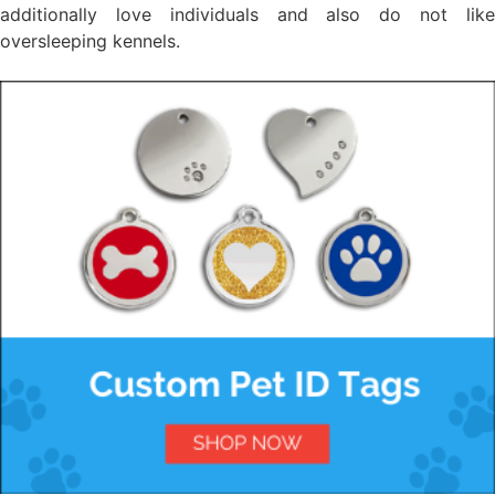
additionally love individuals and also do not like
oversleeping kennels.