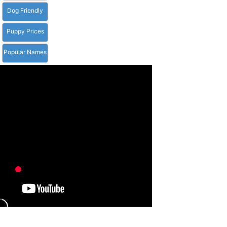
Dog Friendly
Puppy Prices
Popular Names