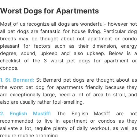
Worst Dogs for Apartments
Most of us recognize all dogs are wonderful– however not
all pet dogs are fantastic for house living. Particular dog
breeds may be thought about not apartment or condo
pleasant for factors such as their dimension, energy
degree, sound, upkeep and also upkeep. Below is a
checklist of the 3 worst pet dogs for apartment or
condos.
1. St. Bernard:
St Bernard pet dogs are thought about a
the worst pet dog for apartments friendly because they
are exceptionally large, need a lot of area to stroll, and
also are usually rather foul-smelling.
2. English Mastiff:
The English Mastiff are no
recommended to live in apartment or condos as they
salivate a lot, require plenty of daily workout, as well as
require routine grooming.