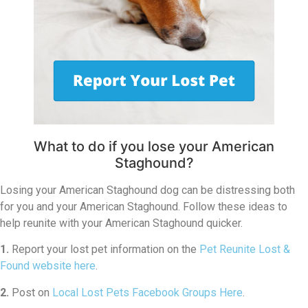
What to do if you lose your American
Staghound?
Losing your American Staghound dog can be distressing both
for you and your American Staghound. Follow these ideas to
help reunite with your American Staghound quicker.
1.
Report your lost pet information on the
Pet Reunite Lost &
Found website here
.
2.
Post on
Local Lost Pets Facebook Groups Here
.