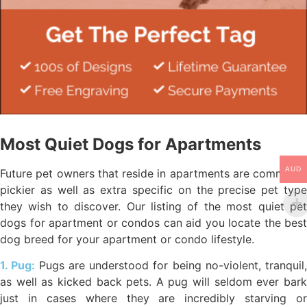
Most Quiet Dogs for Apartments
AUD
Future pet owners that reside in apartments are commonly
pickier as well as extra specific on the precise pet type
they wish to discover. Our listing of the most quiet pet
dogs for apartment or condos can aid you locate the best
dog breed for your apartment or condo lifestyle.
1. Pug:
Pugs are understood for being no-violent, tranquil,
as well as kicked back pets. A pug will seldom ever bark
just in cases where they are incredibly starving or