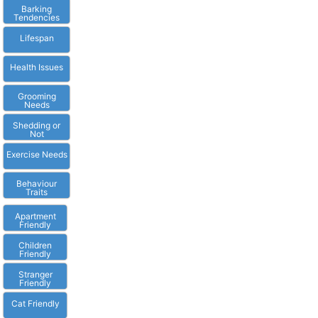
Barking
Tendencies
Lifespan
Health Issues
Grooming
Needs
Shedding or
Not
Exercise Needs
Behaviour
Traits
Apartment
Friendly
Children
Friendly
Stranger
Friendly
Cat Friendly