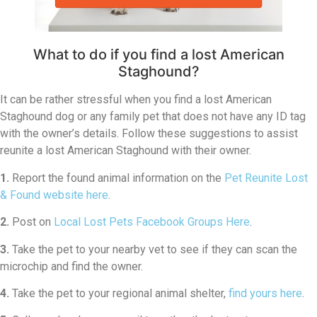
What to do if you find a lost American
Staghound?
It can be rather stressful when you find a lost American
Staghound dog or any family pet that does not have any ID tag
with the owner’s details. Follow these suggestions to assist
reunite a lost American Staghound with their owner.
1.
Report the found animal information on the
Pet Reunite Lost
& Found website here
.
2.
Post on
Local Lost Pets Facebook Groups Here
.
3.
Take the pet to your nearby vet to see if they can scan the
microchip and find the owner.
4.
Take the pet to your regional animal shelter,
find yours here
.