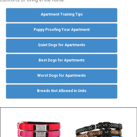
Apartment Training Tips
Puppy Proofing Your Apartment
Quiet Dogs for Apartments
Best Dogs for Apartments
Worst Dogs for Apartments
Breeds Not Allowed in Units