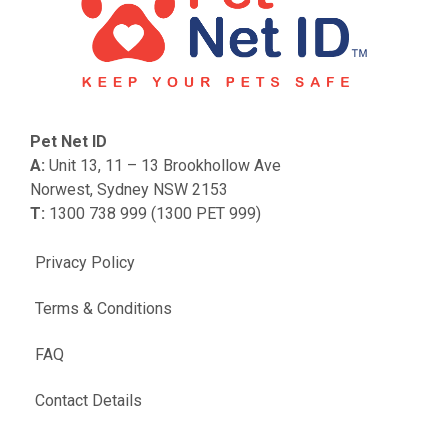
Pet Net ID
A:
Unit 13, 11 – 13 Brookhollow Ave
Norwest, Sydney NSW 2153
T:
1300 738 999 (1300 PET 999)
Privacy Policy
Terms & Conditions
FAQ
Contact Details