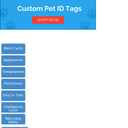
Basic Facts
Appearance
Temperament
Playfulness
Easy to Train
Intelligence
Level
Watchdog
Ability