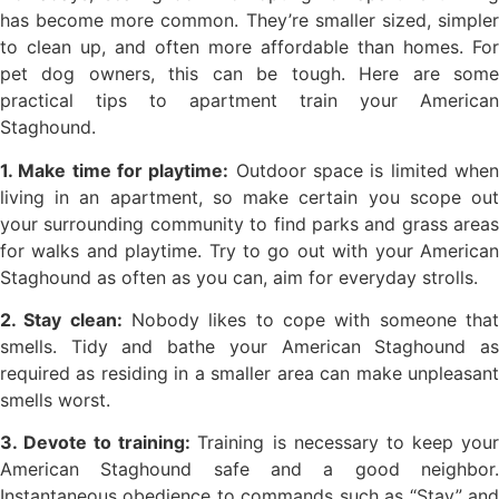
has become more common. They’re smaller sized, simpler
to clean up, and often more affordable than homes. For
pet dog owners, this can be tough. Here are some
practical tips to apartment train your American
Staghound.
1. Make time for playtime:
Outdoor space is limited whe
living in an apartment, so make certain you scope out
your surrounding community to find parks and grass areas
for walks and playtime. Try to go out with your American
Staghound as often as you can, aim for everyday strolls.
2. Stay clean:
Nobody likes to cope with someone tha
smells. Tidy and bathe your American Staghound as
required as residing in a smaller area can make unpleasant
smells worst.
3. Devote to training:
Training is necessary to keep you
American Staghound safe and a good neighbor.
Instantaneous obedience to commands such as “Stay” and