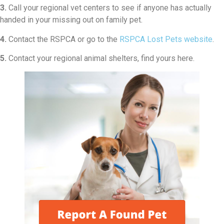
3.
Call your regional vet centers to see if anyone has actually
handed in your missing out on family pet.
4.
Contact the RSPCA or go to the
RSPCA Lost Pets website
.
5.
Contact your regional animal shelters, find yours here.