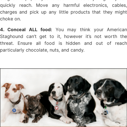
quickly reach. Move any harmful electronics, cables,
charges and pick up any little products that they might
choke on.
4. Conceal ALL food:
You may think your American
Staghound can’t get to it, however it’s not worth the
threat. Ensure all food is hidden and out of reach
particularly chocolate, nuts, and candy.