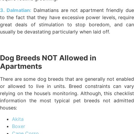
3. Dalmatian:
Dalmatians are not apartment friendly du
to the fact that they have excessive power levels, require
great deals of stimulation to stop boredom, and can
usually be devastating particularly when laid off.
Dog Breeds NOT Allowed in
Apartments
There are some dog breeds that are generally not enabled
or allowed to live in units. Breed constraints can vary
relying on the house’s monitoring. Although, this checklist
information the most typical pet breeds not admitted
houses:
Akita
Boxer
Cane Corso