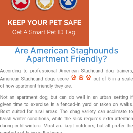
Are American Staghounds
Apartment Friendly?
According to professional American Staghound dog trainers,
American Staghound dogs score
out of 5 in a scal
of how apartment friendly they are.
Not an apartment dog, but can do well in an urban setting if
given time to exercise in a fenced-in yard or taken on walks.
Best suited for rural areas. The shag variety can acclimate to
harsh winter conditions, while the slick requires extra attention
during cold winters. Most are kept outdoors, but all prefer the
comforts of living in the home.