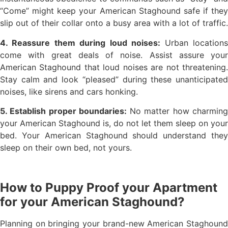
“Come” might keep your American Staghound safe if they
slip out of their collar onto a busy area with a lot of traffic.
4. Reassure them during loud noises:
Urban location
come with great deals of noise. Assist assure your
American Staghound that loud noises are not threatening.
Stay calm and look “pleased” during these unanticipated
noises, like sirens and cars honking.
5. Establish proper boundaries:
No matter how charmin
your American Staghound is, do not let them sleep on your
bed. Your American Staghound should understand they
sleep on their own bed, not yours.
How to Puppy Proof your Apartment
for your American Staghound?
Planning on bringing your brand-new American Staghound