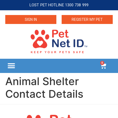
LOST PET HOTLINE 1300 738 999
SIGN IN
REGISTER MY PET
0
Animal Shelter
Contact Details