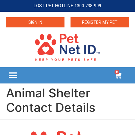
LOST PET HOTLINE 1300 738 999
SIGN IN
REGISTER MY PET
0
Animal Shelter
Contact Details