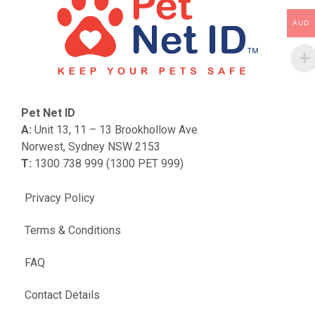
AUD
Pet Net ID
A:
Unit 13, 11 – 13 Brookhollow Ave
Norwest, Sydney NSW 2153
T:
1300 738 999 (1300 PET 999)
Privacy Policy
Terms & Conditions
FAQ
Contact Details