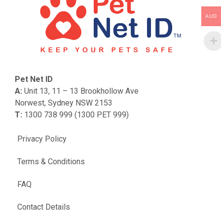
AUD
Pet Net ID
A:
Unit 13, 11 – 13 Brookhollow Ave
Norwest, Sydney NSW 2153
T:
1300 738 999 (1300 PET 999)
Privacy Policy
Terms & Conditions
FAQ
Contact Details