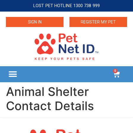
LOST PET HOTLINE 1300 738 999
SIGN IN
REGISTER MY PET
0
Animal Shelter
Contact Details