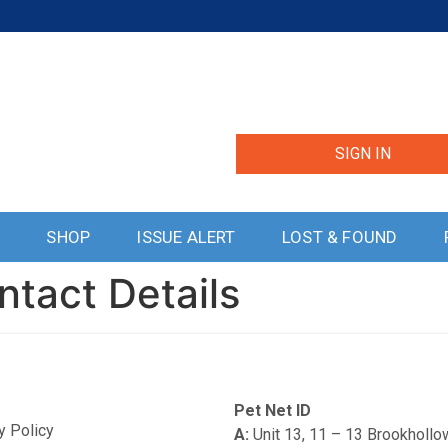
SIGN IN
S
SHOP
ISSUE ALERT
LOST & FOUND
ntact Details
Pet Net ID
y Policy
A:
Unit 13, 11 – 13 Brookholl