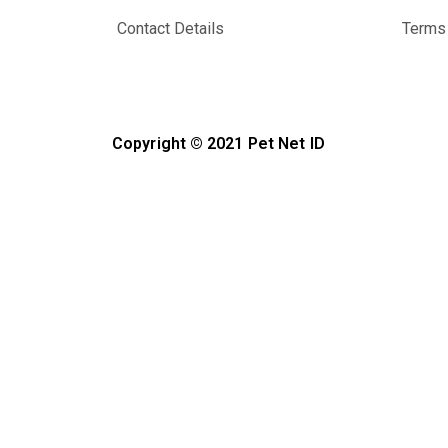
Contact Details
Terms 
Copyright © 2021 Pet Net ID