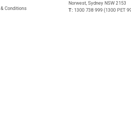
Norwest, Sydney NSW 2153
& Conditions
T:
1300 738 999 (1300 PET 9