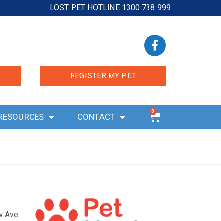
LOST PET HOTLINE 1300 738 999
REGISTER MY PET
0
RESOURCES
CONTACT
ow Ave