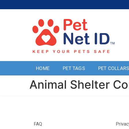
HOME
PET TAGS
PET COLLAR
Animal Shelter Co
FAQ
Privac