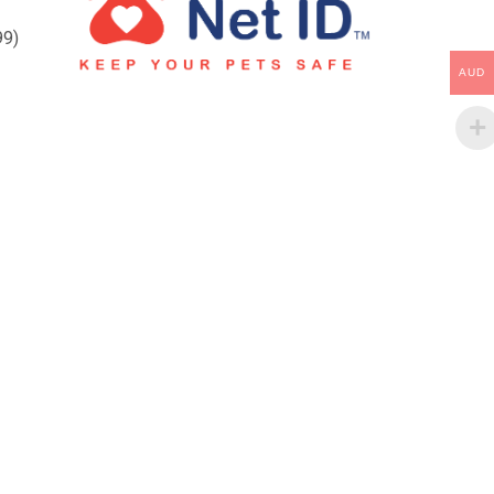
99)
AUD