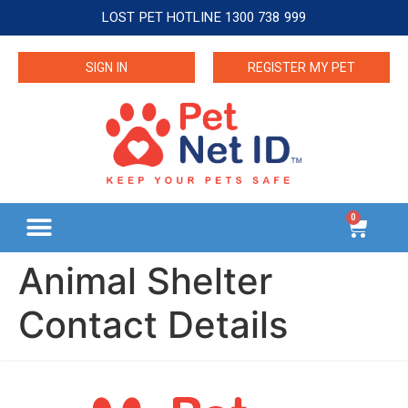
LOST PET HOTLINE 1300 738 999
SIGN IN
REGISTER MY PET
0
Animal Shelter
Contact Details