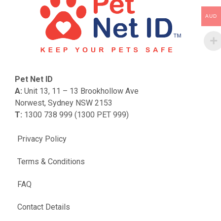
AUD
Pet Net ID
A:
Unit 13, 11 – 13 Brookhollow Ave
Norwest, Sydney NSW 2153
T:
1300 738 999 (1300 PET 999)
Privacy Policy
Terms & Conditions
FAQ
Contact Details