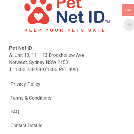
AUD
Pet Net ID
A:
Unit 13, 11 – 13 Brookhollow Ave
Norwest, Sydney NSW 2153
T:
1300 738 999 (1300 PET 999)
Privacy Policy
Terms & Conditions
FAQ
Contact Details