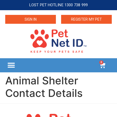
LOST PET HOTLINE 1300 738 999
SIGN IN
REGISTER MY PET
0
Animal Shelter
Contact Details