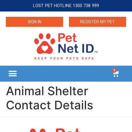
LOST PET HOTLINE 1300 738 999
SIGN IN
REGISTER MY PET
0
Animal Shelter
Contact Details