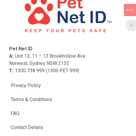
AUD
Pet Net ID
A:
Unit 13, 11 – 13 Brookhollow Ave
Norwest, Sydney NSW 2153
T:
1300 738 999 (1300 PET 999)
Privacy Policy
Terms & Conditions
FAQ
Contact Details