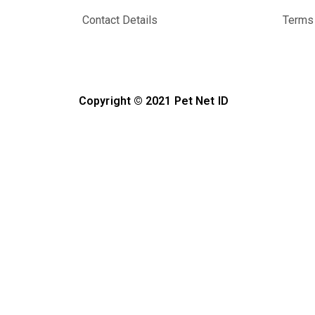
Contact Details
Terms 
Copyright © 2021 Pet Net ID