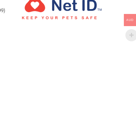
99)
AUD