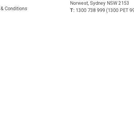
Norwest, Sydney NSW 2153
& Conditions
T:
1300 738 999 (1300 PET 9