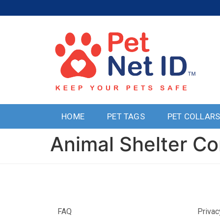
HOME
PET TAGS
PET COLLAR
Animal Shelter Co
FAQ
Privac