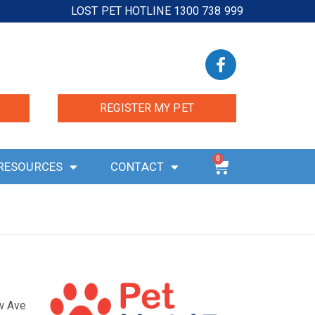
LOST PET HOTLINE 1300 738 999
REGISTER MY PET
0
RESOURCES
CONTACT
ow Ave