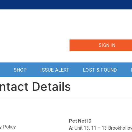
SIGN IN
S
SHOP
ISSUE ALERT
LOST & FOUND
ntact Details
Pet Net ID
y Policy
A:
Unit 13, 11 – 13 Brookholl