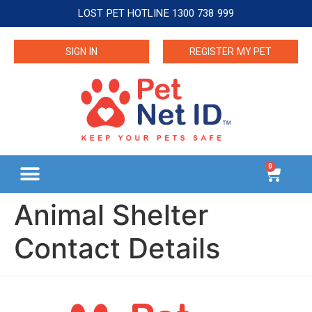
LOST PET HOTLINE 1300 738 999
SIGN IN
REGISTER MY PET
0
Animal Shelter
Contact Details