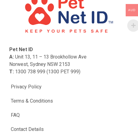
AUD
Pet Net ID
A:
Unit 13, 11 – 13 Brookhollow Ave
Norwest, Sydney NSW 2153
T:
1300 738 999 (1300 PET 999)
Privacy Policy
Terms & Conditions
FAQ
Contact Details