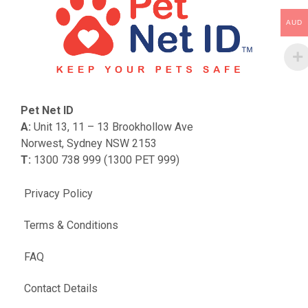
AUD
Pet Net ID
A:
Unit 13, 11 – 13 Brookhollow Ave
Norwest, Sydney NSW 2153
T:
1300 738 999 (1300 PET 999)
Privacy Policy
Terms & Conditions
FAQ
Contact Details