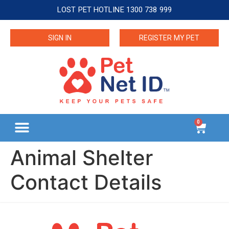
LOST PET HOTLINE 1300 738 999
SIGN IN
REGISTER MY PET
0
Animal Shelter
Contact Details