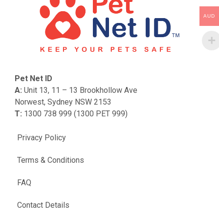
AUD
Pet Net ID
A:
Unit 13, 11 – 13 Brookhollow Ave
Norwest, Sydney NSW 2153
T:
1300 738 999 (1300 PET 999)
Privacy Policy
Terms & Conditions
FAQ
Contact Details