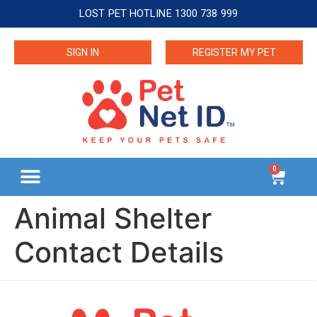
LOST PET HOTLINE 1300 738 999
SIGN IN
REGISTER MY PET
0
Animal Shelter
Contact Details