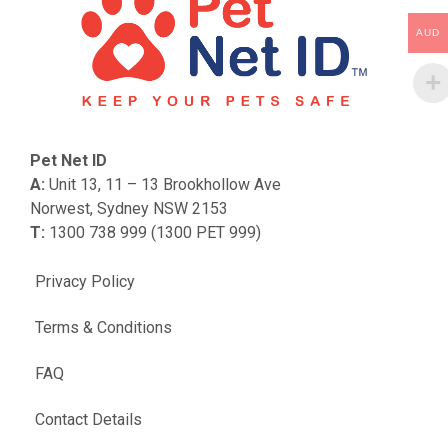
AUD
Pet Net ID
A:
Unit 13, 11 – 13 Brookhollow Ave
Norwest, Sydney NSW 2153
T:
1300 738 999 (1300 PET 999)
Privacy Policy
Terms & Conditions
FAQ
Contact Details