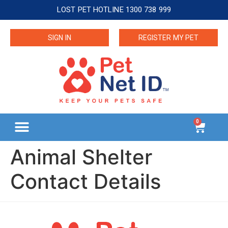
LOST PET HOTLINE 1300 738 999
SIGN IN
REGISTER MY PET
0
Animal Shelter
Contact Details