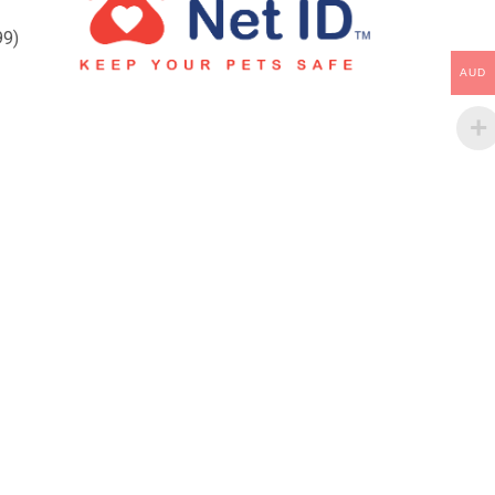
99)
AUD