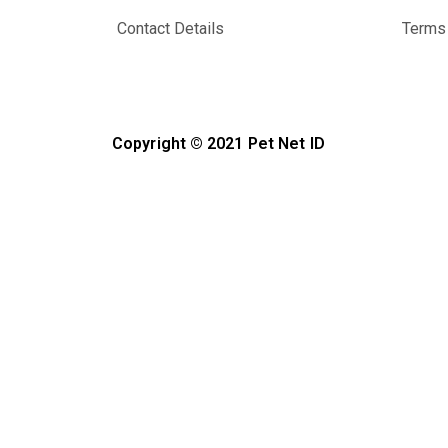
Contact Details
Terms 
Copyright © 2021 Pet Net ID