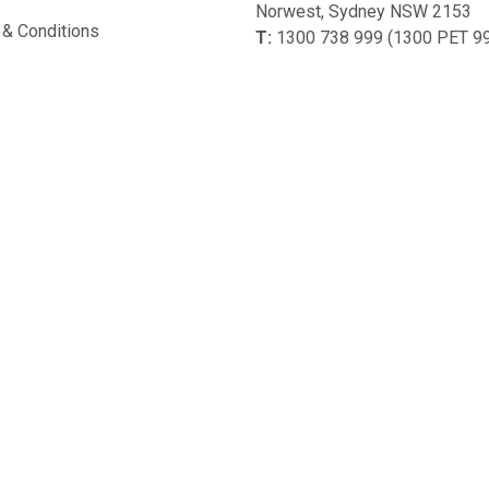
Norwest, Sydney NSW 2153
& Conditions
T:
1300 738 999 (1300 PET 9