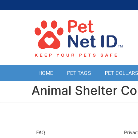
HOME
PET TAGS
PET COLLAR
Animal Shelter Co
FAQ
Privac