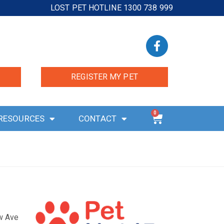
LOST PET HOTLINE 1300 738 999
REGISTER MY PET
0
RESOURCES
CONTACT
ow Ave