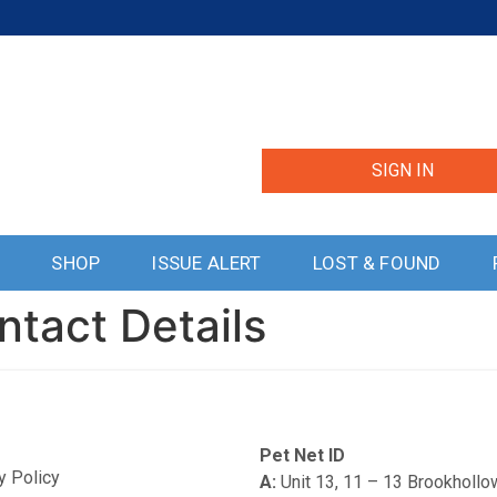
SIGN IN
S
SHOP
ISSUE ALERT
LOST & FOUND
ntact Details
Pet Net ID
y Policy
A:
Unit 13, 11 – 13 Brookholl