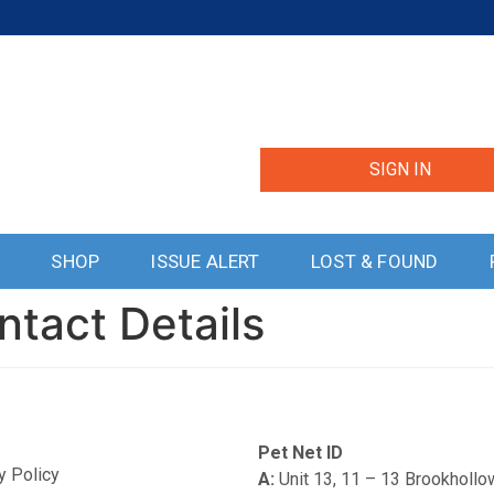
SIGN IN
S
SHOP
ISSUE ALERT
LOST & FOUND
ntact Details
Pet Net ID
y Policy
A:
Unit 13, 11 – 13 Brookholl