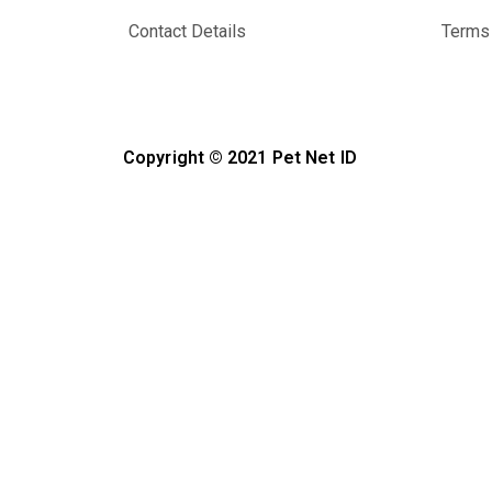
Contact Details
Terms 
Copyright © 2021 Pet Net ID