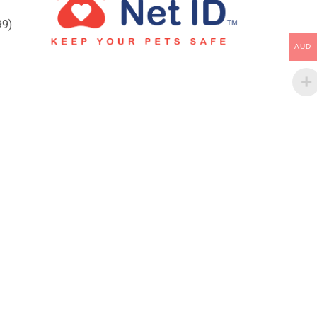
99)
AUD