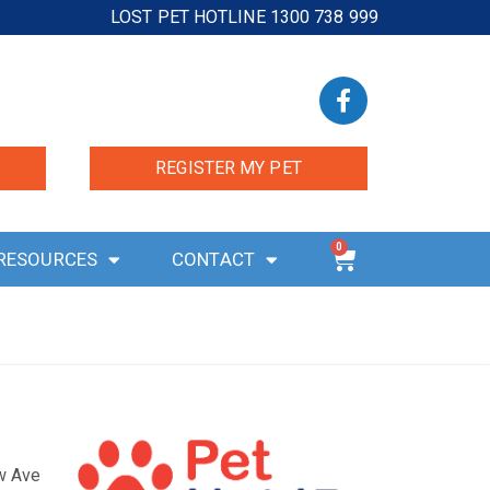
LOST PET HOTLINE 1300 738 999
REGISTER MY PET
0
RESOURCES
CONTACT
ow Ave