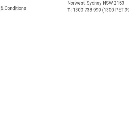
Norwest, Sydney NSW 2153
& Conditions
T:
1300 738 999 (1300 PET 9