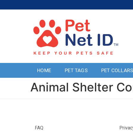
HOME
PET TAGS
PET COLLAR
Animal Shelter Co
FAQ
Privac