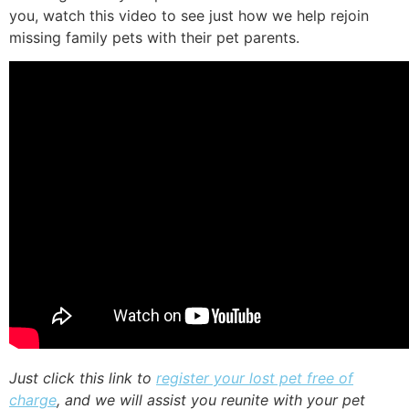
you, watch this video to see just how we help rejoin
missing family pets with their pet parents.
Just click this link to
register your lost pet free of
charge
, and we will assist you reunite with your pet