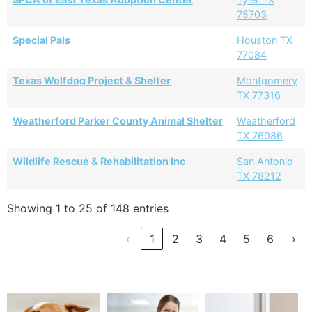
75703
Special Pals
Houston TX
77084
Texas Wolfdog Project & Shelter
Montgomery
TX 77316
Weatherford Parker County Animal Shelter
Weatherford
TX 76086
Wildlife Rescue & Rehabilitation Inc
San Antonio
TX 78212
Showing 1 to 25 of 148 entries
‹
1
2
3
4
5
6
›