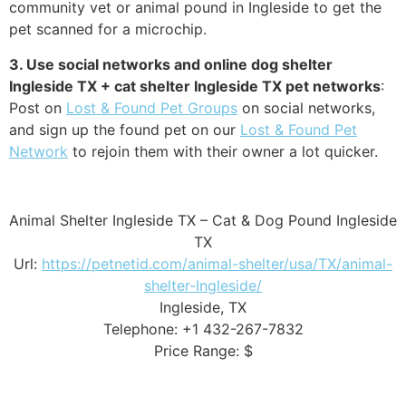
community vet or animal pound in Ingleside to get the
pet scanned for a microchip.
3. Use social networks and online dog shelter
Ingleside TX + cat shelter Ingleside TX pet networks
:
Post on
Lost & Found Pet Groups
on social networks,
and sign up the found pet on our
Lost & Found Pet
Network
to rejoin them with their owner a lot quicker.
Animal Shelter Ingleside TX – Cat & Dog Pound Ingleside
TX
Url:
https://petnetid.com/animal-shelter/usa/TX/animal-
shelter-Ingleside/
Ingleside, TX
Telephone: +1 432-267-7832
Price Range: $