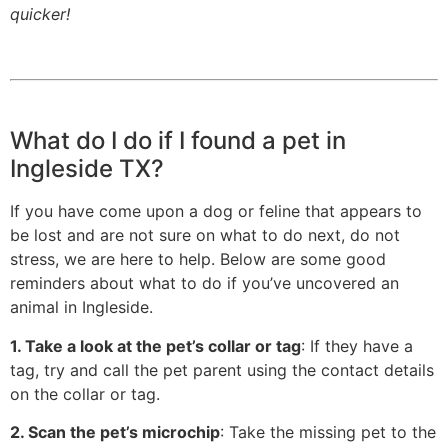
quicker!
What do I do if I found a pet in
Ingleside TX?
If you have come upon a dog or feline that appears to
be lost and are not sure on what to do next, do not
stress, we are here to help. Below are some good
reminders about what to do if you’ve uncovered an
animal in Ingleside.
1. Take a look at the pet’s collar or tag
: If they have a
tag, try and call the pet parent using the contact details
on the collar or tag.
2. Scan the pet’s microchip
: Take the missing pet to the