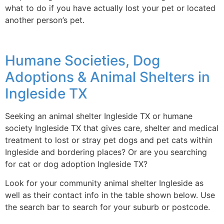
what to do if you have actually lost your pet or located
another person’s pet.
Humane Societies, Dog
Adoptions & Animal Shelters in
Ingleside TX
Seeking an animal shelter Ingleside TX or humane
society Ingleside TX that gives care, shelter and medical
treatment to lost or stray pet dogs and pet cats within
Ingleside and bordering places? Or are you searching
for cat or dog adoption Ingleside TX?
Look for your community animal shelter Ingleside as
well as their contact info in the table shown below. Use
the search bar to search for your suburb or postcode.