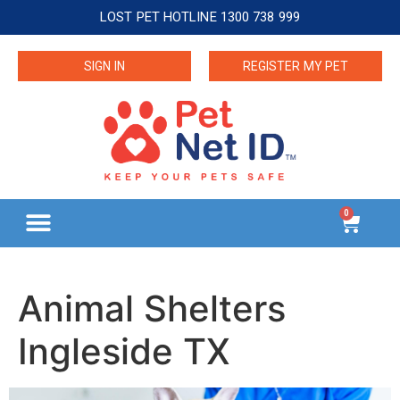
LOST PET HOTLINE 1300 738 999
SIGN IN
REGISTER MY PET
0
Animal Shelters
Ingleside TX