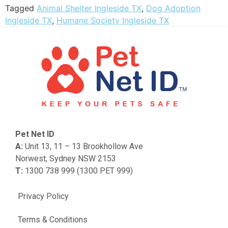
Tagged
Animal Shelter Ingleside TX
,
Dog Adoption
Ingleside TX
,
Humane Society Ingleside TX
Pet Net ID
A:
Unit 13, 11 – 13 Brookhollow Ave
Norwest, Sydney NSW 2153
T:
1300 738 999 (1300 PET 999)
Privacy Policy
Terms & Conditions