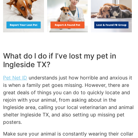
What do I do if I’ve lost my pet in
Ingleside TX?
Pet Net ID
understands just how horrible and anxious it
is when a family pet goes missing. However, there are
great deals of things you can do to quickly locate and
rejoin with your animal, from asking about in the
Ingleside area, calling your local veterinarian and animal
shelter Ingleside TX, and also setting up missing pet
posters.
Make sure your animal is constantly wearing their collar