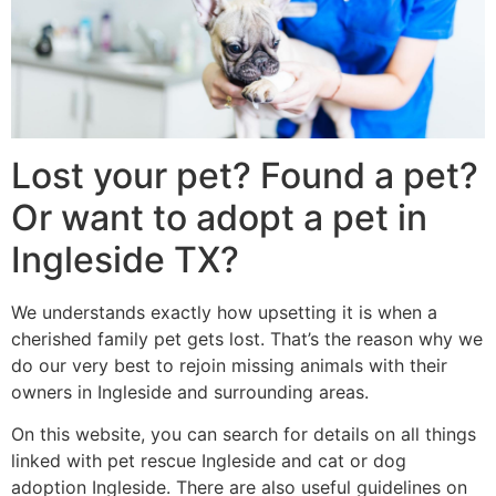
Lost your pet? Found a pet?
Or want to adopt a pet in
Ingleside TX?
We understands exactly how upsetting it is when a
cherished family pet gets lost. That’s the reason why we
do our very best to rejoin missing animals with their
owners in Ingleside and surrounding areas.
On this website, you can search for details on all things
linked with pet rescue Ingleside and cat or dog
adoption Ingleside. There are also useful guidelines on