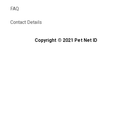
FAQ
Contact Details
Copyright © 2021 Pet Net ID