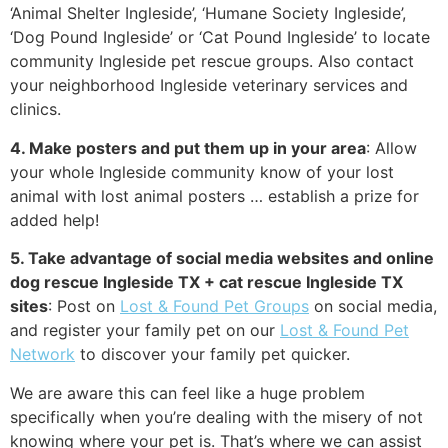
‘Animal Shelter Ingleside’, ‘Humane Society Ingleside’,
‘Dog Pound Ingleside’ or ‘Cat Pound Ingleside’ to locate
community Ingleside pet rescue groups. Also contact
your neighborhood Ingleside veterinary services and
clinics.
4. Make posters and put them up in your area
: Allow
your whole Ingleside community know of your lost
animal with lost animal posters … establish a prize for
added help!
5. Take advantage of social media websites and online
dog rescue Ingleside TX + cat rescue Ingleside TX
sites
: Post on
Lost & Found Pet Groups
on social media,
and register your family pet on our
Lost & Found Pet
Network
to discover your family pet quicker.
We are aware this can feel like a huge problem
specifically when you’re dealing with the misery of not
knowing where your pet is. That’s where we can assist