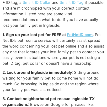
+ ID tag, a
Smart ID Collar
and
Smart ID Tag
if possible,
and are microchipped with your correct contact
information. Listed here are some vital
recommendations on what to do if you have actually
lost your family pet in Ingleside.
1. Sign up your lost pet for FREE at
PetNetID.com
: Pet
Net ID’s pet reunite service will certainly assist spread
the word concerning your lost pet online and also assist
any one that locates your lost family pet to contact you
easily, even in situations where your pet is not using a
pet ID tag, pet collar or doesn’t have a microchip!
2. Look around Ingleside immediately
: Sitting around
waiting for your family pet to come home will not do
much. Go browsing in Ingleside and the region where
your family pet was last noticed.
3. Contact neighborhood pet rescue Ingleside TX
organisations
: Browse on Google for phrases like: