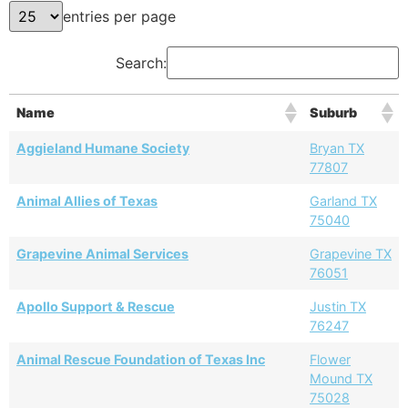
entries per page
Search:
Name
Suburb
Aggieland Humane Society
Bryan TX
77807
Animal Allies of Texas
Garland TX
75040
Grapevine Animal Services
Grapevine TX
76051
Apollo Support & Rescue
Justin TX
76247
Animal Rescue Foundation of Texas Inc
Flower
Mound TX
75028