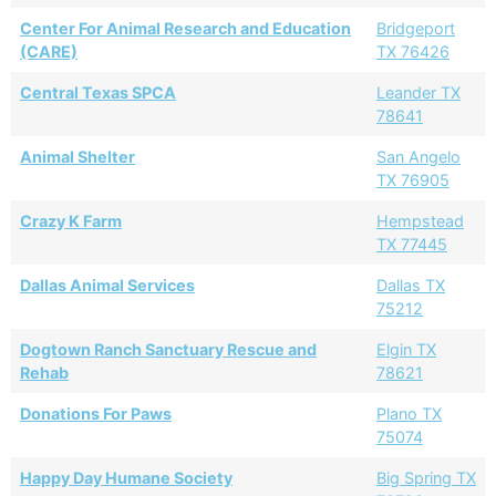
Center For Animal Research and Education
Bridgeport
(CARE)
TX 76426
Central Texas SPCA
Leander TX
78641
Animal Shelter
San Angelo
TX 76905
Crazy K Farm
Hempstead
TX 77445
Dallas Animal Services
Dallas TX
75212
Dogtown Ranch Sanctuary Rescue and
Elgin TX
Rehab
78621
Donations For Paws
Plano TX
75074
Happy Day Humane Society
Big Spring TX