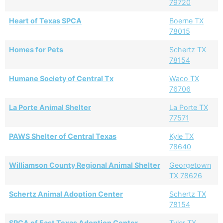
79720
Heart of Texas SPCA
Boerne TX
78015
Homes for Pets
Schertz TX
78154
Humane Society of Central Tx
Waco TX
76706
La Porte Animal Shelter
La Porte TX
77571
PAWS Shelter of Central Texas
Kyle TX
78640
Williamson County Regional Animal Shelter
Georgetown
TX 78626
Schertz Animal Adoption Center
Schertz TX
78154
SPCA of East Texas Adoption Center
Tyler TX