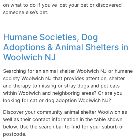
on what to do if you’ve lost your pet or discovered
someone else’s pet.
Humane Societies, Dog
Adoptions & Animal Shelters in
Woolwich NJ
Searching for an animal shelter Woolwich NJ or humane
society Woolwich NJ that provides attention, shelter
and therapy to missing or stray dogs and pet cats
within Woolwich and neighboring areas? Or are you
looking for cat or dog adoption Woolwich NJ?
Discover your community animal shelter Woolwich as
well as their contact information in the table shown
below. Use the search bar to find for your suburb or
postcode.