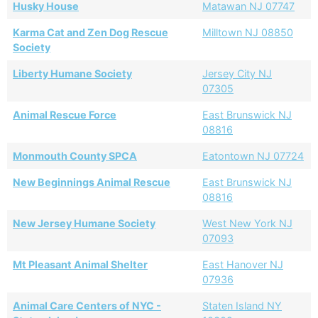
Husky House
Matawan NJ 07747
Karma Cat and Zen Dog Rescue
Milltown NJ 08850
Society
Liberty Humane Society
Jersey City NJ
07305
Animal Rescue Force
East Brunswick NJ
08816
Monmouth County SPCA
Eatontown NJ 07724
New Beginnings Animal Rescue
East Brunswick NJ
08816
New Jersey Humane Society
West New York NJ
07093
Mt Pleasant Animal Shelter
East Hanover NJ
07936
Animal Care Centers of NYC -
Staten Island NY