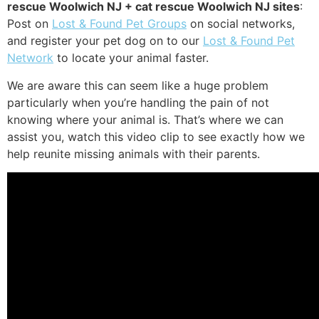
rescue Woolwich NJ + cat rescue Woolwich NJ sites
:
Post on
Lost & Found Pet Groups
on social networks,
and register your pet dog on to our
Lost & Found Pet
Network
to locate your animal faster.
We are aware this can seem like a huge problem
particularly when you’re handling the pain of not
knowing where your animal is. That’s where we can
assist you, watch this video clip to see exactly how we
help reunite missing animals with their parents.