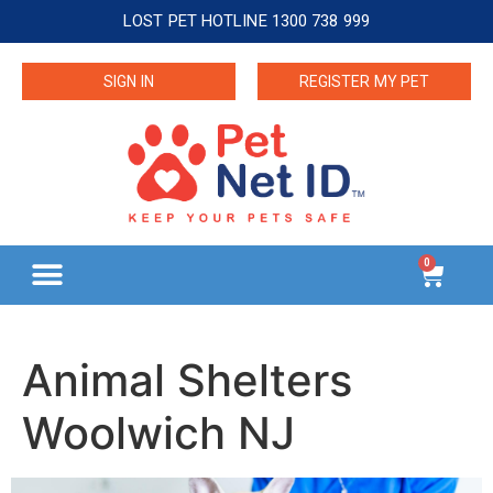
LOST PET HOTLINE 1300 738 999
SIGN IN
REGISTER MY PET
0
Animal Shelters
Woolwich NJ