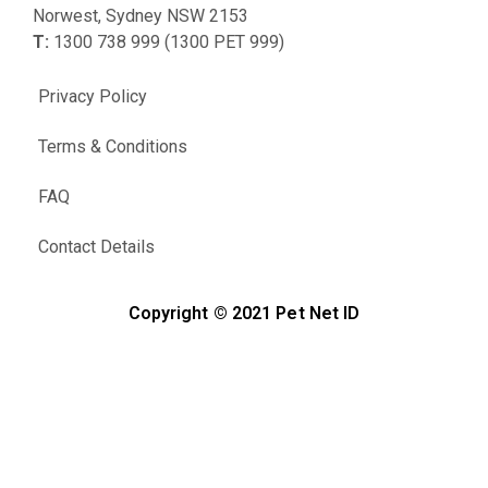
Norwest, Sydney NSW 2153
T:
1300 738 999 (1300 PET 999)
Privacy Policy
Terms & Conditions
FAQ
Contact Details
Copyright © 2021 Pet Net ID