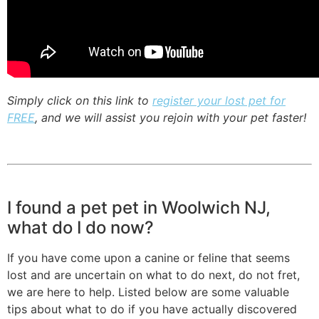
Simply click on this link to
register your lost pet for
FREE
, and we will assist you rejoin with your pet faster!
I found a pet pet in Woolwich NJ,
what do I do now?
If you have come upon a canine or feline that seems
lost and are uncertain on what to do next, do not fret,
we are here to help. Listed below are some valuable
tips about what to do if you have actually discovered