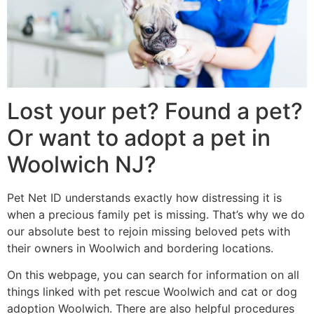
Lost your pet? Found a pet?
Or want to adopt a pet in
Woolwich NJ?
Pet Net ID understands exactly how distressing it is
when a precious family pet is missing. That’s why we do
our absolute best to rejoin missing beloved pets with
their owners in Woolwich and bordering locations.
On this webpage, you can search for information on all
things linked with pet rescue Woolwich and cat or dog
adoption Woolwich. There are also helpful procedures