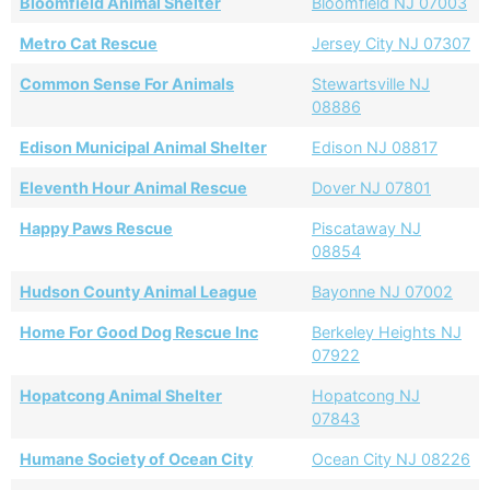
Bloomfield Animal Shelter
Bloomfield NJ 07003
Metro Cat Rescue
Jersey City NJ 07307
Common Sense For Animals
Stewartsville NJ
08886
Edison Municipal Animal Shelter
Edison NJ 08817
Eleventh Hour Animal Rescue
Dover NJ 07801
Happy Paws Rescue
Piscataway NJ
08854
Hudson County Animal League
Bayonne NJ 07002
Home For Good Dog Rescue Inc
Berkeley Heights NJ
07922
Hopatcong Animal Shelter
Hopatcong NJ
07843
Humane Society of Ocean City
Ocean City NJ 08226