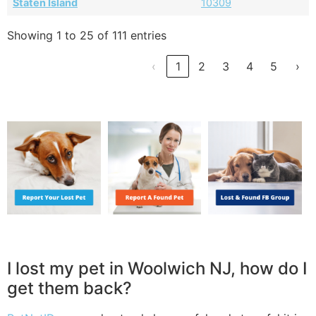
Staten Island
10309
Showing 1 to 25 of 111 entries
‹
1
2
3
4
5
›
I lost my pet in Woolwich NJ, how do I
get them back?