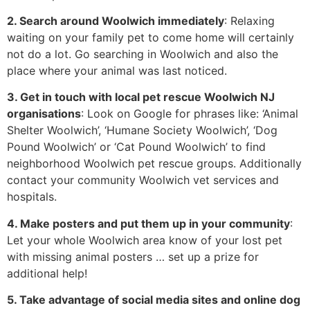
2. Search around Woolwich immediately
: Relaxing
waiting on your family pet to come home will certainly
not do a lot. Go searching in Woolwich and also the
place where your animal was last noticed.
3. Get in touch with local pet rescue Woolwich NJ
organisations
: Look on Google for phrases like: ‘Animal
Shelter Woolwich’, ‘Humane Society Woolwich’, ‘Dog
Pound Woolwich’ or ‘Cat Pound Woolwich’ to find
neighborhood Woolwich pet rescue groups. Additionally
contact your community Woolwich vet services and
hospitals.
4. Make posters and put them up in your community
:
Let your whole Woolwich area know of your lost pet
with missing animal posters … set up a prize for
additional help!
5. Take advantage of social media sites and online dog