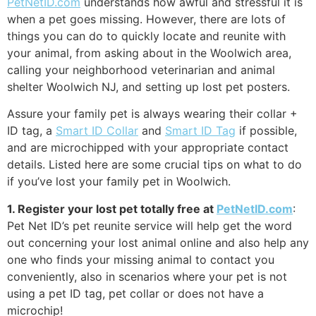
PetNetID.com
understands how awful and stressful it is
when a pet goes missing. However, there are lots of
things you can do to quickly locate and reunite with
your animal, from asking about in the Woolwich area,
calling your neighborhood veterinarian and animal
shelter Woolwich NJ, and setting up lost pet posters.
Assure your family pet is always wearing their collar +
ID tag, a
Smart ID Collar
and
Smart ID Tag
if possible,
and are microchipped with your appropriate contact
details. Listed here are some crucial tips on what to do
if you’ve lost your family pet in Woolwich.
1. Register your lost pet totally free at
PetNetID.com
:
Pet Net ID’s pet reunite service will help get the word
out concerning your lost animal online and also help any
one who finds your missing animal to contact you
conveniently, also in scenarios where your pet is not
using a pet ID tag, pet collar or does not have a
microchip!