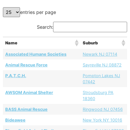
entries per page
Search:
Name
Suburb
Associated Humane Societies
Newark NJ 07114
Animal Rescue Force
Sayreville NJ 08872
P.A.T.C.H.
Pompton Lakes NJ
07442
AWSOM Animal Shelter
Stroudsburg PA
18360
BASS Animal Rescue
Ringwood NJ 07456
Bideawee
New York NY 10016