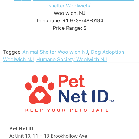
shelter-Woolwich/
Woolwich, NJ
Telephone: +1 973-748-0194
Price Range: $
Tagged
Animal Shelter Woolwich NJ
,
Dog Adoption
Woolwich NJ
,
Humane Society Woolwich NJ
Pet Net ID
A:
Unit 13, 11 – 13 Brookhollow Ave