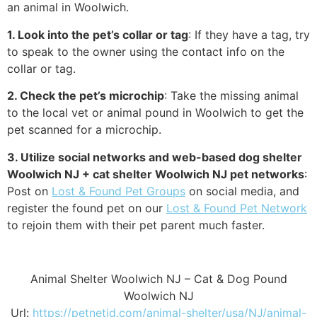
an animal in Woolwich.
1. Look into the pet’s collar or tag
: If they have a tag, try
to speak to the owner using the contact info on the
collar or tag.
2. Check the pet’s microchip
: Take the missing animal
to the local vet or animal pound in Woolwich to get the
pet scanned for a microchip.
3. Utilize social networks and web-based dog shelter
Woolwich NJ + cat shelter Woolwich NJ pet networks
:
Post on
Lost & Found Pet Groups
on social media, and
register the found pet on our
Lost & Found Pet Network
to rejoin them with their pet parent much faster.
Animal Shelter Woolwich NJ – Cat & Dog Pound
Woolwich NJ
Url:
https://petnetid.com/animal-shelter/usa/NJ/animal-